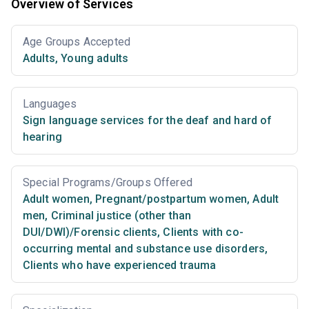
Overview of Services
Age Groups Accepted
Adults
,
Young adults
Languages
Sign language services for the deaf and hard of
hearing
Special Programs/Groups Offered
Adult women
,
Pregnant/postpartum women
,
Adult
men
,
Criminal justice (other than
DUI/DWI)/Forensic clients
,
Clients with co-
occurring mental and substance use disorders
,
Clients who have experienced trauma