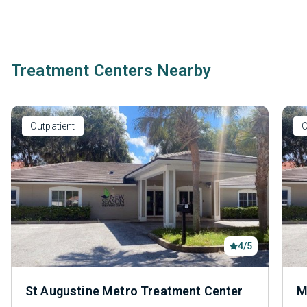
Treatment Centers Nearby
Outpatient
O
4/5
St Augustine Metro Treatment Center
M