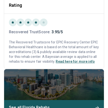
Rating
Recovered TrustScore:
3.95/5
The Recovered Trustscore for EPIC Recovery Center EPIC
Behavioral Healthcare is based on the total amount of key
accreditations (3) & publicly available review data online
for this rehab center. A Bayesian average is applied to all
rehabs to ensure fair visibility.
Read here for more info
See all Florida Rehabs