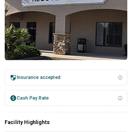
Insurance accepted
Cash Pay Rate
Facility Highlights