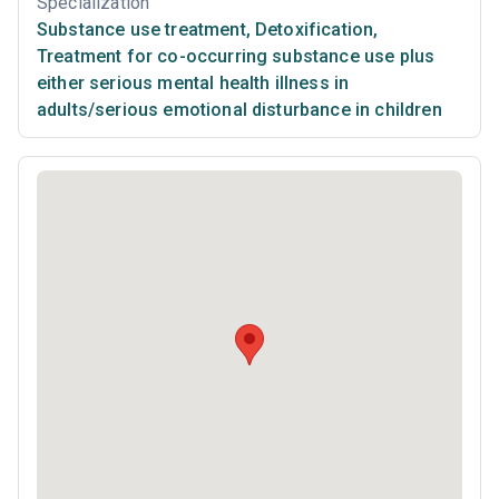
Specialization
Substance use treatment
,
Detoxification
,
Treatment for co-occurring substance use plus
either serious mental health illness in
adults/serious emotional disturbance in children