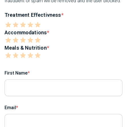
fraudulent or spam will be removed and the user blocked.
Treatment Effectivness
Accommodations
Meals & Nutrition
First Name
Email