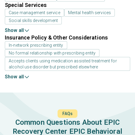
Special Services
Case management service
Mental health services
Social skills development
Show all
Insurance Policy & Other Considerations
In-network prescribing entity
No formal relationship with prescribing entity
Accepts clients using medication assisted treatment for
alcohol use disorder but prescribed elsewhere
Show all
FAQs
Common Questions About EPIC
Recovery Center EPIC Behavioral