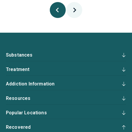
Substances
Treatment
Addiction Information
Resources
Popular Locations
Recovered