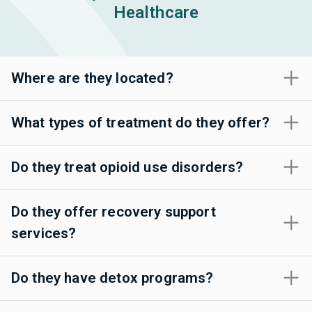
Healthcare
Where are they located?
What types of treatment do they offer?
Do they treat opioid use disorders?
Do they offer recovery support
services?
Do they have detox programs?