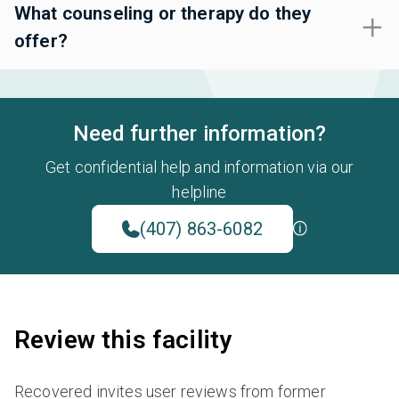
What counseling or therapy do they
offer?
Need further information?
Get confidential help and information via our
helpline
(407) 863-6082
Review this facility
Recovered invites user reviews from former