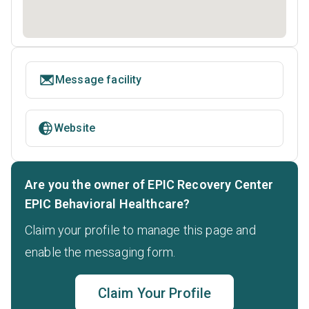
Message facility
Website
Are you the owner of EPIC Recovery Center
EPIC Behavioral Healthcare?
Claim your profile to manage this page and
enable the messaging form.
Claim Your Profile