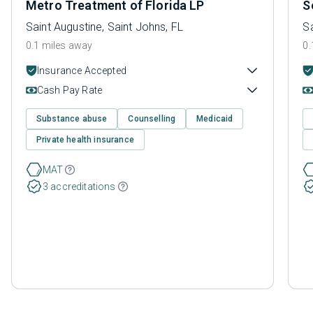
Metro Treatment of Florida LP
S
Saint Augustine, Saint Johns, FL
Sa
0.1 miles away
0.
Insurance Accepted
Cash Pay Rate
Substance abuse
Counselling
Medicaid
Private health insurance
MAT
3 accreditations