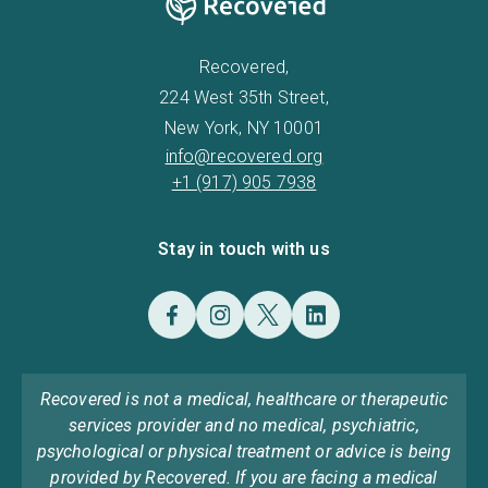
Recovered,
224 West 35th Street,
New York, NY 10001
info@recovered.org
+1 (917) 905 7938
Stay in touch with us
Recovered is not a medical, healthcare or therapeutic
services provider and no medical, psychiatric,
psychological or physical treatment or advice is being
provided by Recovered. If you are facing a medical