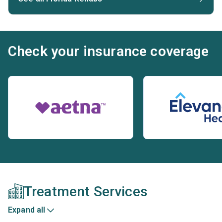
Check your insurance coverage
Treatment Services
Expand all