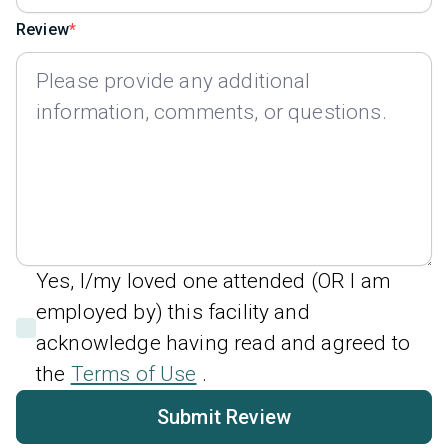
Review
Yes, I/my loved one attended (OR I am
employed by) this facility and
acknowledge having read and agreed to
the
Terms of Use
.
Submit Review