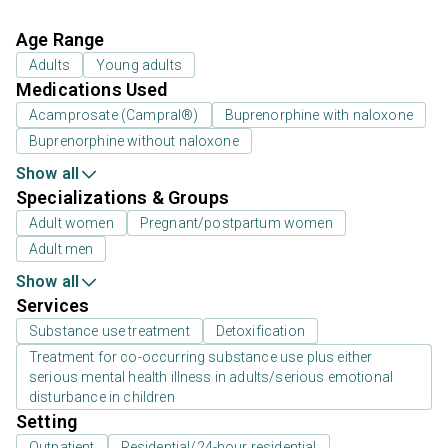
Age Range
Adults
Young adults
Medications Used
Acamprosate (Campral®)
Buprenorphine with naloxone
Buprenorphine without naloxone
Show all
Specializations & Groups
Adult women
Pregnant/postpartum women
Adult men
Show all
Services
Substance use treatment
Detoxification
Treatment for co-occurring substance use plus either
serious mental health illness in adults/serious emotional
disturbance in children
Setting
Outpatient
Residential/24-hour residential