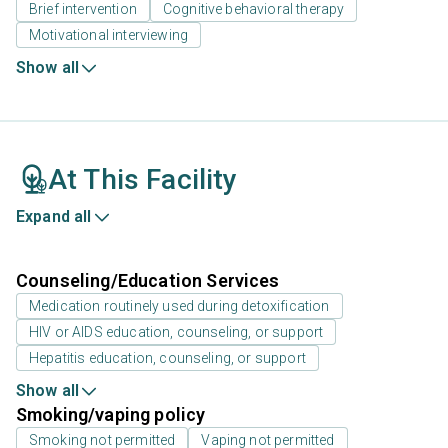
Brief intervention
Cognitive behavioral therapy
Motivational interviewing
Show all
At This Facility
Expand all
Counseling/Education Services
Medication routinely used during detoxification
HIV or AIDS education, counseling, or support
Hepatitis education, counseling, or support
Show all
Smoking/vaping policy
Smoking not permitted
Vaping not permitted