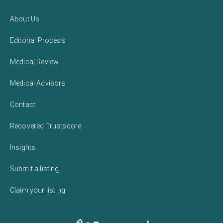
About Us
Editorial Process
Medical Review
Medical Advisors
Contact
Recovered Trustscore
Insights
Submit a listing
Claim your listing