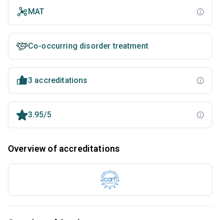
MAT
Co-occurring disorder treatment
3 accreditations
3.95/5
Overview of accreditations