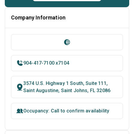
Company Information
904-417-7100 x7104
3574 U.S. Highway 1 South, Suite 111,
Saint Augustine, Saint Johns, FL 32086
Occupancy: Call to confirm availability