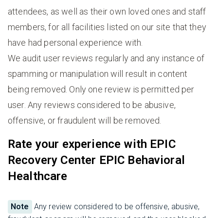
attendees, as well as their own loved ones and staff
members, for all facilities listed on our site that they
have had personal experience with.
We audit user reviews regularly and any instance of
spamming or manipulation will result in content
being removed. Only one review is permitted per
user. Any reviews considered to be abusive,
offensive, or fraudulent will be removed.
Rate your experience with EPIC
Recovery Center EPIC Behavioral
Healthcare
Note
Any review considered to be offensive, abusive,