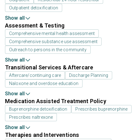
Outpatient detoxification
Show all
Assessment & Testing
Comprehensive mental health assessment
Comprehensive substance use assessment
Outreach to persons in the community
Show all
Transitional Services & Aftercare
Aftercare/continuing care
Discharge Planning
Naloxone and overdose education
Show all
Medication Assisted Treatment Policy
Buprenorphine detoxification
Prescribes buprenorphine
Prescribes naltrexone
Show all
Therapies and Interventions