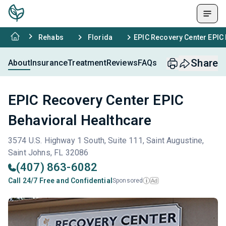
Rehabs
Florida
EPIC Recovery Center EPIC 
Share
About
Insurance
Treatment
Reviews
FAQs
EPIC Recovery Center EPIC
Behavioral Healthcare
3574 U.S. Highway 1 South, Suite 111, Saint Augustine,
Saint Johns, FL 32086
(407) 863-6082
Call 24/7 Free and Confidential
Sponsored
Ad
i