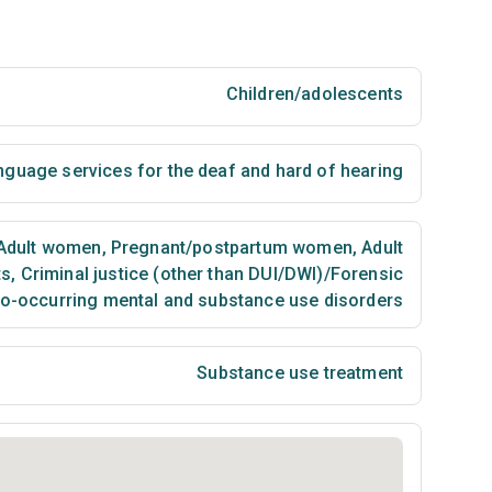
Children/adolescents
nguage services for the deaf and hard of hearing
Adult women
,
Pregnant/postpartum women
,
Adult
ts
,
Criminal justice (other than DUI/DWI)/Forensic
co-occurring mental and substance use disorders
Substance use treatment