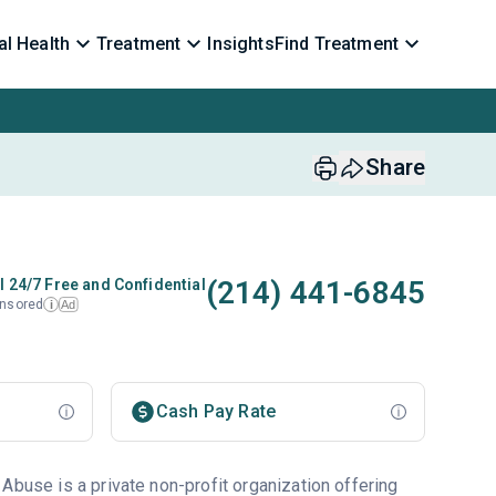
l Health
Treatment
Insights
Find Treatment
Share
(214) 441-6845
l 24/7 Free and Confidential
nsored
Ad
i
Cash Pay Rate
Abuse is a private non-profit organization offering