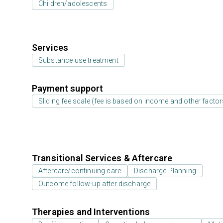
Children/adolescents
Services
Substance use treatment
Payment support
Sliding fee scale (fee is based on income and other factor
Transitional Services & Aftercare
Aftercare/continuing care
Discharge Planning
Outcome follow-up after discharge
Therapies and Interventions