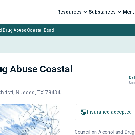
Resources
Substances
Menta
nd Drug Abuse Coastal Bend
ug Abuse Coastal
Cal
Spo
hristi, Nueces, TX 78404
Insurance accepted
Council on Alcohol and Drug 