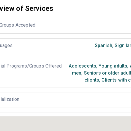
view of Services
Groups Accepted
uages
Spanish
,
Sign la
ial Programs/Groups Offered
Adolescents
,
Young adults
,
men
,
Seniors or older adul
clients
,
Clients with 
ialization