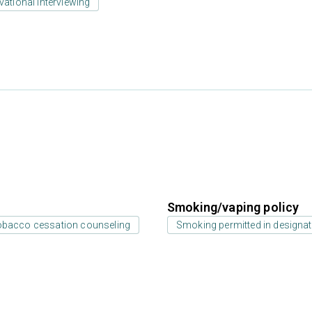
vational interviewing
Smoking/vaping policy
bacco cessation counseling
Smoking permitted in designat