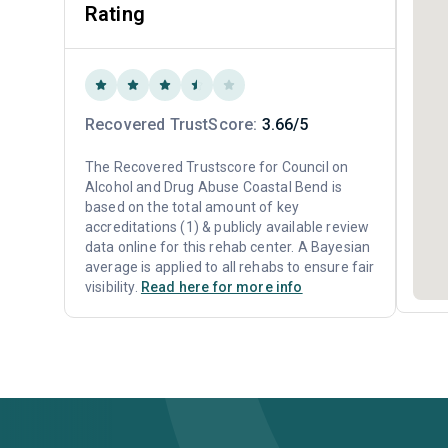
Rating
Recovered TrustScore:
3.66/5
The Recovered Trustscore for Council on
Alcohol and Drug Abuse Coastal Bend is
based on the total amount of key
accreditations (1) & publicly available review
data online for this rehab center. A Bayesian
average is applied to all rehabs to ensure fair
visibility.
Read here for more info