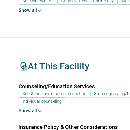
Brief intervention
Cognitive behavioral therapy
Moti
Show all
At This Facility
Counseling/Education Services
Substance use disorder education
Smoking/vaping/to
Individual counseling
Show all
Insurance Policy & Other Considerations