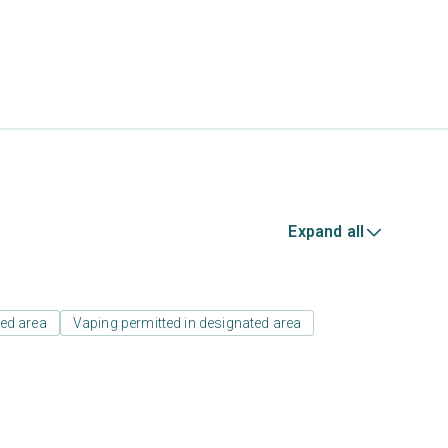
Expand all
ed area
Vaping permitted in designated area