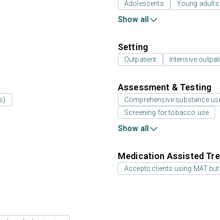
Adolescents
Young adults
Show all
Setting
Outpatient
Intensive outpat
Assessment & Testing
s)
Comprehensive substance us
Screening for tobacco use
Show all
Medication Assisted Tre
Accepts clients using MAT but