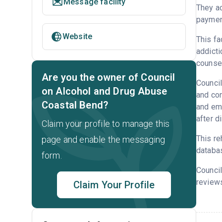
Message facility
They ac
payment
Website
This fa
addicti
counsel
Are you the owner of Council
Council
on Alcohol and Drug Abuse
and con
Coastal Bend?
and emp
after d
Claim your profile to manage this
This re
page and enable the messaging
databa
form.
Council
reviews
Claim Your Profile