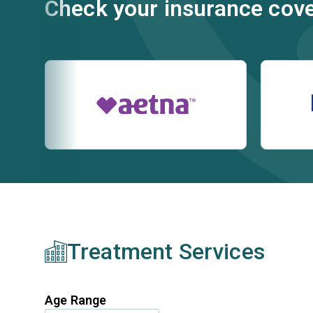
Check your insurance cov
Treatment Services
Age Range