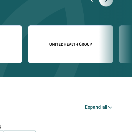
Expand all
s