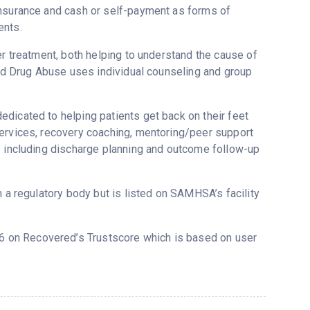
insurance and cash or self-payment as forms of
ents.
er treatment, both helping to understand the cause of
 and Drug Abuse uses individual counseling and group
dicated to helping patients get back on their feet
services, recovery coaching, mentoring/peer support
s including discharge planning and outcome follow-up
m a regulatory body but is listed on SAMHSA’s facility
.66 on Recovered’s Trustscore which is based on user