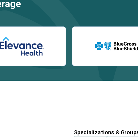
erage
Specializations & Group