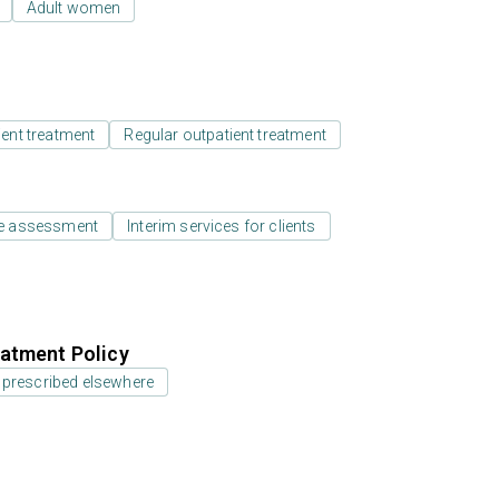
Adult women
ient treatment
Regular outpatient treatment
e assessment
Interim services for clients
atment Policy
 prescribed elsewhere