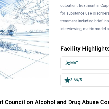
outpatient treatment in Corp
for substance use disorders
treatment including brief int
interviewing, matrix model 
Facility Highlight
MAT
3.66/5
t Council on Alcohol and Drug Abuse Co