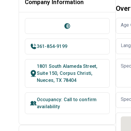
Company Information
Over
Age 
Lang
361-854-9199
Spec
1801 South Alameda Street,
Suite 150, Corpus Christi,
Nueces, TX 78404
Spec
Occupancy: Call to confirm
availability