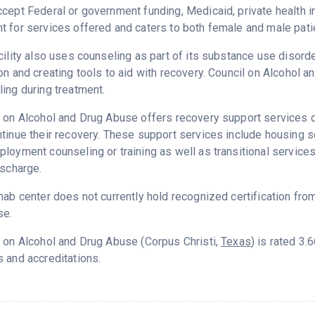
cept Federal or government funding, Medicaid, private health 
 for services offered and caters to both female and male pati
cility also uses counseling as part of its substance use disord
on and creating tools to aid with recovery. Council on Alcohol
ing during treatment.
 on Alcohol and Drug Abuse offers recovery support services de
tinue their recovery. These support services include housing 
loyment counseling or training as well as transitional service
ischarge.
hab center does not currently hold recognized certification fro
se.
 on Alcohol and Drug Abuse (Corpus Christi,
Texas
) is rated 3
 and accreditations.