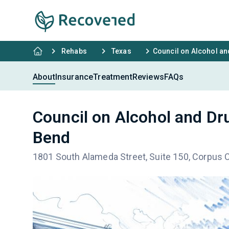
Rehabs
Texas
Council on Alcohol a
About
Insurance
Treatment
Reviews
FAQs
Council on Alcohol and Dr
Bend
1801 South Alameda Street, Suite 150, Corpus C