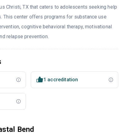
us Christi, TX that caters to adolescents seeking help
. This center offers programs for substance use
ervention, cognitive behavioral therapy, motivational
and relapse prevention.
s
1 accreditation
astal Bend