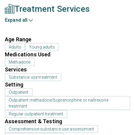
Treatment Services
Expand all
Age Range
Adults
Young adults
Medications Used
Methadone
Services
Substance use treatment
Setting
Outpatient
Outpatient methadone/buprenorphine or naltrexone
treatment
Regular outpatient treatment
Assessment & Testing
Comprehensive substance use assessment