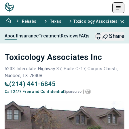
Rehabs
Texas
Toxicology Associates Inc
Share
About
Insurance
Treatment
Reviews
FAQs
Toxicology Associates Inc
5233 Interstate Highway 37, Suite C-17, Corpus Christi,
Nueces, TX 78408
(214) 441-6845
Call 24/7 Free and Confidential
Sponsored
Ad
i