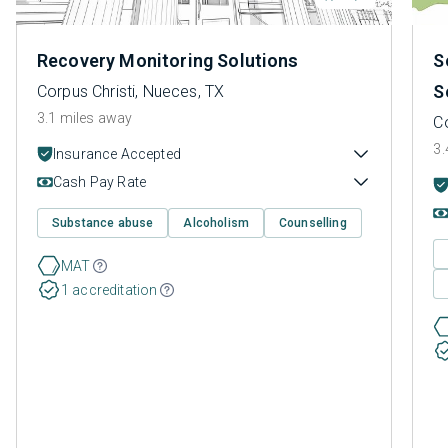
Recovery Monitoring Solutions
S
S
Corpus Christi, Nueces, TX
3.1 miles away
Co
3.
Insurance Accepted
Cash Pay Rate
Substance abuse
Alcoholism
Counselling
MAT
1 accreditation