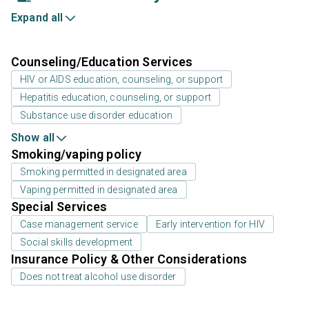
Expand all
Counseling/Education Services
HIV or AIDS education, counseling, or support
Hepatitis education, counseling, or support
Substance use disorder education
Show all
Smoking/vaping policy
Smoking permitted in designated area
Vaping permitted in designated area
Special Services
Case management service
Early intervention for HIV
Social skills development
Insurance Policy & Other Considerations
Does not treat alcohol use disorder