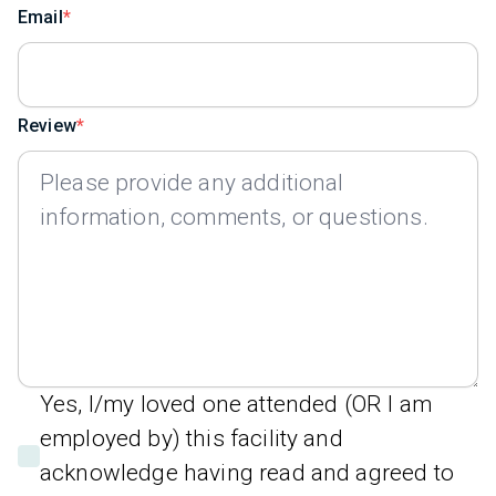
Email
Review
Yes, I/my loved one attended (OR I am
employed by) this facility and
acknowledge having read and agreed to