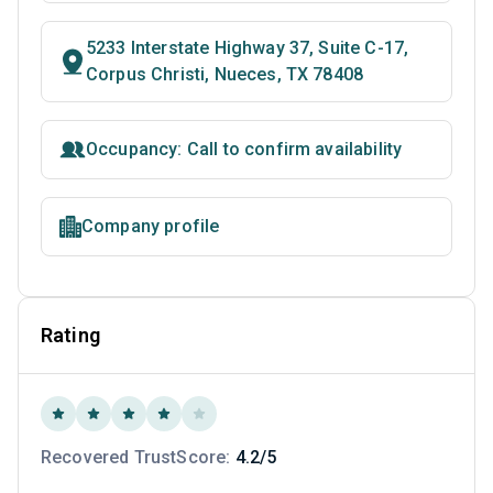
5233 Interstate Highway 37, Suite C-17,
Corpus Christi, Nueces, TX 78408
Occupancy: Call to confirm availability
Company profile
Rating
Recovered TrustScore:
4.2/5