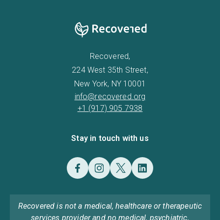
Recovered,
224 West 35th Street,
New York, NY 10001
info@recovered.org
+1 (917) 905 7938
Stay in touch with us
Recovered is not a medical, healthcare or therapeutic
services provider and no medical, psychiatric,