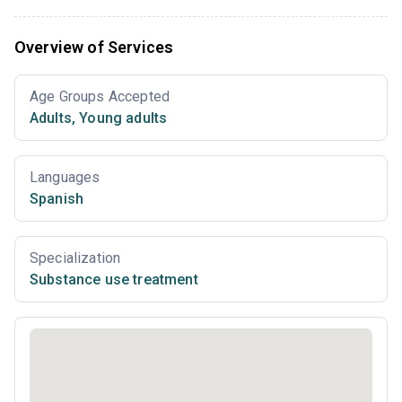
Overview of Services
Age Groups Accepted
Adults
,
Young adults
Languages
Spanish
Specialization
Substance use treatment