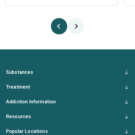
Substances
Treatment
Addiction Information
Resources
Popular Locations