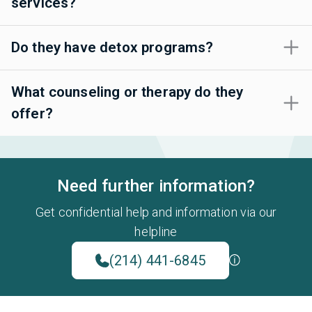
services?
Do they have detox programs?
What counseling or therapy do they
offer?
Need further information?
Get confidential help and information via our
helpline
(214) 441-6845