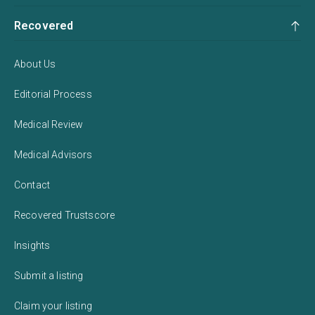
Recovered
About Us
Editorial Process
Medical Review
Medical Advisors
Contact
Recovered Trustscore
Insights
Submit a listing
Claim your listing