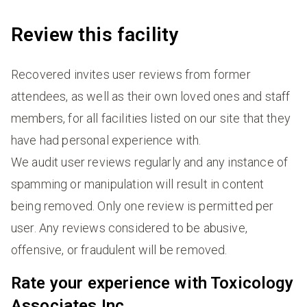
Review this facility
Recovered invites user reviews from former
attendees, as well as their own loved ones and staff
members, for all facilities listed on our site that they
have had personal experience with.
We audit user reviews regularly and any instance of
spamming or manipulation will result in content
being removed. Only one review is permitted per
user. Any reviews considered to be abusive,
offensive, or fraudulent will be removed.
Rate your experience with Toxicology
Associates Inc