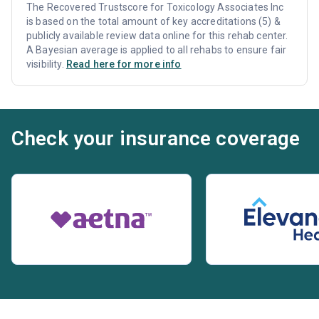
The Recovered Trustscore for Toxicology Associates Inc
is based on the total amount of key accreditations (5) &
publicly available review data online for this rehab center.
A Bayesian average is applied to all rehabs to ensure fair
visibility.
Read here for more info
Check your insurance coverage