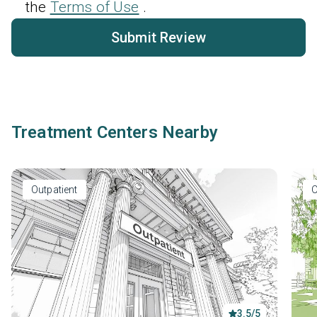
the
Terms of Use
.
Submit Review
Treatment Centers Nearby
Outpatient
O
3.5/5