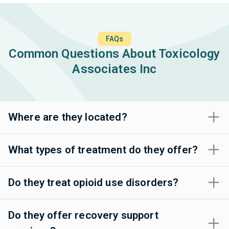
FAQs
Common Questions About Toxicology
Associates Inc
Where are they located?
What types of treatment do they offer?
Do they treat opioid use disorders?
Do they offer recovery support