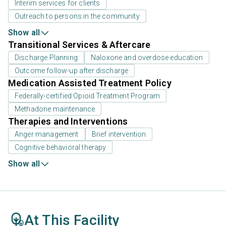
Interim services for clients
Outreach to persons in the community
Show all
Transitional Services & Aftercare
Discharge Planning
Naloxone and overdose education
Outcome follow-up after discharge
Medication Assisted Treatment Policy
Federally-certified Opioid Treatment Program
Methadone maintenance
Therapies and Interventions
Anger management
Brief intervention
Cognitive behavioral therapy
Show all
At This Facility