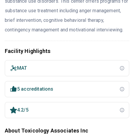
substance use disorders. This center offers programs for
substance use treatment including anger management,
brief intervention, cognitive behavioral therapy,
contingency management and motivational interviewing.
Facility Highlights
MAT
5 accreditations
4.2/5
About Toxicology Associates Inc