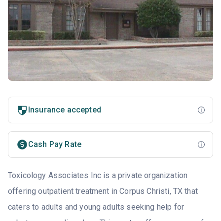
Insurance accepted
Cash Pay Rate
Toxicology Associates Inc is a private organization
offering outpatient treatment in Corpus Christi, TX that
caters to adults and young adults seeking help for