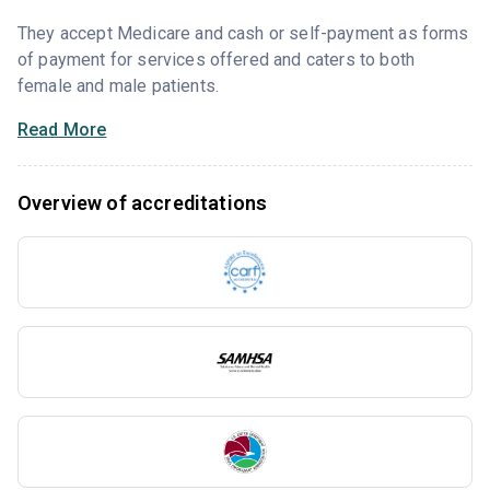
They accept Medicare and cash or self-payment as forms
of payment for services offered and caters to both
female and male patients.
Read More
Overview of accreditations