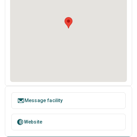
Message facility
Website