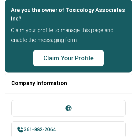
Are you the owner of Toxicology Associates
Inc?
Claim your profile to manage this page and
enable the messaging form.
Claim Your Profile
Company Information
361-882-2064