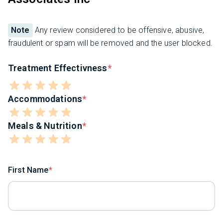
Note
Any review considered to be offensive, abusive,
fraudulent or spam will be removed and the user blocked.
Treatment Effectivness
Accommodations
Meals & Nutrition
First Name