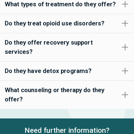
What types of treatment do they offer?
Do they treat opioid use disorders?
Do they offer recovery support
services?
Do they have detox programs?
What counseling or therapy do they
offer?
Need further information?