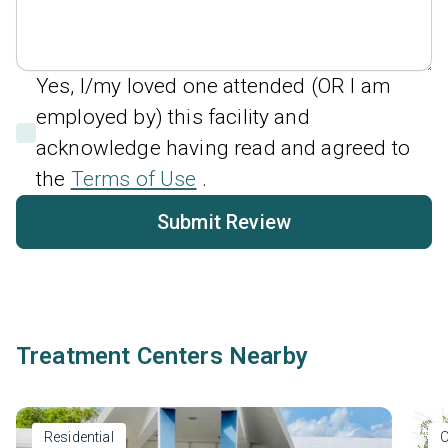
Yes, I/my loved one attended (OR I am
employed by) this facility and
acknowledge having read and agreed to
the
Terms of Use
.
Submit Review
Treatment Centers Nearby
Residential
O