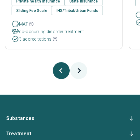
Private health insurance
State Insurance
Sliding Fee Scale
IHS/Tribal/Urban Funds
MAT
co-occurring disorder treatment
3 accreditations
Substances
Treatment