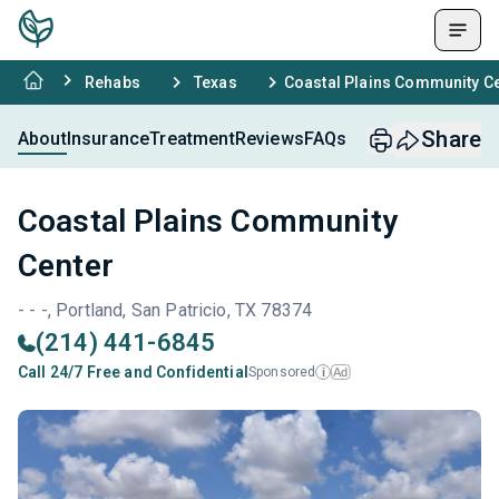
Rehabs
Texas
Coastal Plains Community C
Share
About
Insurance
Treatment
Reviews
FAQs
Coastal Plains Community
Center
- - -, Portland, San Patricio, TX 78374
(214) 441-6845
Call 24/7 Free and Confidential
Sponsored
Ad
i