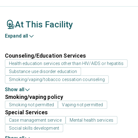
At This Facility
Expand all
Counseling/Education Services
Health education services other than HIV/AIDS or hepatitis
Substance use disorder education
Smoking/vaping/tobacco cessation counseling
Show all
Smoking/vaping policy
Smoking not permitted
Vaping not permitted
Special Services
Case management service
Mental health services
Social skills development