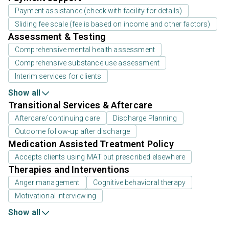
Payment assistance (check with facility for details)
Sliding fee scale (fee is based on income and other factors)
Assessment & Testing
Comprehensive mental health assessment
Comprehensive substance use assessment
Interim services for clients
Show all
Transitional Services & Aftercare
Aftercare/continuing care
Discharge Planning
Outcome follow-up after discharge
Medication Assisted Treatment Policy
Accepts clients using MAT but prescribed elsewhere
Therapies and Interventions
Anger management
Cognitive behavioral therapy
Motivational interviewing
Show all