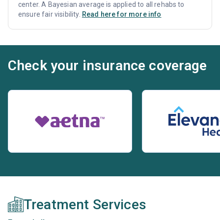
center. A Bayesian average is applied to all rehabs to
ensure fair visibility.
Read here for more info
Check your insurance coverage
Treatment Services