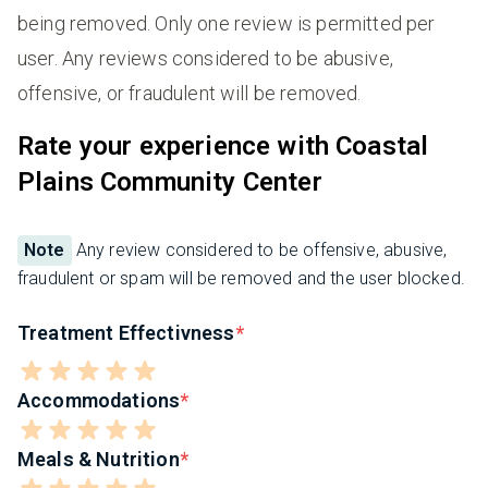
being removed. Only one review is permitted per
user. Any reviews considered to be abusive,
offensive, or fraudulent will be removed.
Rate your experience with Coastal
Plains Community Center
Note
Any review considered to be offensive, abusive,
fraudulent or spam will be removed and the user blocked.
Treatment Effectivness
Accommodations
Meals & Nutrition