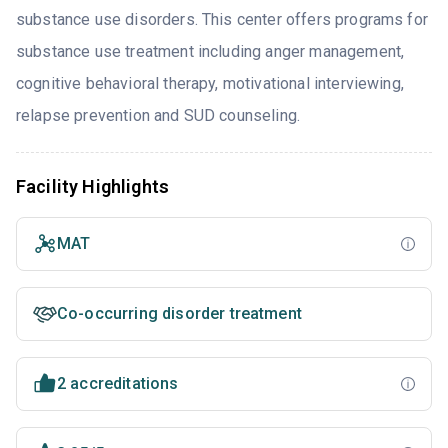
substance use disorders. This center offers programs for
substance use treatment including anger management,
cognitive behavioral therapy, motivational interviewing,
relapse prevention and SUD counseling.
Facility Highlights
MAT
Co-occurring disorder treatment
2 accreditations