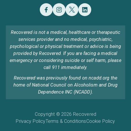
Recovered is not a medical, healthcare or therapeutic
services provider and no medical, psychiatric,
psychological or physical treatment or advice is being
provided by Recovered. If you are facing a medical
emergency or considering suicide or self harm, please
call 911 immediately.
Recovered was previously found on ncadd.org the
home of National Council on Alcoholism and Drug
Dependence INC (NCADD).
Copyright © 2026 Recovered
Privacy Policy
Terms & Conditions
Cookie Policy