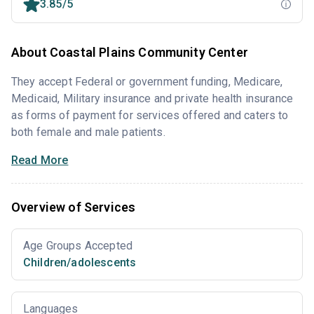
3.85/5
About Coastal Plains Community Center
They accept Federal or government funding, Medicare,
Medicaid, Military insurance and private health insurance
as forms of payment for services offered and caters to
both female and male patients.
Read More
Overview of Services
Age Groups Accepted
Children/adolescents
Languages