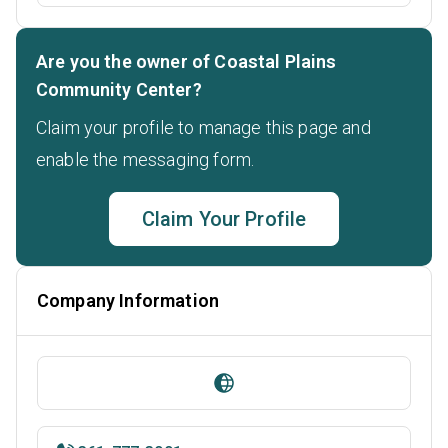
Are you the owner of Coastal Plains
Community Center?
Claim your profile to manage this page and
enable the messaging form.
Claim Your Profile
Company Information