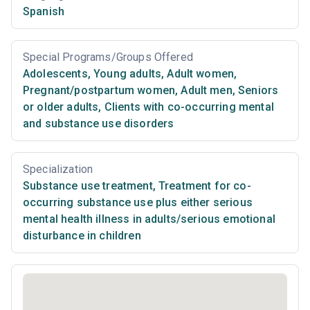
Spanish
Special Programs/Groups Offered
Adolescents
,
Young adults
,
Adult women
,
Pregnant/postpartum women
,
Adult men
,
Seniors
or older adults
,
Clients with co-occurring mental
and substance use disorders
Specialization
Substance use treatment
,
Treatment for co-
occurring substance use plus either serious
mental health illness in adults/serious emotional
disturbance in children