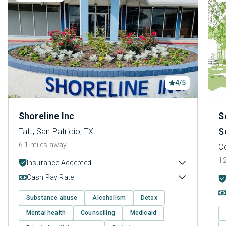
4/5
Shoreline Inc
S
S
Taft, San Patricio, TX
6.1 miles away
Co
12
Insurance Accepted
Cash Pay Rate
Substance abuse
Alcoholism
Detox
Mental health
Counselling
Medicaid