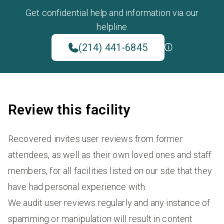
Get confidential help and information via our
helpline
(214) 441-6845
Review this facility
Recovered invites user reviews from former
attendees, as well as their own loved ones and staff
members, for all facilities listed on our site that they
have had personal experience with.
We audit user reviews regularly and any instance of
spamming or manipulation will result in content