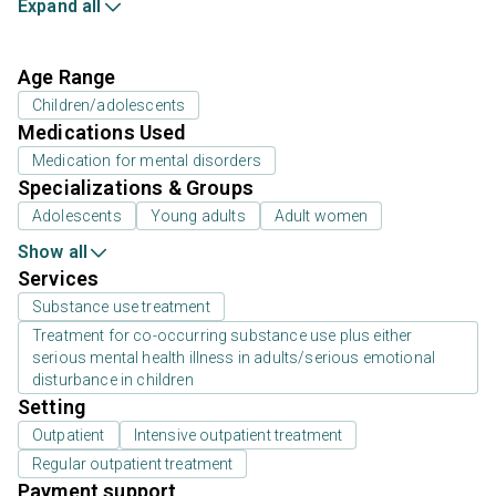
Expand all
Age Range
Children/adolescents
Medications Used
Medication for mental disorders
Specializations & Groups
Adolescents
Young adults
Adult women
Show all
Services
Substance use treatment
Treatment for co-occurring substance use plus either
serious mental health illness in adults/serious emotional
disturbance in children
Setting
Outpatient
Intensive outpatient treatment
Regular outpatient treatment
Payment support