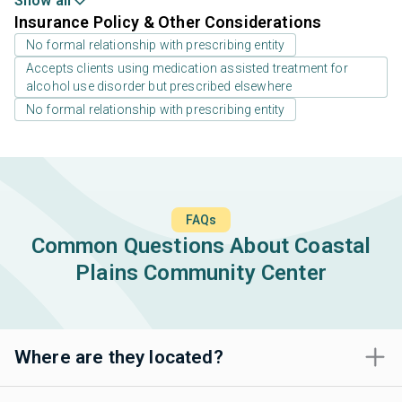
Show all
Insurance Policy & Other Considerations
No formal relationship with prescribing entity
Accepts clients using medication assisted treatment for
alcohol use disorder but prescribed elsewhere
No formal relationship with prescribing entity
FAQs
Common Questions About Coastal
Plains Community Center
Where are they located?