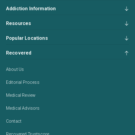
Addiction Information
Resources
Popular Locations
Recovered
About Us
Editorial Process
Medical Review
Medical Advisors
Contact
Recovered Trustscore