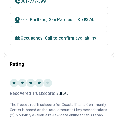
361-777-3991
- - -, Portland, San Patricio, TX 78374
Occupancy: Call to confirm availability
Rating
Recovered TrustScore:
3.85/5
The Recovered Trustscore for Coastal Plains Community
Center is based on the total amount of key accreditations
(2) & publicly available review data online for this rehab