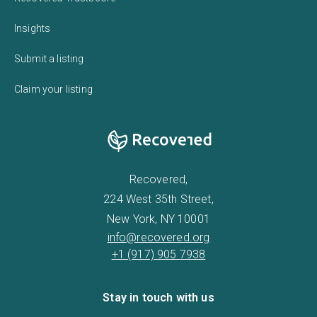
Insights
Submit a listing
Claim your listing
Recovered,
224 West 35th Street,
New York, NY 10001
info@recovered.org
+1 (917) 905 7938
Stay in touch with us