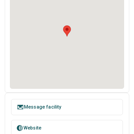
Message facility
Website