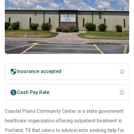
Insurance accepted
Cash Pay Rate
Coastal Plains Community Center is a state government
healthcare organization offering outpatient treatment in
Portland, TX that caters to adolescents seeking help for