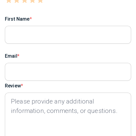
First Name
Email
Review