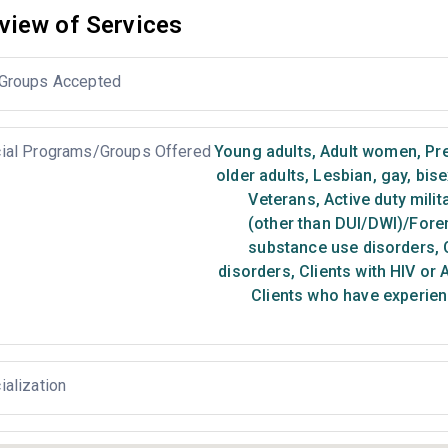
view of Services
Groups Accepted
ial Programs/Groups Offered
Young adults
,
Adult women
,
Pr
older adults
,
Lesbian, gay, bis
Veterans
,
Active duty milit
(other than DUI/DWI)/Foren
substance use disorders
,
C
disorders
,
Clients with HIV or 
Clients who have experien
ialization