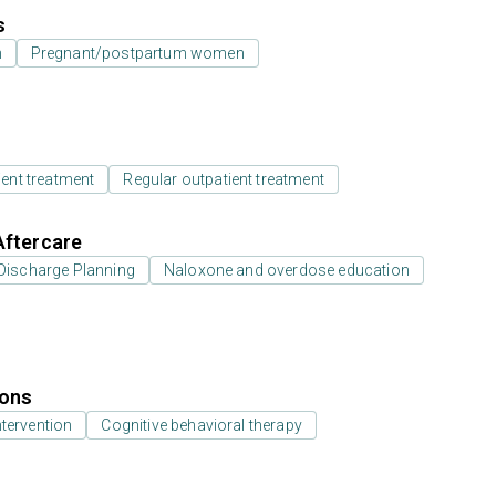
s
n
Pregnant/postpartum women
ient treatment
Regular outpatient treatment
Aftercare
Discharge Planning
Naloxone and overdose education
ions
ntervention
Cognitive behavioral therapy