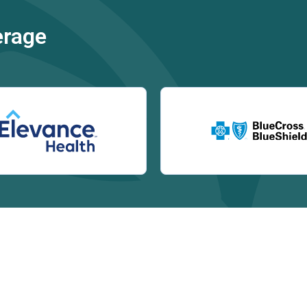
erage