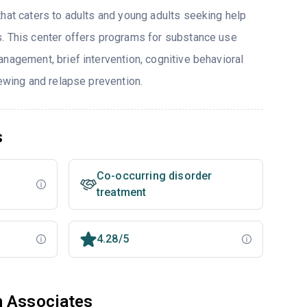
that caters to adults and young adults seeking help
. This center offers programs for substance use
nagement, brief intervention, cognitive behavioral
iewing and relapse prevention.
s
Co-occurring disorder
treatment
4.28/5
h Associates