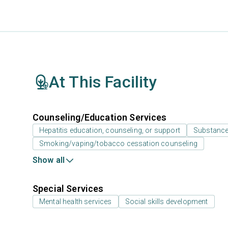
At This Facility
Counseling/Education Services
Hepatitis education, counseling, or support
Substance
Smoking/vaping/tobacco cessation counseling
Show all
Special Services
Mental health services
Social skills development