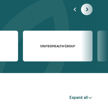
Expand all