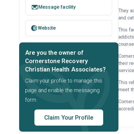
Message facility
They ac
and cat
Website
This fa
addicti
counsel
Are you the owner of
Corners
Cornerstone Recovery
their r
Christian Health Associates?
service
Claim your profile to manage this
This re
meet th
page and enable the messaging
form.
Corner
accredi
Claim Your Profile