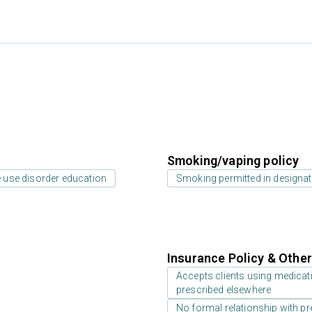
Smoking/vaping policy
 use disorder education
Smoking permitted in designat
Insurance Policy & Othe
Accepts clients using medicati
prescribed elsewhere
No formal relationship with pre