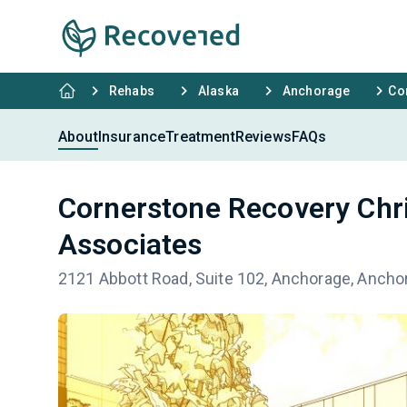
Rehabs
Alaska
Anchorage
Co
About
Insurance
Treatment
Reviews
FAQs
Cornerstone Recovery Chri
Associates
2121 Abbott Road, Suite 102, Anchorage, Ancho