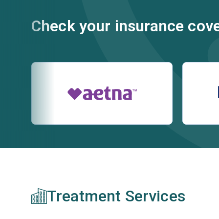
Check your insurance cov
Treatment Services