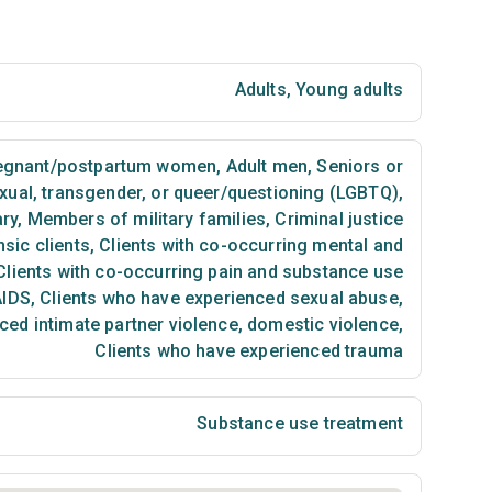
Adults
,
Young adults
egnant/postpartum women
,
Adult men
,
Seniors or
exual, transgender, or queer/questioning (LGBTQ)
,
ary
,
Members of military families
,
Criminal justice
sic clients
,
Clients with co-occurring mental and
lients with co-occurring pain and substance use
AIDS
,
Clients who have experienced sexual abuse
,
ced intimate partner violence, domestic violence
,
Clients who have experienced trauma
Substance use treatment