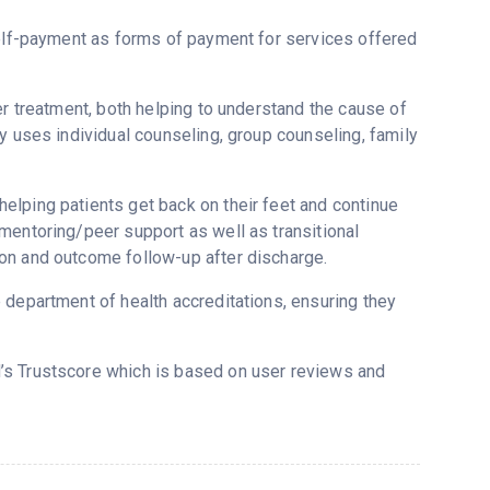
self-payment as forms of payment for services offered
er treatment, both helping to understand the cause of
y uses individual counseling, group counseling, family
elping patients get back on their feet and continue
mentoring/peer support as well as transitional
on and outcome follow-up after discharge.
 department of health accreditations, ensuring they
d’s Trustscore which is based on user reviews and