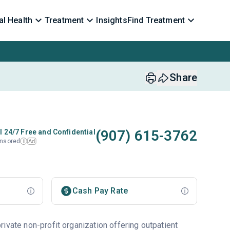
l Health
Treatment
Insights
Find Treatment
Share
(907) 615-3762
l 24/7 Free and Confidential
nsored
Ad
i
Cash Pay Rate
ivate non-profit organization offering outpatient