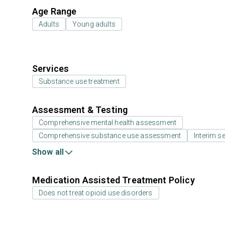
Age Range
Adults
Young adults
Services
Substance use treatment
Assessment & Testing
Comprehensive mental health assessment
Comprehensive substance use assessment
Interim se
Show all
Medication Assisted Treatment Policy
Does not treat opioid use disorders