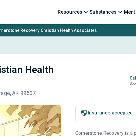
Resources
Substances
Menta
rnerstone Recovery Christian Health Associates
stian Health
Cal
Spo
rage, AK 99507
Insurance accepted
Cornerstone Recovery is a pr