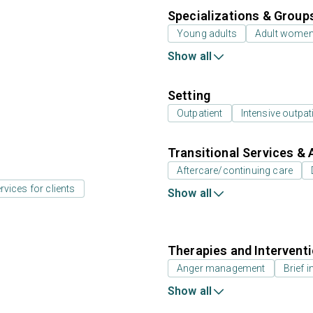
Specializations & Group
Young adults
Adult wome
Show all
Setting
Outpatient
Intensive outpat
Transitional Services & 
Aftercare/continuing care
rvices for clients
Show all
Therapies and Intervent
Anger management
Brief i
Show all