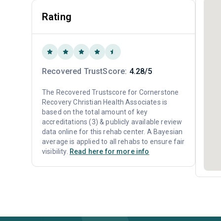
Rating
Recovered TrustScore:
4.28/5
The Recovered Trustscore for Cornerstone
Recovery Christian Health Associates is
based on the total amount of key
accreditations (3) & publicly available review
data online for this rehab center. A Bayesian
average is applied to all rehabs to ensure fair
visibility.
Read here for more info