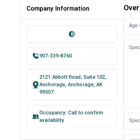
Over
Company Information
Age 
Spec
907-339-8760
2121 Abbott Road, Suite 102,
Anchorage, Anchorage, AK
99507
Occupancy: Call to confirm
availability
Spec