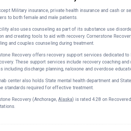
cept Military insurance, private health insurance and cash or 
ers to both female and male patients.
cility also uses counseling as part of its substance use disord
on and creating tools to aid with recovery. Cornerstone Recover
ing and couples counseling during treatment.
tone Recovery offers recovery support services dedicated to h
ecovery. These support services include recovery coaching and 
s including discharge planning, naloxone and overdose educati
hab center also holds State mental health department and State
e standards required for effective treatment.
stone Recovery (Anchorage,
Alaska
) is rated 4.28 on Recovere
tations.