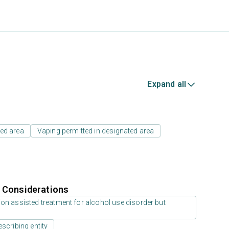
Expand all
ed area
Vaping permitted in designated area
r Considerations
on assisted treatment for alcohol use disorder but
scribing entity