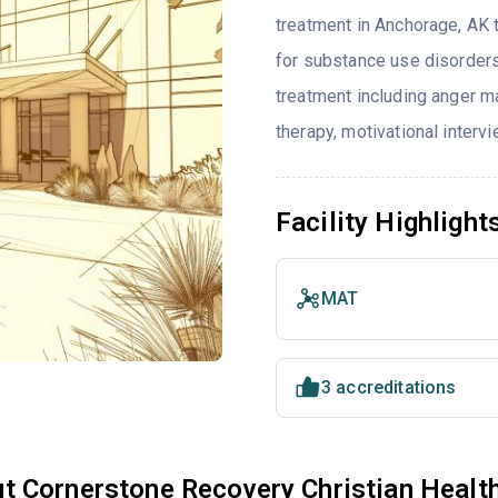
treatment in Anchorage, AK 
for substance use disorders
treatment including anger ma
therapy, motivational interv
Facility Highlight
MAT
3 accreditations
t Cornerstone Recovery Christian Healt