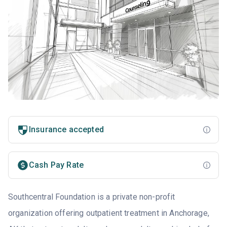
Insurance accepted
Cash Pay Rate
Southcentral Foundation is a private non-profit
organization offering outpatient treatment in Anchorage,