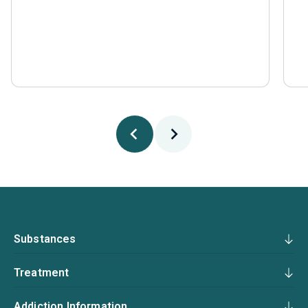
Substances
Treatment
Addiction Information