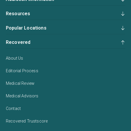
Resources
Popular Locations
Recovered
About Us
Editorial Process
Medical Review
Medical Advisors
Contact
Recovered Trustscore