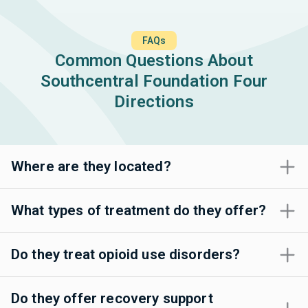
FAQs
Common Questions About
Southcentral Foundation Four
Directions
Where are they located?
What types of treatment do they offer?
Do they treat opioid use disorders?
Do they offer recovery support