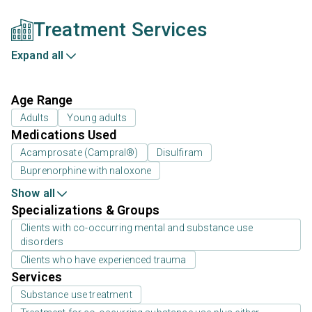
Treatment Services
Expand all
Age Range
Adults
Young adults
Medications Used
Acamprosate (Campral®)
Disulfiram
Buprenorphine with naloxone
Show all
Specializations & Groups
Clients with co-occurring mental and substance use
disorders
Clients who have experienced trauma
Services
Substance use treatment