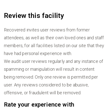
Review this facility
Recovered invites user reviews from former
attendees, as well as their own loved ones and staff
members, for all facilities listed on our site that they
have had personal experience with.
We audit user reviews regularly and any instance of
spamming or manipulation will result in content
being removed. Only one review is permitted per
user. Any reviews considered to be abusive,
offensive, or fraudulent will be removed.
Rate your experience with