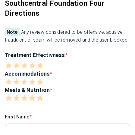
Southcentral Foundation Four
Directions
Note
Any review considered to be offensive, abusive,
fraudulent or spam will be removed and the user blocked.
Treatment Effectivness
Accommodations
Meals & Nutrition
First Name