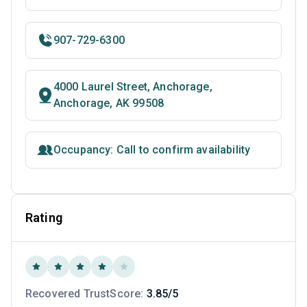
907-729-6300
4000 Laurel Street, Anchorage,
Anchorage, AK 99508
Occupancy: Call to confirm availability
Rating
Recovered TrustScore:
3.85/5