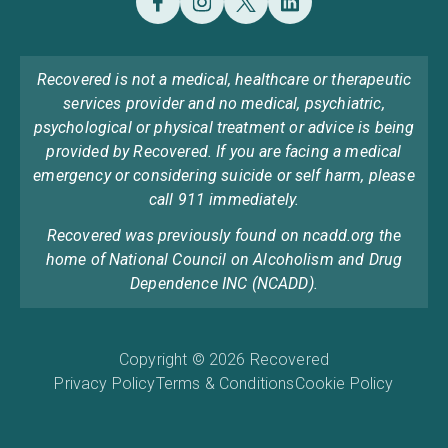
Recovered is not a medical, healthcare or therapeutic
services provider and no medical, psychiatric,
psychological or physical treatment or advice is being
provided by Recovered. If you are facing a medical
emergency or considering suicide or self harm, please
call 911 immediately.
Recovered was previously found on ncadd.org the
home of National Council on Alcoholism and Drug
Dependence INC (NCADD).
Copyright © 2026 Recovered
Privacy Policy
Terms & Conditions
Cookie Policy