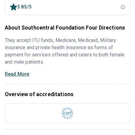
3.85/5
About Southcentral Foundation Four Directions
They accept ITU funds, Medicare, Medicaid, Military
insurance and private health insurance as forms of
payment for services offered and caters to both female
and male patients.
Read More
Overview of accreditations