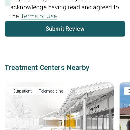
acknowledge having read and agreed to
the
Terms of Use
.
Submit Review
Treatment Centers Nearby
Outpatient
Telemedicine
O