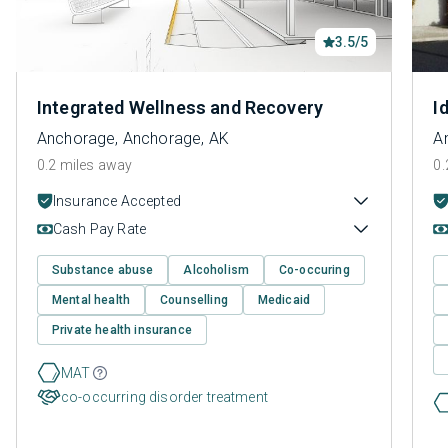
3.5/5
Integrated Wellness and Recovery
I
Anchorage, Anchorage, AK
A
0.2 miles away
0.
Insurance Accepted
Cash Pay Rate
Substance abuse
Alcoholism
Co-occuring
Mental health
Counselling
Medicaid
Private health insurance
MAT
co-occurring disorder treatment