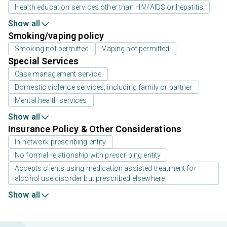
Health education services other than HIV/AIDS or hepatitis
Show all
Smoking/vaping policy
Smoking not permitted
Vaping not permitted
Special Services
Case management service
Domestic violence services, including family or partner
Mental health services
Show all
Insurance Policy & Other Considerations
In-network prescribing entity
No formal relationship with prescribing entity
Accepts clients using medication assisted treatment for
alcohol use disorder but prescribed elsewhere
Show all