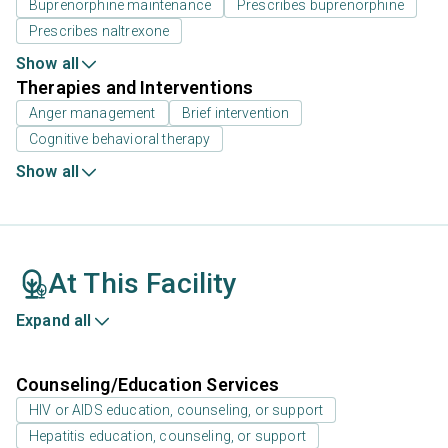
Buprenorphine maintenance
Prescribes buprenorphine
Prescribes naltrexone
Show all
Therapies and Interventions
Anger management
Brief intervention
Cognitive behavioral therapy
Show all
At This Facility
Expand all
Counseling/Education Services
HIV or AIDS education, counseling, or support
Hepatitis education, counseling, or support