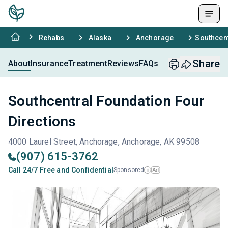
Rehabs
Alaska
Anchorage
Southcent
Share
About
Insurance
Treatment
Reviews
FAQs
Southcentral Foundation Four
Directions
4000 Laurel Street, Anchorage, Anchorage, AK 99508
(907) 615-3762
Call 24/7 Free and Confidential
Sponsored
Ad
i