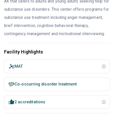
AK that caters to adults and young adults seeking help for
substance use disorders. This center offers programs for
substance use treatment including anger management,
brief intervention, cognitive behavioral therapy,
contingency management and motivational interviewing.
Facility Highlights
MAT
Co-occurring disorder treatment
2 accreditations