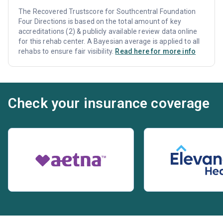
The Recovered Trustscore for Southcentral Foundation
Four Directions is based on the total amount of key
accreditations (2) & publicly available review data online
for this rehab center. A Bayesian average is applied to all
rehabs to ensure fair visibility.
Read here for more info
Check your insurance coverage