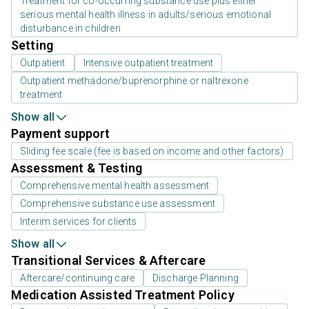
Treatment for co-occurring substance use plus either
serious mental health illness in adults/serious emotional
disturbance in children
Setting
Outpatient
Intensive outpatient treatment
Outpatient methadone/buprenorphine or naltrexone
treatment
Show all
Payment support
Sliding fee scale (fee is based on income and other factors)
Assessment & Testing
Comprehensive mental health assessment
Comprehensive substance use assessment
Interim services for clients
Show all
Transitional Services & Aftercare
Aftercare/continuing care
Discharge Planning
Medication Assisted Treatment Policy