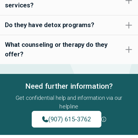
services?
Do they have detox programs?
What counseling or therapy do they
offer?
Need further information?
Get confidential help and information via our
helpline
(907) 615-3762