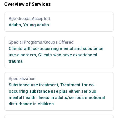
Overview of Services
Age Groups Accepted
Adults
,
Young adults
Special Programs/Groups Offered
Clients with co-occurring mental and substance
use disorders
,
Clients who have experienced
trauma
Specialization
Substance use treatment
,
Treatment for co-
occurring substance use plus either serious
mental health illness in adults/serious emotional
disturbance in children