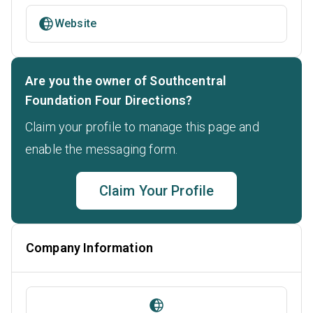
Website
Are you the owner of Southcentral
Foundation Four Directions?
Claim your profile to manage this page and
enable the messaging form.
Claim Your Profile
Company Information