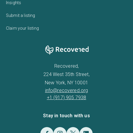
Insights
Submit a listing
Claim your listing
Recovered,
224 West 35th Street,
New York, NY 10001
info@recovered.org
+1 (917) 905 7938
Stay in touch with us