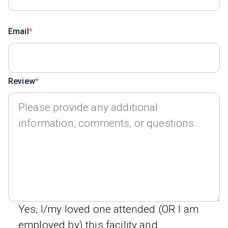
Email
Review
Yes, I/my loved one attended (OR I am
employed by) this facility and