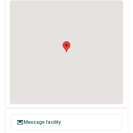
Message facility