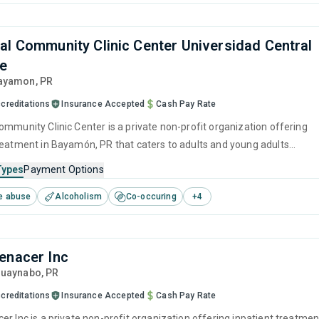
al Community Clinic Center Universidad Central
be
Bayamon,
PR
creditations
Insurance Accepted
Cash Pay Rate
ommunity Clinic Center is a private non-profit organization offering
reatment in Bayamón, PR that caters to adults and young adults
 for substance use disorders. This center offers programs for
Types
Payment Options
e treatment including anger management, brief intervention,
e abuse
Alcoholism
Co-occuring
+
4
havioral therapy, motivational interviewing and SUD counseling.
enacer Inc
Guaynabo,
PR
creditations
Insurance Accepted
Cash Pay Rate
er Inc is a private non-profit organization offering inpatient treatmen