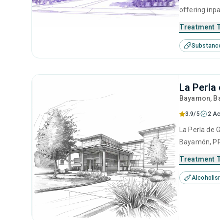
offering inp
help for sub
Treatment 
treatment in
Substanc
management, 
La Perla
Bayamon
, 
3.9/5
2 Ac
La Perla de G
Bayamón, PR 
center offer
Treatment 
based approa
Alcoholi