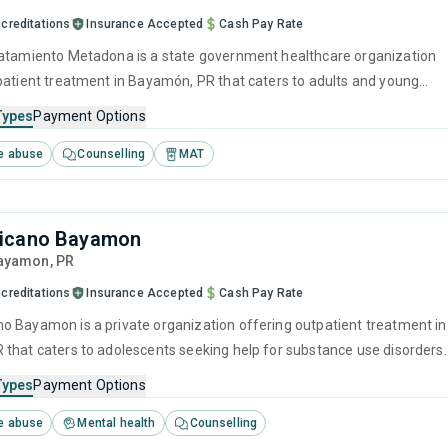
creditations
Insurance Accepted
Cash Pay Rate
atamiento Metadona is a state government healthcare organization
patient treatment in Bayamón, PR that caters to adults and young
ng help for substance use disorders. This center offers programs for
Types
Payment Options
e treatment including anger management, brief intervention,
e abuse
Counselling
MAT
havioral therapy, contingency management and motivational
icano Bayamon
Bayamon,
PR
creditations
Insurance Accepted
Cash Pay Rate
 Bayamon is a private organization offering outpatient treatment in
that caters to adolescents seeking help for substance use disorders.
offers programs for substance use treatment including anger
Types
Payment Options
cognitive behavioral therapy, relapse prevention, SUD counseling a
e abuse
Mental health
Counselling
itation.