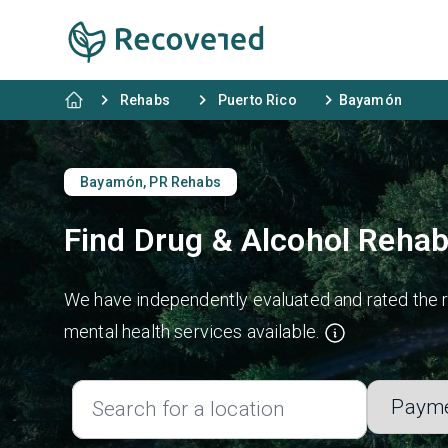
Rehabs
Puerto Rico
Bayamón
Bayamón, PR Rehabs
Find Drug & Alcohol Reha
We have independently evaluated and rated the r
mental health services available.