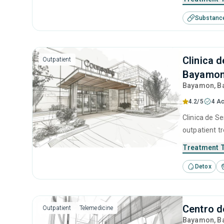
including mo
Substanc
Clinica 
Outpatient
Bayamo
Bayamon
, 
4.2/5
4 Ac
Clinica de Se
outpatient t
seeking help
Treatment 
Detox
Centro 
Outpatient
Telemedicine
Bayamon
, 