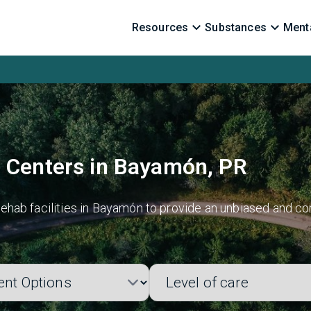
Resources
Substances
Menta
b Centers in Bayamón, PR
ehab facilities in Bayamón to provide an unbiased and co