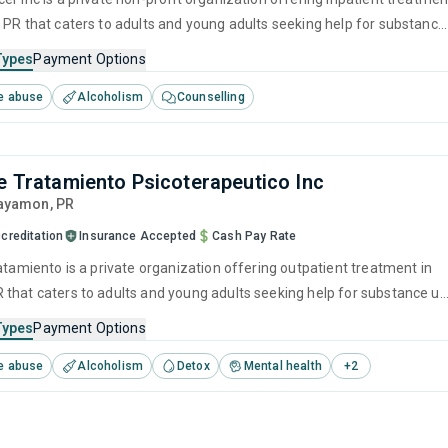
 PR that caters to adults and young adults seeking help for substance
s. This center offers programs for substance use treatment including
Types
Payment Options
ment, brief intervention, cognitive behavioral therapy, motivational
e abuse
Alcoholism
Counselling
 and relapse prevention.
de Tratamiento Psicoterapeutico Inc
Bayamon,
PR
creditation
Insurance Accepted
Cash Pay Rate
atamiento is a private organization offering outpatient treatment in
that caters to adults and young adults seeking help for substance u
his center offers programs for substance use treatment including
Types
Payment Options
ment, brief intervention, cognitive behavioral therapy, contingency
e abuse
Alcoholism
Detox
Mental health
+
2
and motivational interviewing.