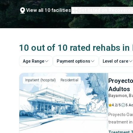
View all 10 facilities
Get listed on Recovere
10 out of 10 rated rehabs i
Age Range
Payment options
Level of care
Proyecto
Inpatient (hospital)
Residential
Adultos
Bayamon
, 
4.2/5
5 Ac
Proyecto Oasi
treatment in
substance us
Treatment 