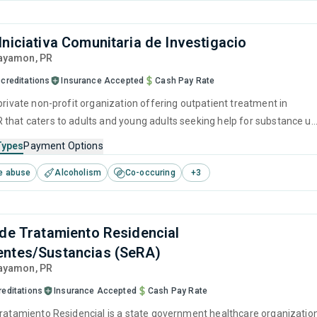
Iniciativa Comunitaria de Investigacio
Bayamon,
PR
creditations
Insurance Accepted
Cash Pay Rate
private non-profit organization offering outpatient treatment in
that caters to adults and young adults seeking help for substance u
his center offers programs for substance use treatment including brie
Types
Payment Options
, cognitive behavioral therapy, contingency management, motivational
e abuse
Alcoholism
Co-occuring
+
3
 and matrix model.
 de Tratamiento Residencial
ntes/Sustancias (SeRA)
Bayamon,
PR
reditations
Insurance Accepted
Cash Pay Rate
Tratamiento Residencial is a state government healthcare organizatio