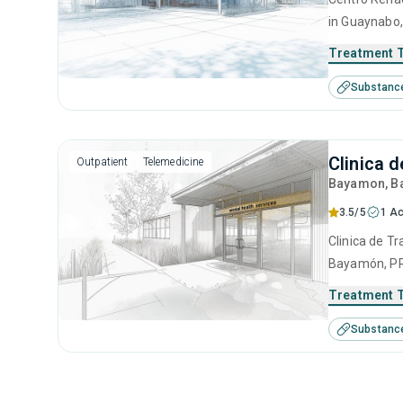
in Guaynabo,
use disorder
Treatment 
anger manage
Substanc
interviewing
Clinica 
Outpatient
Telemedicine
Bayamon
, 
3.5/5
1 Ac
Clinica de Tr
Bayamón, PR 
disorders. T
Treatment 
anger manage
Substanc
management 