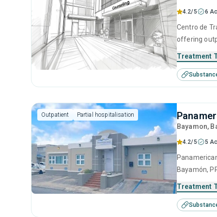
4.2/5
6 Ac
Centro de Tr
offering out
adults seeki
Treatment 
substance us
Substanc
cognitive be
interviewing.
Panamer
Outpatient
Partial hospitalisation
Bayamon
, 
4.2/5
5 Ac
Panamericano
Bayamón, PR 
This center 
Treatment 
management, 
Substanc
12-step facil