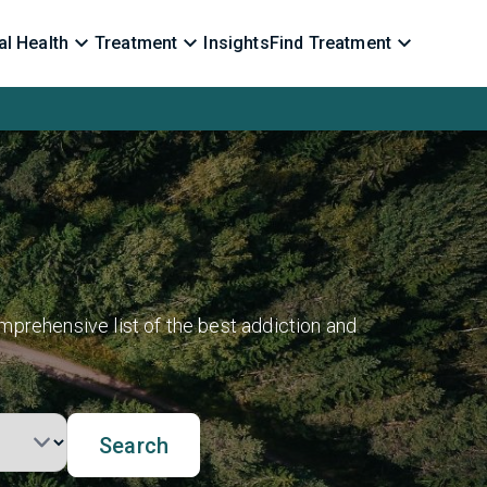
l Health
Treatment
Insights
Find Treatment
mprehensive list of the best addiction and
Search