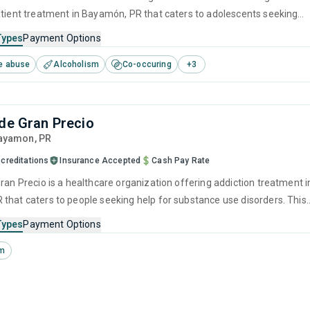
atient treatment in Bayamón, PR that caters to adolescents seeking
stance use disorders. This center offers programs for substance use
Types
Payment Options
cluding anger management, cognitive behavioral therapy, contingenc
e abuse
Alcoholism
Co-occuring
+
3
motivational interviewing and matrix model.
 de Gran Precio
Bayamon,
PR
creditations
Insurance Accepted
Cash Pay Rate
ran Precio is a healthcare organization offering addiction treatment i
that caters to people seeking help for substance use disorders. This
s programs for transitional housing services that include evidence-
Types
Payment Options
ches to addiction and substance abuse treatment.
sm