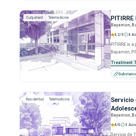
PITIRRE 
Outpatient
Telemedicine
Bayamon
, 
4.2/5
4 Ac
PITIRRE is a 
Bayamón, PR 
disorders. T
Treatment 
intervention
Substanc
interviewing
Servicio
Residential
Telemedicine
Adolesce
Bayamon
, 
4/5
3 Acc
Servicio de 