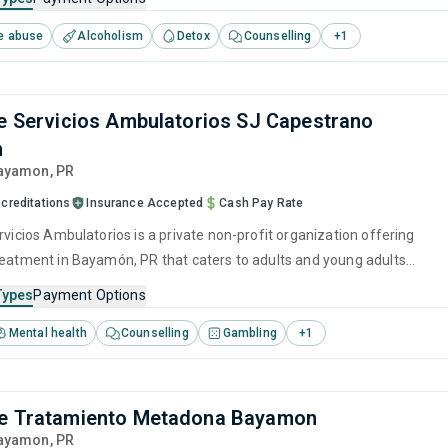
tivational interviewing and SUD counseling.
e abuse
Alcoholism
Detox
Counselling
+
1
de Servicios Ambulatorios SJ Capestrano
n
Bayamon,
PR
creditations
Insurance Accepted
Cash Pay Rate
rvicios Ambulatorios is a private non-profit organization offering
reatment in Bayamón, PR that caters to adults and young adults
 for substance use disorders.
Types
Payment Options
Mental health
Counselling
Gambling
+
1
de Tratamiento Metadona Bayamon
Bayamon,
PR