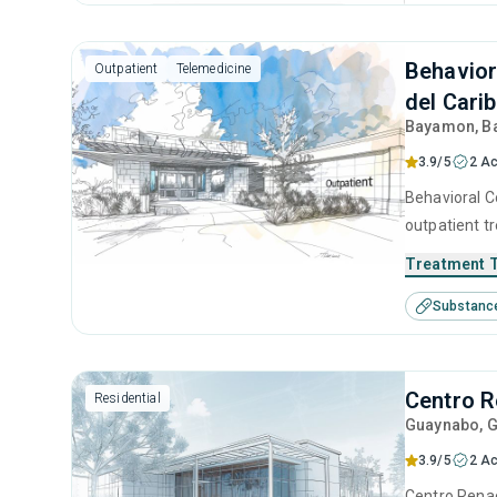
Behavior
Outpatient
Telemedicine
del Cari
Bayamon
, 
3.9/5
2 Ac
Behavioral C
outpatient t
seeking help
Treatment 
substance us
Substanc
cognitive be
Centro R
Residential
Guaynabo
, 
3.9/5
2 Ac
Centro Renac