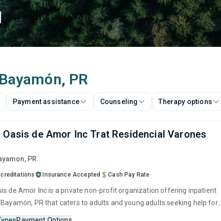
d
n Bayamón, PR
Payment assistance
Counseling
Therapy options
 Oasis de Amor Inc Trat Residencial Varones
Bayamon,
PR
creditations
Insurance Accepted
Cash Pay Rate
s de Amor Inc is a private non-profit organization offering inpatient
 Bayamón, PR that caters to adults and young adults seeking help for
e disorders. This center offers programs for substance use treatmen
Types
Payment Options