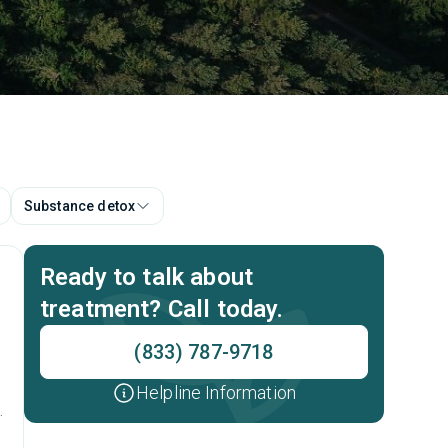
Substance detox
Ready to talk about
treatment? Call today.
(833) 787-9718
Helpline Information
t