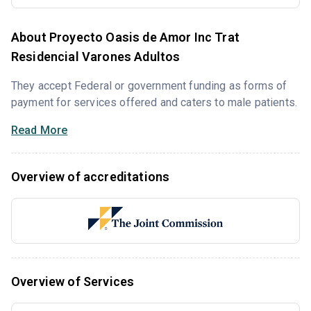
About Proyecto Oasis de Amor Inc Trat
Residencial Varones Adultos
They accept Federal or government funding as forms of
payment for services offered and caters to male patients.
Read More
Overview of accreditations
Overview of Services