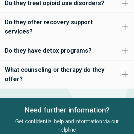
Do they treat opioid use disorders?
Do they offer recovery support
services?
Do they have detox programs?
What counseling or therapy do they
offer?
Need further information?
Get confidential help and information via our
helpline