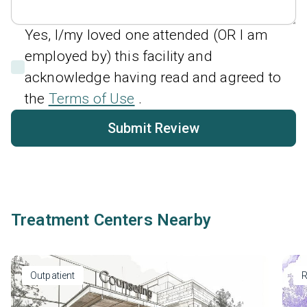
Yes, I/my loved one attended (OR I am
employed by) this facility and
acknowledge having read and agreed to
the
Terms of Use
.
Submit Review
Treatment Centers Nearby
Outpatient
R