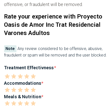
offensive, or fraudulent will be removed.
Rate your experience with Proyecto
Oasis de Amor Inc Trat Residencial
Varones Adultos
Note
Any review considered to be offensive, abusive,
fraudulent or spam will be removed and the user blocked.
Treatment Effectivness
Accommodations
Meals & Nutrition