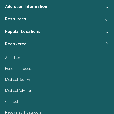
Addiction Information
Resources
Popular Locations
Recovered
About Us
Editorial Process
Medical Review
Medical Advisors
Contact
Recovered Trustscore