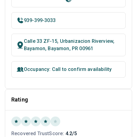
939-399-3033
Calle 33 ZF-15, Urbanizacion Riverview,
Bayamon, Bayamon, PR 00961
Occupancy: Call to confirm availability
Rating
Recovered TrustScore:
4.2/5