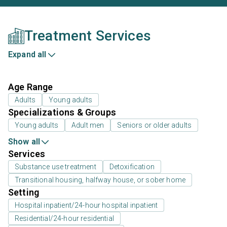
Treatment Services
Expand all
Age Range
Adults
Young adults
Specializations & Groups
Young adults
Adult men
Seniors or older adults
Show all
Services
Substance use treatment
Detoxification
Transitional housing, halfway house, or sober home
Setting
Hospital inpatient/24-hour hospital inpatient
Residential/24-hour residential