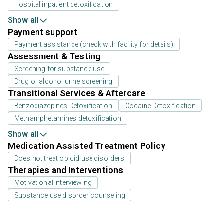
Hospital inpatient detoxification
Show all
Payment support
Payment assistance (check with facility for details)
Assessment & Testing
Screening for substance use
Drug or alcohol urine screening
Transitional Services & Aftercare
Benzodiazepines Detoxification
Cocaine Detoxification
Methamphetamines detoxification
Show all
Medication Assisted Treatment Policy
Does not treat opioid use disorders
Therapies and Interventions
Motivational interviewing
Substance use disorder counseling