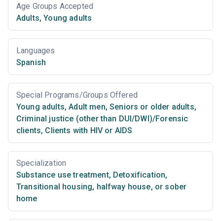
Age Groups Accepted
Adults
,
Young adults
Languages
Spanish
Special Programs/Groups Offered
Young adults
,
Adult men
,
Seniors or older adults
,
Criminal justice (other than DUI/DWI)/Forensic
clients
,
Clients with HIV or AIDS
Specialization
Substance use treatment
,
Detoxification
,
Transitional housing, halfway house, or sober
home