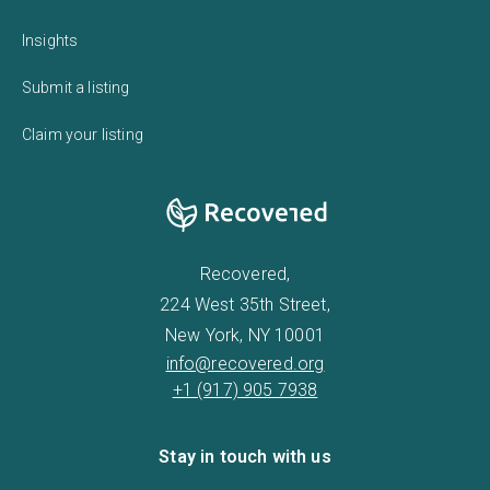
Insights
Submit a listing
Claim your listing
Recovered,
224 West 35th Street,
New York, NY 10001
info@recovered.org
+1 (917) 905 7938
Stay in touch with us