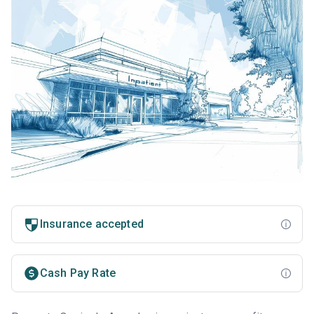
Insurance accepted
Cash Pay Rate