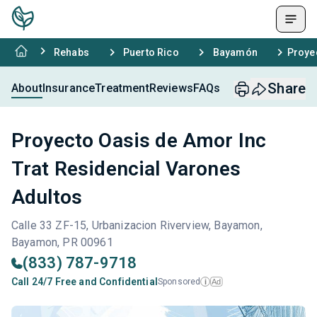
Rehabs
Puerto Rico
Bayamón
Proye
Share
About
Insurance
Treatment
Reviews
FAQs
Proyecto Oasis de Amor Inc
Trat Residencial Varones
Adultos
Calle 33 ZF-15, Urbanizacion Riverview, Bayamon,
Bayamon, PR 00961
(833) 787-9718
Call 24/7 Free and Confidential
Sponsored
Ad
i