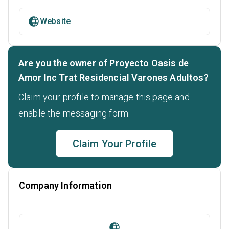
Website
Are you the owner of Proyecto Oasis de
Amor Inc Trat Residencial Varones Adultos?
Claim your profile to manage this page and
enable the messaging form.
Claim Your Profile
Company Information