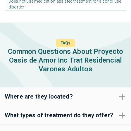
Does not use medication assisted treatment for alcohol use
disorder
FAQs
Common Questions About Proyecto
Oasis de Amor Inc Trat Residencial
Varones Adultos
Where are they located?
What types of treatment do they offer?