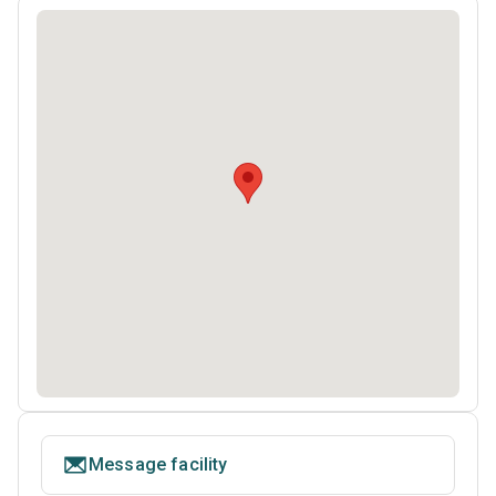
Message facility