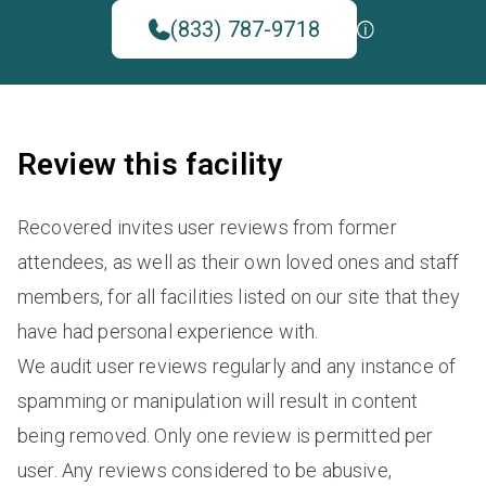
(833) 787-9718
Review this facility
Recovered invites user reviews from former
attendees, as well as their own loved ones and staff
members, for all facilities listed on our site that they
have had personal experience with.
We audit user reviews regularly and any instance of
spamming or manipulation will result in content
being removed. Only one review is permitted per
user. Any reviews considered to be abusive,