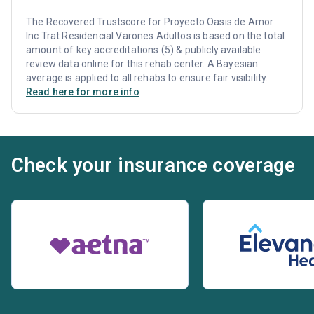
The Recovered Trustscore for Proyecto Oasis de Amor
Inc Trat Residencial Varones Adultos is based on the total
amount of key accreditations (5) & publicly available
review data online for this rehab center. A Bayesian
average is applied to all rehabs to ensure fair visibility.
Read here for more info
Check your insurance coverage