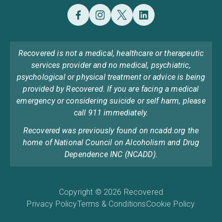
Recovered is not a medical, healthcare or therapeutic
services provider and no medical, psychiatric,
psychological or physical treatment or advice is being
provided by Recovered. If you are facing a medical
emergency or considering suicide or self harm, please
call 911 immediately.
Recovered was previously found on ncadd.org the
home of National Council on Alcoholism and Drug
Dependence INC (NCADD).
Copyright © 2026 Recovered
Privacy Policy
Terms & Conditions
Cookie Policy