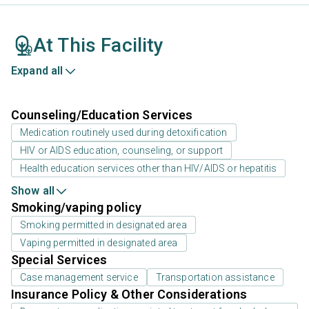
At This Facility
Expand all
Counseling/Education Services
Medication routinely used during detoxification
HIV or AIDS education, counseling, or support
Health education services other than HIV/AIDS or hepatitis
Show all
Smoking/vaping policy
Smoking permitted in designated area
Vaping permitted in designated area
Special Services
Case management service
Transportation assistance
Insurance Policy & Other Considerations