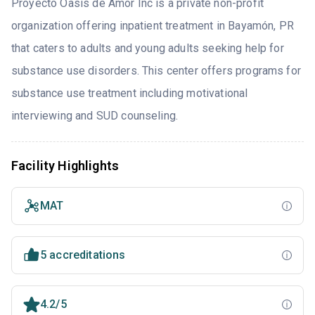
Proyecto Oasis de Amor Inc is a private non-profit
organization offering inpatient treatment in Bayamón, PR
that caters to adults and young adults seeking help for
substance use disorders. This center offers programs for
substance use treatment including motivational
interviewing and SUD counseling.
Facility Highlights
MAT
5 accreditations
4.2/5