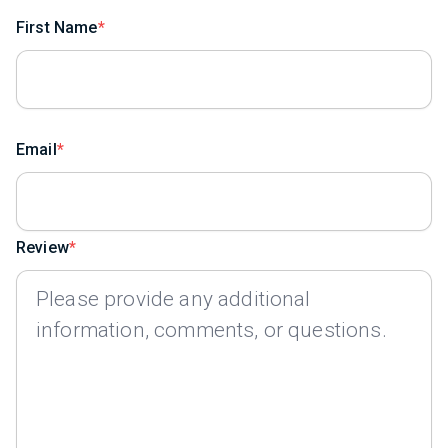
First Name
Email
Review