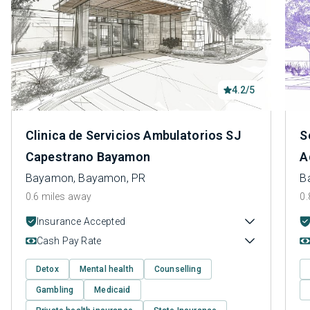
4.2/5
Clinica de Servicios Ambulatorios SJ
S
Capestrano Bayamon
A
Bayamon, Bayamon, PR
B
0.6 miles away
0.
Insurance Accepted
Cash Pay Rate
Detox
Mental health
Counselling
Gambling
Medicaid