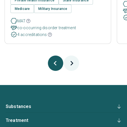
Private health insurance
State Insurance
Medicare
Military Insurance
MAT
co-occurring disorder treatment
4 accreditations
Substances
Treatment