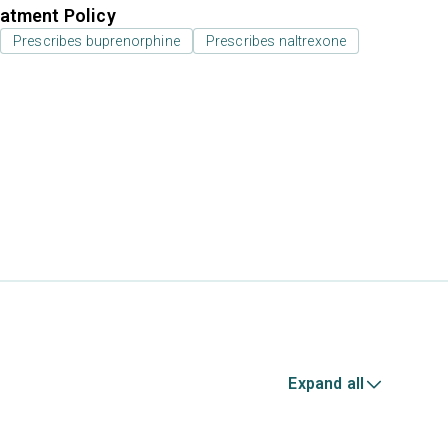
atment Policy
Prescribes buprenorphine
Prescribes naltrexone
Expand all