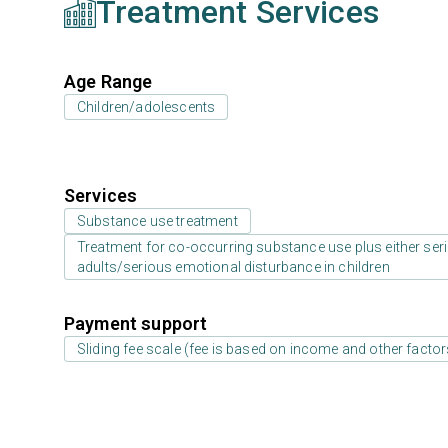
Treatment Services
Age Range
Children/adolescents
Services
Substance use treatment
Treatment for co-occurring substance use plus either serio
adults/serious emotional disturbance in children
Payment support
Sliding fee scale (fee is based on income and other factor