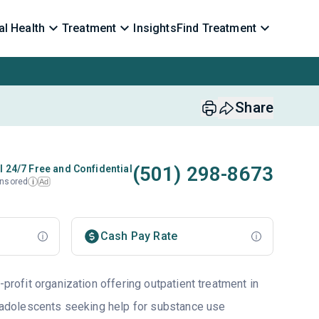
l Health
Treatment
Insights
Find Treatment
Share
(501) 298-8673
l 24/7 Free and Confidential
nsored
Ad
i
Cash Pay Rate
-profit organization offering outpatient treatment in
to adolescents seeking help for substance use