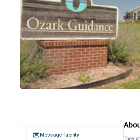
Abou
Message facility
They ac