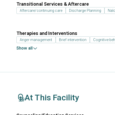
Transitional Services & Aftercare
Aftercare/continuing care
Discharge Planning
Nal
Therapies and Interventions
Anger management
Brief intervention
Cognitive beh
Show all
At This Facility