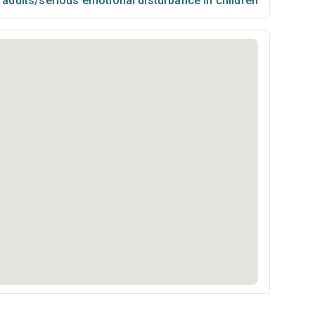
n adults/serious emotional disturbance in children