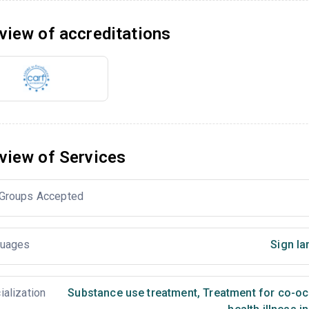
view of accreditations
view of Services
Groups Accepted
uages
Sign la
ialization
Substance use treatment
,
Treatment for co-occ