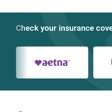
Check your insurance cov