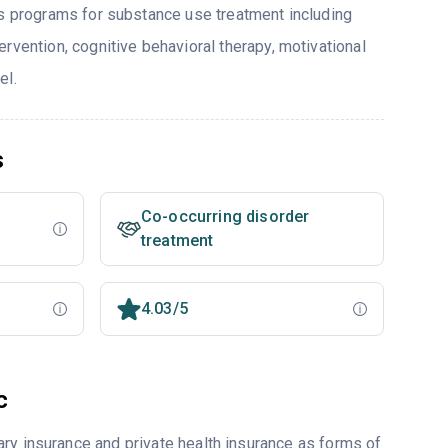
rs programs for substance use treatment including
rvention, cognitive behavioral therapy, motivational
el.
s
Co-occurring disorder
treatment
4.03/5
c
ry insurance and private health insurance as forms of