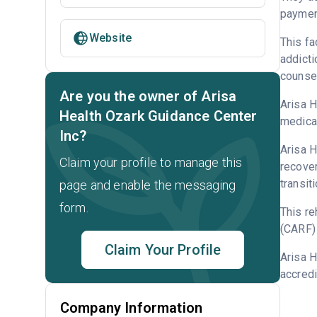
payment
Website
This fa
addicti
counsel
Are you the owner of Arisa
Arisa H
Health Ozark Guidance Center
medicat
Inc?
Arisa H
Claim your profile to manage this
recover
transit
page and enable the messaging
form.
This re
(CARF) 
Claim Your Profile
Arisa H
accredi
Company Information