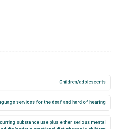
Children/adolescents
nguage services for the deaf and hard of hearing
urring substance use plus either serious mental