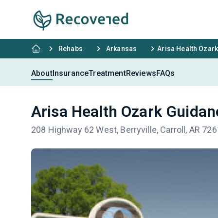
Rehabs
Arkansas
Arisa Health Ozark
About
Insurance
Treatment
Reviews
FAQs
Arisa Health Ozark Guidan
208 Highway 62 West, Berryville, Carroll, AR 72