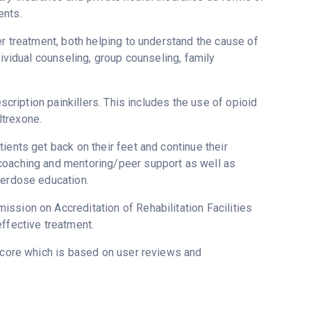
ents.
er treatment, both helping to understand the cause of
dividual counseling, group counseling, family
escription painkillers. This includes the use of opioid
ltrexone.
ients get back on their feet and continue their
 coaching and mentoring/peer support as well as
verdose education.
ssion on Accreditation of Rehabilitation Facilities
ffective treatment.
score which is based on user reviews and