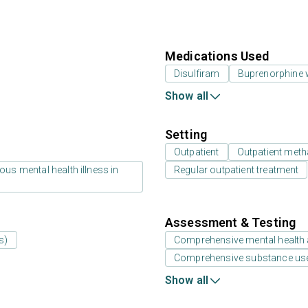
Medications Used
Disulfiram
Buprenorphine 
Show all
Setting
Outpatient
Outpatient meth
us mental health illness in
Regular outpatient treatment
Assessment & Testing
s)
Comprehensive mental health
Comprehensive substance us
Show all