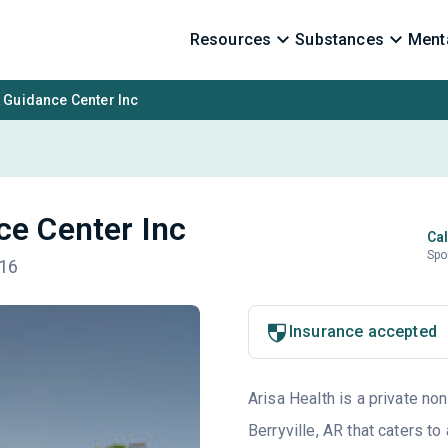
Resources
Substances
Menta
 Guidance Center Inc
ce Center Inc
Cal
Spo
616
Insurance accepted
Arisa Health is a private non
Berryville, AR that caters 