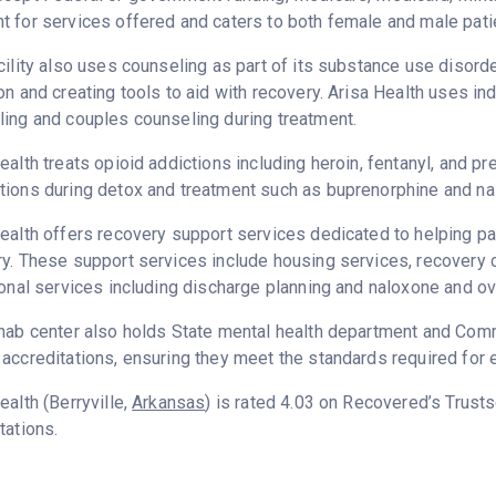
 for services offered and caters to both female and male pati
cility also uses counseling as part of its substance use disord
on and creating tools to aid with recovery. Arisa Health uses in
ing and couples counseling during treatment.
ealth treats opioid addictions including heroin, fentanyl, and pr
ions during detox and treatment such as buprenorphine and na
ealth offers recovery support services dedicated to helping pat
y. These support services include housing services, recovery
ional services including discharge planning and naloxone and o
hab center also holds State mental health department and Commi
accreditations, ensuring they meet the standards required for e
ealth (Berryville,
Arkansas
) is rated 4.03 on Recovered’s Trust
tations.