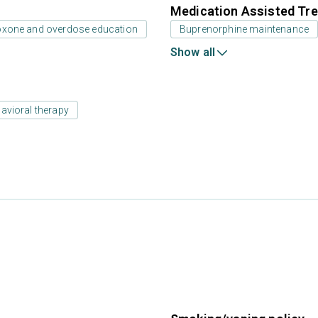
Medication Assisted Tre
oxone and overdose education
Buprenorphine maintenance
Show all
avioral therapy