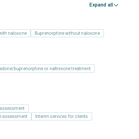
Expand all
with naloxone
Buprenorphine without naloxone
adone/buprenorphine or naltrexone treatment
 assessment
e assessment
Interim services for clients