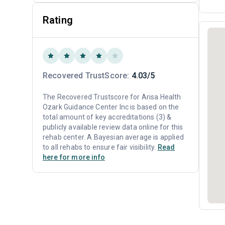
Rating
Recovered TrustScore:
4.03/5
The Recovered Trustscore for Arisa Health
Ozark Guidance Center Inc is based on the
total amount of key accreditations (3) &
publicly available review data online for this
rehab center. A Bayesian average is applied
to all rehabs to ensure fair visibility.
Read
here for more info