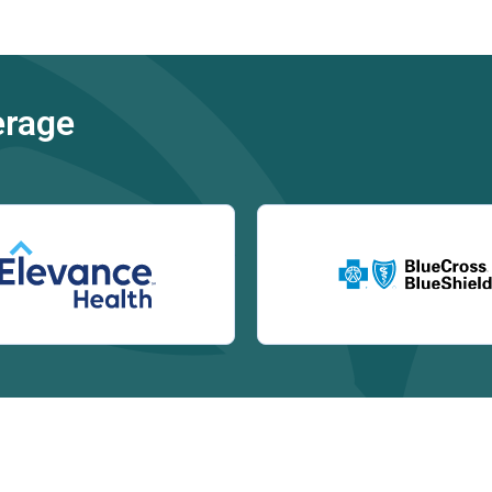
erage