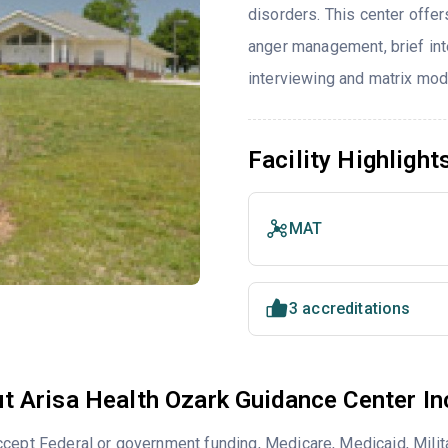
disorders. This center offe
anger management, brief inte
interviewing and matrix mod
Facility Highlight
MAT
3 accreditations
t Arisa Health Ozark Guidance Center In
cept Federal or government funding, Medicare, Medicaid, Milita