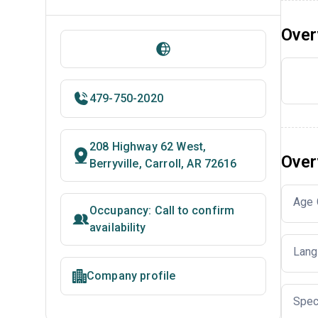
Over
479-750-2020
208 Highway 62 West,
Over
Berryville, Carroll, AR 72616
Age 
Occupancy: Call to confirm
availability
Lang
Company profile
Spec