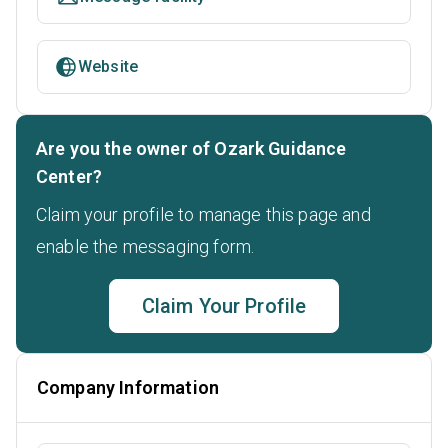
Website
Are you the owner of Ozark Guidance
Center?
Claim your profile to manage this page and
enable the messaging form.
Claim Your Profile
Company Information