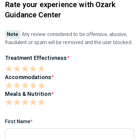
Rate your experience with Ozark
Guidance Center
Note
Any review considered to be offensive, abusive,
fraudulent or spam will be removed and the user blocked.
Treatment Effectivness
Accommodations
Meals & Nutrition
First Name