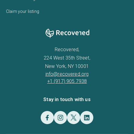
Claim your listing
Recovered,
224 West 35th Street,
New York, NY 10001
info@recovered.org
+1 (917) 905 7938
Stay in touch with us