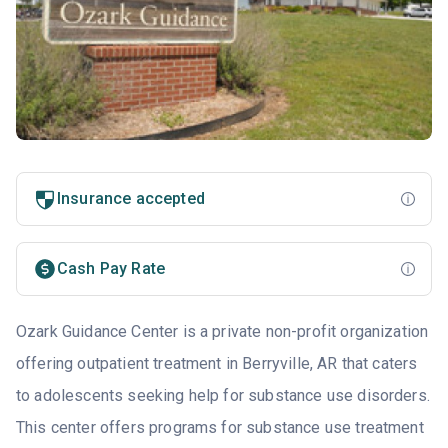
Insurance accepted
Cash Pay Rate
Ozark Guidance Center is a private non-profit organization
offering outpatient treatment in Berryville, AR that caters
to adolescents seeking help for substance use disorders.
This center offers programs for substance use treatment