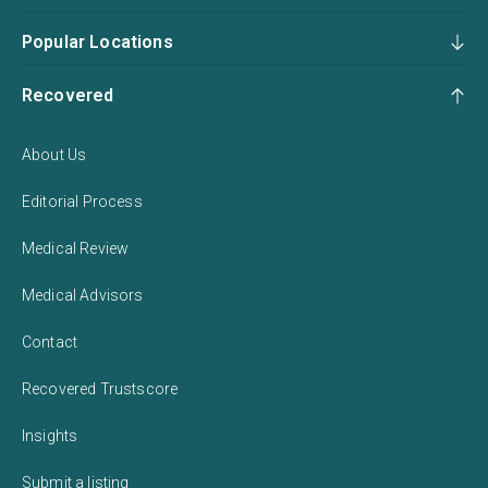
Popular Locations
Recovered
About Us
Editorial Process
Medical Review
Medical Advisors
Contact
Recovered Trustscore
Insights
Submit a listing