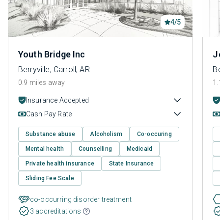
4/5
Youth Bridge Inc
J
Berryville, Carroll, AR
Be
0.9 miles away
1.
Insurance Accepted
Cash Pay Rate
Substance abuse
Alcoholism
Co-occuring
Mental health
Counselling
Medicaid
Private health insurance
State Insurance
Sliding Fee Scale
co-occurring disorder treatment
3 accreditations