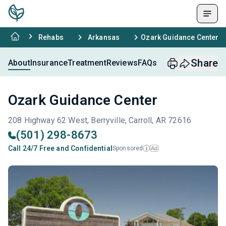
Rehabs
Arkansas
Ozark Guidance Center
Share
About
Insurance
Treatment
Reviews
FAQs
Ozark Guidance Center
208 Highway 62 West, Berryville, Carroll, AR 72616
(501) 298-8673
Call 24/7 Free and Confidential
Sponsored
Ad
i