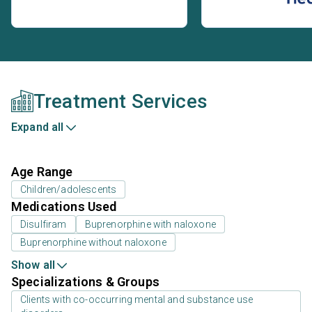
Treatment Services
Expand all
Age Range
Children/adolescents
Medications Used
Disulfiram
Buprenorphine with naloxone
Buprenorphine without naloxone
Show all
Specializations & Groups
Clients with co-occurring mental and substance use