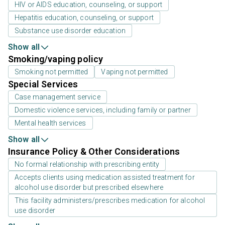
HIV or AIDS education, counseling, or support
Hepatitis education, counseling, or support
Substance use disorder education
Show all
Smoking/vaping policy
Smoking not permitted
Vaping not permitted
Special Services
Case management service
Domestic violence services, including family or partner
Mental health services
Show all
Insurance Policy & Other Considerations
No formal relationship with prescribing entity
Accepts clients using medication assisted treatment for
alcohol use disorder but prescribed elsewhere
This facility administers/prescribes medication for alcohol
use disorder