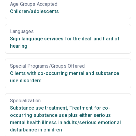
Age Groups Accepted
Children/adolescents
Languages
Sign language services for the deaf and hard of
hearing
Special Programs/Groups Offered
Clients with co-occurring mental and substance
use disorders
Specialization
Substance use treatment
,
Treatment for co-
occurring substance use plus either serious
mental health illness in adults/serious emotional
disturbance in children