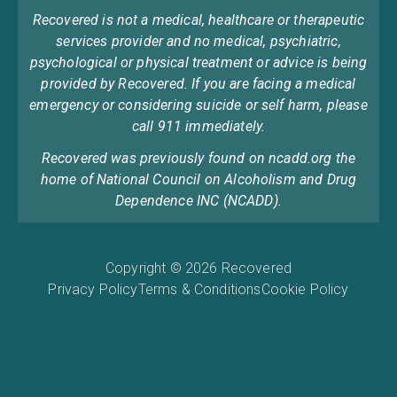
Recovered is not a medical, healthcare or therapeutic
services provider and no medical, psychiatric,
psychological or physical treatment or advice is being
provided by Recovered. If you are facing a medical
emergency or considering suicide or self harm, please
call 911 immediately.
Recovered was previously found on ncadd.org the
home of National Council on Alcoholism and Drug
Dependence INC (NCADD).
Copyright © 2026 Recovered
Privacy Policy
Terms & Conditions
Cookie Policy