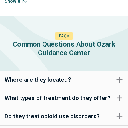
Show all
FAQs
Common Questions About Ozark
Guidance Center
Where are they located?
What types of treatment do they offer?
Do they treat opioid use disorders?