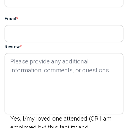
Email
Review
Yes, I/my loved one attended (OR I am
employed by) this facility and