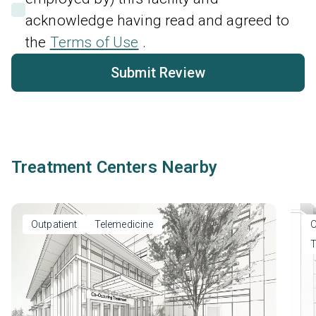
acknowledge having read and agreed to
the
Terms of Use
.
Submit Review
Treatment Centers Nearby
Outpatient
Telemedicine
O
T