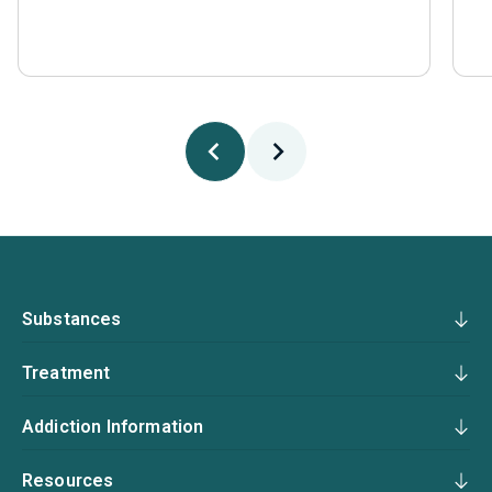
Substances
Treatment
Addiction Information
Resources