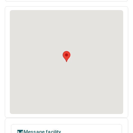
Message facility