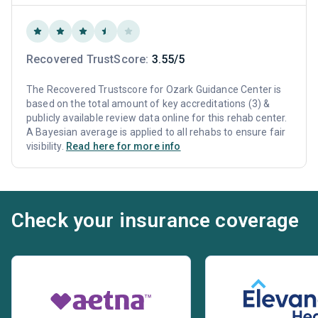
Recovered TrustScore:
3.55/5
The Recovered Trustscore for Ozark Guidance Center is
based on the total amount of key accreditations (3) &
publicly available review data online for this rehab center.
A Bayesian average is applied to all rehabs to ensure fair
visibility.
Read here for more info
Check your insurance coverage