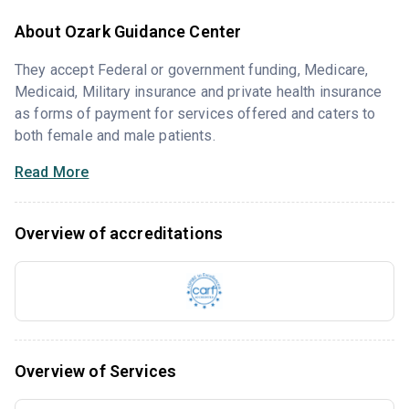
About Ozark Guidance Center
They accept Federal or government funding, Medicare,
Medicaid, Military insurance and private health insurance
as forms of payment for services offered and caters to
both female and male patients.
Read More
Overview of accreditations
Overview of Services