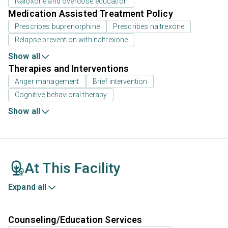
Naloxone and overdose education
Medication Assisted Treatment Policy
Prescribes buprenorphine
Prescribes naltrexone
Relapse prevention with naltrexone
Show all
Therapies and Interventions
Anger management
Brief intervention
Cognitive behavioral therapy
Show all
At This Facility
Expand all
Counseling/Education Services