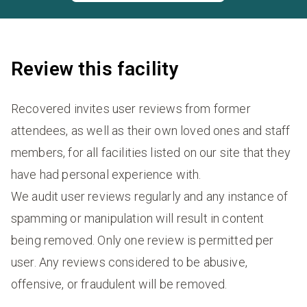
Review this facility
Recovered invites user reviews from former
attendees, as well as their own loved ones and staff
members, for all facilities listed on our site that they
have had personal experience with.
We audit user reviews regularly and any instance of
spamming or manipulation will result in content
being removed. Only one review is permitted per
user. Any reviews considered to be abusive,
offensive, or fraudulent will be removed.