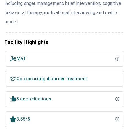
including anger management, brief intervention, cognitive
behavioral therapy, motivational interviewing and matrix
model.
Facility Highlights
MAT
Co-occurring disorder treatment
3 accreditations
3.55/5