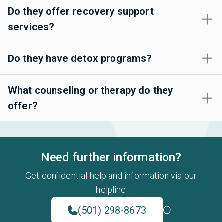
Do they offer recovery support
services?
Do they have detox programs?
What counseling or therapy do they
offer?
Need further information?
Get confidential help and information via our
helpline
(501) 298-8673