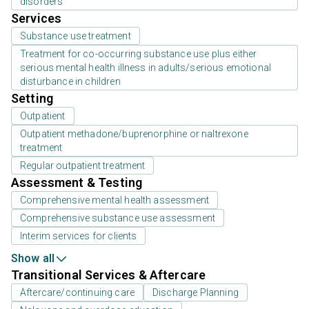
disorders
Services
Substance use treatment
Treatment for co-occurring substance use plus either
serious mental health illness in adults/serious emotional
disturbance in children
Setting
Outpatient
Outpatient methadone/buprenorphine or naltrexone
treatment
Regular outpatient treatment
Assessment & Testing
Comprehensive mental health assessment
Comprehensive substance use assessment
Interim services for clients
Show all
Transitional Services & Aftercare
Aftercare/continuing care
Discharge Planning