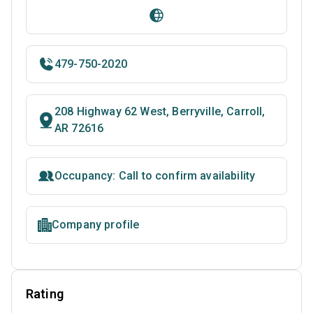
479-750-2020
208 Highway 62 West, Berryville, Carroll,
AR 72616
Occupancy: Call to confirm availability
Company profile
Rating