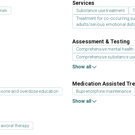
Services
 men
Substance use treatment
T
Treatment for co-occurring sub
adults/serious emotional dist
Assessment & Testing
Comprehensive mental health
Comprehensive substance us
Show all
Medication Assisted Tre
oxone and overdose education
Buprenorphine maintenance
Show all
avioral therapy