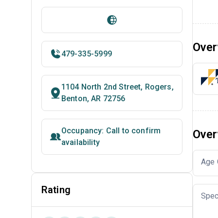
Over
479-335-5999
1104 North 2nd Street, Rogers,
Benton, AR 72756
Occupancy: Call to confirm
Over
availability
Age 
Rating
Spec