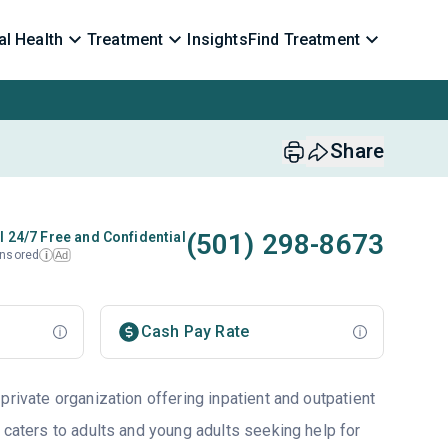
l Health
Treatment
Insights
Find Treatment
Share
(501) 298-8673
l 24/7 Free and Confidential
nsored
Ad
i
Cash Pay Rate
private organization offering inpatient and outpatient
 caters to adults and young adults seeking help for