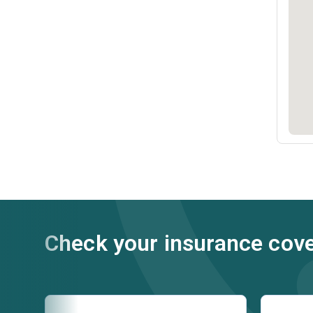
Check your insurance cov