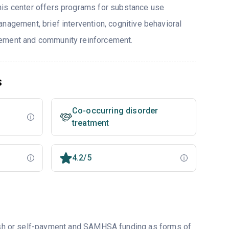
his center offers programs for substance use
nagement, brief intervention, cognitive behavioral
ement and community reinforcement.
s
Co-occurring disorder
treatment
4.2/5
 cash or self-payment and SAMHSA funding as forms of