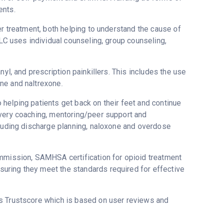
ents.
er treatment, both helping to understand the cause of
LLC uses individual counseling, group counseling,
nyl, and prescription painkillers. This includes the use
ne and naltrexone.
helping patients get back on their feet and continue
overy coaching, mentoring/peer support and
cluding discharge planning, naloxone and overdose
ommission, SAMHSA certification for opioid treatment
uring they meet the standards required for effective
’s Trustscore which is based on user reviews and