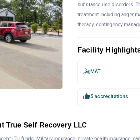
substance use disorders. T
treatment including anger ma
therapy, contingency manag
Facility Highlight
MAT
5 accreditations
t True Self Recovery LLC
cept ITU funds, Military insurance, private health insurance,