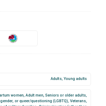
Adults
,
Young adults
partum women
,
Adult men
,
Seniors or older adults
,
nsgender, or queer/questioning (LGBTQ)
,
Veterans
,