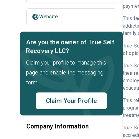
payment
Website
This fa
addicti
family 
Are you the owner of True Self
True Se
Recovery LLC?
of opio
Claim your profile to manage this
True Se
page and enable the messaging
their r
employm
form.
educati
Claim Your Profile
This re
program
treatme
Company Information
True S
accredi