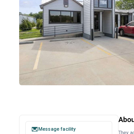
Abou
Message facility
They ac