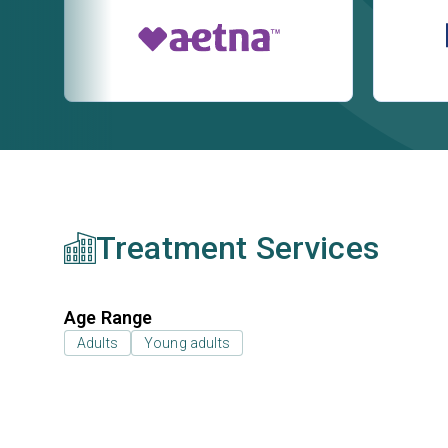
Treatment Services
Age Range
Adults
Young adults