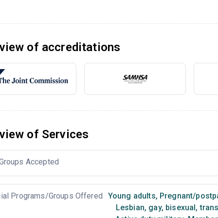
view of accreditations
view of Services
Groups Accepted
ial Programs/Groups Offered
Young adults
,
Pregnant/post
Lesbian, gay, bisexual, tra