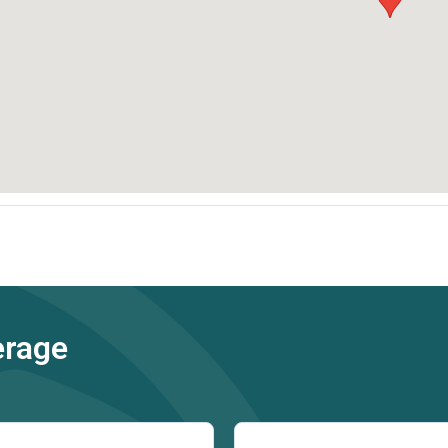
erage