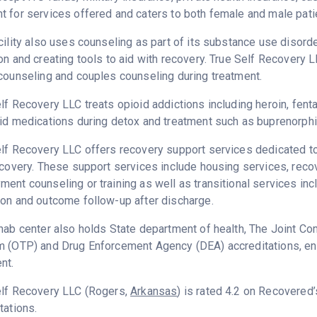
 for services offered and caters to both female and male pati
cility also uses counseling as part of its substance use disord
on and creating tools to aid with recovery. True Self Recovery 
counseling and couples counseling during treatment.
lf Recovery LLC treats opioid addictions including heroin, fenta
id medications during detox and treatment such as buprenorphi
lf Recovery LLC offers recovery support services dedicated to 
ecovery. These support services include housing services, rec
ent counseling or training as well as transitional services in
on and outcome follow-up after discharge.
hab center also holds State department of health, The Joint C
 (OTP) and Drug Enforcement Agency (DEA) accreditations, ens
nt.
elf Recovery LLC (Rogers,
Arkansas
) is rated 4.2 on Recovered
tations.