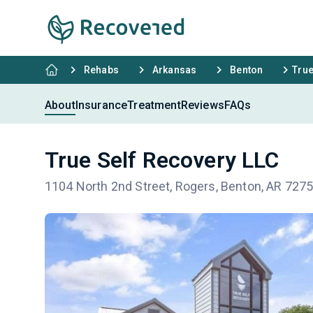
Rehabs
Arkansas
Benton
True
About
Insurance
Treatment
Reviews
FAQs
True Self Recovery LLC
1104 North 2nd Street, Rogers, Benton, AR 727