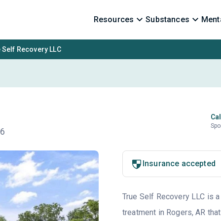
Resources
Substances
Menta
 Self Recovery LLC
Cal
Spo
56
Insurance accepted
True Self Recovery LLC is a 
treatment in Rogers, AR that