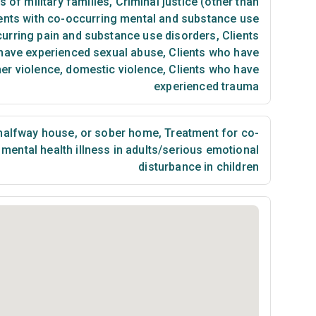
of military families
,
Criminal justice (other than
ents with co-occurring mental and substance use
curring pain and substance use disorders
,
Clients
have experienced sexual abuse
,
Clients who have
ner violence, domestic violence
,
Clients who have
experienced trauma
 halfway house, or sober home
,
Treatment for co-
mental health illness in adults/serious emotional
disturbance in children