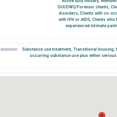
Active duty military
,
Members 
DUI/DWI)/Forensic clients
,
Cli
disorders
,
Clients with co-oc
with HIV or AIDS
,
Clients who 
experienced intimate part
ialization
Substance use treatment
,
Transitional housing,
occurring substance use plus either serious 