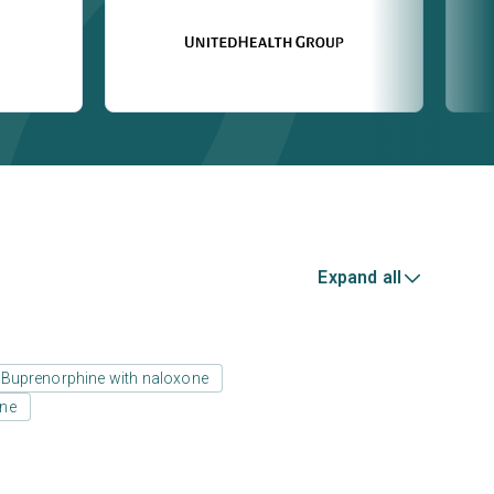
Expand all
Buprenorphine with naloxone
one