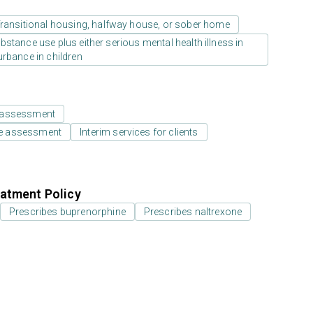
ransitional housing, halfway house, or sober home
stance use plus either serious mental health illness in
urbance in children
 assessment
e assessment
Interim services for clients
atment Policy
Prescribes buprenorphine
Prescribes naltrexone