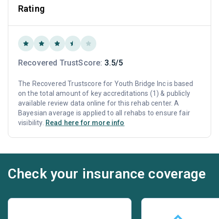
Rating
Recovered TrustScore:
3.5/5
The Recovered Trustscore for Youth Bridge Inc is based
on the total amount of key accreditations (1) & publicly
available review data online for this rehab center. A
Bayesian average is applied to all rehabs to ensure fair
visibility.
Read here for more info
Check your insurance coverage