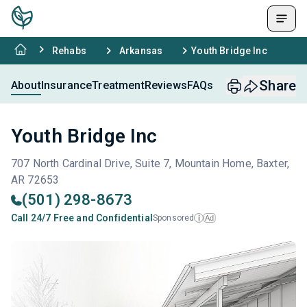
Rehabs
Arkansas
Youth Bridge Inc
Share
About
Insurance
Treatment
Reviews
FAQs
Youth Bridge Inc
707 North Cardinal Drive, Suite 7, Mountain Home, Baxter,
AR 72653
(501) 298-8673
Call 24/7 Free and Confidential
Sponsored
Ad
i