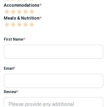
Accommodations
Meals & Nutrition
First Name
Email
Review