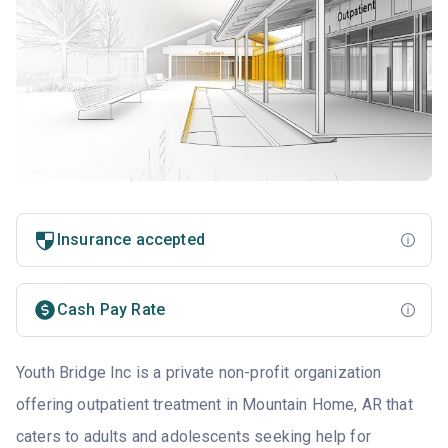
Insurance accepted
Cash Pay Rate
Youth Bridge Inc is a private non-profit organization
offering outpatient treatment in Mountain Home, AR that
caters to adults and adolescents seeking help for