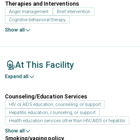
Therapies and Interventions
Anger management
Brief intervention
Cognitive behavioral therapy
Show all
At This Facility
Expand all
Counseling/Education Services
HIV or AIDS education, counseling, or support
Hepatitis education, counseling, or support
Health education services other than HIV/AIDS or hepatitis
Show all
Smoking/vaping policy