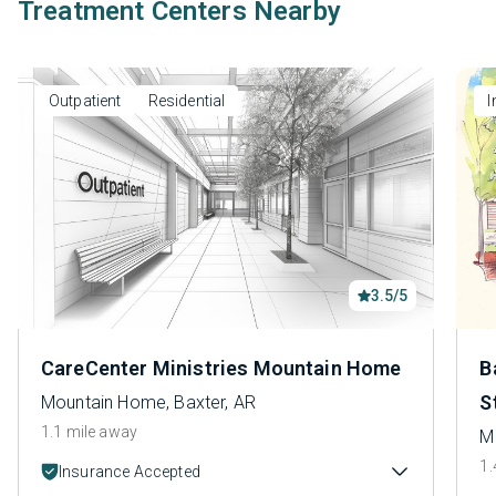
Treatment Centers Nearby
Outpatient
Residential
I
3.5/5
CareCenter Ministries Mountain Home
B
S
Mountain Home, Baxter, AR
1.1 mile away
M
1.
Insurance Accepted