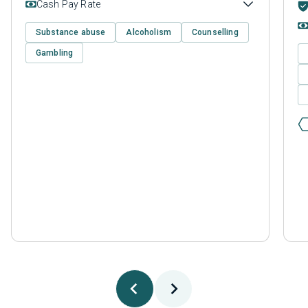
Cash Pay Rate
Substance abuse
Alcoholism
Counselling
Gambling