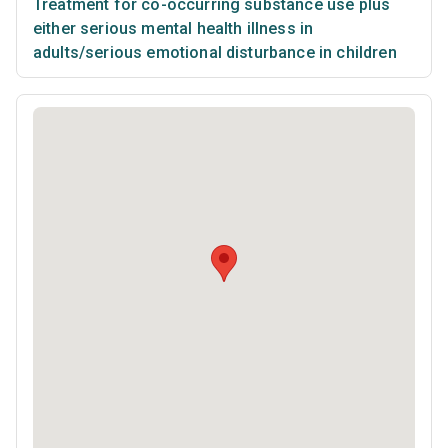
Treatment for co-occurring substance use plus
either serious mental health illness in
adults/serious emotional disturbance in children