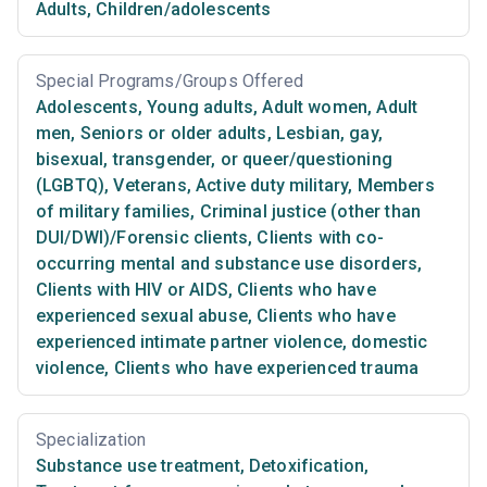
Adults
,
Children/adolescents
Special Programs/Groups Offered
Adolescents
,
Young adults
,
Adult women
,
Adult
men
,
Seniors or older adults
,
Lesbian, gay,
bisexual, transgender, or queer/questioning
(LGBTQ)
,
Veterans
,
Active duty military
,
Members
of military families
,
Criminal justice (other than
DUI/DWI)/Forensic clients
,
Clients with co-
occurring mental and substance use disorders
,
Clients with HIV or AIDS
,
Clients who have
experienced sexual abuse
,
Clients who have
experienced intimate partner violence, domestic
violence
,
Clients who have experienced trauma
Specialization
Substance use treatment
,
Detoxification
,