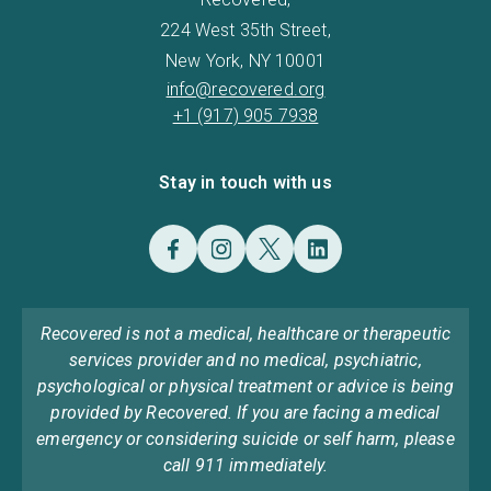
224 West 35th Street,
New York, NY 10001
info@recovered.org
+1 (917) 905 7938
Stay in touch with us
Recovered is not a medical, healthcare or therapeutic
services provider and no medical, psychiatric,
psychological or physical treatment or advice is being
provided by Recovered. If you are facing a medical
emergency or considering suicide or self harm, please
call 911 immediately.