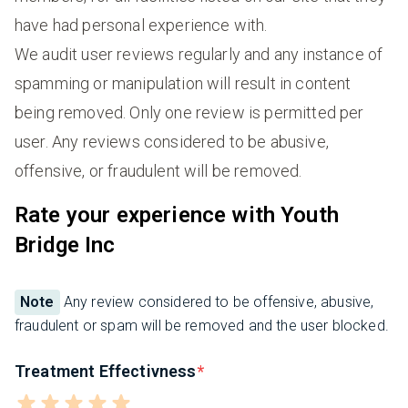
have had personal experience with.
We audit user reviews regularly and any instance of
spamming or manipulation will result in content
being removed. Only one review is permitted per
user. Any reviews considered to be abusive,
offensive, or fraudulent will be removed.
Rate your experience with Youth
Bridge Inc
Note
Any review considered to be offensive, abusive,
fraudulent or spam will be removed and the user blocked.
Treatment Effectivness