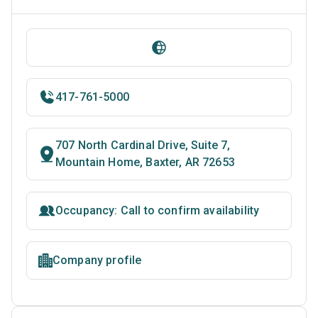
417-761-5000
707 North Cardinal Drive, Suite 7,
Mountain Home, Baxter, AR 72653
Occupancy: Call to confirm availability
Company profile