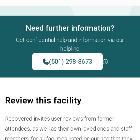
Need further information?
Get confidential help and information via our
helpline
(501) 298-8673
Review this facility
Recovered invites user reviews from former
attendees, as well as their own loved ones and staff
members, for all facilities listed on our site that they