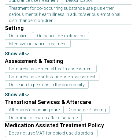
Substance use treatment
Detoxification
Treatment for co-occurring substance use plus either
serious mental health illness in adults/serious emotional
disturbance in children
Setting
Outpatient
Outpatient detoxification
Intensive outpatient treatment
Show all
Assessment & Testing
Comprehensive mental health assessment
Comprehensive substance use assessment
Outreach to persons in the community
Show all
Transitional Services & Aftercare
Aftercare/continuing care
Discharge Planning
Outcome follow-up after discharge
Medication Assisted Treatment Policy
Does not use MAT for opioid use disorders