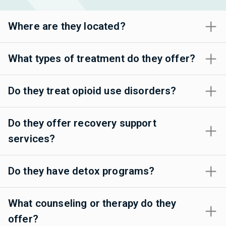
Where are they located?
What types of treatment do they offer?
Do they treat opioid use disorders?
Do they offer recovery support
services?
Do they have detox programs?
What counseling or therapy do they
offer?