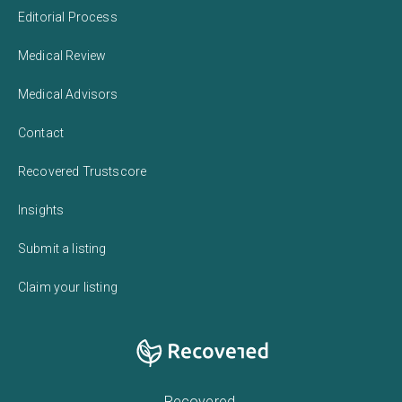
Editorial Process
Medical Review
Medical Advisors
Contact
Recovered Trustscore
Insights
Submit a listing
Claim your listing
Recovered,