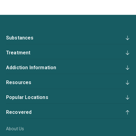
Substances
Treatment
Addiction Information
Resources
Popular Locations
Recovered
About Us