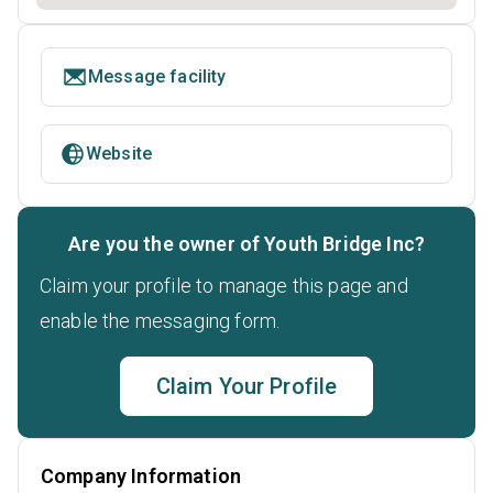
Message facility
Website
Are you the owner of Youth Bridge Inc?
Claim your profile to manage this page and
enable the messaging form.
Claim Your Profile
Company Information