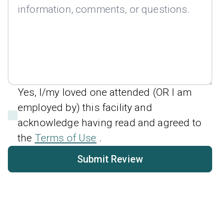
Yes, I/my loved one attended (OR I am
employed by) this facility and
acknowledge having read and agreed to
the
Terms of Use
.
Submit Review