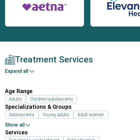
Treatment Services
Expand all
Age Range
Adults
Children/adolescents
Specializations & Groups
Adolescents
Young adults
Adult women
Show all
Services