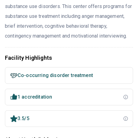
substance use disorders. This center offers programs for
substance use treatment including anger management,
brief intervention, cognitive behavioral therapy,
contingency management and motivational interviewing.
Facility Highlights
Co-occurring disorder treatment
1 accreditation
3.5/5