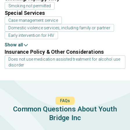
Smoking not permitted
Special Services
Case management service
Domestic violence services, including family or partner
Early intervention for HIV
Show all
Insurance Policy & Other Considerations
Does not use medication assisted treatment for alcohol use
disorder
FAQs
Common Questions About Youth
Bridge Inc