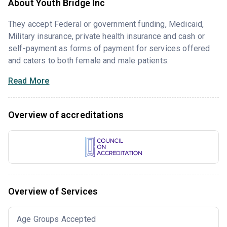
About Youth Bridge Inc
They accept Federal or government funding, Medicaid,
Military insurance, private health insurance and cash or
self-payment as forms of payment for services offered
and caters to both female and male patients.
Read More
Overview of accreditations
Overview of Services
Age Groups Accepted