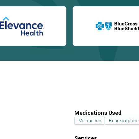
Medications Used
Methadone
Buprenorphine
Services