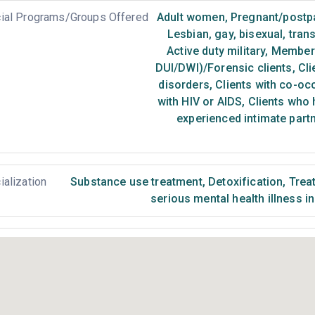
ial Programs/Groups Offered
Adult women
,
Pregnant/post
Lesbian, gay, bisexual, tra
Active duty military
,
Members 
DUI/DWI)/Forensic clients
,
Cli
disorders
,
Clients with co-oc
with HIV or AIDS
,
Clients who 
experienced intimate part
ialization
Substance use treatment
,
Detoxification
,
Treat
serious mental health illness i