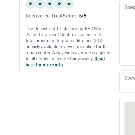
Spec
Recovered TrustScore:
5/5
The Recovered Trustscore for BHG West
Plains Treatment Center is based on the
total amount of key accreditations (6) &
publicly available review data online for this
rehab center. A Bayesian average is applied
to all rehabs to ensure fair visibility.
Read
here for more info
Spec