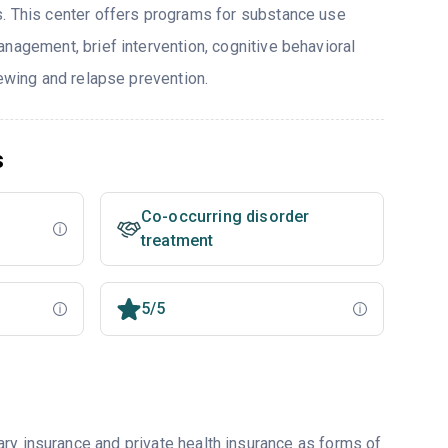
. This center offers programs for substance use
nagement, brief intervention, cognitive behavioral
iewing and relapse prevention.
s
Co-occurring disorder
treatment
5/5
ry insurance and private health insurance as forms of