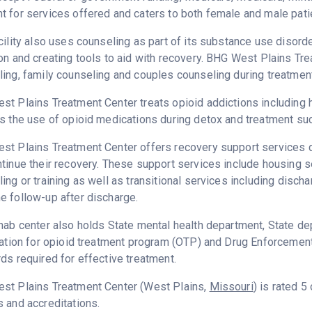
 for services offered and caters to both female and male pati
cility also uses counseling as part of its substance use disord
on and creating tools to aid with recovery. BHG West Plains Tr
ing, family counseling and couples counseling during treatment
t Plains Treatment Center treats opioid addictions including her
s the use of opioid medications during detox and treatment s
t Plains Treatment Center offers recovery support services de
tinue their recovery. These support services include housing
ing or training as well as transitional services including disc
 follow-up after discharge.
hab center also holds State mental health department, State 
cation for opioid treatment program (OTP) and Drug Enforcemen
ds required for effective treatment.
st Plains Treatment Center (West Plains,
Missouri
) is rated 
 and accreditations.