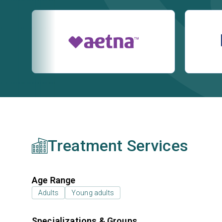
Treatment Services
Age Range
Adults
Young adults
Specializations & Groups