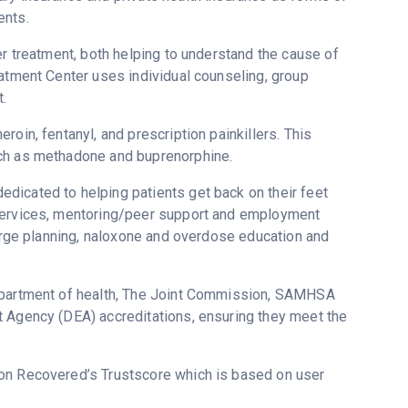
ents.
er treatment, both helping to understand the cause of
eatment Center uses individual counseling, group
.
oin, fentanyl, and prescription painkillers. This
uch as methadone and buprenorphine.
dicated to helping patients get back on their feet
 services, mentoring/peer support and employment
harge planning, naloxone and overdose education and
department of health, The Joint Commission, SAMHSA
t Agency (DEA) accreditations, ensuring they meet the
5 on Recovered’s Trustscore which is based on user