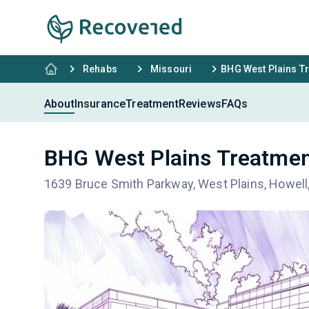
Rehabs
Missouri
BHG West Plains T
About
Insurance
Treatment
Reviews
FAQs
BHG West Plains Treatmen
1639 Bruce Smith Parkway, West Plains, Howel