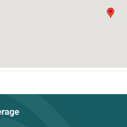
erage