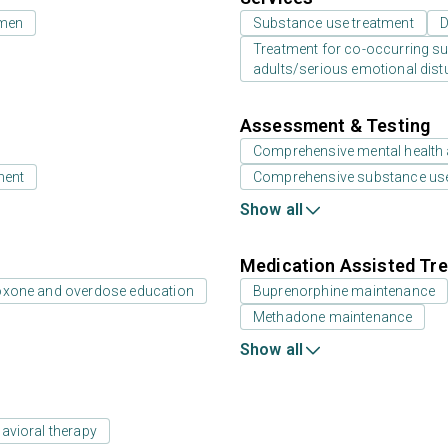
 men
Substance use treatment
D
Treatment for co-occurring sub
adults/serious emotional dist
Assessment & Testing
Comprehensive mental health
ment
Comprehensive substance us
Show all
Medication Assisted Tre
oxone and overdose education
Buprenorphine maintenance
Methadone maintenance
Show all
avioral therapy