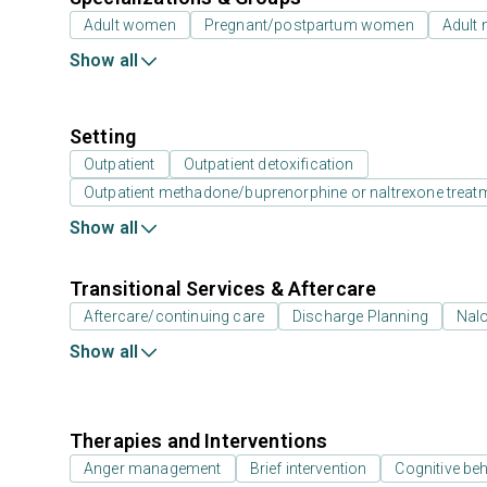
Adult women
Pregnant/postpartum women
Adult
Show all
Setting
Outpatient
Outpatient detoxification
Outpatient methadone/buprenorphine or naltrexone treat
Show all
Transitional Services & Aftercare
Aftercare/continuing care
Discharge Planning
Nal
Show all
Therapies and Interventions
Anger management
Brief intervention
Cognitive beh