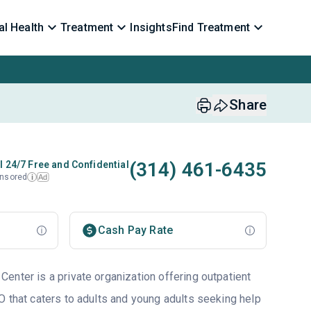
l Health
Treatment
Insights
Find Treatment
Share
(314) 461-6435
l 24/7 Free and Confidential
nsored
Ad
i
Cash Pay Rate
enter is a private organization offering outpatient
O that caters to adults and young adults seeking help