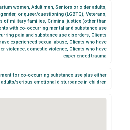
partum women
,
Adult men
,
Seniors or older adults
,
nsgender, or queer/questioning (LGBTQ)
,
Veterans
,
of military families
,
Criminal justice (other than
ents with co-occurring mental and substance use
curring pain and substance use disorders
,
Clients
have experienced sexual abuse
,
Clients who have
ner violence, domestic violence
,
Clients who have
experienced trauma
ment for co-occurring substance use plus either
n adults/serious emotional disturbance in children