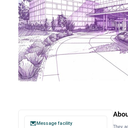
Abou
Message facility
They ac