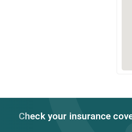
Check your insurance cov