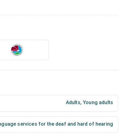
Adults
,
Young adults
nguage services for the deaf and hard of hearing