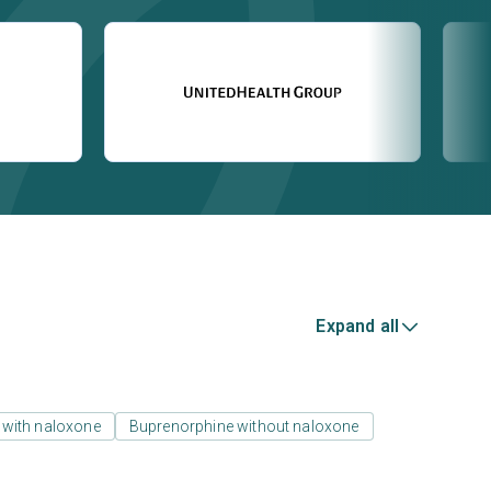
Expand all
 with naloxone
Buprenorphine without naloxone