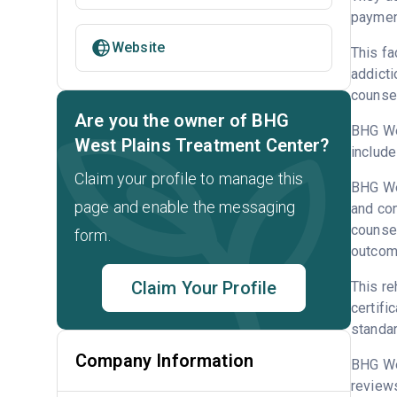
payment
Website
This fa
addicti
counsel
Are you the owner of BHG
BHG Wes
West Plains Treatment Center?
include
Claim your profile to manage this
BHG Wes
page and enable the messaging
and con
counsel
form.
outcome
Claim Your Profile
This re
certifi
standar
Company Information
BHG We
reviews