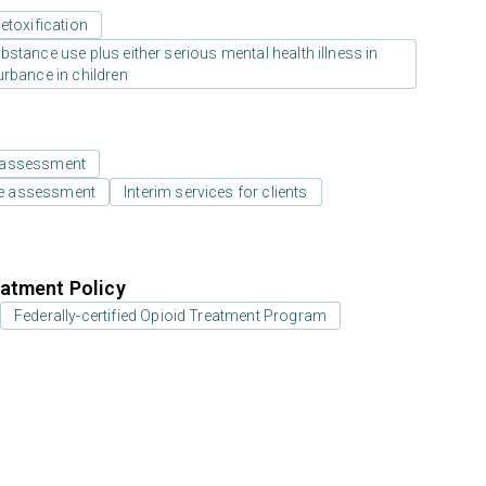
etoxification
stance use plus either serious mental health illness in
urbance in children
 assessment
e assessment
Interim services for clients
atment Policy
Federally-certified Opioid Treatment Program