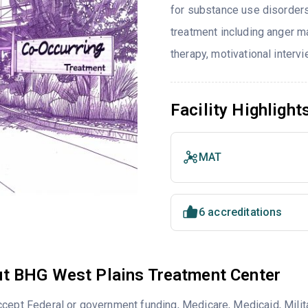
for substance use disorders
treatment including anger ma
therapy, motivational interv
Facility Highlight
MAT
6 accreditations
t BHG West Plains Treatment Center
cept Federal or government funding, Medicare, Medicaid, Milita