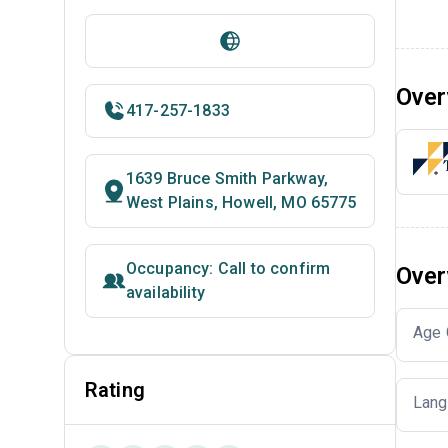
Over
417-257-1833
1639 Bruce Smith Parkway,
West Plains, Howell, MO 65775
Occupancy: Call to confirm
Over
availability
Age 
Rating
Lang