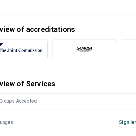
view of accreditations
view of Services
Groups Accepted
uages
Sign la