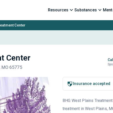
Resources
Substances
Menta
reatment Center
t Center
Cal
Spo
l, MO 65775
Insurance accepted
BHG West Plains Treatment C
treatment in West Plains, M