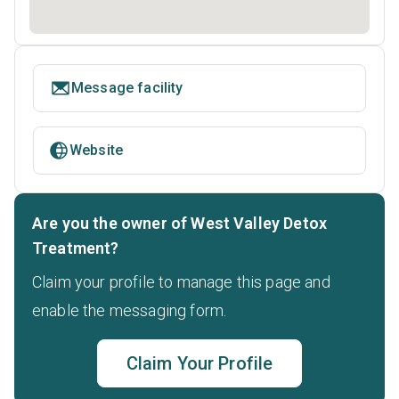
Message facility
Website
Are you the owner of West Valley Detox
Treatment?
Claim your profile to manage this page and
enable the messaging form.
Claim Your Profile