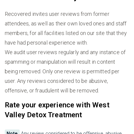
Recovered invites user reviews from former
attendees, as well as their own loved ones and staff
members, for all facilities listed on our site that they
have had personal experience with.
We audit user reviews regularly and any instance of
spamming or manipulation will result in content
being removed. Only one review is permitted per
user. Any reviews considered to be abusive,
offensive, or fraudulent will be removed.
Rate your experience with West
Valley Detox Treatment
Note
Any review considered to be offensive, abusive,