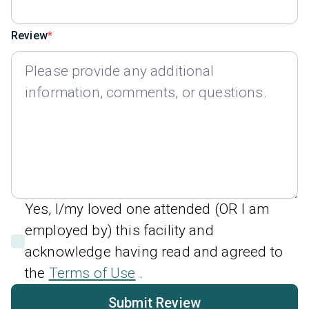
Review
Yes, I/my loved one attended (OR I am
employed by) this facility and
acknowledge having read and agreed to
the
Terms of Use
.
Submit Review