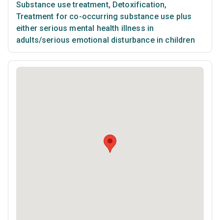
Substance use treatment
,
Detoxification
,
Treatment for co-occurring substance use plus
either serious mental health illness in
adults/serious emotional disturbance in children