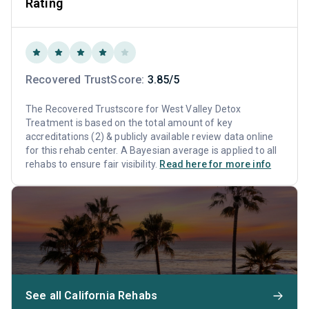
Rating
Recovered TrustScore:
3.85/5
The Recovered Trustscore for West Valley Detox
Treatment is based on the total amount of key
accreditations (2) & publicly available review data online
for this rehab center. A Bayesian average is applied to all
rehabs to ensure fair visibility.
Read here for more info
See all California Rehabs