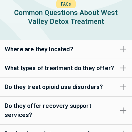
FAQs
Common Questions About West
Valley Detox Treatment
Where are they located?
What types of treatment do they offer?
Do they treat opioid use disorders?
Do they offer recovery support
services?