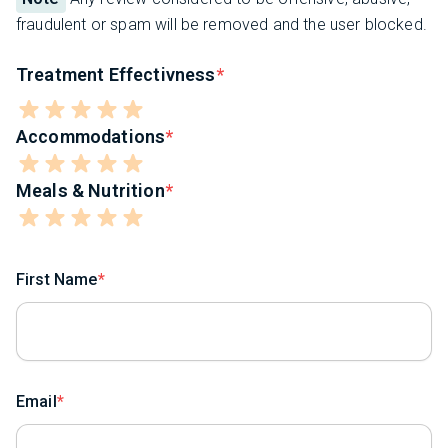
fraudulent or spam will be removed and the user blocked.
Treatment Effectivness
Accommodations
Meals & Nutrition
First Name
Email