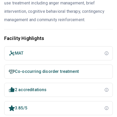
use treatment including anger management, brief
intervention, cognitive behavioral therapy, contingency
management and community reinforcement.
Facility Highlights
MAT
Co-occurring disorder treatment
2 accreditations
3.85/5