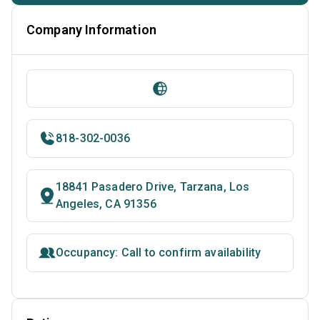
Company Information
818-302-0036
18841 Pasadero Drive, Tarzana, Los
Angeles, CA 91356
Occupancy: Call to confirm availability