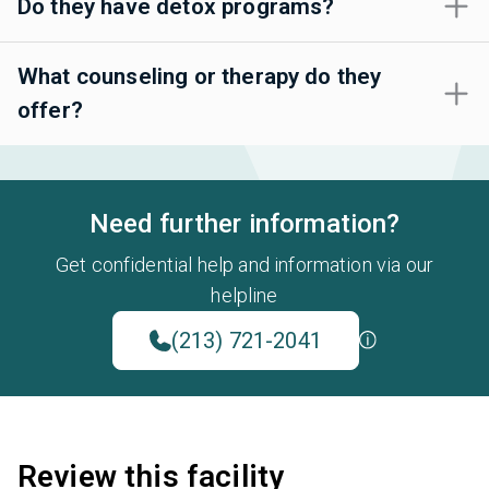
Do they have detox programs?
What counseling or therapy do they
offer?
Need further information?
Get confidential help and information via our
helpline
(213) 721-2041
Review this facility