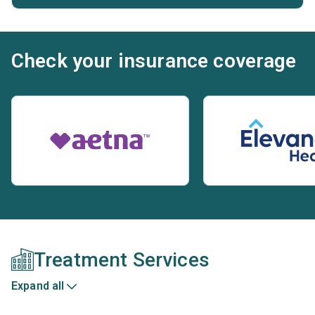
Check your insurance coverage
Treatment Services
Expand all