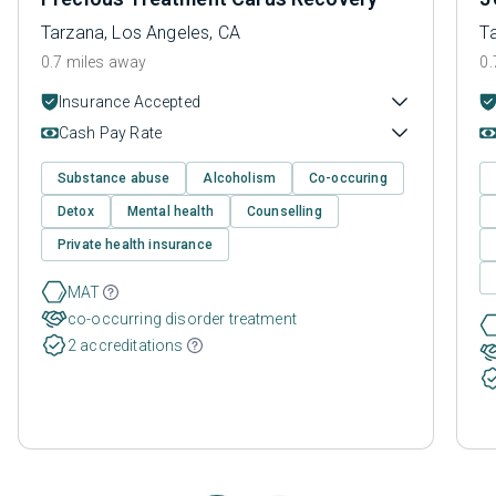
Tarzana, Los Angeles, CA
T
0.7 miles away
0.
Insurance Accepted
Cash Pay Rate
Substance abuse
Alcoholism
Co-occuring
Detox
Mental health
Counselling
Private health insurance
MAT
co-occurring disorder treatment
2 accreditations