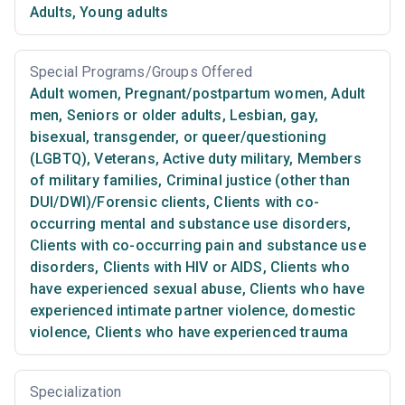
Adults
,
Young adults
Special Programs/Groups Offered
Adult women
,
Pregnant/postpartum women
,
Adult
men
,
Seniors or older adults
,
Lesbian, gay,
bisexual, transgender, or queer/questioning
(LGBTQ)
,
Veterans
,
Active duty military
,
Members
of military families
,
Criminal justice (other than
DUI/DWI)/Forensic clients
,
Clients with co-
occurring mental and substance use disorders
,
Clients with co-occurring pain and substance use
disorders
,
Clients with HIV or AIDS
,
Clients who
have experienced sexual abuse
,
Clients who have
experienced intimate partner violence, domestic
violence
,
Clients who have experienced trauma
Specialization