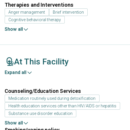
Therapies and Interventions
Anger management
Brief intervention
Cognitive behavioral therapy
Show all
At This Facility
Expand all
Counseling/Education Services
Medication routinely used during detoxification
Health education services other than HIV/AIDS or hepatitis
Substance use disorder education
Show all
Smoking/vaping policy