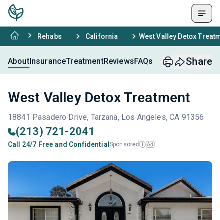
Rehabs
California
West Valley Detox Treat
Share
About
Insurance
Treatment
Reviews
FAQs
West Valley Detox Treatment
18841 Pasadero Drive, Tarzana, Los Angeles, CA 91356
(213) 721-2041
Call 24/7 Free and Confidential
Sponsored
Ad
i