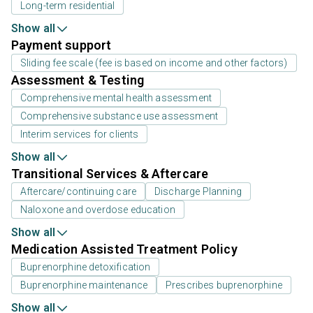
Long-term residential
Show all
Payment support
Sliding fee scale (fee is based on income and other factors)
Assessment & Testing
Comprehensive mental health assessment
Comprehensive substance use assessment
Interim services for clients
Show all
Transitional Services & Aftercare
Aftercare/continuing care
Discharge Planning
Naloxone and overdose education
Show all
Medication Assisted Treatment Policy
Buprenorphine detoxification
Buprenorphine maintenance
Prescribes buprenorphine
Show all