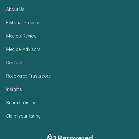
About Us
Editorial Process
Medical Review
Medical Advisors
Contact
Recovered Trustscore
Insights
Submit a listing
Claim your listing