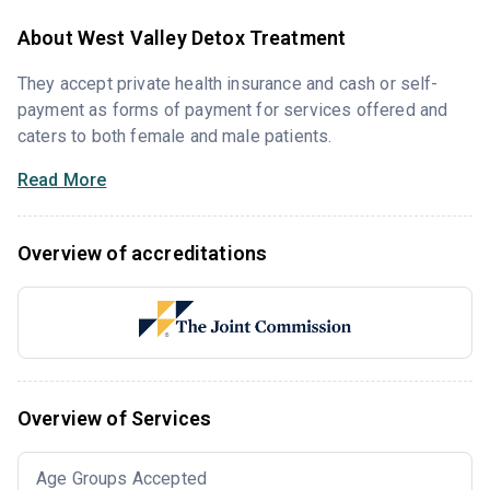
About West Valley Detox Treatment
They accept private health insurance and cash or self-
payment as forms of payment for services offered and
caters to both female and male patients.
Read More
Overview of accreditations
Overview of Services
Age Groups Accepted