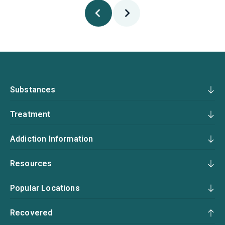
Substances
Treatment
Addiction Information
Resources
Popular Locations
Recovered