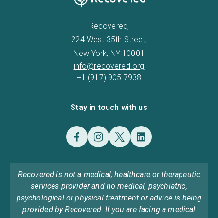
Recovered,
224 West 35th Street,
New York, NY 10001
info@recovered.org
+1 (917) 905 7938
Stay in touch with us
Recovered is not a medical, healthcare or therapeutic
services provider and no medical, psychiatric,
psychological or physical treatment or advice is being
provided by Recovered. If you are facing a medical