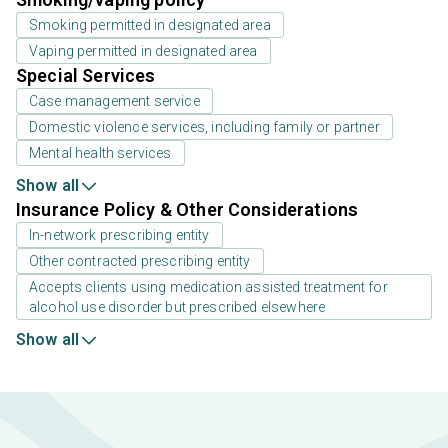
Smoking permitted in designated area
Vaping permitted in designated area
Special Services
Case management service
Domestic violence services, including family or partner
Mental health services
Show all
Insurance Policy & Other Considerations
In-network prescribing entity
Other contracted prescribing entity
Accepts clients using medication assisted treatment for
alcohol use disorder but prescribed elsewhere
Show all