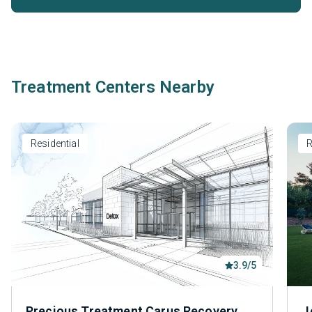
Treatment Centers Nearby
Residential
R
3.9/5
Precious Treatment Carus Recovery
J