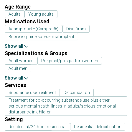
Age Range
Adults
Young adults
Medications Used
Acamprosate (Campral®)
Disulfiram
Buprenorphine sub-dermal implant
Show all
Specializations & Groups
Adult women
Pregnant/postpartum women
Adult men
Show all
Services
Substance use treatment
Detoxification
Treatment for co-occurring substance use plus either
serious mental health illness in adults/serious emotional
disturbance in children
Setting
Residential/24-hour residential
Residential detoxification