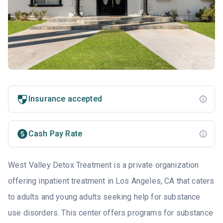
Insurance accepted
Cash Pay Rate
West Valley Detox Treatment is a private organization
offering inpatient treatment in Los Angeles, CA that caters
to adults and young adults seeking help for substance
use disorders. This center offers programs for substance