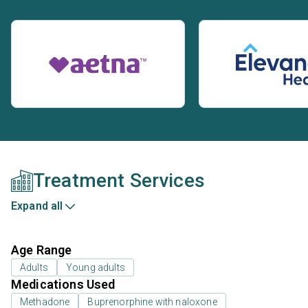
Treatment Services
Expand all
Age Range
Adults
Young adults
Medications Used
Methadone
Buprenorphine with naloxone