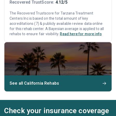
Recovered TrustScore:
4.12/5
The Recovered Trustscore for Tarzana Treatment
Centers Inc is based on the total amount of key
accreditations (7) & publicly available review data online
for this rehab center. A Bayesian average is applied to all
rehabs to ensure fair visibility.
Read here for more info
See all California Rehabs
Check your insurance coverage