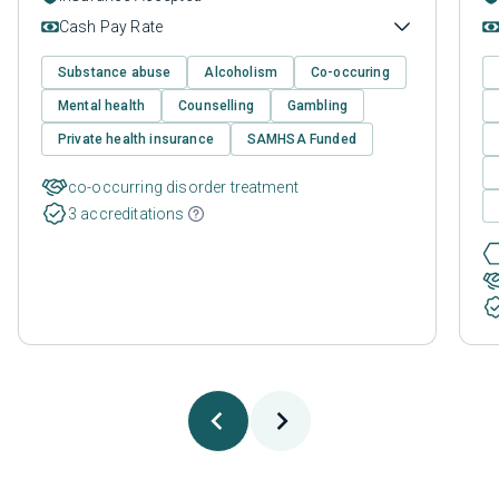
Cash Pay Rate
Substance abuse
Alcoholism
Co-occuring
Mental health
Counselling
Gambling
Private health insurance
SAMHSA Funded
co-occurring disorder treatment
3 accreditations