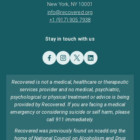
New York, NY 10001
info@recovered.org
+1 (917) 905 7938
Stay in touch with us
Recovered is not a medical, healthcare or therapeutic
services provider and no medical, psychiatric,
psychological or physical treatment or advice is being
provided by Recovered. If you are facing a medical
emergency or considering suicide or self harm, please
call 911 immediately.
Recovered was previously found on ncadd.org the
home of National Council on Alcoholism and Drug