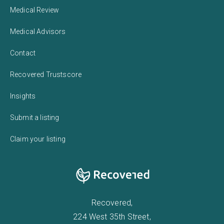
Medical Review
Medical Advisors
Contact
Recovered Trustscore
Insights
Submit a listing
Claim your listing
Recovered,
224 West 35th Street,