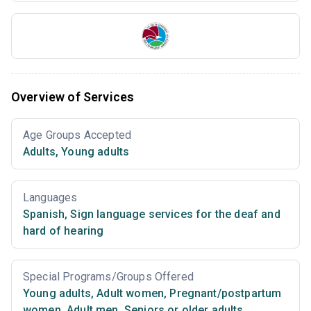
Overview of Services
Age Groups Accepted
Adults
,
Young adults
Languages
Spanish
,
Sign language services for the deaf and
hard of hearing
Special Programs/Groups Offered
Young adults
,
Adult women
,
Pregnant/postpartum
women
,
Adult men
,
Seniors or older adults
,