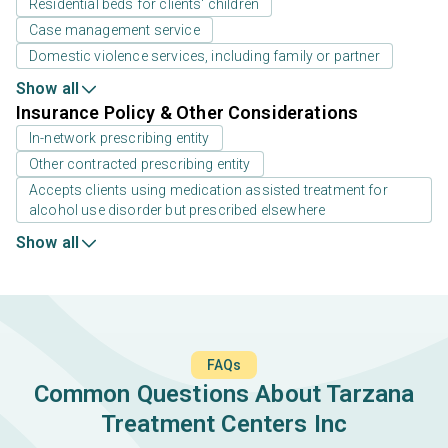
Residential beds for clients' children
Case management service
Domestic violence services, including family or partner
Show all
Insurance Policy & Other Considerations
In-network prescribing entity
Other contracted prescribing entity
Accepts clients using medication assisted treatment for
alcohol use disorder but prescribed elsewhere
Show all
FAQs
Common Questions About Tarzana
Treatment Centers Inc