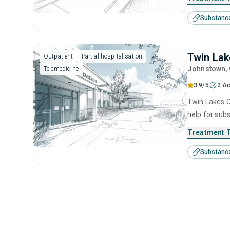
Substanc
Twin Lak
Outpatient
Partial hospitalisation
Johnstown
,
Telemedicine
3.9/5
2 Ac
Twin Lakes C
help for sub
behavioral t
Treatment 
Substanc