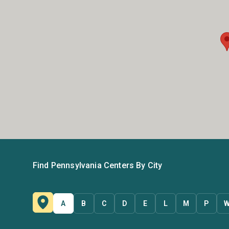
Find Pennsylvania Centers By City
A
B
C
D
E
L
M
P