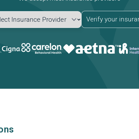
Verify your insur
ions