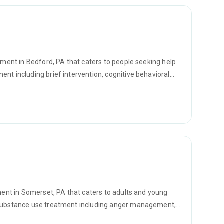
atment in Bedford, PA that caters to people seeking help
nt including brief intervention, cognitive behavioral
on.
tment in Somerset, PA that caters to adults and young
r substance use treatment including anger management,
vational interviewing.