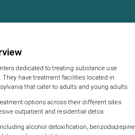
rview
nters dedicated to treating substance use
 They have treatment facilities located in
lvania that cater to adults and young adults.
reatment options across their different sites
tesive outpatient and residential detox.
 including alcohol detoxification, benzodiazepine