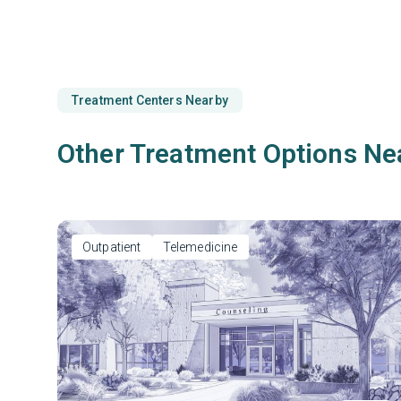
Treatment Centers Nearby
Other Treatment Options Ne
Outpatient
Telemedicine