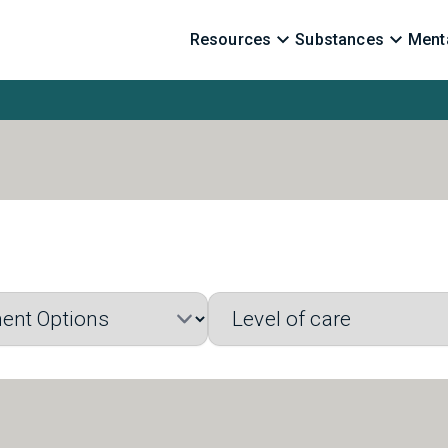
Resources
Substances
Menta