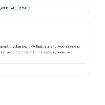
DUI/ DWI
MAT
atment in Johnstown, PA that caters to people seeking
eatment including brief intervention, cognitive
se prevention.