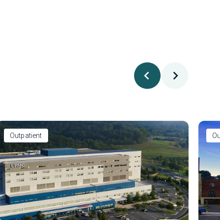
Outpatient
Ou