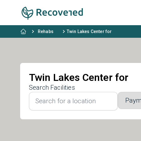
Rehabs
Twin Lakes Center for
Twin Lakes Center for
Search Facilities