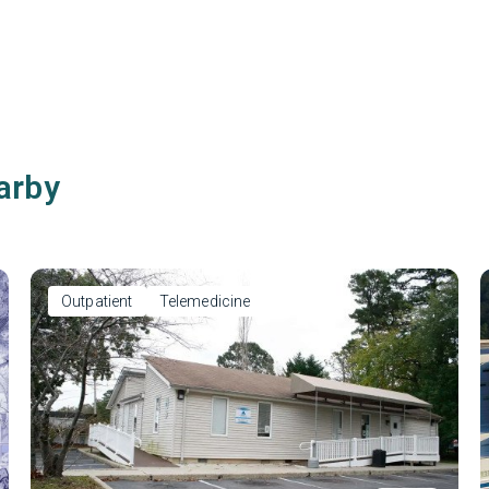
arby
Outpatient
Telemedicine