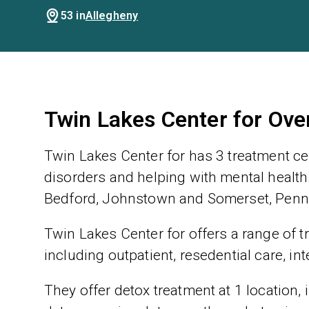
53 in
Allegheny
Twin Lakes Center for Ove
Twin Lakes Center for has 3 treatment ce
disorders and helping with mental health.
Bedford, Johnstown and Somerset, Pennsy
Twin Lakes Center for offers a range of t
including outpatient, resedential care, in
They offer detox treatment at 1 location,