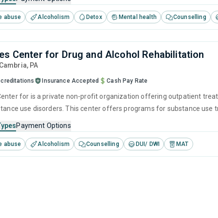
e abuse
Alcoholism
Detox
Mental health
Counselling
es Center for Drug and Alcohol Rehabilitation
 Cambria,
PA
creditations
Insurance Accepted
Cash Pay Rate
enter for is a private non-profit organization offering outpatient tre
stance use disorders. This center offers programs for substance use tr
herapy, community reinforcement, motivational interviewing and relap
Types
Payment Options
e abuse
Alcoholism
Counselling
DUI/ DWI
MAT