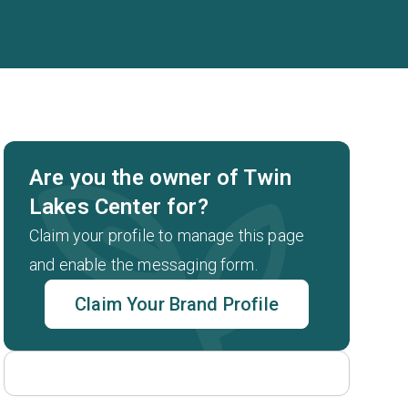
Are you the owner of Twin
Lakes Center for?
Claim your profile to manage this page
and enable the messaging form.
Claim Your Brand Profile