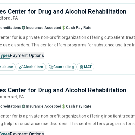
es Center for Drug and Alcohol Rehabilitation
edford,
PA
creditations
Insurance Accepted
Cash Pay Rate
enter for is a private non-profit organization offering outpatient tre
e use disorders. This center offers programs for substance use treatme
munity reinforcement, motivational interviewing and relapse preventi
Types
Payment Options
e abuse
Alcoholism
Counselling
MAT
es Center for Drug and Alcohol Rehabilitation
Somerset,
PA
creditations
Insurance Accepted
Cash Pay Rate
enter for is a private non-profit organization offering inpatient trea
ng help for substance use disorders. This center offers programs fo
ention, cognitive behavioral therapy, contingency management and moti
Types
Payment Options