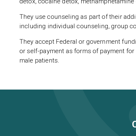
detox, cocaine detox, methamphetamine 
They use counseling as part of their addic
including individual counseling, group c
They accept Federal or government fundi
or self-payment as forms of payment for 
male patients.