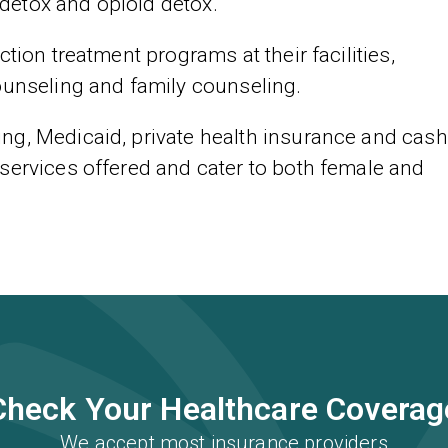
detox and opioid detox.
tion treatment programs at their facilities,
ounseling and family counseling.
ng, Medicaid, private health insurance and cash
services offered and cater to both female and
Check Your Healthcare Coverag
We accept most insurance providers