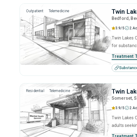
Twin Lak
Outpatient
Telemedicine
Bedford
, B
3.9/5
2 Ac
Twin Lakes C
for substanc
therapy, com
Treatment 
Substanc
Twin Lak
Residential
Telemedicine
Somerset
, 
3.9/5
2 Ac
Twin Lakes C
adults seeki
brief interv
Treatment 