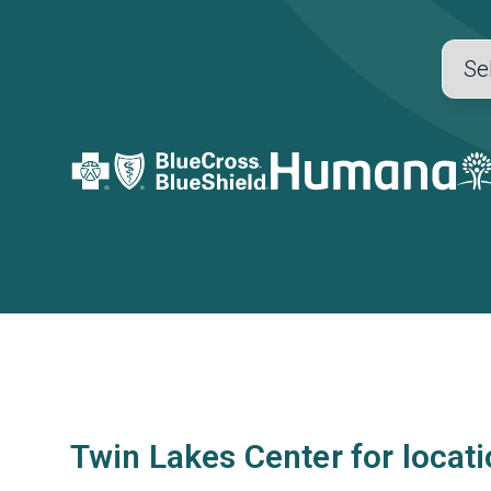
Twin Lakes Center for locat