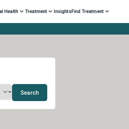
l Health
Treatment
Insights
Find Treatment
Search