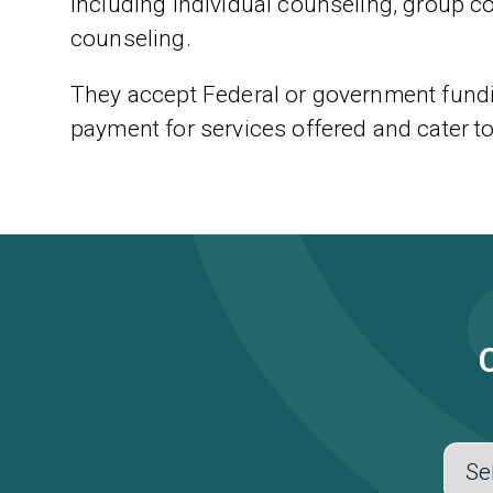
including individual counseling, group c
counseling.
They accept Federal or government fundi
payment for services offered and cater t