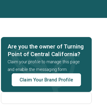
Are you the owner of Turning
Point of Central California?
Claim your profile to manage this page
and enable the messaging form.
Claim Your Brand Profile