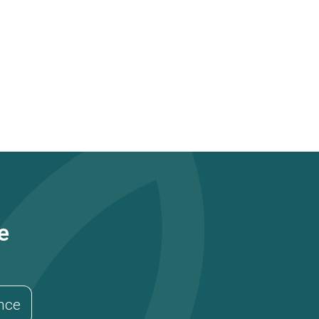
e
ance