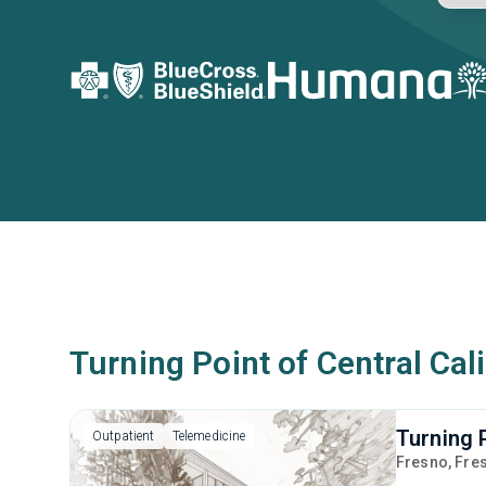
Turning Point of Central Cal
Turning 
Outpatient
Telemedicine
Fresno
, Fre