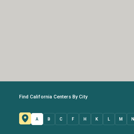
Find California Centers By City
A
B
C
F
H
K
L
M