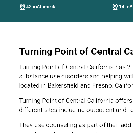
42 in
Alameda
14 in
A
Turning Point of Central C
Turning Point of Central California has 2
substance use disorders and helping with
located in Bakersfield and Fresno, Califor
Turning Point of Central California offers
different sites including outpatient and r
They use counseling as part of their addic