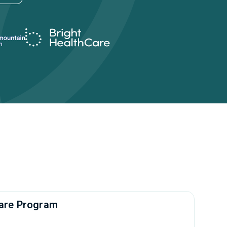
rcare Program