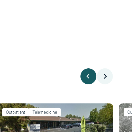
Outpatient
Telemedicine
Ou