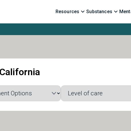
Resources
Substances
Menta
California