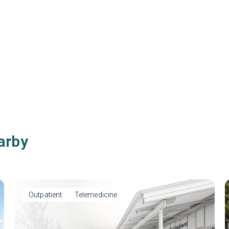
arby
Outpatient
Telemedicine