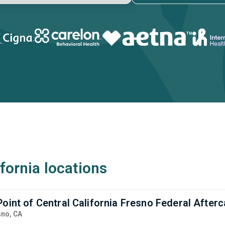
ifornia locations
Point of Central California Fresno Federal Afte
sno,
CA