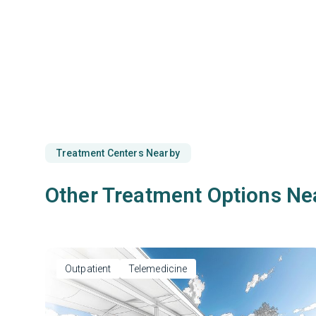
Treatment Centers Nearby
Other Treatment Options Ne
Outpatient
Telemedicine