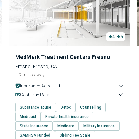
4.8/5
MedMark Treatment Centers Fresno
Fresno, Fresno, CA
0.3 miles away
Insurance Accepted
Cash Pay Rate
Substance abuse
Detox
Counselling
Medicaid
Private health insurance
State Insurance
Medicare
Military Insurance
SAMHSA Funded
Sliding Fee Scale