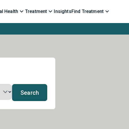
l Health
Treatment
Insights
Find Treatment
Search