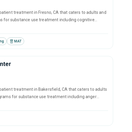
tpatient treatment in Fresno, CA that caters to adults and
s for substance use treatment including cognitive
nd SUD counseling.
ing
MAT
enter
tpatient treatment in Bakersfield, CA that caters to adults
ograms for substance use treatment including anger
ement and motivational interviewing.