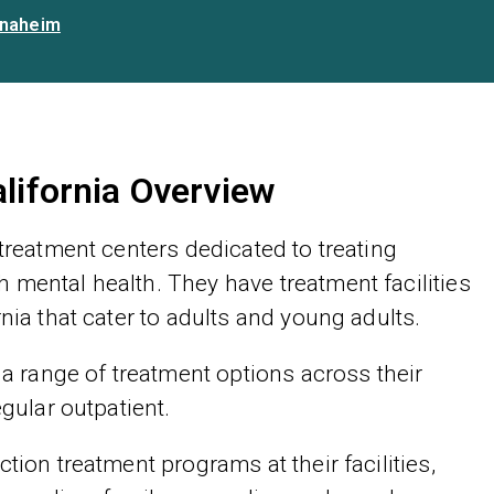
naheim
alifornia Overview
 treatment centers dedicated to treating
 mental health. They have treatment facilities
nia that cater to adults and young adults.
 a range of treatment options across their
egular outpatient.
tion treatment programs at their facilities,