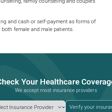
ounseling, family counseling and couples
ng and cash or self-payment as forms of
o both female and male patients.
Check Your Healthcare Coverag
We accept most insurance providers
Verify your insur