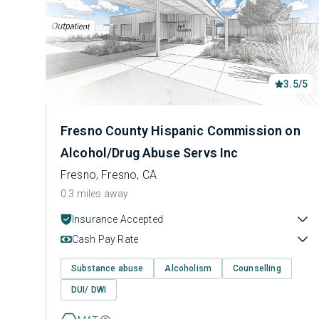
3.5/5
Fresno County Hispanic Commission on
Alcohol/Drug Abuse Servs Inc
Fresno, Fresno, CA
0.3 miles away
Insurance Accepted
Cash Pay Rate
Substance abuse
Alcoholism
Counselling
DUI/ DWI