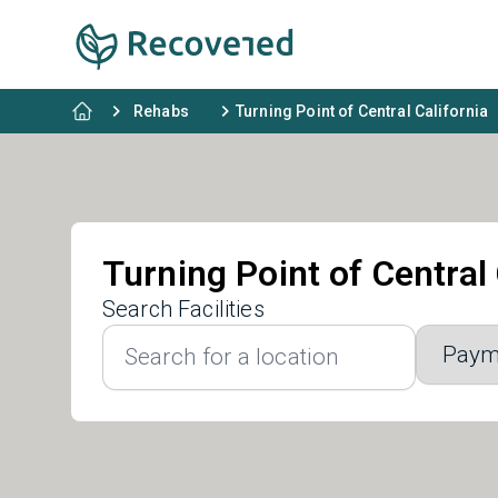
Rehabs
Turning Point of Central California
Turning Point of Central 
Search Facilities