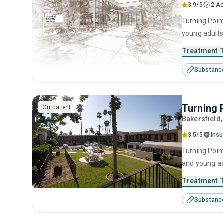
3.9/5
2 Ac
Turning Point
young adults
behavioral t
Treatment 
Substanc
Turning 
Outpatient
Bakersfield
3.5/5
Ins
Turning Point
and young ad
management, 
Treatment 
Substanc