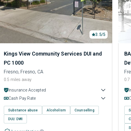
3.5/5
Kings View Community Services DUI and
BA
PC 1000
De
Fresno, Fresno, CA
Fre
0.5 miles away
0.7
Insurance Accepted
Cash Pay Rate
Substance abuse
Alcoholism
Counselling
S
DUI/ DWI
C
S