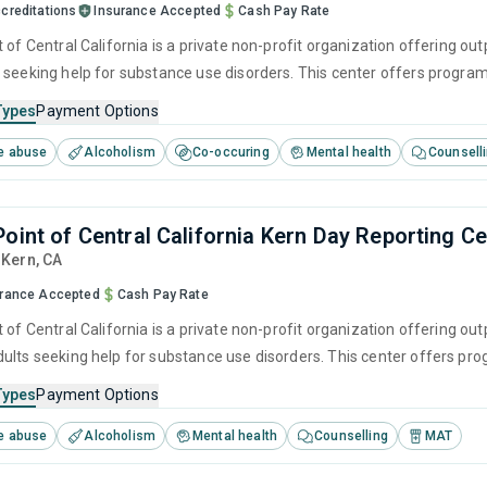
creditations
Insurance Accepted
Cash Pay Rate
 of Central California is a private non-profit organization offering ou
 seeking help for substance use disorders. This center offers program
herapy, motivational interviewing, matrix model, relapse prevention a
Types
Payment Options
e abuse
Alcoholism
Co-occuring
Mental health
Counsell
Point of Central California Kern Day Reporting C
, Kern,
CA
urance Accepted
Cash Pay Rate
 of Central California is a private non-profit organization offering ou
ults seeking help for substance use disorders. This center offers pr
brief intervention, cognitive behavioral therapy, contingency manag
Types
Payment Options
e abuse
Alcoholism
Mental health
Counselling
MAT