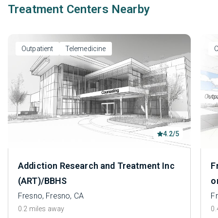
Treatment Centers Nearby
Outpatient
Telemedicine
O
4.2/5
Addiction Research and Treatment Inc
F
(ART)/BBHS
o
Fresno, Fresno, CA
F
0.2 miles away
0.