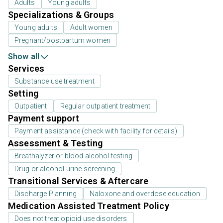
Adults
Young adults
Specializations & Groups
Young adults
Adult women
Pregnant/postpartum women
Show all
Services
Substance use treatment
Setting
Outpatient
Regular outpatient treatment
Payment support
Payment assistance (check with facility for details)
Assessment & Testing
Breathalyzer or blood alcohol testing
Drug or alcohol urine screening
Transitional Services & Aftercare
Discharge Planning
Naloxone and overdose education
Medication Assisted Treatment Policy
Does not treat opioid use disorders