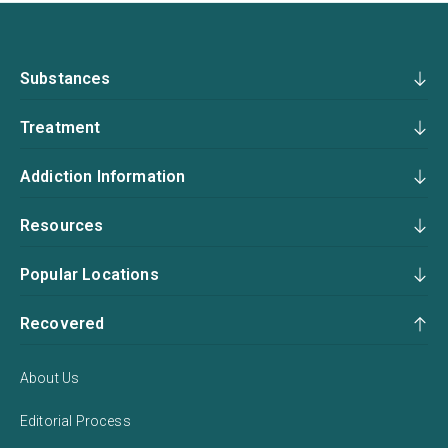
Substances
Treatment
Addiction Information
Resources
Popular Locations
Recovered
About Us
Editorial Process