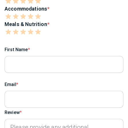
Accommodations
Meals & Nutrition
First Name
Email
Review