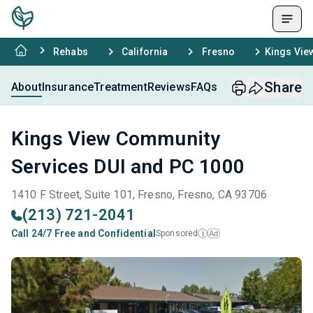
Rehabs
California
Fresno
Kings Vie
Share
About
Insurance
Treatment
Reviews
FAQs
Kings View Community
Services DUI and PC 1000
1410 F Street, Suite 101, Fresno, Fresno, CA 93706
(213) 721-2041
Call 24/7 Free and Confidential
Sponsored
Ad
i