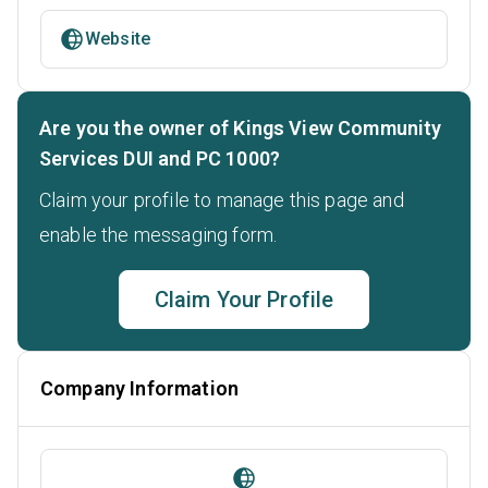
Website
Are you the owner of Kings View Community
Services DUI and PC 1000?
Claim your profile to manage this page and
enable the messaging form.
Claim Your Profile
Company Information