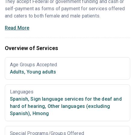
They accept Federal or government funding and cash or
self-payment as forms of payment for services offered
and caters to both female and male patients.
Read More
Overview of Services
Age Groups Accepted
Adults
,
Young adults
Languages
Spanish
,
Sign language services for the deaf and
hard of hearing
,
Other languages (excluding
Spanish)
,
Hmong
Special Programs/Groups Offered