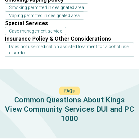
Smoking permitted in designated area
Vaping permitted in designated area
Special Services
Case management service
Insurance Policy & Other Considerations
Does not use medication assisted treatment for alcohol use
disorder
FAQs
Common Questions About Kings
View Community Services DUI and PC
1000