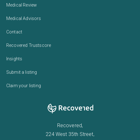
Medical Review
Medical Advisors
Contact
Recovered Trustscore
Insights
Submit a listing
Claim your listing
Recovered,
224 West 35th Street,