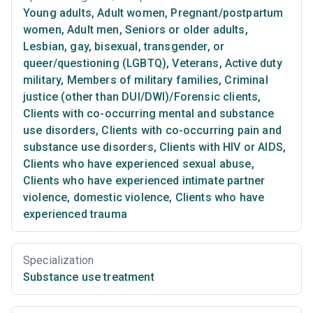
Young adults
,
Adult women
,
Pregnant/postpartum
women
,
Adult men
,
Seniors or older adults
,
Lesbian, gay, bisexual, transgender, or
queer/questioning (LGBTQ)
,
Veterans
,
Active duty
military
,
Members of military families
,
Criminal
justice (other than DUI/DWI)/Forensic clients
,
Clients with co-occurring mental and substance
use disorders
,
Clients with co-occurring pain and
substance use disorders
,
Clients with HIV or AIDS
,
Clients who have experienced sexual abuse
,
Clients who have experienced intimate partner
violence, domestic violence
,
Clients who have
experienced trauma
Specialization
Substance use treatment