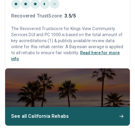
Recovered TrustScore:
3.5/5
The Recovered Trustscore for Kings View Community
Services DUI and PC 1000 is based on the total amount of
key accreditations (1) & publicly available review data
online for this rehab center. A Bayesian average is applied
to all rehabs to ensure fair visibility.
Read here for more
info
See all California Rehabs