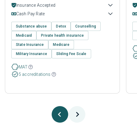
Insurance Accepted
Cash Pay Rate
Substance abuse
Detox
Counselling
Medicaid
Private health insurance
State Insurance
Medicare
Military Insurance
Sliding Fee Scale
MAT
5 accreditations