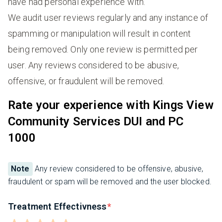
have had personal experience with.
We audit user reviews regularly and any instance of
spamming or manipulation will result in content
being removed. Only one review is permitted per
user. Any reviews considered to be abusive,
offensive, or fraudulent will be removed.
Rate your experience with Kings View
Community Services DUI and PC
1000
Note
Any review considered to be offensive, abusive,
fraudulent or spam will be removed and the user blocked.
Treatment Effectivness