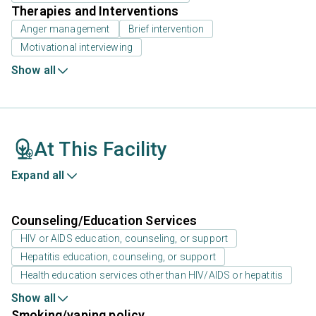
Therapies and Interventions
Anger management
Brief intervention
Motivational interviewing
Show all
At This Facility
Expand all
Counseling/Education Services
HIV or AIDS education, counseling, or support
Hepatitis education, counseling, or support
Health education services other than HIV/AIDS or hepatitis
Show all
Smoking/vaping policy