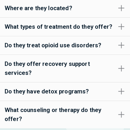
Where are they located?
What types of treatment do they offer?
Do they treat opioid use disorders?
Do they offer recovery support
services?
Do they have detox programs?
What counseling or therapy do they
offer?