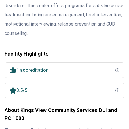
disorders. This center offers programs for substance use
treatment including anger management, brief intervention,
motivational interviewing, relapse prevention and SUD
counseling.
Facility Highlights
1 accreditation
3.5/5
About Kings View Community Services DUI and
PC 1000