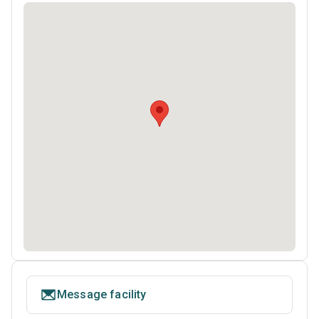
Message facility