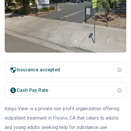
Insurance accepted
Cash Pay Rate
Kings View is a private non-profit organization offering
outpatient treatment in Fresno, CA that caters to adults
and young adults seeking help for substance use