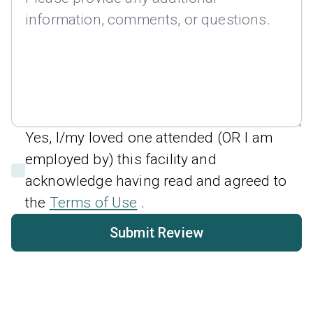
Yes, I/my loved one attended (OR I am
employed by) this facility and
acknowledge having read and agreed to
the
Terms of Use
.
Submit Review