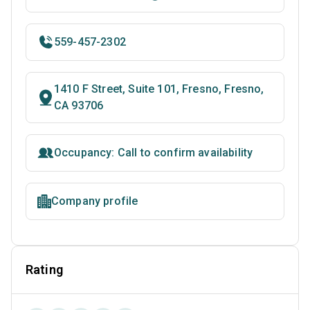
559-457-2302
1410 F Street, Suite 101, Fresno, Fresno,
CA 93706
Occupancy: Call to confirm availability
Company profile
Rating