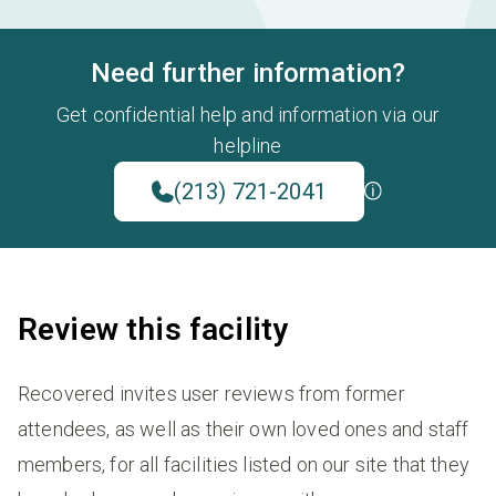
Need further information?
Get confidential help and information via our
helpline
(213) 721-2041
Review this facility
Recovered invites user reviews from former
attendees, as well as their own loved ones and staff
members, for all facilities listed on our site that they