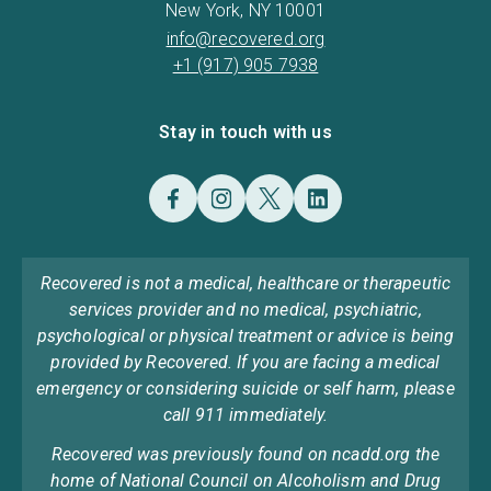
New York, NY 10001
info@recovered.org
+1 (917) 905 7938
Stay in touch with us
Recovered is not a medical, healthcare or therapeutic
services provider and no medical, psychiatric,
psychological or physical treatment or advice is being
provided by Recovered. If you are facing a medical
emergency or considering suicide or self harm, please
call 911 immediately.
Recovered was previously found on ncadd.org the
home of National Council on Alcoholism and Drug