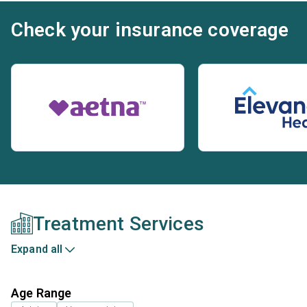
Check your insurance coverage
Treatment Services
Expand all
Age Range