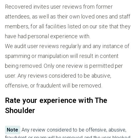
Recovered invites user reviews from former
attendees, as well as their own loved ones and staff
members, for all facilities listed on our site that they
have had personal experience with.
We audit user reviews regularly and any instance of
spamming or manipulation will result in content
being removed. Only one review is permitted per
user. Any reviews considered to be abusive,
offensive, or fraudulent will be removed.
Rate your experience with The
Shoulder
Note
Any review considered to be offensive, abusive,
fraudulent or spam will be removed and the user blocked.