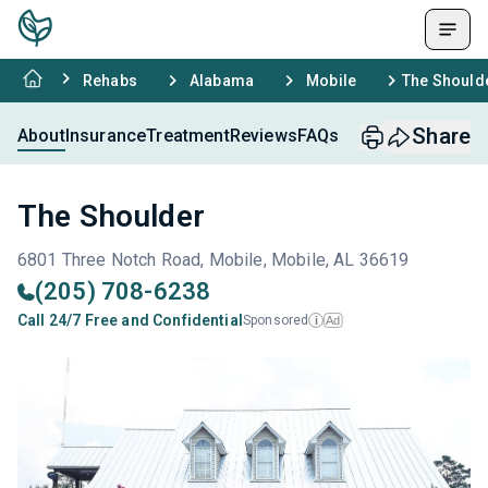
Rehabs
Alabama
Mobile
The Should
Share
About
Insurance
Treatment
Reviews
FAQs
The Shoulder
6801 Three Notch Road, Mobile, Mobile, AL 36619
(205) 708-6238
Call 24/7 Free and Confidential
Sponsored
Ad
i