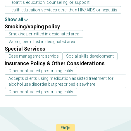
Hepatitis education, counseling, or support
Health education services other than HIV/AIDS or hepatitis
Show all
Smoking/vaping policy
Smoking permitted in designated area
Vaping permitted in designated area
Special Services
Case management service
Social skills development
Insurance Policy & Other Considerations
Other contracted prescribing entity
Accepts clients using medication assisted treatment for
alcohol use disorder but prescribed elsewhere
Other contracted prescribing entity
FAQs