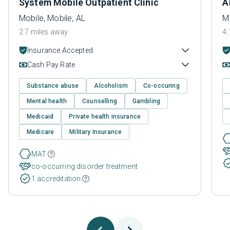
System Mobile Outpatient Clinic
A
Mobile, Mobile, AL
Mo
2.7 miles away
4.
Insurance Accepted
Cash Pay Rate
Substance abuse
Alcoholism
Co-occuring
Mental health
Counselling
Gambling
Medicaid
Private health insurance
Medicare
Military Insurance
MAT
co-occurring disorder treatment
1 accreditation