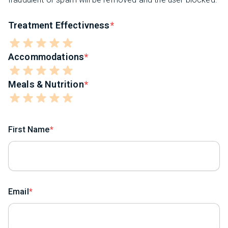
Treatment Effectivness
Accommodations
Meals & Nutrition
First Name
Email