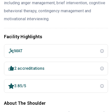
including anger management, brief intervention, cognitive
behavioral therapy, contingency management and
motivational interviewing.
Facility Highlights
MAT
2 accreditations
3.85/5
About The Shoulder