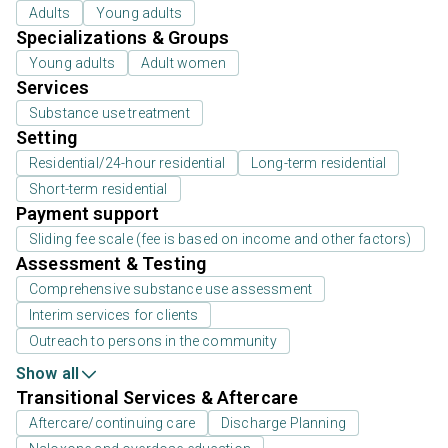
Adults
Young adults
Specializations & Groups
Young adults
Adult women
Services
Substance use treatment
Setting
Residential/24-hour residential
Long-term residential
Short-term residential
Payment support
Sliding fee scale (fee is based on income and other factors)
Assessment & Testing
Comprehensive substance use assessment
Interim services for clients
Outreach to persons in the community
Show all
Transitional Services & Aftercare
Aftercare/continuing care
Discharge Planning