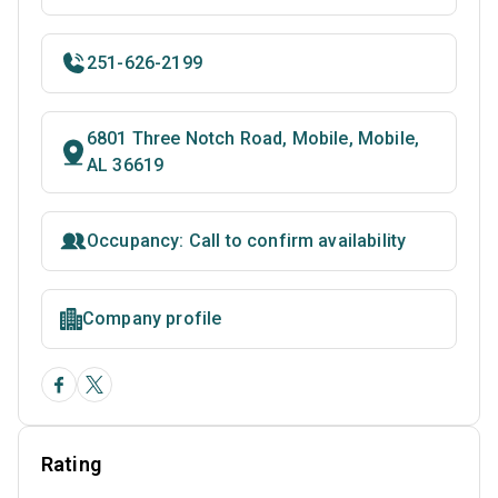
251-626-2199
6801 Three Notch Road, Mobile, Mobile,
AL 36619
Occupancy: Call to confirm availability
Company profile
Rating