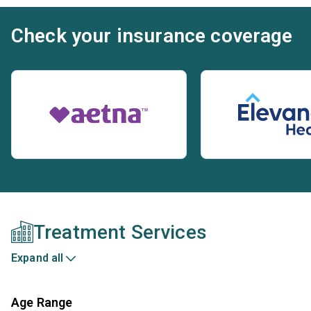
Check your insurance coverage
Treatment Services
Expand all
Age Range