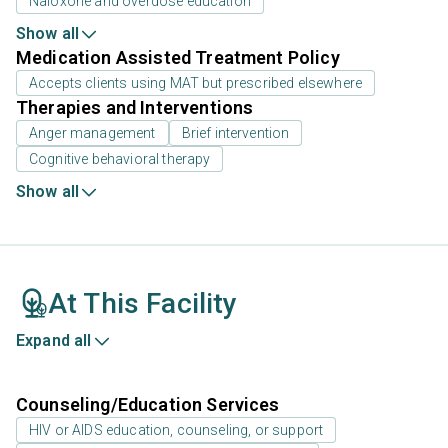
Naloxone and overdose education
Show all
Medication Assisted Treatment Policy
Accepts clients using MAT but prescribed elsewhere
Therapies and Interventions
Anger management
Brief intervention
Cognitive behavioral therapy
Show all
At This Facility
Expand all
Counseling/Education Services
HIV or AIDS education, counseling, or support