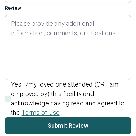
Review
Yes, I/my loved one attended (OR I am
employed by) this facility and
acknowledge having read and agreed to
the
Terms of Use
.
Submit Review