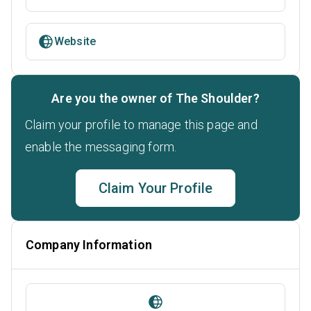
Website
Are you the owner of The Shoulder?
Claim your profile to manage this page and
enable the messaging form.
Claim Your Profile
Company Information