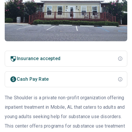
Insurance accepted
Cash Pay Rate
The Shoulder is a private non-profit organization offering
inpatient treatment in Mobile, AL that caters to adults and
young adults seeking help for substance use disorders.
This center offers programs for substance use treatment