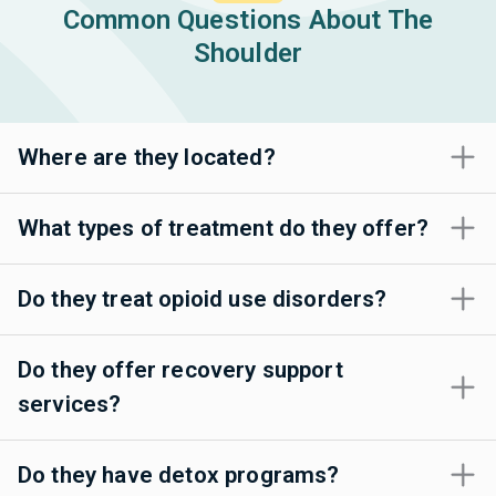
Common Questions About The
Shoulder
Where are they located?
What types of treatment do they offer?
Do they treat opioid use disorders?
Do they offer recovery support
services?
Do they have detox programs?