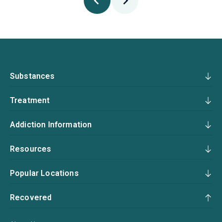
Substances
Treatment
Addiction Information
Resources
Popular Locations
Recovered