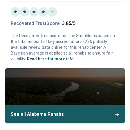
Recovered TrustScore:
3.85/5
The Recovered Trustscore for The Shoulder is based on
the total amount of key accreditations (2) & publicly
available review data online for this rehab center. A
Bayesian average is applied to all rehabs to ensure fair
visibility.
Read here for more info
See all Alabama Rehabs