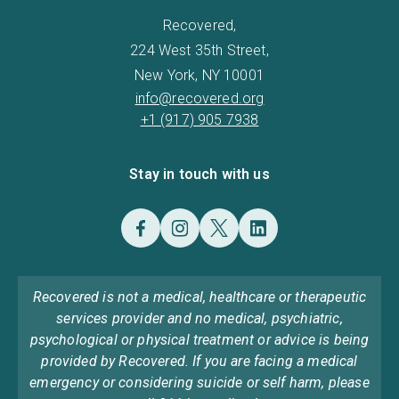
Recovered,
224 West 35th Street,
New York, NY 10001
info@recovered.org
+1 (917) 905 7938
Stay in touch with us
Recovered is not a medical, healthcare or therapeutic
services provider and no medical, psychiatric,
psychological or physical treatment or advice is being
provided by Recovered. If you are facing a medical
emergency or considering suicide or self harm, please