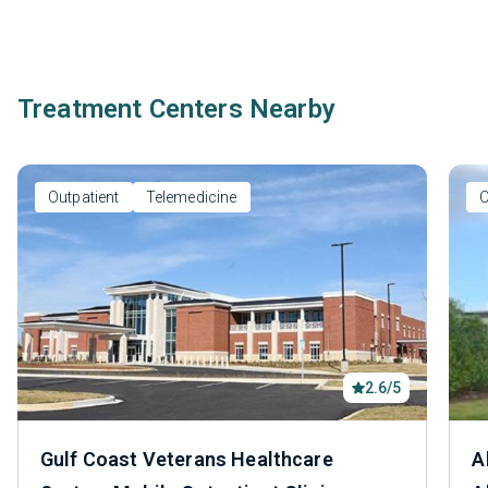
Treatment Centers Nearby
Outpatient
Telemedicine
O
2.6/5
Gulf Coast Veterans Healthcare
A