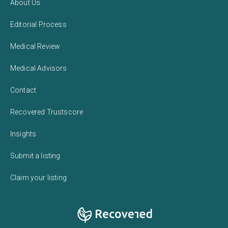
About Us
Editorial Process
Medical Review
Medical Advisors
Contact
Recovered Trustscore
Insights
Submit a listing
Claim your listing