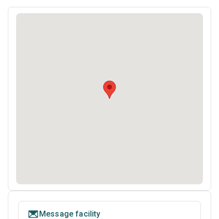
Message facility