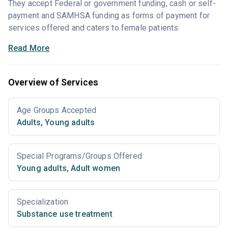
They accept Federal or government funding, cash or self-
payment and SAMHSA funding as forms of payment for
services offered and caters to female patients.
Read More
Overview of Services
Age Groups Accepted
Adults
,
Young adults
Special Programs/Groups Offered
Young adults
,
Adult women
Specialization
Substance use treatment