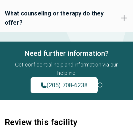
What counseling or therapy do they
offer?
Need further information?
Get confidential help and information via our
helpline
(205) 708-6238
Review this facility