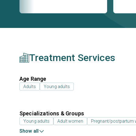
Treatment Services
Age Range
Adults
Young adults
Specializations & Groups
Young adults
Adult women
Pregnant/postpartum
Show all