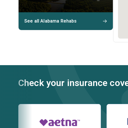
See all Alabama Rehabs
Check your insurance cov