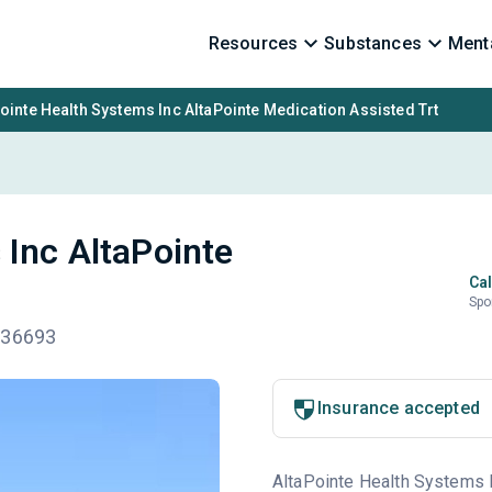
Resources
Substances
Menta
ointe Health Systems Inc AltaPointe Medication Assisted Trt
 Inc AltaPointe
Cal
Spo
 36693
Insurance accepted
AltaPointe Health Systems In