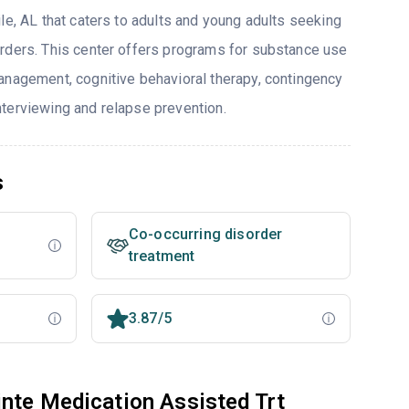
le, AL that caters to adults and young adults seeking
rders. This center offers programs for substance use
anagement, cognitive behavioral therapy, contingency
terviewing and relapse prevention.
s
Co-occurring disorder
treatment
3.87/5
nte Medication Assisted Trt