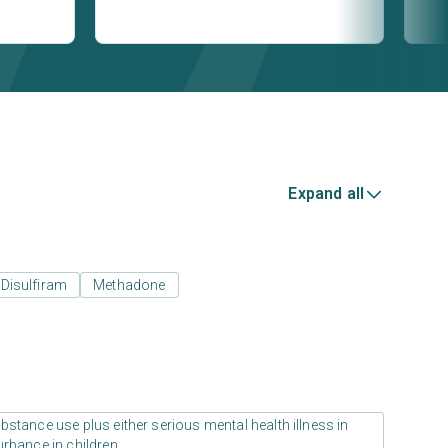
Expand all
Disulfiram
Methadone
stance use plus either serious mental health illness in
urbance in children