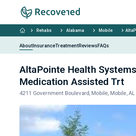
Rehabs
Alabama
Mobile
AltaP
About
Insurance
Treatment
Reviews
FAQs
AltaPointe Health Systems
Medication Assisted Trt
4211 Government Boulevard, Mobile, Mobile, AL