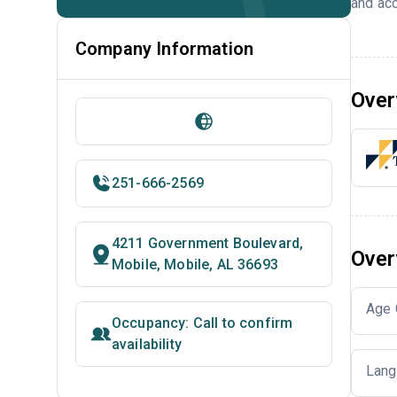
and acc
Company Information
Over
251-666-2569
4211 Government Boulevard,
Over
Mobile, Mobile, AL 36693
Age 
Occupancy: Call to confirm
availability
Lang