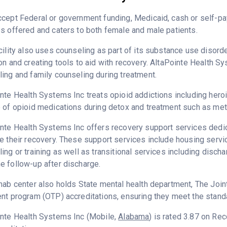
ccept Federal or government funding, Medicaid, cash or self-
s offered and caters to both female and male patients.
cility also uses counseling as part of its substance use disord
on and creating tools to aid with recovery. AltaPointe Health S
ing and family counseling during treatment.
nte Health Systems Inc treats opioid addictions including heroin
 of opioid medications during detox and treatment such as me
nte Health Systems Inc offers recovery support services dedica
e their recovery. These support services include housing ser
ing or training as well as transitional services including disc
 follow-up after discharge.
hab center also holds State mental health department, The Joi
nt program (OTP) accreditations, ensuring they meet the standa
inte Health Systems Inc (Mobile,
Alabama
) is rated 3.87 on Re