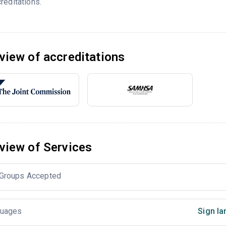
reditations.
view of accreditations
view of Services
Groups Accepted
uages
Sign la