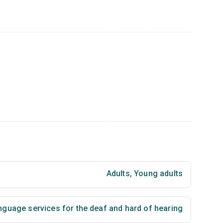
Adults
,
Young adults
nguage services for the deaf and hard of hearing