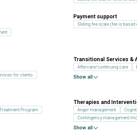
Payment support
Sliding fee scale (fee is base
ment
Transitional Services & 
Aftercare/continuing care
rvices for clients
Show all
Therapies and Intervent
id Treatment Program
Anger management
Cognit
Contingency management/moti
Show all