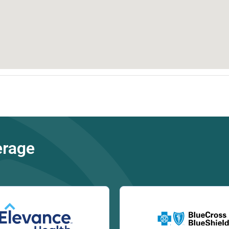
erage