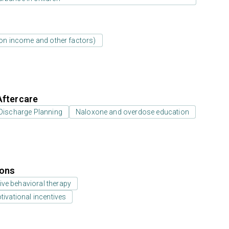
d on income and other factors)
Aftercare
Discharge Planning
Naloxone and overdose education
ions
ive behavioral therapy
vational incentives