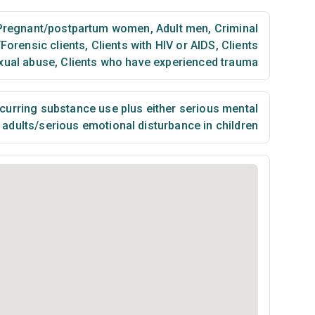
regnant/postpartum women
,
Adult men
,
Criminal
/Forensic clients
,
Clients with HIV or AIDS
,
Clients
xual abuse
,
Clients who have experienced trauma
urring substance use plus either serious mental
n adults/serious emotional disturbance in children