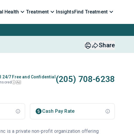
l Health
Treatment
Insights
Find Treatment
Share
(205) 708-6238
l 24/7 Free and Confidential
nsored
Ad
i
Cash Pay Rate
c is a private non-profit organization offering