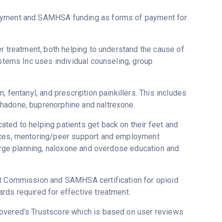
payment and SAMHSA funding as forms of payment for
er treatment, both helping to understand the cause of
ystems Inc uses individual counseling, group
, fentanyl, and prescription painkillers. This includes
thadone, buprenorphine and naltrexone.
ted to helping patients get back on their feet and
vices, mentoring/peer support and employment
harge planning, naloxone and overdose education and
nt Commission and SAMHSA certification for opioid
rds required for effective treatment.
covered’s Trustscore which is based on user reviews