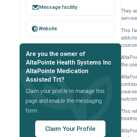
Message facility
They a
service
Website
This fa
addicti
counsel
Are you the owner of
AltaPoi
AltaPointe Health Systems Inc
the use
AltaPointe Medication
AltaPoi
Assisted Trt?
continu
Claim your profile to manage this
counsel
outcome
page and enable the messaging
form.
This re
treatme
Claim Your Profile
AltaPo