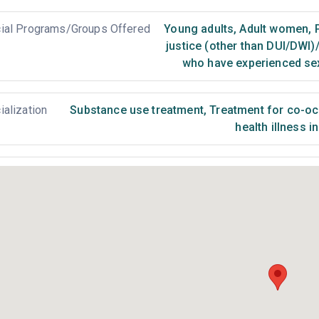
ial Programs/Groups Offered
Young adults
,
Adult women
,
P
justice (other than DUI/DWI)
who have experienced se
ialization
Substance use treatment
,
Treatment for co-occ
health illness i