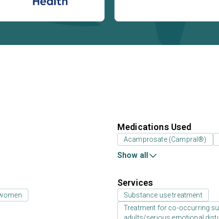
Medications Used
Acamprosate (Campral®)
Show all
Services
 women
Substance use treatment
Treatment for co-occurring sub
adults/serious emotional dist