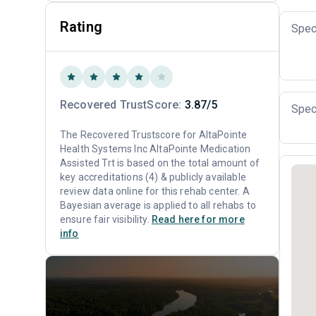
Rating
Spec
Recovered TrustScore:
3.87/5
Spec
The Recovered Trustscore for AltaPointe
Health Systems Inc AltaPointe Medication
Assisted Trt is based on the total amount of
key accreditations (4) & publicly available
review data online for this rehab center. A
Bayesian average is applied to all rehabs to
ensure fair visibility.
Read here for more
info