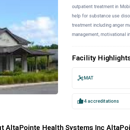
outpatient treatment in Mobi
help for substance use diso
treatment including anger m
management, motivational in
Facility Highlight
MAT
4 accreditations
t AltaPointe Health Systems Inc AltaPoi