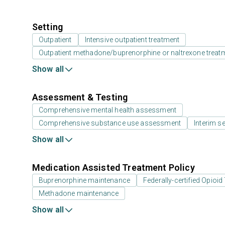
Setting
Outpatient
Intensive outpatient treatment
Outpatient methadone/buprenorphine or naltrexone treat
Show all
Assessment & Testing
Comprehensive mental health assessment
Comprehensive substance use assessment
Interim se
Show all
Medication Assisted Treatment Policy
Buprenorphine maintenance
Federally-certified Opio
Methadone maintenance
Show all