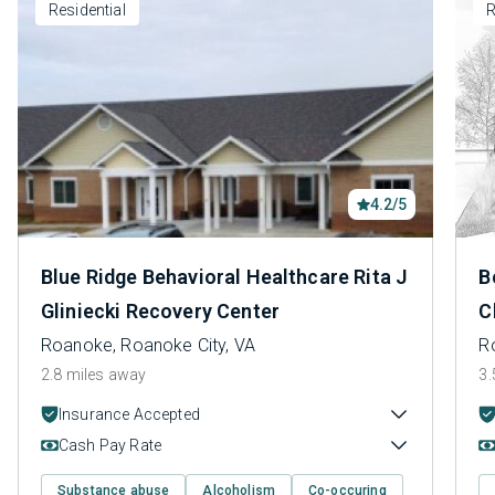
Residential
R
4.2/5
Blue Ridge Behavioral Healthcare Rita J
B
Gliniecki Recovery Center
C
Roanoke, Roanoke City, VA
R
2.8 miles away
3.
Insurance Accepted
Cash Pay Rate
Substance abuse
Alcoholism
Co-occuring