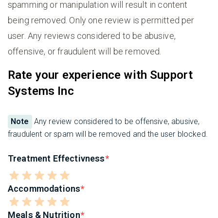
spamming or manipulation will result in content
being removed. Only one review is permitted per
user. Any reviews considered to be abusive,
offensive, or fraudulent will be removed.
Rate your experience with Support
Systems Inc
Note
Any review considered to be offensive, abusive,
fraudulent or spam will be removed and the user blocked.
Treatment Effectivness
Accommodations
Meals & Nutrition