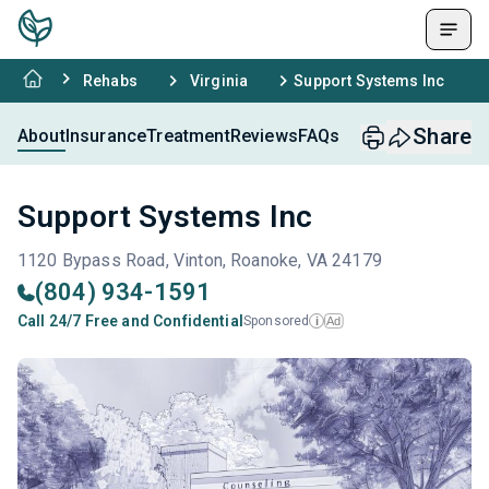
Rehabs
Virginia
Support Systems Inc
Share
About
Insurance
Treatment
Reviews
FAQs
Support Systems Inc
1120 Bypass Road, Vinton, Roanoke, VA 24179
(804) 934-1591
Call 24/7 Free and Confidential
Sponsored
Ad
i