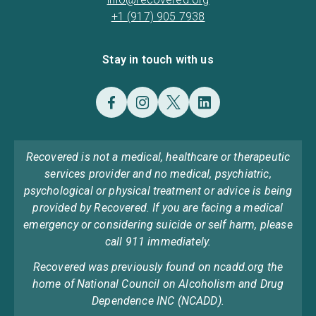
+1 (917) 905 7938
Stay in touch with us
Recovered is not a medical, healthcare or therapeutic
services provider and no medical, psychiatric,
psychological or physical treatment or advice is being
provided by Recovered. If you are facing a medical
emergency or considering suicide or self harm, please
call 911 immediately.
Recovered was previously found on ncadd.org the
home of National Council on Alcoholism and Drug
Dependence INC (NCADD).