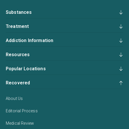
Substances
Treatment
Addiction Information
Resources
Popular Locations
Recovered
About Us
Editorial Process
Medical Review