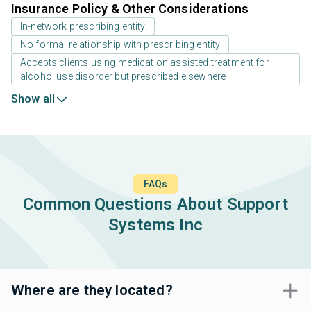
Insurance Policy & Other Considerations
In-network prescribing entity
No formal relationship with prescribing entity
Accepts clients using medication assisted treatment for
alcohol use disorder but prescribed elsewhere
Show all
FAQs
Common Questions About Support
Systems Inc
Where are they located?