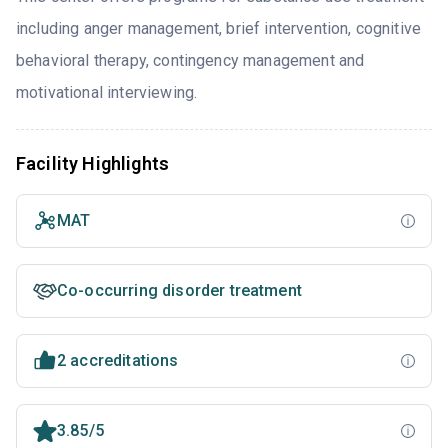
including anger management, brief intervention, cognitive
behavioral therapy, contingency management and
motivational interviewing.
Facility Highlights
MAT
Co-occurring disorder treatment
2 accreditations
3.85/5