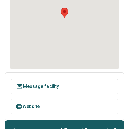
Message facility
Website