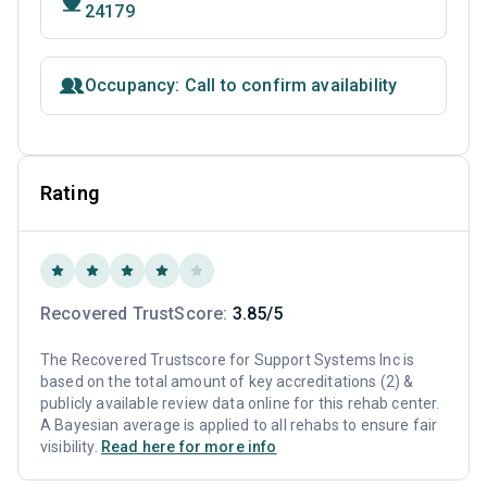
24179
Occupancy: Call to confirm availability
Rating
Recovered TrustScore:
3.85/5
The Recovered Trustscore for Support Systems Inc is
based on the total amount of key accreditations (2) &
publicly available review data online for this rehab center.
A Bayesian average is applied to all rehabs to ensure fair
visibility.
Read here for more info