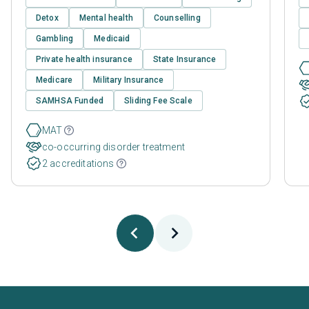
Detox
Mental health
Counselling
Gambling
Medicaid
Private health insurance
State Insurance
Medicare
Military Insurance
SAMHSA Funded
Sliding Fee Scale
MAT
co-occurring disorder treatment
2 accreditations