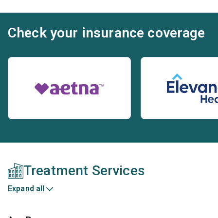
Check your insurance coverage
Treatment Services
Expand all