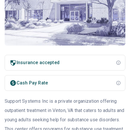
Insurance accepted
Cash Pay Rate
Support Systems Inc is a private organization offering
outpatient treatment in Vinton, VA that caters to adults and
young adults seeking help for substance use disorders.
This center offers programs for substance use treatment