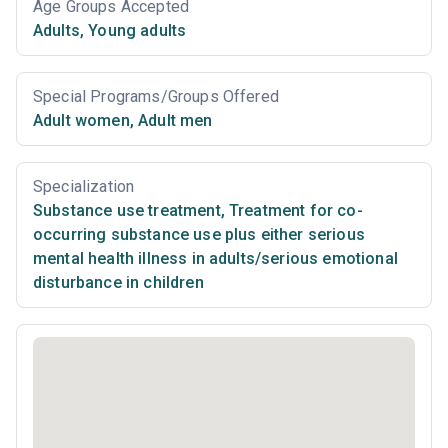
Age Groups Accepted
Adults
,
Young adults
Special Programs/Groups Offered
Adult women
,
Adult men
Specialization
Substance use treatment
,
Treatment for co-
occurring substance use plus either serious
mental health illness in adults/serious emotional
disturbance in children