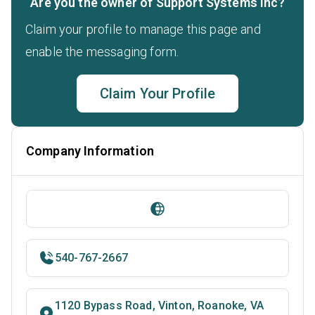
Are you the owner of Support Systems Inc?
Claim your profile to manage this page and
enable the messaging form.
Claim Your Profile
Company Information
540-767-2667
1120 Bypass Road, Vinton, Roanoke, VA