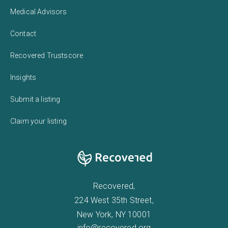
Medical Advisors
Contact
Recovered Trustscore
Insights
Submit a listing
Claim your listing
Recovered,
224 West 35th Street,
New York, NY 10001
info@recovered.org