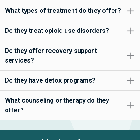
What types of treatment do they offer?
Do they treat opioid use disorders?
Do they offer recovery support
services?
Do they have detox programs?
What counseling or therapy do they
offer?