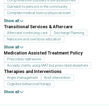
Comprehensive substance use assessment
Outreach to persons in the community
Complete medical history/physical exam
Show all
Transitional Services & Aftercare
Aftercare/continuing care
Discharge Planning
Naloxone and overdose education
Show all
Medication Assisted Treatment Policy
Prescribes naltrexone
Accepts clients using MAT but prescribed elsewhere
Therapies and Interventions
Anger management
Brief intervention
Cognitive behavioral therapy
Show all