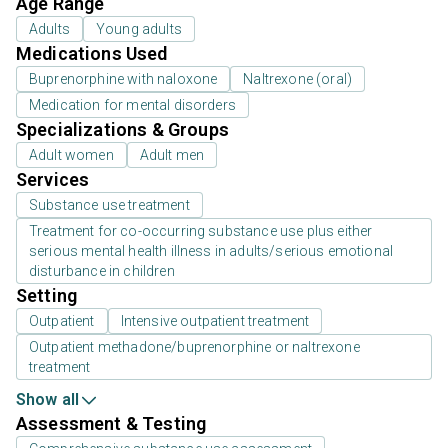
Age Range
Adults
Young adults
Medications Used
Buprenorphine with naloxone
Naltrexone (oral)
Medication for mental disorders
Specializations & Groups
Adult women
Adult men
Services
Substance use treatment
Treatment for co-occurring substance use plus either
serious mental health illness in adults/serious emotional
disturbance in children
Setting
Outpatient
Intensive outpatient treatment
Outpatient methadone/buprenorphine or naltrexone
treatment
Show all
Assessment & Testing