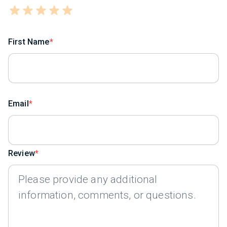
First Name
Email
Review