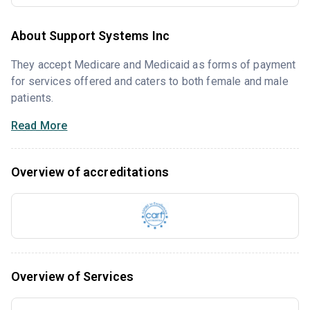
About Support Systems Inc
They accept Medicare and Medicaid as forms of payment
for services offered and caters to both female and male
patients.
Read More
Overview of accreditations
Overview of Services