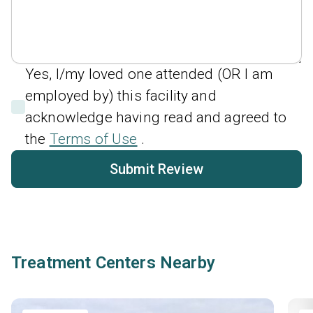
Yes, I/my loved one attended (OR I am
employed by) this facility and
acknowledge having read and agreed to
the
Terms of Use
.
Submit Review
Treatment Centers Nearby