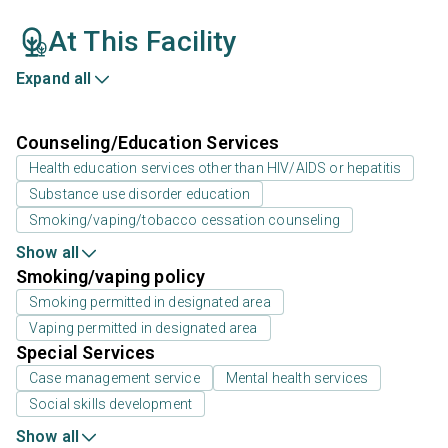
At This Facility
Expand all
Counseling/Education Services
Health education services other than HIV/AIDS or hepatitis
Substance use disorder education
Smoking/vaping/tobacco cessation counseling
Show all
Smoking/vaping policy
Smoking permitted in designated area
Vaping permitted in designated area
Special Services
Case management service
Mental health services
Social skills development
Show all