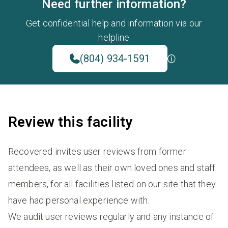
Need further information?
Get confidential help and information via our
helpline
(804) 934-1591
Review this facility
Recovered invites user reviews from former
attendees, as well as their own loved ones and staff
members, for all facilities listed on our site that they
have had personal experience with.
We audit user reviews regularly and any instance of