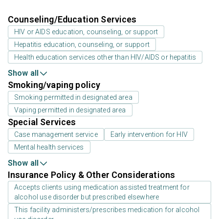
Counseling/Education Services
HIV or AIDS education, counseling, or support
Hepatitis education, counseling, or support
Health education services other than HIV/AIDS or hepatitis
Show all
Smoking/vaping policy
Smoking permitted in designated area
Vaping permitted in designated area
Special Services
Case management service
Early intervention for HIV
Mental health services
Show all
Insurance Policy & Other Considerations
Accepts clients using medication assisted treatment for
alcohol use disorder but prescribed elsewhere
This facility administers/prescribes medication for alcohol