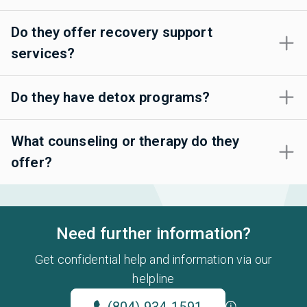
Do they offer recovery support
services?
Do they have detox programs?
What counseling or therapy do they
offer?
Need further information?
Get confidential help and information via our
helpline
(804) 934-1591