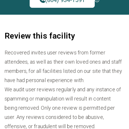
Review this facility
Recovered invites user reviews from former
attendees, as well as their own loved ones and staff
members, for all facilities listed on our site that they
have had personal experience with.
We audit user reviews regularly and any instance of
spamming or manipulation will result in content
being removed. Only one review is permitted per
user. Any reviews considered to be abusive,
offensive, or fraudulent will be removed.