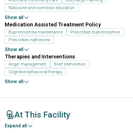
Naloxone and overdose education
Show all
Medication Assisted Treatment Policy
Buprenorphine maintenance
Prescribes buprenorphine
Prescribes naltrexone
Show all
Therapies and Interventions
Anger management
Brief intervention
Cognitive behavioral therapy
Show all
At This Facility
Expand all