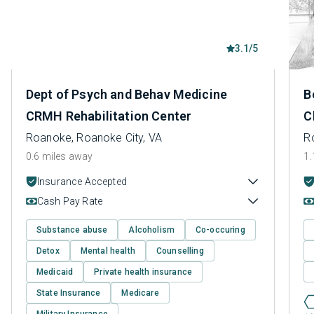
3.1/5
Dept of Psych and Behav Medicine
B
CRMH Rehabilitation Center
C
Roanoke, Roanoke City, VA
R
0.6 miles away
1.
Insurance Accepted
Cash Pay Rate
Substance abuse
Alcoholism
Co-occuring
Detox
Mental health
Counselling
Medicaid
Private health insurance
State Insurance
Medicare
Military Insurance