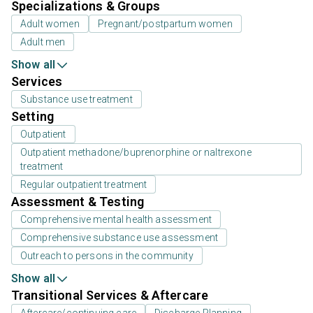
Specializations & Groups
Adult women
Pregnant/postpartum women
Adult men
Show all
Services
Substance use treatment
Setting
Outpatient
Outpatient methadone/buprenorphine or naltrexone
treatment
Regular outpatient treatment
Assessment & Testing
Comprehensive mental health assessment
Comprehensive substance use assessment
Outreach to persons in the community
Show all
Transitional Services & Aftercare
Aftercare/continuing care
Discharge Planning