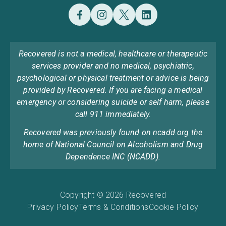
Recovered is not a medical, healthcare or therapeutic
services provider and no medical, psychiatric,
psychological or physical treatment or advice is being
provided by Recovered. If you are facing a medical
emergency or considering suicide or self harm, please
call 911 immediately.
Recovered was previously found on ncadd.org the
home of National Council on Alcoholism and Drug
Dependence INC (NCADD).
Copyright © 2026 Recovered
Privacy Policy
Terms & Conditions
Cookie Policy