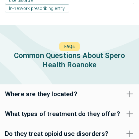
use disorder
In-network prescribing entity
FAQs
Common Questions About Spero
Health Roanoke
Where are they located?
What types of treatment do they offer?
Do they treat opioid use disorders?