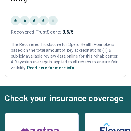
Recovered TrustScore:
3.5/5
The Recovered Trustscore for Spero Health Roanoke is
based on the total amount of key accreditations (1) &
publicly available review data online for this rehab center.
A Bayesian average is applied to all rehabs to ensure fair
visibility.
Read here for more info
Check your insurance coverage