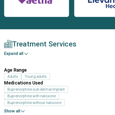
Treatment Services
Expand all
Age Range
Adults
Young adults
Medications Used
Buprenorphine sub-dermal implant
Buprenorphine with naloxone
Buprenorphine without naloxone
Show all