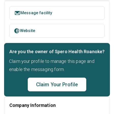
Message facility
Website
Are you the owner of Spero Health Roanoke?
Claim your profile to manage this page and
enable the messaging form.
Claim Your Profile
Company Information