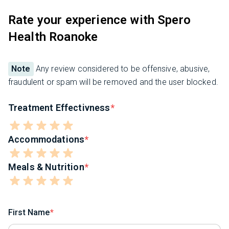
Rate your experience with Spero
Health Roanoke
Note
Any review considered to be offensive, abusive,
fraudulent or spam will be removed and the user blocked.
Treatment Effectivness
Accommodations
Meals & Nutrition
First Name