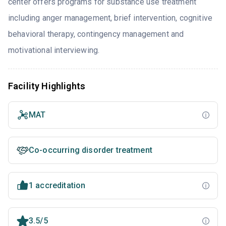
center offers programs for substance use treatment
including anger management, brief intervention, cognitive
behavioral therapy, contingency management and
motivational interviewing.
Facility Highlights
MAT
Co-occurring disorder treatment
1 accreditation
3.5/5