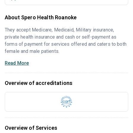
About Spero Health Roanoke
They accept Medicare, Medicaid, Military insurance,
private health insurance and cash or self-payment as
forms of payment for services offered and caters to both
female and male patients.
Read More
Overview of accreditations
Overview of Services