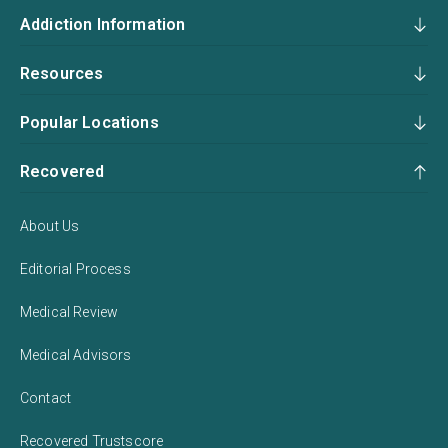
Addiction Information
Resources
Popular Locations
Recovered
About Us
Editorial Process
Medical Review
Medical Advisors
Contact
Recovered Trustscore