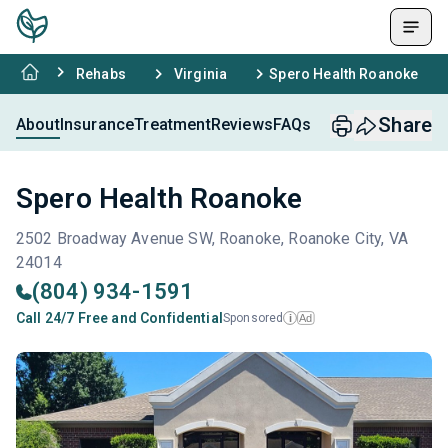
Rehabs
Virginia
Spero Health Roanoke
Share
About
Insurance
Treatment
Reviews
FAQs
Spero Health Roanoke
2502 Broadway Avenue SW, Roanoke, Roanoke City, VA
24014
(804) 934-1591
Call 24/7 Free and Confidential
Sponsored
Ad
i