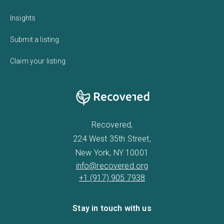
Insights
Submit a listing
Claim your listing
Recovered,
224 West 35th Street,
New York, NY 10001
info@recovered.org
+1 (917) 905 7938
Stay in touch with us