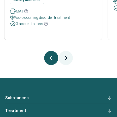
MAT
co-occurring disorder treatment
3 accreditations
Substances
Treatment