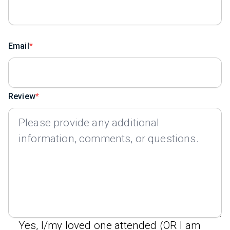
Email
Review
Yes, I/my loved one attended (OR I am