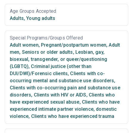
Age Groups Accepted
Adults
,
Young adults
Special Programs/Groups Offered
Adult women
,
Pregnant/postpartum women
,
Adult
men
,
Seniors or older adults
,
Lesbian, gay,
bisexual, transgender, or queer/questioning
(LGBTQ)
,
Criminal justice (other than
DUI/DWI)/Forensic clients
,
Clients with co-
occurring mental and substance use disorders
,
Clients with co-occurring pain and substance use
disorders
,
Clients with HIV or AIDS
,
Clients who
have experienced sexual abuse
,
Clients who have
experienced intimate partner violence, domestic
violence
,
Clients who have experienced trauma