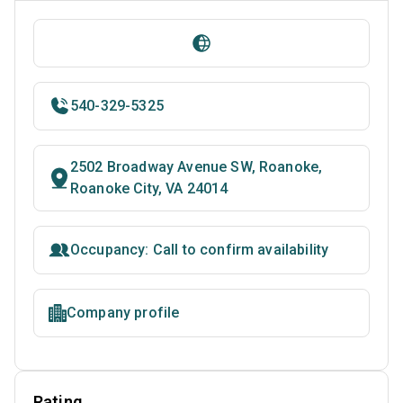
540-329-5325
2502 Broadway Avenue SW, Roanoke,
Roanoke City, VA 24014
Occupancy: Call to confirm availability
Company profile
Rating