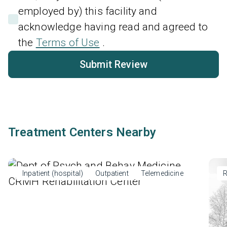
employed by) this facility and
acknowledge having read and agreed to
the
Terms of Use
.
Submit Review
Treatment Centers Nearby
Inpatient (hospital)
Outpatient
Telemedicine
R