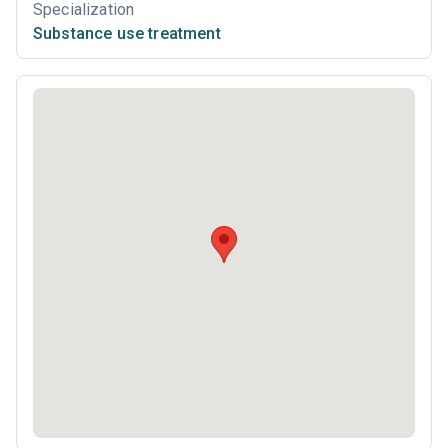
Specialization
Substance use treatment