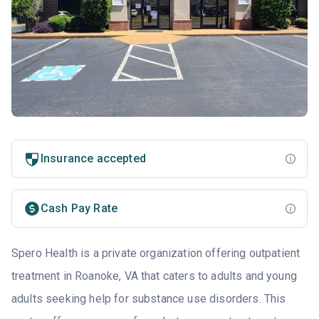
Insurance accepted
Cash Pay Rate
Spero Health is a private organization offering outpatient
treatment in Roanoke, VA that caters to adults and young
adults seeking help for substance use disorders. This