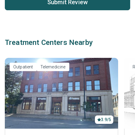
Submit Review
Treatment Centers Nearby
Outpatient
Telemedicine
R
3.9/5