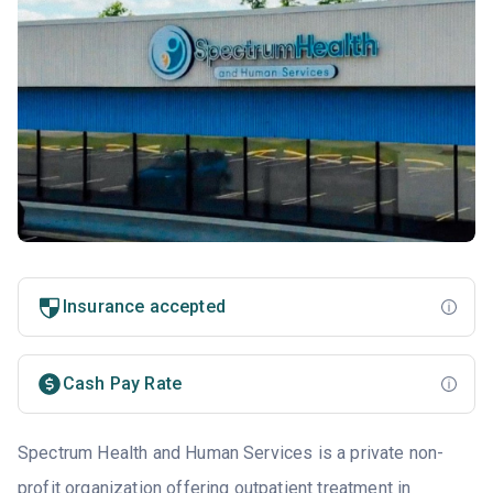
Insurance accepted
Cash Pay Rate
Spectrum Health and Human Services is a private non-
profit organization offering outpatient treatment in