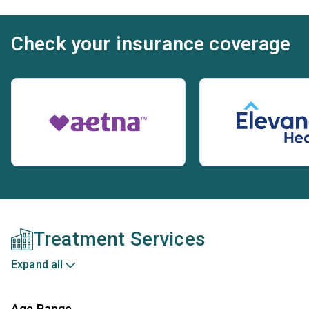
Check your insurance coverage
Treatment Services
Expand all
Age Range