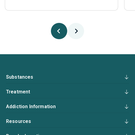
Substances
Treatment
Addiction Information
Resources