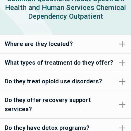
Health and Human Services Chemical
Dependency Outpatient
Where are they located?
What types of treatment do they offer?
Do they treat opioid use disorders?
Do they offer recovery support
services?
Do they have detox programs?