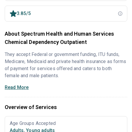
3.85/5
About Spectrum Health and Human Services
Chemical Dependency Outpatient
They accept Federal or government funding, ITU funds,
Medicare, Medicaid and private health insurance as forms
of payment for services offered and caters to both
female and male patients.
Read More
Overview of Services
Age Groups Accepted
Adults
,
Young adults