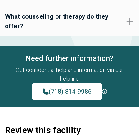
What counseling or therapy do they
offer?
Need further information?
Get confidential help and information via our
helpline
(718) 814-9986
Review this facility