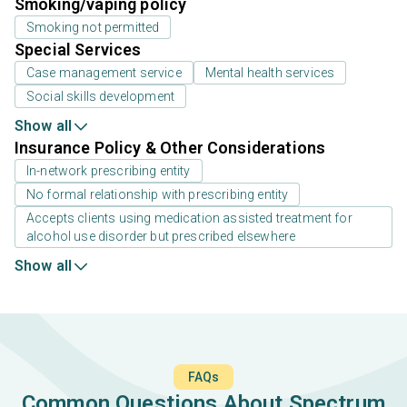
Smoking/vaping policy
Smoking not permitted
Special Services
Case management service
Mental health services
Social skills development
Show all
Insurance Policy & Other Considerations
In-network prescribing entity
No formal relationship with prescribing entity
Accepts clients using medication assisted treatment for
alcohol use disorder but prescribed elsewhere
Show all
FAQs
Common Questions About Spectrum