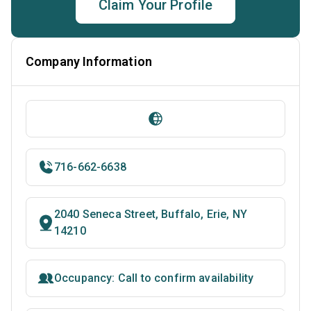
Claim Your Profile
Company Information
716-662-6638
2040 Seneca Street, Buffalo, Erie, NY
14210
Occupancy: Call to confirm availability