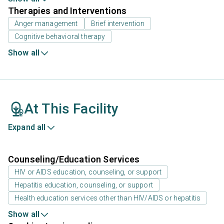
Therapies and Interventions
Anger management
Brief intervention
Cognitive behavioral therapy
Show all
At This Facility
Expand all
Counseling/Education Services
HIV or AIDS education, counseling, or support
Hepatitis education, counseling, or support
Health education services other than HIV/AIDS or hepatitis
Show all