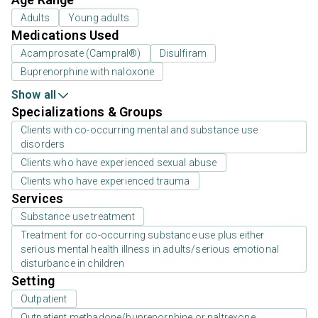
Adults
Young adults
Medications Used
Acamprosate (Campral®)
Disulfiram
Buprenorphine with naloxone
Show all
Specializations & Groups
Clients with co-occurring mental and substance use
disorders
Clients who have experienced sexual abuse
Clients who have experienced trauma
Services
Substance use treatment
Treatment for co-occurring substance use plus either
serious mental health illness in adults/serious emotional
disturbance in children
Setting
Outpatient
Outpatient methadone/buprenorphine or naltrexone