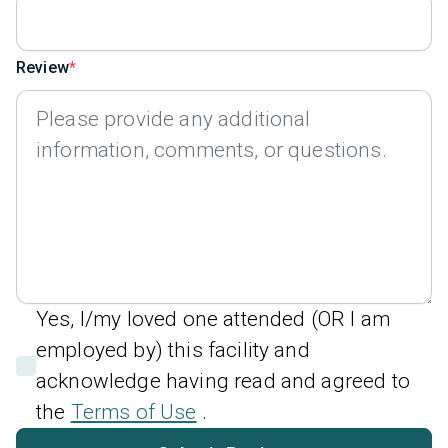
Review
Yes, I/my loved one attended (OR I am
employed by) this facility and
acknowledge having read and agreed to
the
Terms of Use
.