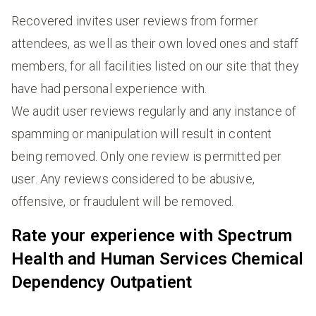
Recovered invites user reviews from former
attendees, as well as their own loved ones and staff
members, for all facilities listed on our site that they
have had personal experience with.
We audit user reviews regularly and any instance of
spamming or manipulation will result in content
being removed. Only one review is permitted per
user. Any reviews considered to be abusive,
offensive, or fraudulent will be removed.
Rate your experience with Spectrum
Health and Human Services Chemical
Dependency Outpatient