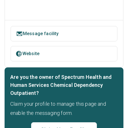
Message facility
Website
Are you the owner of Spectrum Health and
Human Services Chemical Dependency
Outpatient?
Claim your profile to manage this page and
enable the messaging form.