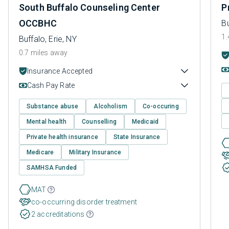
South Buffalo Counseling Center
P
OCCBHC
Bu
1.
Buffalo, Erie, NY
0.7 miles away
Insurance Accepted
Cash Pay Rate
Substance abuse
Alcoholism
Co-occuring
Mental health
Counselling
Medicaid
Private health insurance
State Insurance
Medicare
Military Insurance
SAMHSA Funded
MAT
co-occurring disorder treatment
2 accreditations