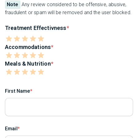
Note
Any review considered to be offensive, abusive,
fraudulent or spam will be removed and the user blocked.
Treatment Effectivness
Accommodations
Meals & Nutrition
First Name
Email