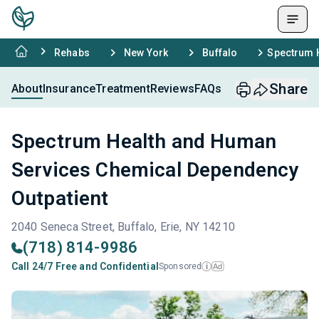
Rehabs
New York
Buffalo
Spectrum 
Share
About
Insurance
Treatment
Reviews
FAQs
Spectrum Health and Human
Services Chemical Dependency
Outpatient
2040 Seneca Street, Buffalo, Erie, NY 14210
(718) 814-9986
Call 24/7 Free and Confidential
Sponsored
Ad
i