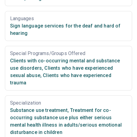
Languages
Sign language services for the deaf and hard of
hearing
Special Programs/Groups Offered
Clients with co-occurring mental and substance
use disorders
,
Clients who have experienced
sexual abuse
,
Clients who have experienced
trauma
Specialization
Substance use treatment
,
Treatment for co-
occurring substance use plus either serious
mental health illness in adults/serious emotional
disturbance in children