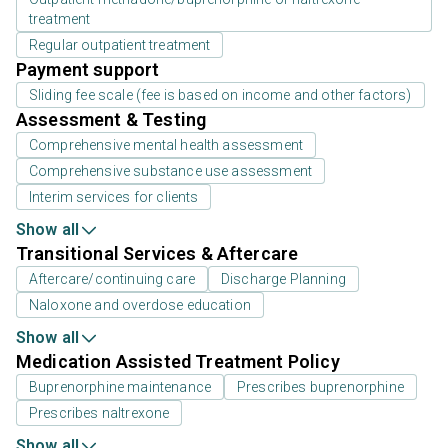
treatment
Regular outpatient treatment
Payment support
Sliding fee scale (fee is based on income and other factors)
Assessment & Testing
Comprehensive mental health assessment
Comprehensive substance use assessment
Interim services for clients
Show all
Transitional Services & Aftercare
Aftercare/continuing care
Discharge Planning
Naloxone and overdose education
Show all
Medication Assisted Treatment Policy
Buprenorphine maintenance
Prescribes buprenorphine
Prescribes naltrexone
Show all