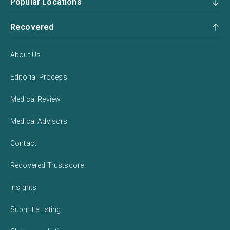
Popular Locations
Recovered
About Us
Editorial Process
Medical Review
Medical Advisors
Contact
Recovered Trustscore
Insights
Submit a listing