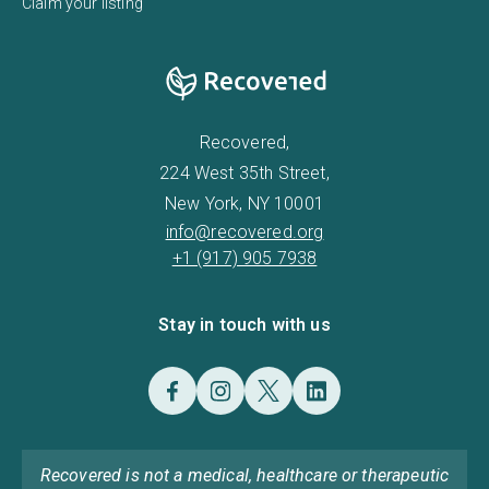
Claim your listing
Recovered,
224 West 35th Street,
New York, NY 10001
info@recovered.org
+1 (917) 905 7938
Stay in touch with us
Recovered is not a medical, healthcare or therapeutic