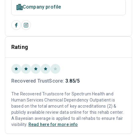
Company profile
Rating
Recovered TrustScore:
3.85/5
The Recovered Trustscore for Spectrum Health and
Human Services Chemical Dependency Outpatient is
based on the total amount of key accreditations (2) &
publicly available review data online for this rehab center.
A Bayesian average is applied to all rehabs to ensure fair
visibility.
Read here for more info