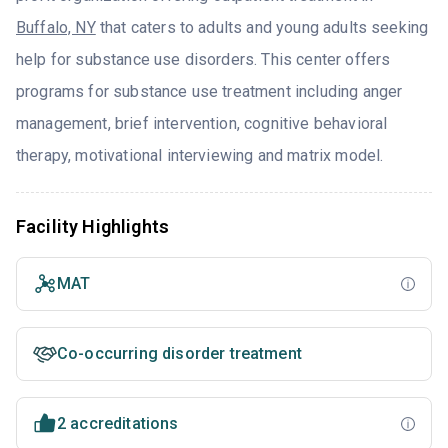
Buffalo, NY
that caters to adults and young adults seeking
help for substance use disorders. This center offers
programs for substance use treatment including anger
management, brief intervention, cognitive behavioral
therapy, motivational interviewing and matrix model.
Facility Highlights
MAT
Co-occurring disorder treatment
2 accreditations