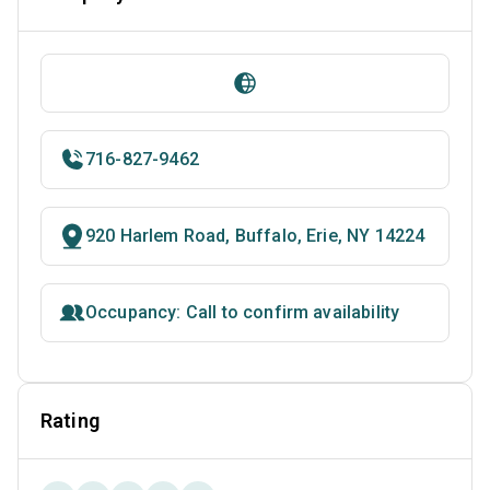
716-827-9462
920 Harlem Road, Buffalo, Erie, NY 14224
Occupancy: Call to confirm availability
Rating