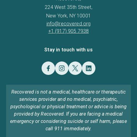
224 West 35th Street,
New York, NY 10001
info@recovered.org
+1 (917) 905 7938
Stay in touch with us
Recovered is not a medical, healthcare or therapeutic
services provider and no medical, psychiatric,
psychological or physical treatment or advice is being
provided by Recovered. If you are facing a medical
emergency or considering suicide or self harm, please
call 911 immediately.