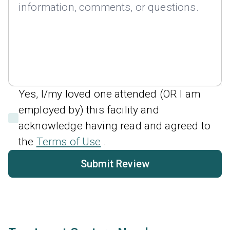
Yes, I/my loved one attended (OR I am
employed by) this facility and
acknowledge having read and agreed to
the
Terms of Use
.
Submit Review