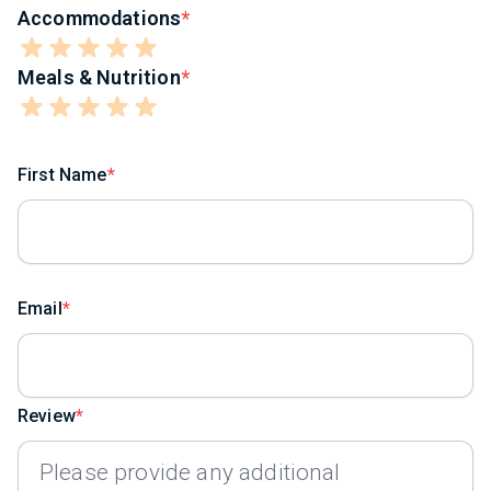
Accommodations
Meals & Nutrition
First Name
Email
Review