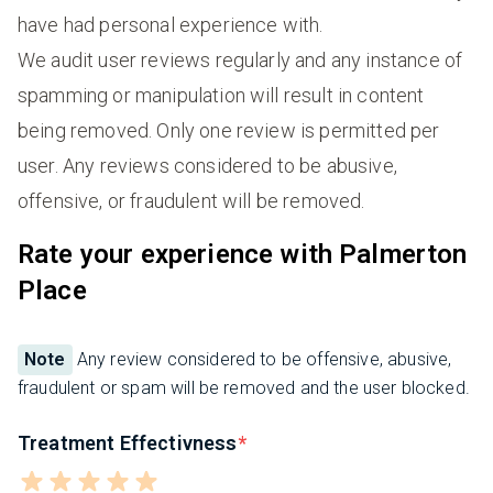
have had personal experience with.
We audit user reviews regularly and any instance of
spamming or manipulation will result in content
being removed. Only one review is permitted per
user. Any reviews considered to be abusive,
offensive, or fraudulent will be removed.
Rate your experience with Palmerton
Place
Note
Any review considered to be offensive, abusive,
fraudulent or spam will be removed and the user blocked.
Treatment Effectivness