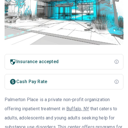
Insurance accepted
Cash Pay Rate
Palmerton Place is a private non-profit organization
offering inpatient treatment in
Buffalo, NY
that caters to
adults, adolescents and young adults seeking help for
substance use disorders. This center offers programs for