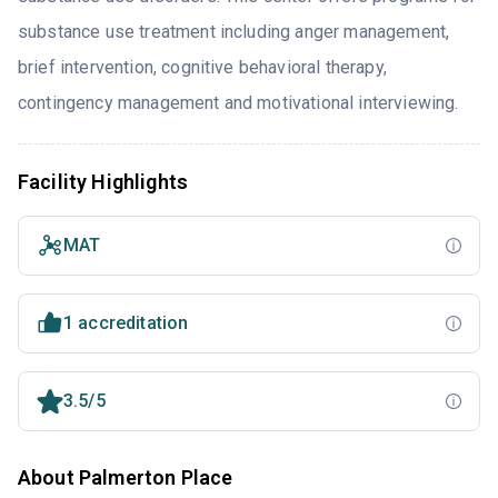
substance use treatment including anger management,
brief intervention, cognitive behavioral therapy,
contingency management and motivational interviewing.
Facility Highlights
MAT
1 accreditation
3.5/5
About Palmerton Place