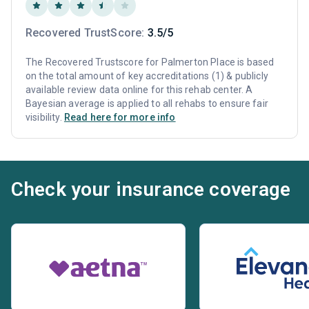
Recovered TrustScore:
3.5/5
The Recovered Trustscore for Palmerton Place is based
on the total amount of key accreditations (1) & publicly
available review data online for this rehab center. A
Bayesian average is applied to all rehabs to ensure fair
visibility.
Read here for more info
Check your insurance coverage