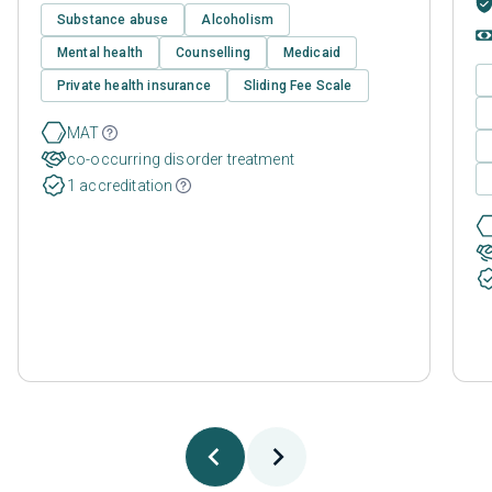
Substance abuse
Alcoholism
Mental health
Counselling
Medicaid
Private health insurance
Sliding Fee Scale
MAT
co-occurring disorder treatment
1 accreditation