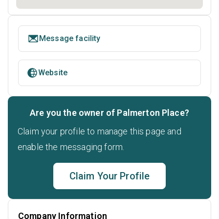
Message facility
Website
Are you the owner of Palmerton Place?
Claim your profile to manage this page and
enable the messaging form.
Claim Your Profile
Company Information