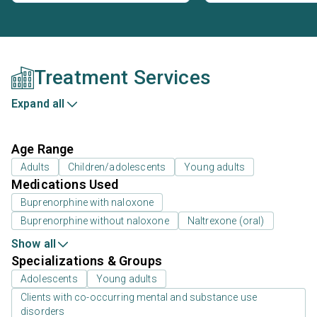
Treatment Services
Expand all
Age Range
Adults
Children/adolescents
Young adults
Medications Used
Buprenorphine with naloxone
Buprenorphine without naloxone
Naltrexone (oral)
Show all
Specializations & Groups
Adolescents
Young adults
Clients with co-occurring mental and substance use
disorders