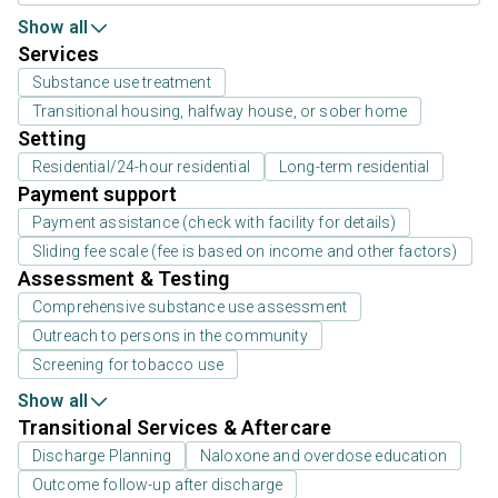
Show all
Services
Substance use treatment
Transitional housing, halfway house, or sober home
Setting
Residential/24-hour residential
Long-term residential
Payment support
Payment assistance (check with facility for details)
Sliding fee scale (fee is based on income and other factors)
Assessment & Testing
Comprehensive substance use assessment
Outreach to persons in the community
Screening for tobacco use
Show all
Transitional Services & Aftercare
Discharge Planning
Naloxone and overdose education
Outcome follow-up after discharge