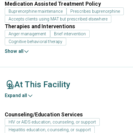
Medication Assisted Treatment Policy
Buprenorphine maintenance
Prescribes buprenorphine
Accepts clients using MAT but prescribed elsewhere
Therapies and Interventions
Anger management
Brief intervention
Cognitive behavioral therapy
Show all
At This Facility
Expand all
Counseling/Education Services
HIV or AIDS education, counseling, or support
Hepatitis education, counseling, or support