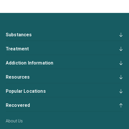
Substances
Treatment
Addiction Information
Resources
Popular Locations
Recovered
About Us