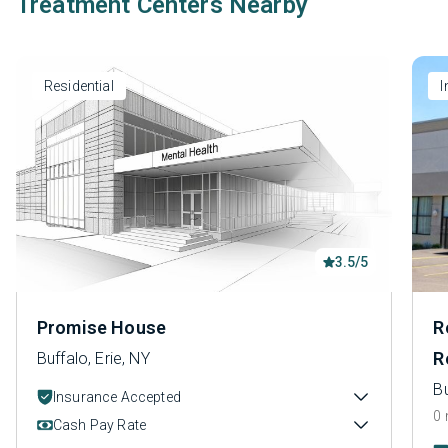
Treatment Centers Nearby
Residential
I
3.5/5
Promise House
R
R
Buffalo, Erie, NY
Bu
Insurance Accepted
0 
Cash Pay Rate