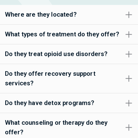
Where are they located?
What types of treatment do they offer?
Do they treat opioid use disorders?
Do they offer recovery support
services?
Do they have detox programs?
What counseling or therapy do they
offer?