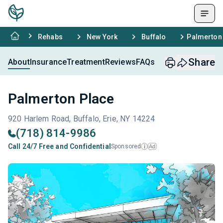
Rehabs
New York
Buffalo
Palmerton
Share
About
Insurance
Treatment
Reviews
FAQs
Palmerton Place
920 Harlem Road, Buffalo, Erie, NY 14224
(718) 814-9986
Call 24/7 Free and Confidential
Sponsored
Ad
i