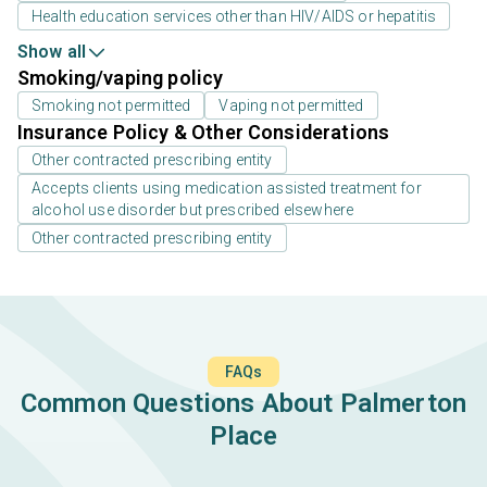
Health education services other than HIV/AIDS or hepatitis
Show all
Smoking/vaping policy
Smoking not permitted
Vaping not permitted
Insurance Policy & Other Considerations
Other contracted prescribing entity
Accepts clients using medication assisted treatment for
alcohol use disorder but prescribed elsewhere
Other contracted prescribing entity
FAQs
Common Questions About Palmerton
Place