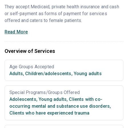
They accept Medicaid, private health insurance and cash
or self-payment as forms of payment for services
offered and caters to female patients.
Read More
Overview of Services
Age Groups Accepted
Adults
,
Children/adolescents
,
Young adults
Special Programs/Groups Offered
Adolescents
,
Young adults
,
Clients with co-
occurring mental and substance use disorders
,
Clients who have experienced trauma