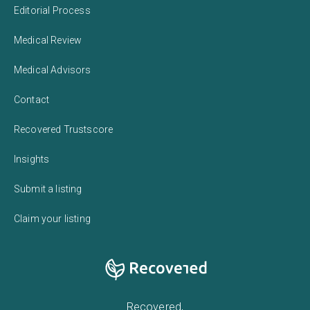
Editorial Process
Medical Review
Medical Advisors
Contact
Recovered Trustscore
Insights
Submit a listing
Claim your listing
Recovered,