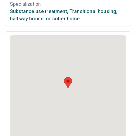
Specialization
Substance use treatment
,
Transitional housing,
halfway house, or sober home