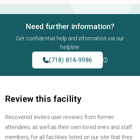
Need further information?
Get confidential help and information via our
helpline
(718) 814-9986
Review this facility
Recovered invites user reviews from former
attendees, as well as their own loved ones and staff
members, for all facilities listed on our site that they