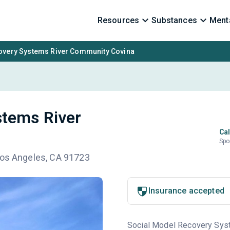
Resources
Substances
Menta
overy Systems River Community Covina
stems River
Cal
Spo
Los Angeles, CA 91723
Insurance accepted
Social Model Recovery Syste