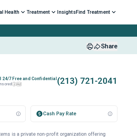
l Health
Treatment
Insights
Find Treatment
Share
(213) 721-2041
l 24/7 Free and Confidential
nsored
Ad
i
Cash Pay Rate
ms is a private non-profit organization offering