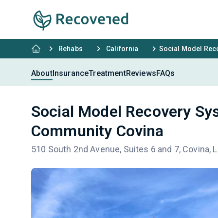
Rehabs
California
Social Model Rec
About
Insurance
Treatment
Reviews
FAQs
Social Model Recovery Sy
Community Covina
510 South 2nd Avenue, Suites 6 and 7, Covina, 