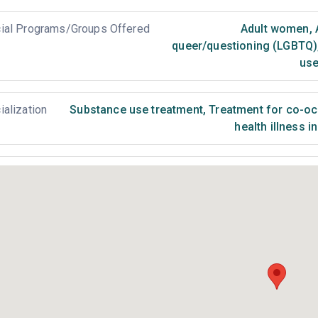
ial Programs/Groups Offered
Adult women
,
queer/questioning (LGBTQ)
use
ialization
Substance use treatment
,
Treatment for co-occ
health illness i