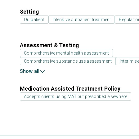
Setting
Outpatient
Intensive outpatient treatment
Regular o
Assessment & Testing
Comprehensive mental health assessment
Comprehensive substance use assessment
Interim se
Show all
Medication Assisted Treatment Policy
Accepts clients using MAT but prescribed elsewhere