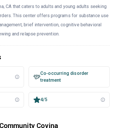
na, CA that caters to adults and young adults seeking
rders. This center offers programs for substance use
nagement, brief intervention, cognitive behavioral
iewing and relapse prevention.
s
Co-occurring disorder
treatment
4/5
 Community Covina