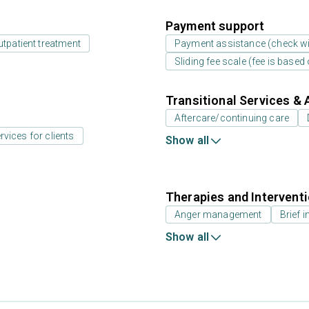
Payment support
utpatient treatment
Payment assistance (check with
Sliding fee scale (fee is base
Transitional Services & 
Aftercare/continuing care
rvices for clients
Show all
Therapies and Intervent
Anger management
Brief i
Show all