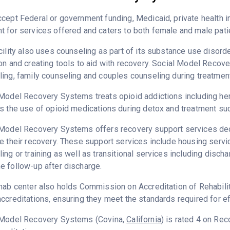
cept Federal or government funding, Medicaid, private health 
 for services offered and caters to both female and male pati
cility also uses counseling as part of its substance use disord
on and creating tools to aid with recovery. Social Model Recov
ing, family counseling and couples counseling during treatment
Model Recovery Systems treats opioid addictions including heroi
s the use of opioid medications during detox and treatment suc
Model Recovery Systems offers recovery support services dedic
e their recovery. These support services include housing ser
ing or training as well as transitional services including disc
 follow-up after discharge.
hab center also holds Commission on Accreditation of Rehabilit
ccreditations, ensuring they meet the standards required for ef
 Model Recovery Systems (Covina,
California
) is rated 4 on Re