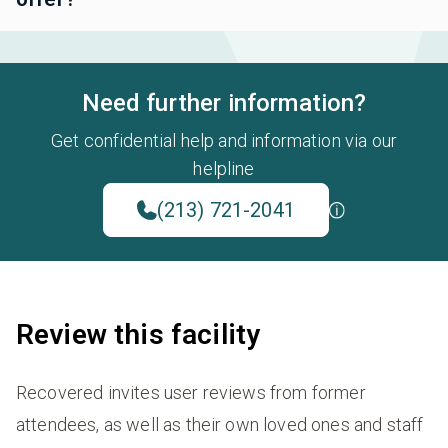
Need further information?
Get confidential help and information via our
helpline
(213) 721-2041
Review this facility
Recovered invites user reviews from former
attendees, as well as their own loved ones and staff