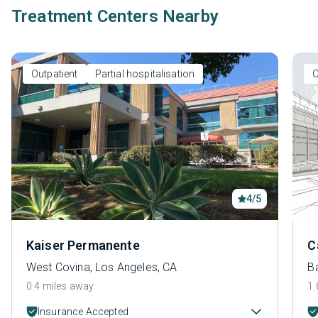
Treatment Centers Nearby
Outpatient
Partial hospitalisation
O
4/5
Kaiser Permanente
C
West Covina, Los Angeles, CA
B
0.4 miles away
1.
Insurance Accepted