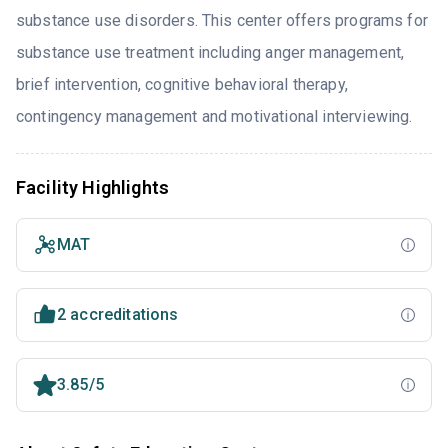
substance use disorders. This center offers programs for
substance use treatment including anger management,
brief intervention, cognitive behavioral therapy,
contingency management and motivational interviewing.
Facility Highlights
MAT
2 accreditations
3.85/5