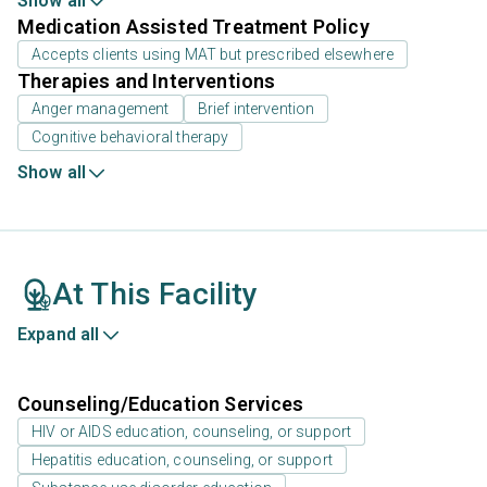
Show all
Medication Assisted Treatment Policy
Accepts clients using MAT but prescribed elsewhere
Therapies and Interventions
Anger management
Brief intervention
Cognitive behavioral therapy
Show all
At This Facility
Expand all
Counseling/Education Services
HIV or AIDS education, counseling, or support
Hepatitis education, counseling, or support