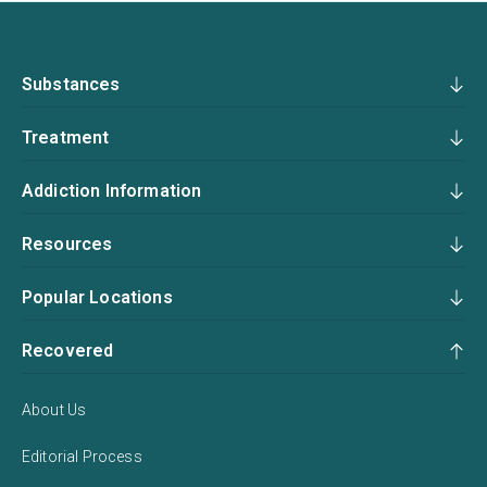
Substances
Treatment
Addiction Information
Resources
Popular Locations
Recovered
About Us
Editorial Process