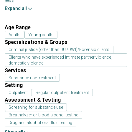
Expand all
Age Range
Adults
Young adults
Specializations & Groups
Criminal justice (other than DUI/DWI)/Forensic clients
Clients who have experienced intimate partner violence,
domestic violence
Services
Substance use treatment
Setting
Outpatient
Regular outpatient treatment
Assessment & Testing
Screening for substance use
Breathalyzer or blood alcohol testing
Drug and alcohol oral fluid testing