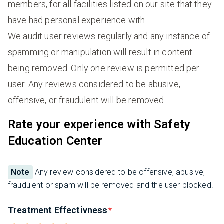
members, for all facilities listed on our site that they
have had personal experience with.
We audit user reviews regularly and any instance of
spamming or manipulation will result in content
being removed. Only one review is permitted per
user. Any reviews considered to be abusive,
offensive, or fraudulent will be removed.
Rate your experience with Safety
Education Center
Note
Any review considered to be offensive, abusive,
fraudulent or spam will be removed and the user blocked.
Treatment Effectivness