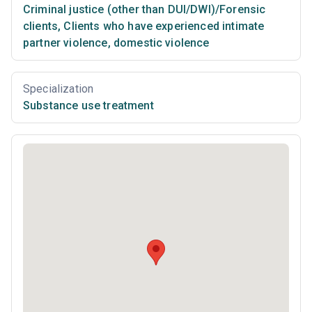
Criminal justice (other than DUI/DWI)/Forensic
clients
,
Clients who have experienced intimate
partner violence, domestic violence
Specialization
Substance use treatment