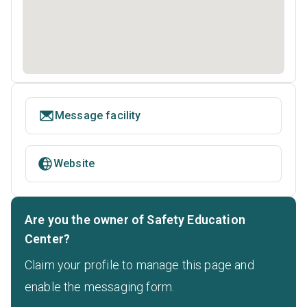
Message facility
Website
Are you the owner of Safety Education
Center?
Claim your profile to manage this page and
enable the messaging form.