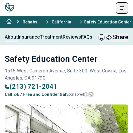
Rehabs
California
Safety Education Center
Share
About
Insurance
Treatment
Reviews
FAQs
Safety Education Center
1515 West Cameron Avenue, Suite 300, West Covina, Los
Angeles, CA 91790
(213) 721-2041
Call 24/7 Free and Confidential
Sponsored
Ad
i