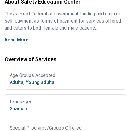
About Safety Education Center
They accept Federal or government funding and cash or
self-payment as forms of payment for services offered
and caters to both female and male patients.
Read More
Overview of Services
Age Groups Accepted
Adults
,
Young adults
Languages
Spanish
Special Programs/Groups Offered