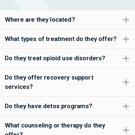
Where are they located?
What types of treatment do they offer?
Do they treat opioid use disorders?
Do they offer recovery support
services?
Do they have detox programs?
What counseling or therapy do they
offer?