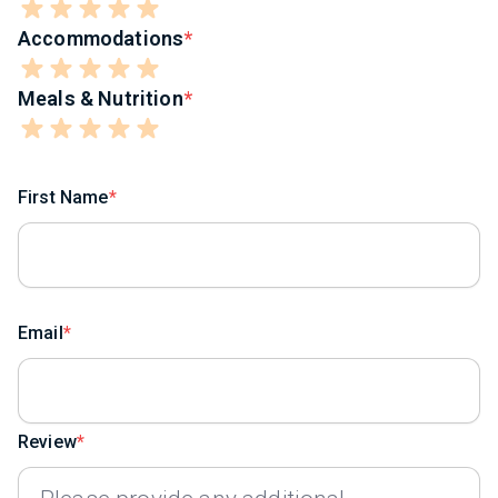
Accommodations
Meals & Nutrition
First Name
Email
Review