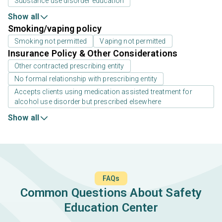
Substance use disorder education
Show all
Smoking/vaping policy
Smoking not permitted
Vaping not permitted
Insurance Policy & Other Considerations
Other contracted prescribing entity
No formal relationship with prescribing entity
Accepts clients using medication assisted treatment for
alcohol use disorder but prescribed elsewhere
Show all
FAQs
Common Questions About Safety
Education Center