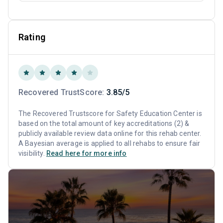
Rating
Recovered TrustScore:
3.85/5
The Recovered Trustscore for Safety Education Center is
based on the total amount of key accreditations (2) &
publicly available review data online for this rehab center.
A Bayesian average is applied to all rehabs to ensure fair
visibility.
Read here for more info