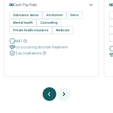
Cash Pay Rate
Substance abuse
Alcoholism
Detox
Mental health
Counselling
Private health insurance
Medicare
MAT
co-occurring disorder treatment
3 accreditations