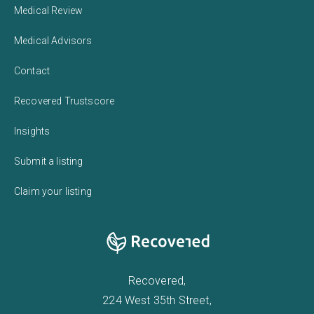
Medical Review
Medical Advisors
Contact
Recovered Trustscore
Insights
Submit a listing
Claim your listing
Recovered,
224 West 35th Street,