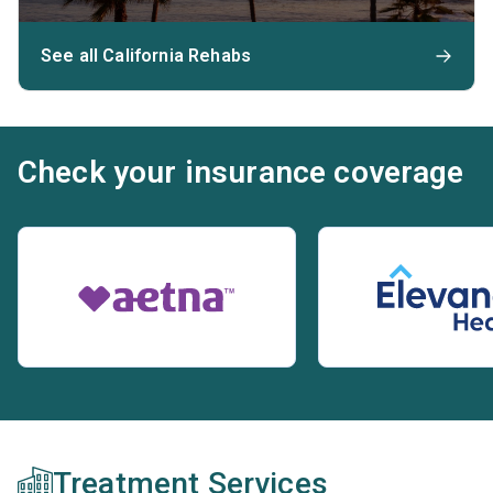
See all California Rehabs
Check your insurance coverage
Treatment Services