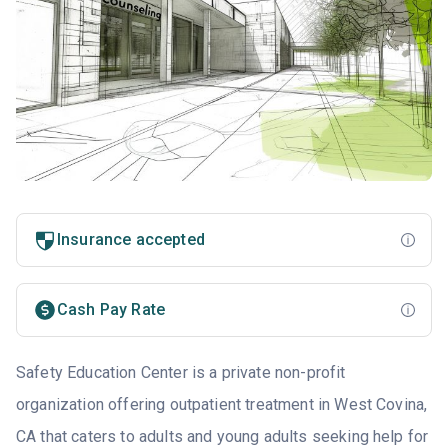
Insurance accepted
Cash Pay Rate
Safety Education Center is a private non-profit
organization offering outpatient treatment in West Covina,
CA that caters to adults and young adults seeking help for