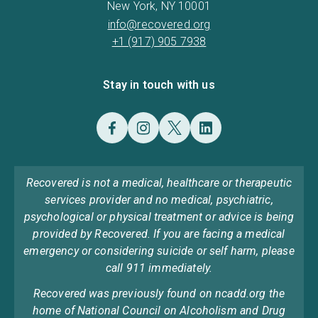
New York, NY 10001
info@recovered.org
+1 (917) 905 7938
Stay in touch with us
Recovered is not a medical, healthcare or therapeutic
services provider and no medical, psychiatric,
psychological or physical treatment or advice is being
provided by Recovered. If you are facing a medical
emergency or considering suicide or self harm, please
call 911 immediately.
Recovered was previously found on ncadd.org the
home of National Council on Alcoholism and Drug