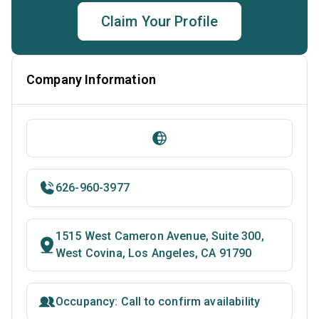
Claim Your Profile
Company Information
626-960-3977
1515 West Cameron Avenue, Suite 300,
West Covina, Los Angeles, CA 91790
Occupancy: Call to confirm availability