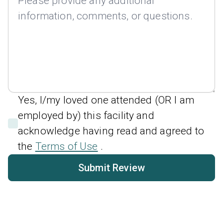
Yes, I/my loved one attended (OR I am
employed by) this facility and
acknowledge having read and agreed to
the
Terms of Use
.
Submit Review