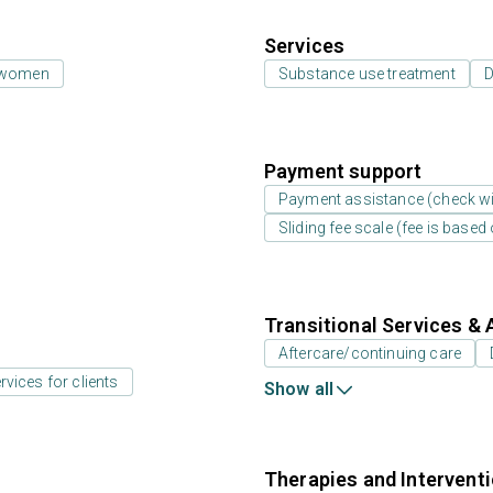
Services
 women
Substance use treatment
D
Payment support
Payment assistance (check with
Sliding fee scale (fee is base
Transitional Services & 
Aftercare/continuing care
rvices for clients
Show all
Therapies and Intervent