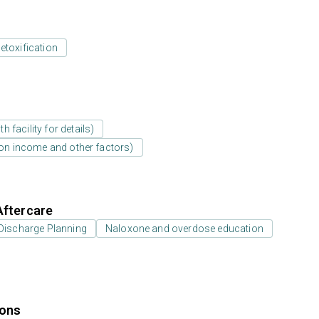
etoxification
 facility for details)
d on income and other factors)
Aftercare
Discharge Planning
Naloxone and overdose education
ions