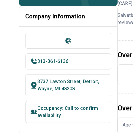
(CARF) 
Salvati
Company Information
reviews
Over
313-361-6136
3737 Lawton Street, Detroit,
Wayne, MI 48208
Over
Occupancy: Call to confirm
availability
Age 