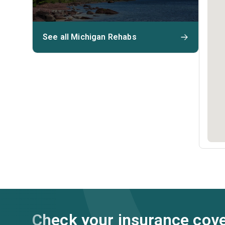
See all Michigan Rehabs
Check your insurance cov