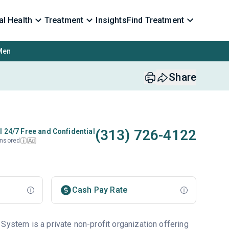
l Health
Treatment
Insights
Find Treatment
Men
Share
(313) 726-4122
l 24/7 Free and Confidential
nsored
Ad
i
Cash Pay Rate
System is a private non-profit organization offering