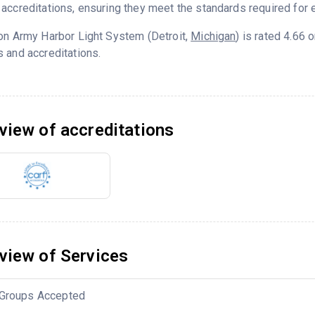
accreditations, ensuring they meet the standards required for e
on Army Harbor Light System (Detroit,
Michigan
) is rated 4.66
 and accreditations.
view of accreditations
view of Services
Groups Accepted