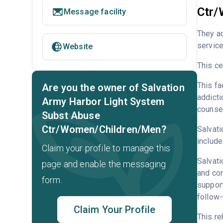
Ctr/
Message facility
They a
service
Website
This ce
This fa
Are you the owner of Salvation
addicti
Army Harbor Light System
counsel
Subst Abuse
Ctr/Women/Children/Men?
Salvati
include
Claim your profile to manage this
Salvati
page and enable the messaging
and con
form.
support
follow-
Claim Your Profile
This re