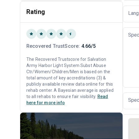
Rating
Lang
Spec
Recovered TrustScore:
4.66/5
The Recovered Trustscore for Salvation
Army Harbor Light System Subst Abuse
Ctr/Women/Children/Men is based on the
total amount of key accreditations (3) &
publicly available review data online for this
rehab center. A Bayesian average is applied
to all rehabs to ensure fair visibility.
Read
Spec
here for more info