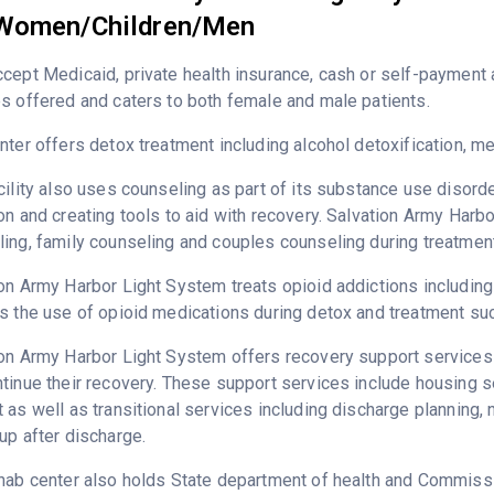
Women/Children/Men
ccept Medicaid, private health insurance, cash or self-paymen
s offered and caters to both female and male patients.
nter offers detox treatment including alcohol detoxification, 
cility also uses counseling as part of its substance use disord
on and creating tools to aid with recovery. Salvation Army Harb
ing, family counseling and couples counseling during treatment
on Army Harbor Light System treats opioid addictions including h
s the use of opioid medications during detox and treatment su
on Army Harbor Light System offers recovery support services d
tinue their recovery. These support services include housing 
 as well as transitional services including discharge plannin
up after discharge.
hab center also holds State department of health and Commissio