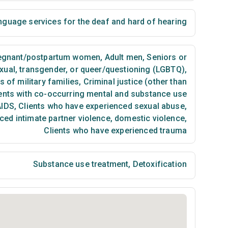
nguage services for the deaf and hard of hearing
egnant/postpartum women
,
Adult men
,
Seniors or
exual, transgender, or queer/questioning (LGBTQ)
,
of military families
,
Criminal justice (other than
ents with co-occurring mental and substance use
AIDS
,
Clients who have experienced sexual abuse
,
ced intimate partner violence, domestic violence
,
Clients who have experienced trauma
Substance use treatment
,
Detoxification