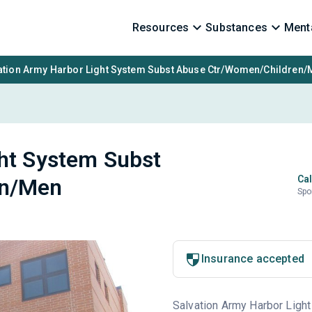
Resources
Substances
Menta
ation Army Harbor Light System Subst Abuse Ctr/Women/Children/
ght System Subst
Cal
en/Men
Spo
Insurance accepted
Salvation Army Harbor Light 