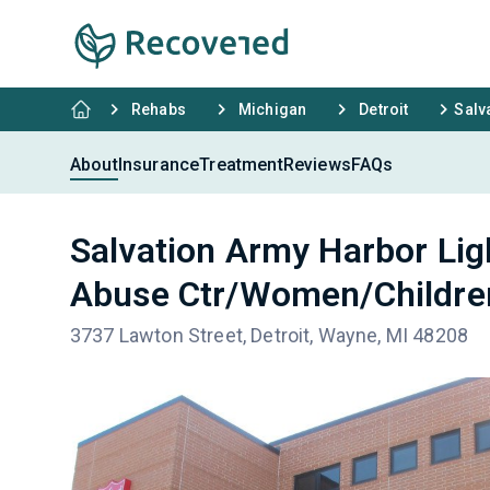
Rehabs
Michigan
Detroit
Salv
About
Insurance
Treatment
Reviews
FAQs
Salvation Army Harbor Li
Abuse Ctr/Women/Childr
3737 Lawton Street, Detroit, Wayne, MI 48208