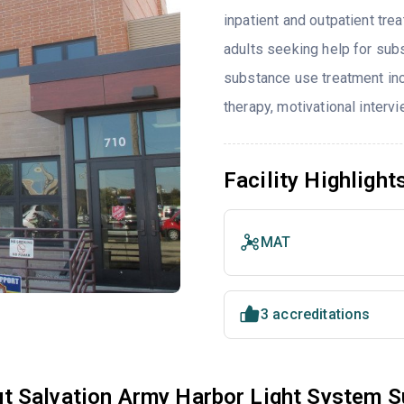
inpatient and outpatient tre
adults seeking help for sub
substance use treatment in
therapy, motivational interv
Facility Highlight
MAT
3 accreditations
t Salvation Army Harbor Light System 