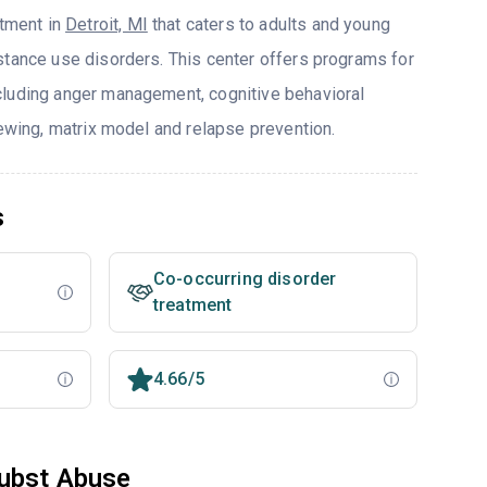
atment in
Detroit, MI
that caters to adults and young
stance use disorders. This center offers programs for
cluding anger management, cognitive behavioral
iewing, matrix model and relapse prevention.
s
Co-occurring disorder
treatment
4.66/5
Subst Abuse