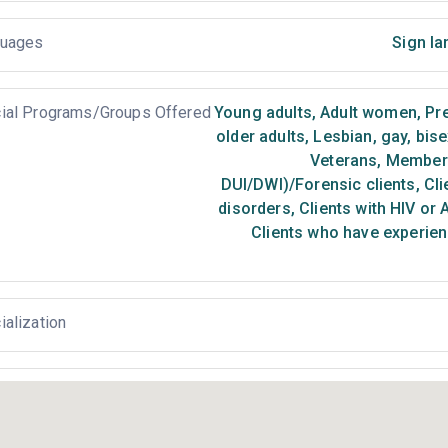
uages
Sign la
ial Programs/Groups Offered
Young adults
,
Adult women
,
Pr
older adults
,
Lesbian, gay, bis
Veterans
,
Members 
DUI/DWI)/Forensic clients
,
Cli
disorders
,
Clients with HIV or 
Clients who have experien
ialization