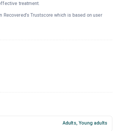
ffective treatment.
 on Recovered’s Trustscore which is based on user
Adults
,
Young adults