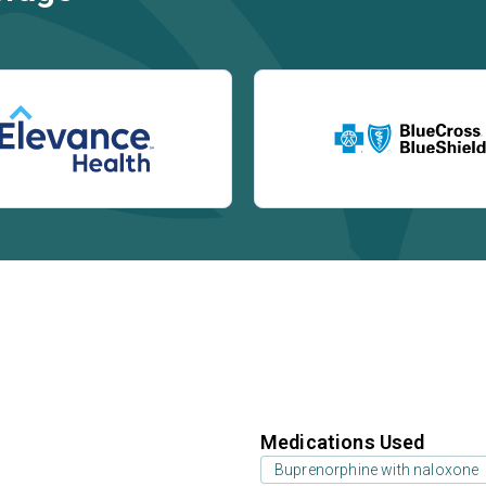
Medications Used
Buprenorphine with naloxone