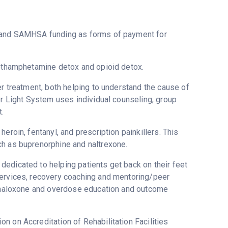
t and SAMHSA funding as forms of payment for
methamphetamine detox and opioid detox.
er treatment, both helping to understand the cause of
or Light System uses individual counseling, group
.
eroin, fentanyl, and prescription painkillers. This
ch as buprenorphine and naltrexone.
edicated to helping patients get back on their feet
services, recovery coaching and mentoring/peer
g, naloxone and overdose education and outcome
n on Accreditation of Rehabilitation Facilities