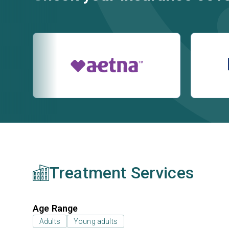
Treatment Services
Age Range
Adults
Young adults