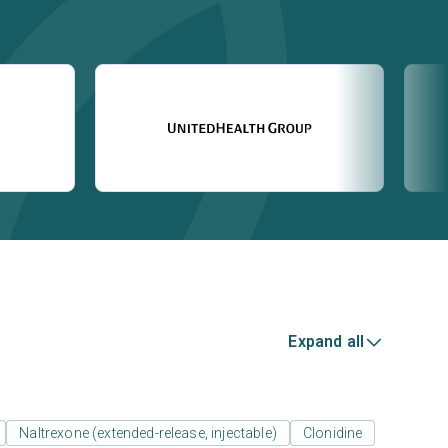
Expand all
Naltrexone (extended-release, injectable)
Clonidine