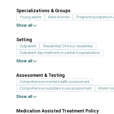
Specializations & Groups
Young adults
Adult women
Pregnant/postpartum
Show all
Setting
Outpatient
Residential/24-hour residential
Outpatient day treatment or partial hospitalization
Show all
Assessment & Testing
Comprehensive mental health assessment
Comprehensive substance use assessment
Interim se
Show all
Medication Assisted Treatment Policy