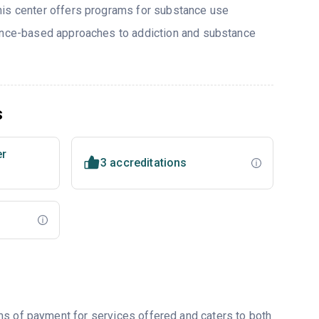
his center offers programs for substance use
dence-based approaches to addiction and substance
s
er
3 accreditations
ms of payment for services offered and caters to both