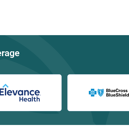
erage