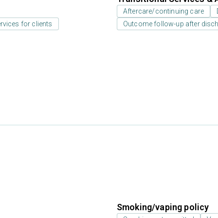
Aftercare/continuing care
rvices for clients
Outcome follow-up after disc
Smoking/vaping policy