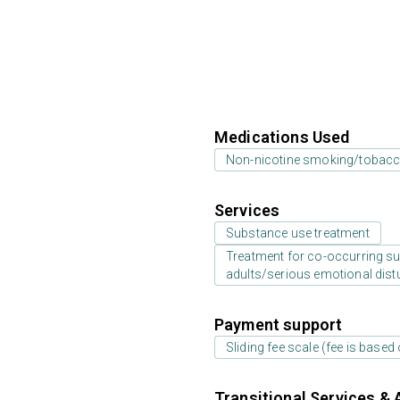
Medications Used
Non-nicotine smoking/tobacc
Services
Substance use treatment
Treatment for co-occurring sub
adults/serious emotional dist
Payment support
Sliding fee scale (fee is base
Transitional Services & 