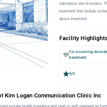
substance use disorders. T
treatment that include evi
abuse treatment.
Facility Highlight
Co-occurring disord
treatment
5/5
t Kim Logan Communication Clinic Inc
cept private health insurance and cash or self-payment as for