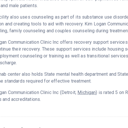
and male patients.
cility also uses counseling as part of its substance use disord
on and creating tools to aid with recovery. Kim Logan Communica
ing, family counseling and couples counseling during treatment
an Communication Clinic Inc offers recovery support services d
tinue their recovery. These support services include housing 
loyment counseling or training as well as transitional service
ischarge.
hab center also holds State mental health department and State
e standards required for effective treatment.
an Communication Clinic Inc (Detroit,
Michigan
) is rated 5 on
 and accreditations.