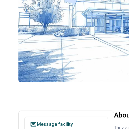
Abou
Message facility
They ac