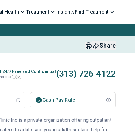
l Health
Treatment
Insights
Find Treatment
Share
(313) 726-4122
l 24/7 Free and Confidential
nsored
Ad
i
Cash Pay Rate
ic Inc is a private organization offering outpatient
 caters to adults and young adults seeking help for