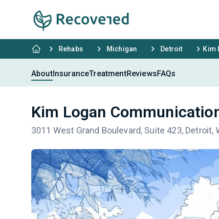
Rehabs
Michigan
Detroit
Kim 
About
Insurance
Treatment
Reviews
FAQs
Kim Logan Communication 
3011 West Grand Boulevard, Suite 423, Detroit,