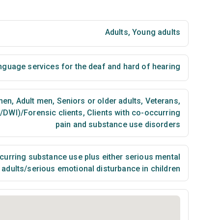
Adults
,
Young adults
nguage services for the deaf and hard of hearing
men
,
Adult men
,
Seniors or older adults
,
Veterans
,
I/DWI)/Forensic clients
,
Clients with co-occurring
pain and substance use disorders
urring substance use plus either serious mental
n adults/serious emotional disturbance in children