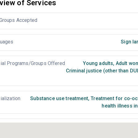
view of Services
Groups Accepted
uages
Sign la
ial Programs/Groups Offered
Young adults
,
Adult wo
Criminal justice (other than DU
ialization
Substance use treatment
,
Treatment for co-occ
health illness i