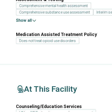
Comprehensive mental health assessment
Comprehensive substance use assessment
Interim se
Show all
Medication Assisted Treatment Policy
Does not treat opioid use disorders
At This Facility
Counseling/Education Services