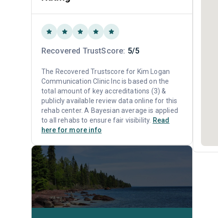
Recovered TrustScore:
5/5
The Recovered Trustscore for Kim Logan
Communication Clinic Inc is based on the
total amount of key accreditations (3) &
publicly available review data online for this
rehab center. A Bayesian average is applied
to all rehabs to ensure fair visibility.
Read
here for more info