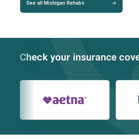
See all Michigan Rehabs
Check your insurance cov