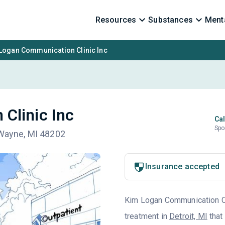
Resources
Substances
Menta
Logan Communication Clinic Inc
Clinic Inc
Cal
Spo
 Wayne, MI 48202
Insurance accepted
Kim Logan Communication Clin
treatment in
Detroit, MI
that