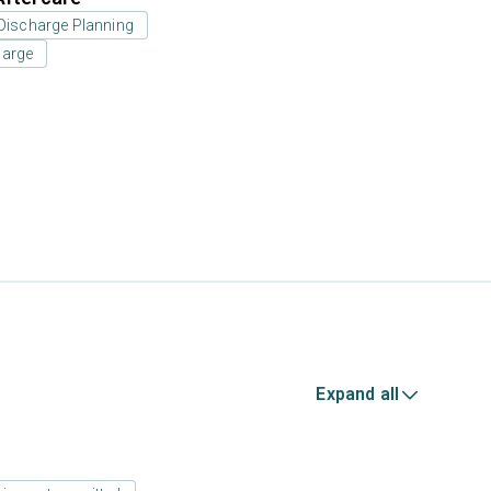
Discharge Planning
harge
Expand all