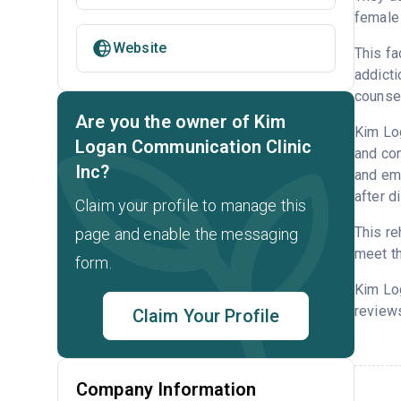
female 
Website
This fa
addicti
counsel
Are you the owner of Kim
Kim Log
Logan Communication Clinic
and con
Inc?
and emp
after d
Claim your profile to manage this
This re
page and enable the messaging
meet th
form.
Kim Log
reviews
Claim Your Profile
Company Information