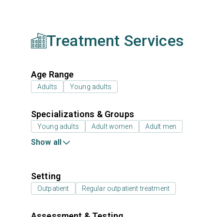
Treatment Services
Age Range
Adults
Young adults
Specializations & Groups
Young adults
Adult women
Adult men
Show all
Setting
Outpatient
Regular outpatient treatment
Assessment & Testing