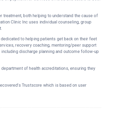
er treatment, both helping to understand the cause of
tion Clinic Inc uses individual counseling, group
.
edicated to helping patients get back on their feet
services, recovery coaching, mentoring/peer support
s including discharge planning and outcome follow-up
 department of health accreditations, ensuring they
 Recovered’s Trustscore which is based on user