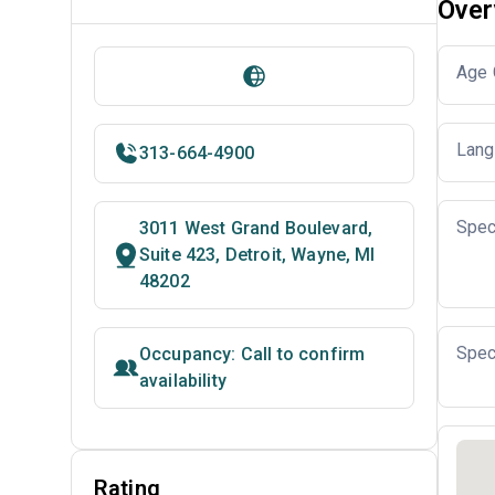
Over
Age 
Lang
313-664-4900
Spec
3011 West Grand Boulevard,
Suite 423, Detroit, Wayne, MI
48202
Spec
Occupancy: Call to confirm
availability
Rating