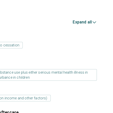
Expand all
o cessation
stance use plus either serious mental health illness in
urbance in children
d on income and other factors)
Aftercare