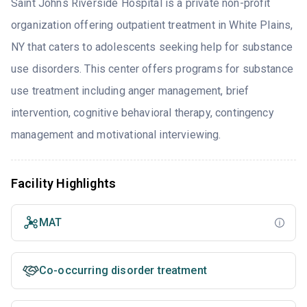
Saint Johns Riverside Hospital is a private non-profit
organization offering outpatient treatment in White Plains,
NY that caters to adolescents seeking help for substance
use disorders. This center offers programs for substance
use treatment including anger management, brief
intervention, cognitive behavioral therapy, contingency
management and motivational interviewing.
Facility Highlights
MAT
Co-occurring disorder treatment