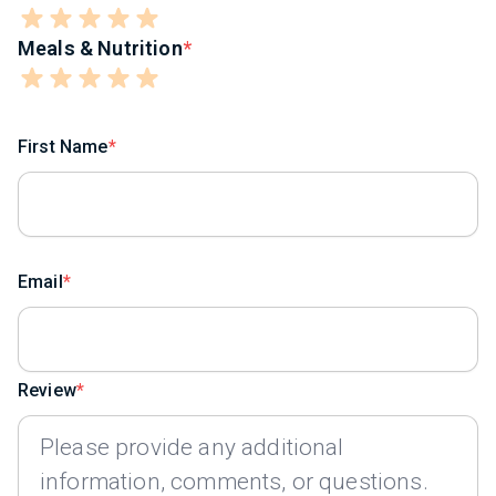
Meals & Nutrition
First Name
Email
Review