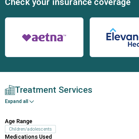
Check your insurance coverage
Treatment Services
Expand all
Age Range
Children/adolescents
Medications Used