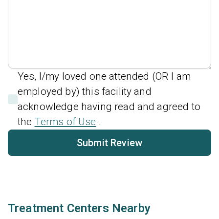
Yes, I/my loved one attended (OR I am
employed by) this facility and
acknowledge having read and agreed to
the
Terms of Use
.
Submit Review
Treatment Centers Nearby