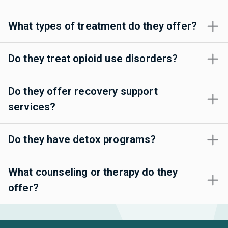
What types of treatment do they offer?
Do they treat opioid use disorders?
Do they offer recovery support
services?
Do they have detox programs?
What counseling or therapy do they
offer?