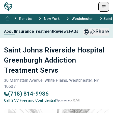
Rehabs
New York
Westchester
Saint
Share
About
Insurance
Treatment
Reviews
FAQs
Saint Johns Riverside Hospital
Greenburgh Addiction
Treatment Servs
30 Manhattan Avenue, White Plains, Westchester, NY
10607
(718) 814-9986
Call 24/7 Free and Confidential
Sponsored
Ad
i