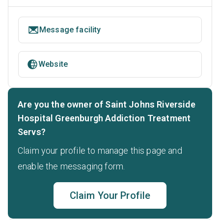
Message facility
Website
Are you the owner of Saint Johns Riverside
Hospital Greenburgh Addiction Treatment
Servs?
Claim your profile to manage this page and
enable the messaging form.
Claim Your Profile