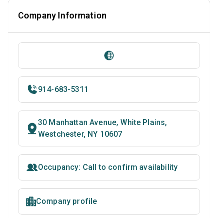
Company Information
914-683-5311
30 Manhattan Avenue, White Plains,
Westchester, NY 10607
Occupancy: Call to confirm availability
Company profile