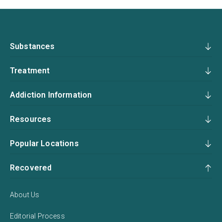
Substances
Treatment
Addiction Information
Resources
Popular Locations
Recovered
About Us
Editorial Process