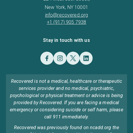
New York, NY 10001
info@recovered.org
+1 (917) 905 7938
Stay in touch with us
Recovered is not a medical, healthcare or therapeutic
services provider and no medical, psychiatric,
psychological or physical treatment or advice is being
provided by Recovered. If you are facing a medical
emergency or considering suicide or self harm, please
call 911 immediately.
Recovered was previously found on ncadd.org the