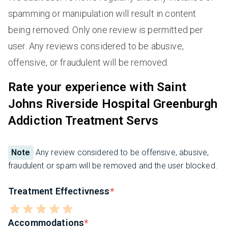
spamming or manipulation will result in content
being removed. Only one review is permitted per
user. Any reviews considered to be abusive,
offensive, or fraudulent will be removed.
Rate your experience with Saint
Johns Riverside Hospital Greenburgh
Addiction Treatment Servs
Note
Any review considered to be offensive, abusive,
fraudulent or spam will be removed and the user blocked.
Treatment Effectivness
Accommodations