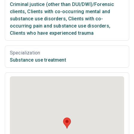
Criminal justice (other than DUI/DWI)/Forensic
clients
,
Clients with co-occurring mental and
substance use disorders
,
Clients with co-
occurring pain and substance use disorders
,
Clients who have experienced trauma
Specialization
Substance use treatment