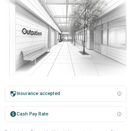
Insurance accepted
Cash Pay Rate