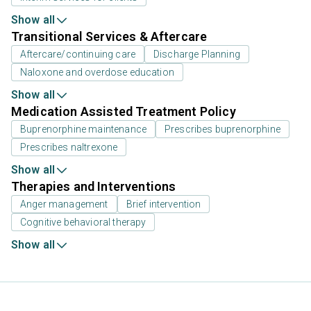
Show all
Transitional Services & Aftercare
Aftercare/continuing care
Discharge Planning
Naloxone and overdose education
Show all
Medication Assisted Treatment Policy
Buprenorphine maintenance
Prescribes buprenorphine
Prescribes naltrexone
Show all
Therapies and Interventions
Anger management
Brief intervention
Cognitive behavioral therapy
Show all