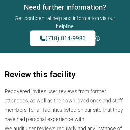
Need further information?
Get confidential help and information via our
helpline
(718) 814-9986
Review this facility
Recovered invites user reviews from former
attendees, as well as their own loved ones and staff
members, for all facilities listed on our site that they
have had personal experience with.
We audit user reviews regularly and any instance of