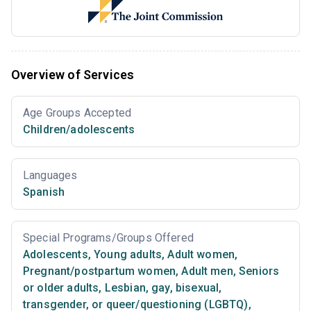
Overview of Services
Age Groups Accepted
Children/adolescents
Languages
Spanish
Special Programs/Groups Offered
Adolescents
,
Young adults
,
Adult women
,
Pregnant/postpartum women
,
Adult men
,
Seniors
or older adults
,
Lesbian, gay, bisexual,
transgender, or queer/questioning (LGBTQ)
,