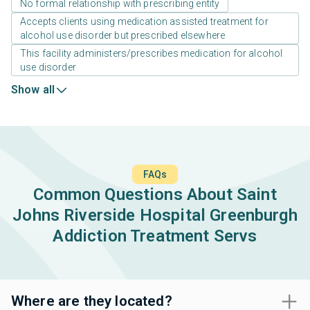
No formal relationship with prescribing entity
Accepts clients using medication assisted treatment for
alcohol use disorder but prescribed elsewhere
This facility administers/prescribes medication for alcohol
use disorder
Show all
FAQs
Common Questions About Saint
Johns Riverside Hospital Greenburgh
Addiction Treatment Servs
Where are they located?