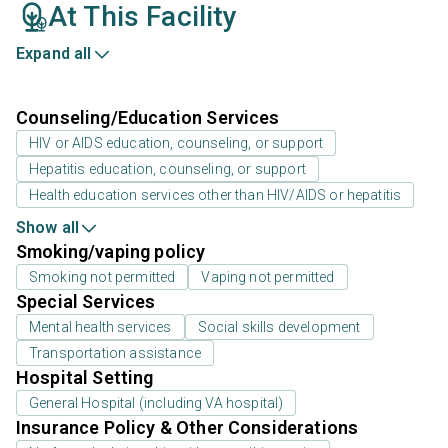
At This Facility
Expand all
Counseling/Education Services
HIV or AIDS education, counseling, or support
Hepatitis education, counseling, or support
Health education services other than HIV/AIDS or hepatitis
Show all
Smoking/vaping policy
Smoking not permitted
Vaping not permitted
Special Services
Mental health services
Social skills development
Transportation assistance
Hospital Setting
General Hospital (including VA hospital)
Insurance Policy & Other Considerations