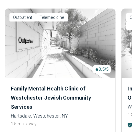
Outpatient
Telemedicine
O
T
3.5/5
Family Mental Health Clinic of
I
Westchester Jewish Community
O
Services
Wh
1.
Hartsdale, Westchester, NY
1.5 mile away