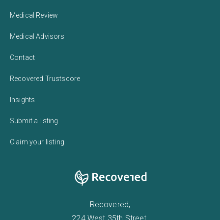
Medical Review
Medical Advisors
Contact
Recovered Trustscore
Insights
Submit a listing
Claim your listing
Recovered,
224 West 35th Street,