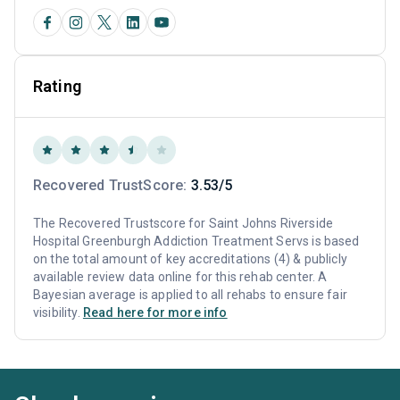
Rating
Recovered TrustScore:
3.53/5
The Recovered Trustscore for Saint Johns Riverside
Hospital Greenburgh Addiction Treatment Servs is based
on the total amount of key accreditations (4) & publicly
available review data online for this rehab center. A
Bayesian average is applied to all rehabs to ensure fair
visibility.
Read here for more info