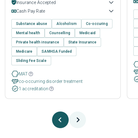
Insurance Accepted
Cash Pay Rate
Substance abuse
Alcoholism
Co-occuring
Mental health
Counselling
Medicaid
Private health insurance
State Insurance
Medicare
SAMHSA Funded
Sliding Fee Scale
MAT
co-occurring disorder treatment
1 accreditation