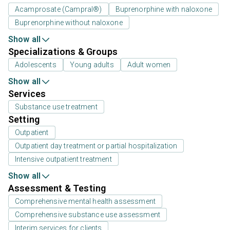
Acamprosate (Campral®)
Buprenorphine with naloxone
Buprenorphine without naloxone
Show all
Specializations & Groups
Adolescents
Young adults
Adult women
Show all
Services
Substance use treatment
Setting
Outpatient
Outpatient day treatment or partial hospitalization
Intensive outpatient treatment
Show all
Assessment & Testing
Comprehensive mental health assessment
Comprehensive substance use assessment
Interim services for clients