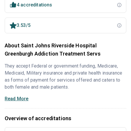
4 accreditations
3.53/5
About Saint Johns Riverside Hospital
Greenburgh Addiction Treatment Servs
They accept Federal or government funding, Medicare,
Medicaid, Military insurance and private health insurance
as forms of payment for services offered and caters to
both female and male patients.
Read More
Overview of accreditations