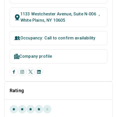
1133 Westchester Avenue, Suite N-006 ,
White Plains, NY 10605
Occupancy: Call to confirm availability
Company profile
Rating