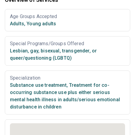
Age Groups Accepted
Adults
,
Young adults
Special Programs/Groups Offered
Lesbian, gay, bisexual, transgender, or
queer/questioning (LGBTQ)
Specialization
Substance use treatment
,
Treatment for co-
occurring substance use plus either serious
mental health illness in adults/serious emotional
disturbance in children