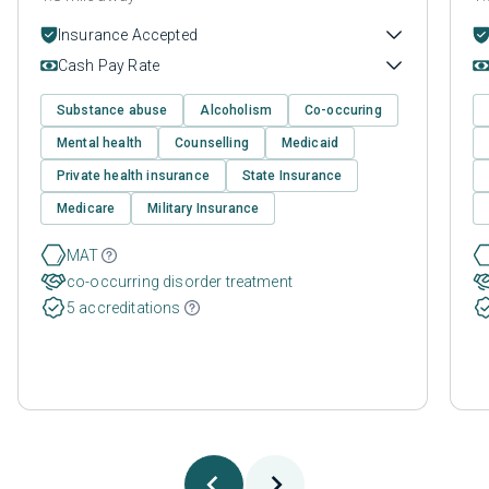
Insurance Accepted
Cash Pay Rate
Substance abuse
Alcoholism
Co-occuring
Mental health
Counselling
Medicaid
Private health insurance
State Insurance
Medicare
Military Insurance
MAT
co-occurring disorder treatment
5 accreditations