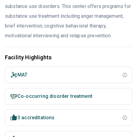
substance use disorders. This center offers programs for
substance use treatment including anger management,
brief intervention, cognitive behavioral therapy,
motivational interviewing and relapse prevention.
Facility Highlights
MAT
Co-occurring disorder treatment
3 accreditations