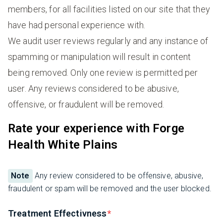
members, for all facilities listed on our site that they
have had personal experience with.
We audit user reviews regularly and any instance of
spamming or manipulation will result in content
being removed. Only one review is permitted per
user. Any reviews considered to be abusive,
offensive, or fraudulent will be removed.
Rate your experience with Forge
Health White Plains
Note
Any review considered to be offensive, abusive,
fraudulent or spam will be removed and the user blocked.
Treatment Effectivness