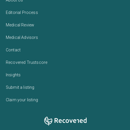
Editorial Process
Medical Review
Medical Advisors
Contact
Recovered Trustscore
Insights
Submit a listing
Claim your listing