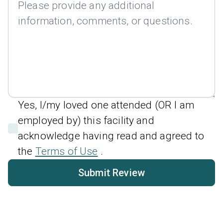
Yes, I/my loved one attended (OR I am
employed by) this facility and
acknowledge having read and agreed to
the
Terms of Use
.
Submit Review