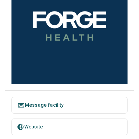
Message facility
Website