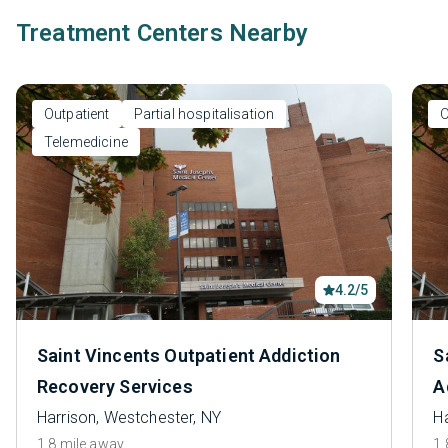
Treatment Centers Nearby
Outpatient
Partial hospitalisation
O
Telemedicine
4.2/5
Saint Vincents Outpatient Addiction
S
Recovery Services
A
Harrison, Westchester, NY
H
1.8 mile away
1.