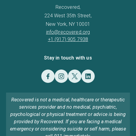
Recovered,
224 West 35th Street,
New York, NY 10001
info@recovered.org
+1 (917) 905 7938
Stay in touch with us
Recovered is not a medical, healthcare or therapeutic
services provider and no medical, psychiatric,
psychological or physical treatment or advice is being
provided by Recovered. If you are facing a medical
emergency or considering suicide or self harm, please