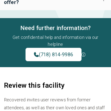
offer?
Need further information?
Get confidential help and information via our
helpline
(718) 814-9986
Review this facility
Recovered invites user reviews from former
attendees, as well as their own loved ones and staff