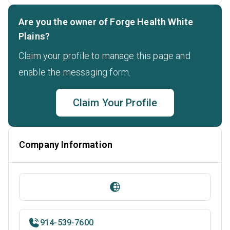
Are you the owner of Forge Health White
Plains?
Claim your profile to manage this page and
enable the messaging form.
Claim Your Profile
Company Information
914-539-7600