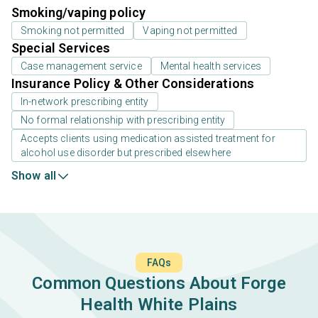
Smoking/vaping policy
Smoking not permitted
Vaping not permitted
Special Services
Case management service
Mental health services
Insurance Policy & Other Considerations
In-network prescribing entity
No formal relationship with prescribing entity
Accepts clients using medication assisted treatment for
alcohol use disorder but prescribed elsewhere
Show all
FAQs
Common Questions About Forge
Health White Plains