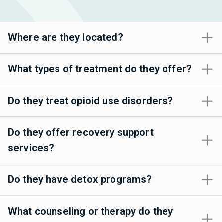
Where are they located?
What types of treatment do they offer?
Do they treat opioid use disorders?
Do they offer recovery support
services?
Do they have detox programs?
What counseling or therapy do they