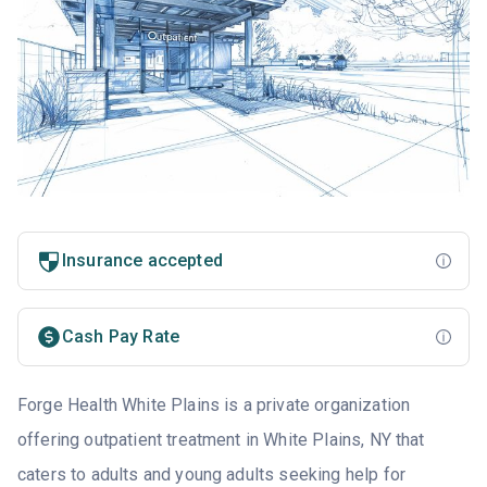
Insurance accepted
Cash Pay Rate
Forge Health White Plains is a private organization
offering outpatient treatment in White Plains, NY that
caters to adults and young adults seeking help for