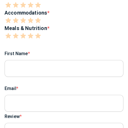
Accommodations
Meals & Nutrition
First Name
Email
Review