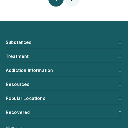
Substances
Treatment
Addiction Information
Resources
Popular Locations
Recovered
About Us