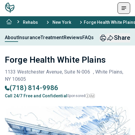
Rehabs
New York
Forge Health White Plain
Share
About
Insurance
Treatment
Reviews
FAQs
Forge Health White Plains
1133 Westchester Avenue, Suite N-006 , White Plains,
NY 10605
(718) 814-9986
Call 24/7 Free and Confidential
Sponsored
Ad
i