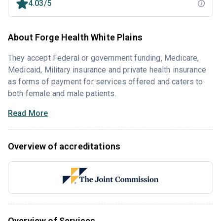
4.03/5
About Forge Health White Plains
They accept Federal or government funding, Medicare,
Medicaid, Military insurance and private health insurance
as forms of payment for services offered and caters to
both female and male patients.
Read More
Overview of accreditations
Overview of Services