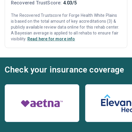
Recovered TrustScore:
4.03/5
The Recovered Trustscore for Forge Health White Plains
is based on the total amount of key accreditations (3) &
publicly available review data online for this rehab center.
A Bayesian average is applied to all rehabs to ensure fair
visibility.
Read here for more info
Check your insurance coverage