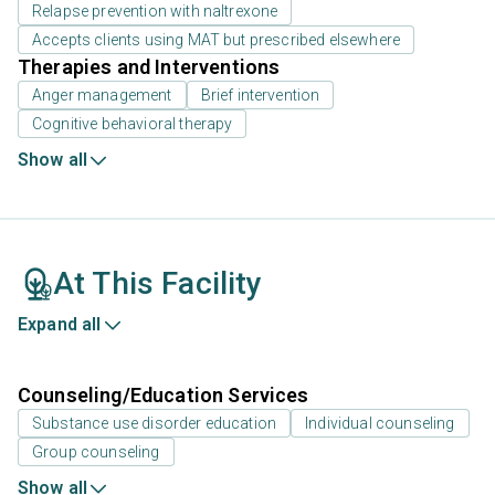
Relapse prevention with naltrexone
Accepts clients using MAT but prescribed elsewhere
Therapies and Interventions
Anger management
Brief intervention
Cognitive behavioral therapy
Show all
At This Facility
Expand all
Counseling/Education Services
Substance use disorder education
Individual counseling
Group counseling
Show all