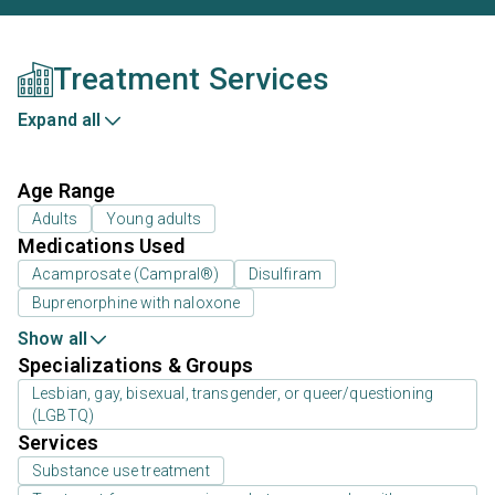
Treatment Services
Expand all
Age Range
Adults
Young adults
Medications Used
Acamprosate (Campral®)
Disulfiram
Buprenorphine with naloxone
Show all
Specializations & Groups
Lesbian, gay, bisexual, transgender, or queer/questioning
(LGBTQ)
Services
Substance use treatment