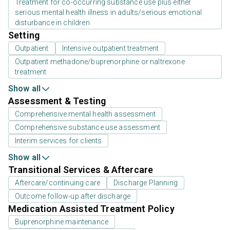
Treatment for co-occurring substance use plus either
serious mental health illness in adults/serious emotional
disturbance in children
Setting
Outpatient
Intensive outpatient treatment
Outpatient methadone/buprenorphine or naltrexone
treatment
Show all
Assessment & Testing
Comprehensive mental health assessment
Comprehensive substance use assessment
Interim services for clients
Show all
Transitional Services & Aftercare
Aftercare/continuing care
Discharge Planning
Outcome follow-up after discharge
Medication Assisted Treatment Policy
Buprenorphine maintenance