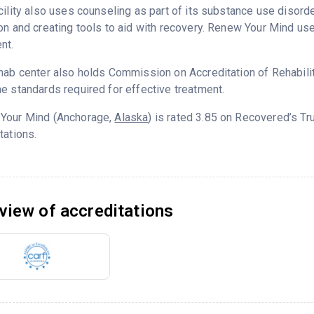
cility also uses counseling as part of its substance use disord
on and creating tools to aid with recovery. Renew Your Mind us
nt.
hab center also holds Commission on Accreditation of Rehabilita
e standards required for effective treatment.
Your Mind (Anchorage,
Alaska
) is rated 3.85 on Recovered’s T
tations.
view of accreditations