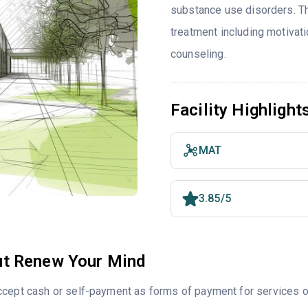
substance use disorders. T
treatment including motivat
counseling.
Facility Highlight
MAT
3.85/5
t Renew Your Mind
cept cash or self-payment as forms of payment for services of