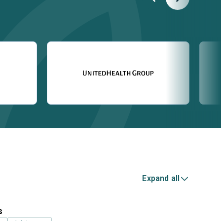
Expand all
s