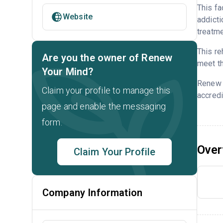
This fa
Website
addicti
treatme
This re
Are you the owner of Renew
meet th
Your Mind?
Renew 
Claim your profile to manage this
accredi
page and enable the messaging
form.
Over
Claim Your Profile
Company Information