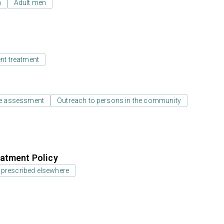
n
Adult men
ent treatment
e assessment
Outreach to persons in the community
atment Policy
 prescribed elsewhere