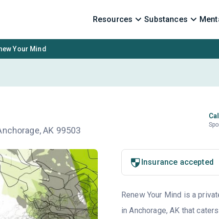
Resources
Substances
Menta
new Your Mind
Cal
Spo
 Anchorage, AK 99503
Insurance accepted
Renew Your Mind is a private
in Anchorage, AK that caters