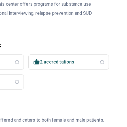
his center offers programs for substance use
ional interviewing, relapse prevention and SUD
s
2 accreditations
fered and caters to both female and male patients.