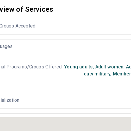
view of Services
Groups Accepted
uages
ial Programs/Groups Offered
Young adults
,
Adult women
,
Ad
duty military
,
Members 
ialization