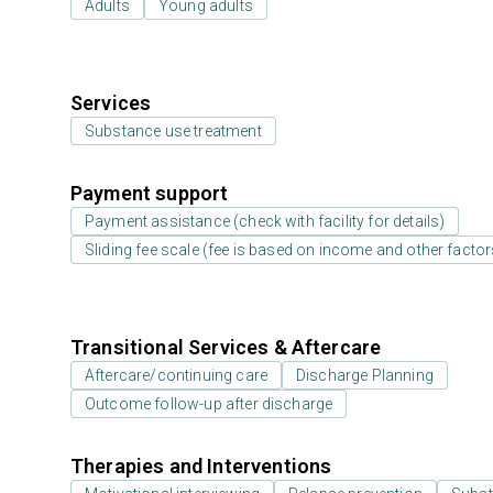
Adults
Young adults
Services
Substance use treatment
Payment support
Payment assistance (check with facility for details)
Sliding fee scale (fee is based on income and other factor
Transitional Services & Aftercare
Aftercare/continuing care
Discharge Planning
Outcome follow-up after discharge
Therapies and Interventions