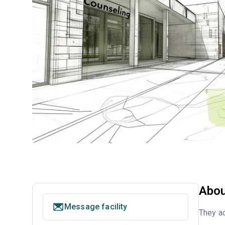
Abou
Message facility
They ac