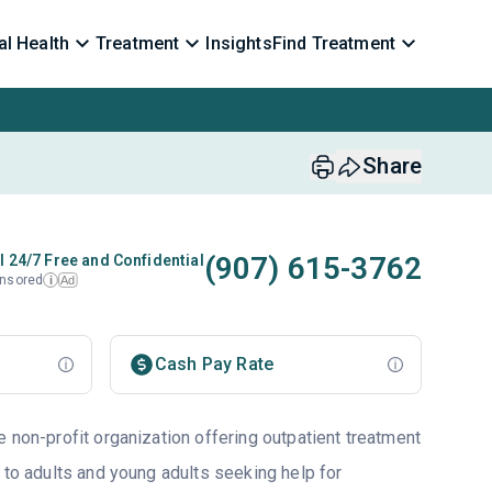
l Health
Treatment
Insights
Find Treatment
Share
(907) 615-3762
l 24/7 Free and Confidential
nsored
Ad
i
Cash Pay Rate
 non-profit organization offering outpatient treatment
 to adults and young adults seeking help for