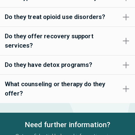
Do they treat opioid use disorders?
Do they offer recovery support
services?
Do they have detox programs?
What counseling or therapy do they
offer?
Need further information?