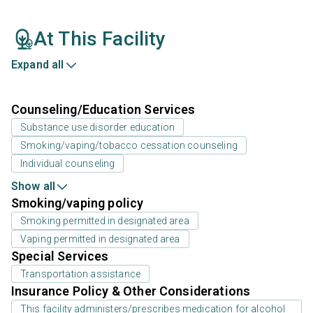
At This Facility
Expand all
Counseling/Education Services
Substance use disorder education
Smoking/vaping/tobacco cessation counseling
Individual counseling
Show all
Smoking/vaping policy
Smoking permitted in designated area
Vaping permitted in designated area
Special Services
Transportation assistance
Insurance Policy & Other Considerations
This facility administers/prescribes medication for alcohol