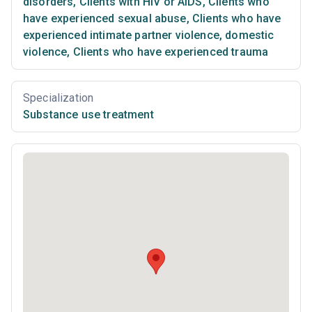
disorders
,
Clients with HIV or AIDS
,
Clients who
have experienced sexual abuse
,
Clients who have
experienced intimate partner violence, domestic
violence
,
Clients who have experienced trauma
Specialization
Substance use treatment