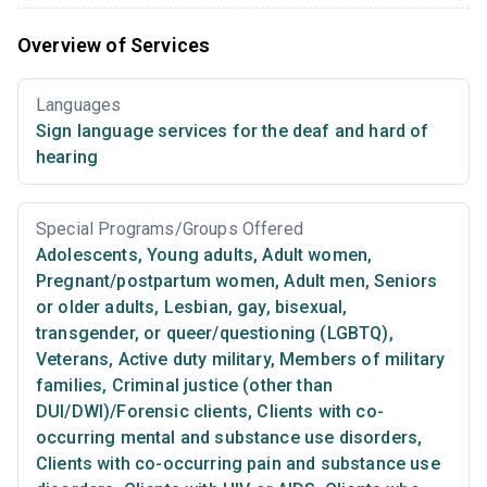
Overview of Services
Languages
Sign language services for the deaf and hard of
hearing
Special Programs/Groups Offered
Adolescents
,
Young adults
,
Adult women
,
Pregnant/postpartum women
,
Adult men
,
Seniors
or older adults
,
Lesbian, gay, bisexual,
transgender, or queer/questioning (LGBTQ)
,
Veterans
,
Active duty military
,
Members of military
families
,
Criminal justice (other than
DUI/DWI)/Forensic clients
,
Clients with co-
occurring mental and substance use disorders
,
Clients with co-occurring pain and substance use