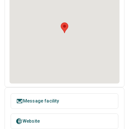
Message facility
Website