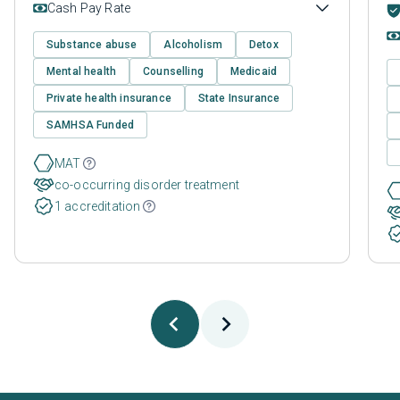
Cash Pay Rate
Substance abuse
Alcoholism
Detox
Mental health
Counselling
Medicaid
Private health insurance
State Insurance
SAMHSA Funded
MAT
co-occurring disorder treatment
1 accreditation