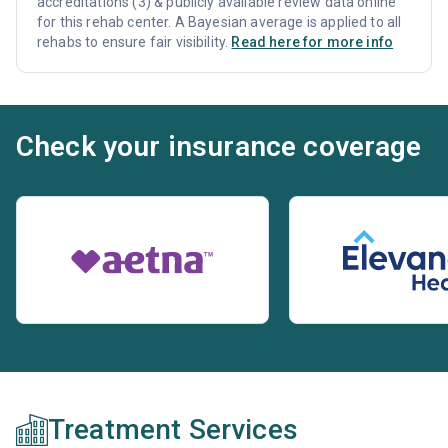
accreditations (3) & publicly available review data online
for this rehab center. A Bayesian average is applied to all
rehabs to ensure fair visibility.
Read here for more info
Check your insurance coverage
Treatment Services