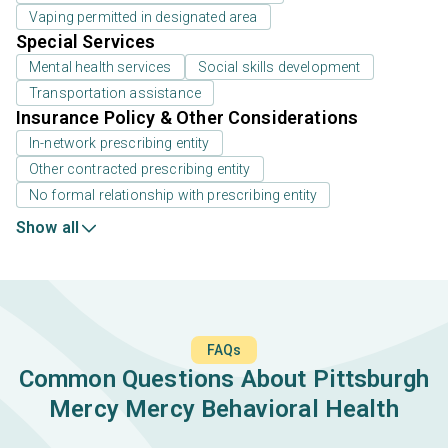
Vaping permitted in designated area
Special Services
Mental health services
Social skills development
Transportation assistance
Insurance Policy & Other Considerations
In-network prescribing entity
Other contracted prescribing entity
No formal relationship with prescribing entity
Show all
FAQs
Common Questions About Pittsburgh
Mercy Mercy Behavioral Health