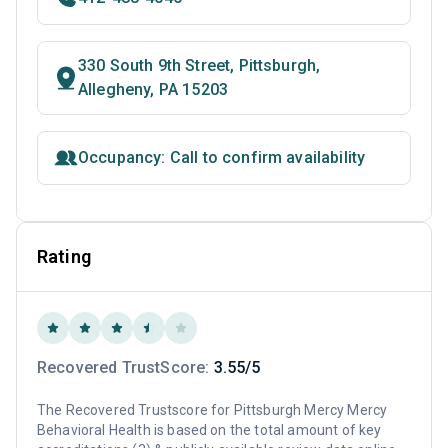
330 South 9th Street, Pittsburgh,
Allegheny, PA 15203
Occupancy: Call to confirm availability
Rating
Recovered TrustScore:
3.55/5
The Recovered Trustscore for Pittsburgh Mercy Mercy
Behavioral Health is based on the total amount of key