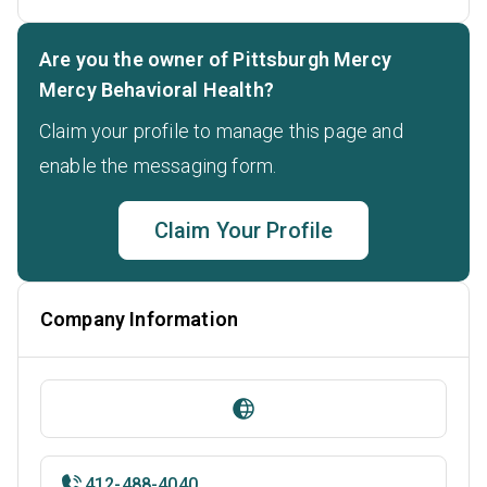
Are you the owner of Pittsburgh Mercy
Mercy Behavioral Health?
Claim your profile to manage this page and
enable the messaging form.
Claim Your Profile
Company Information
412-488-4040