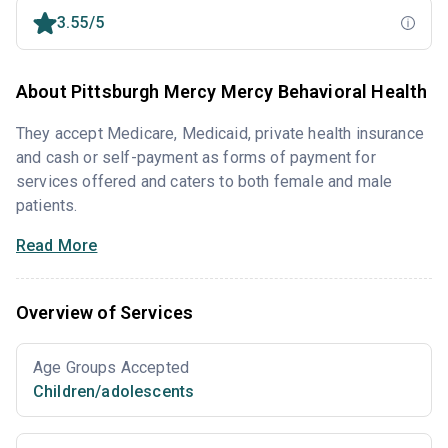
3.55/5
About Pittsburgh Mercy Mercy Behavioral Health
They accept Medicare, Medicaid, private health insurance
and cash or self-payment as forms of payment for
services offered and caters to both female and male
patients.
Read More
Overview of Services
Age Groups Accepted
Children/adolescents