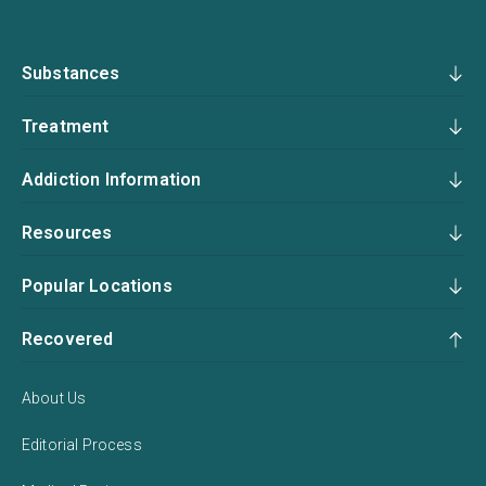
Substances
Treatment
Addiction Information
Resources
Popular Locations
Recovered
About Us
Editorial Process