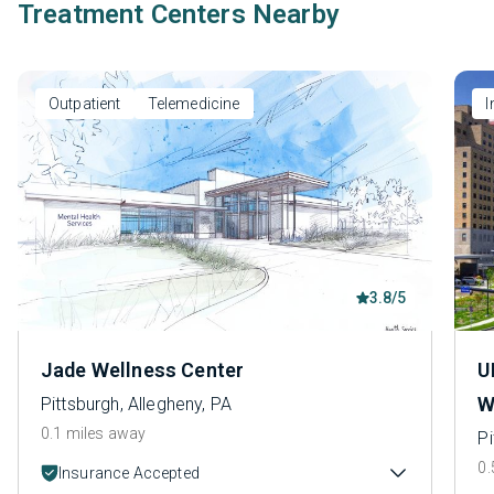
Treatment Centers Nearby
Outpatient
Telemedicine
I
3.8/5
Jade Wellness Center
U
W
Pittsburgh, Allegheny, PA
0.1 miles away
Pi
0.
Insurance Accepted