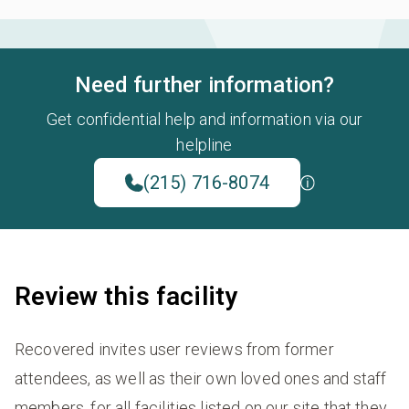
Need further information?
Get confidential help and information via our
helpline
(215) 716-8074
Review this facility
Recovered invites user reviews from former
attendees, as well as their own loved ones and staff
members, for all facilities listed on our site that they