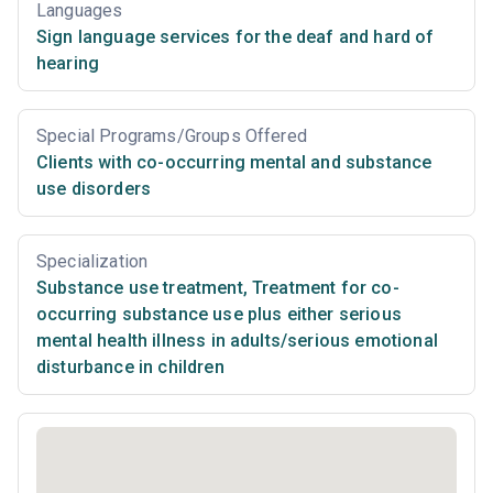
Languages
Sign language services for the deaf and hard of
hearing
Special Programs/Groups Offered
Clients with co-occurring mental and substance
use disorders
Specialization
Substance use treatment
,
Treatment for co-
occurring substance use plus either serious
mental health illness in adults/serious emotional
disturbance in children