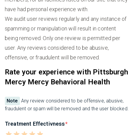
have had personal experience with.
We audit user reviews regularly and any instance of
spamming or manipulation will result in content
being removed. Only one review is permitted per
user. Any reviews considered to be abusive,
offensive, or fraudulent will be removed.
Rate your experience with Pittsburgh
Mercy Mercy Behavioral Health
Note
Any review considered to be offensive, abusive,
fraudulent or spam will be removed and the user blocked.
Treatment Effectivness