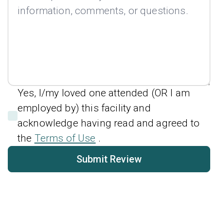
Yes, I/my loved one attended (OR I am
employed by) this facility and
acknowledge having read and agreed to
the
Terms of Use
.
Submit Review