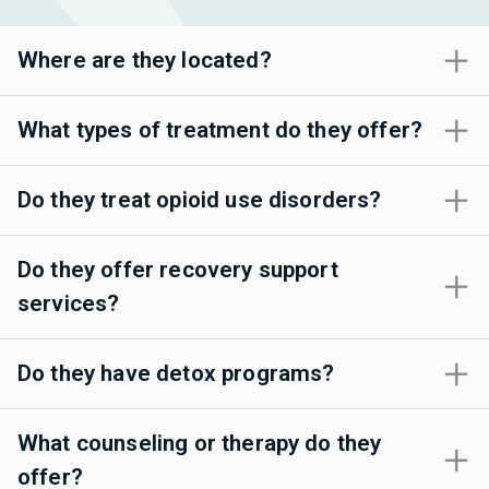
Where are they located?
What types of treatment do they offer?
Do they treat opioid use disorders?
Do they offer recovery support
services?
Do they have detox programs?
What counseling or therapy do they
offer?