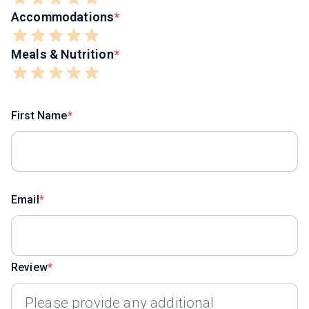
Accommodations
Meals & Nutrition
First Name
Email
Review