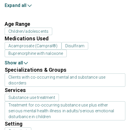
Expand all
Age Range
Children/adolescents
Medications Used
Acamprosate (Campral®)
Disulfiram
Buprenorphine with naloxone
Show all
Specializations & Groups
Clients with co-occurring mental and substance use
disorders
Services
Substance use treatment
Treatment for co-occurring substance use plus either
serious mental health illness in adults/serious emotional
disturbance in children
Setting