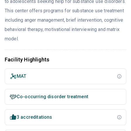
to adolescents seeking help for substance use disorders.
This center offers programs for substance use treatment
including anger management, brief intervention, cognitive
behavioral therapy, motivational interviewing and matrix
model.
Facility Highlights
MAT
Co-occurring disorder treatment
3 accreditations