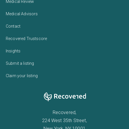
Medical Review
Medical Advisors
Contact
Recovered Trustscore
Insights
Submit a listing
Claim your listing
Recovered,
224 West 35th Street,
New York, NY 10001