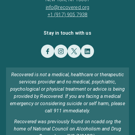
info@recovered.org
+1 (917) 905 7938
Stay in touch with us
Recovered is not a medical, healthcare or therapeutic
services provider and no medical, psychiatric,
psychological or physical treatment or advice is being
provided by Recovered. If you are facing a medical
emergency or considering suicide or self harm, please
call 911 immediately.
Recovered was previously found on ncadd.org the
home of National Council on Alcoholism and Drug