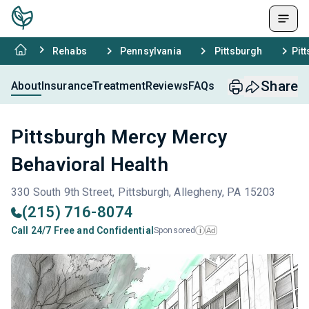
Rehabs
Pennsylvania
Pittsburgh
Pit
Share
About
Insurance
Treatment
Reviews
FAQs
Pittsburgh Mercy Mercy
Behavioral Health
330 South 9th Street, Pittsburgh, Allegheny, PA 15203
(215) 716-8074
Call 24/7 Free and Confidential
Sponsored
Ad
i