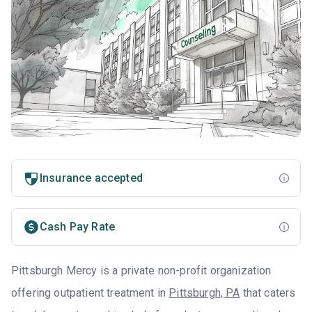
Insurance accepted
Cash Pay Rate
Pittsburgh Mercy is a private non-profit organization
offering outpatient treatment in
Pittsburgh, PA
that caters