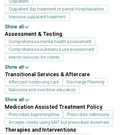
Outpatient
Outpatient day treatment or partial hospitalization
Intensive outpatient treatment
Show all
Assessment & Testing
Comprehensive mental health assessment
Comprehensive substance use assessment
Interim services for clients
Show all
Transitional Services & Aftercare
Aftercare/continuing care
Discharge Planning
Naloxone and overdose education
Show all
Medication Assisted Treatment Policy
Prescribes buprenorphine
Prescribes naltrexone
Accepts clients using MAT but prescribed elsewhere
Therapies and Interventions