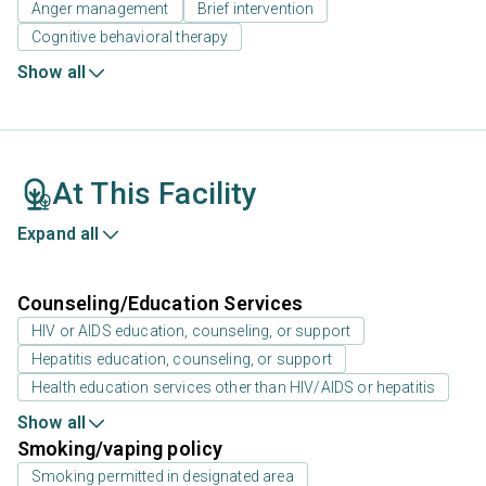
Anger management
Brief intervention
Cognitive behavioral therapy
Show all
At This Facility
Expand all
Counseling/Education Services
HIV or AIDS education, counseling, or support
Hepatitis education, counseling, or support
Health education services other than HIV/AIDS or hepatitis
Show all
Smoking/vaping policy
Smoking permitted in designated area