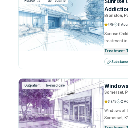
Sunrise 
Residential
Telemedicine
Addiction
Bronston
, P
4/5
3 Acc
Sunrise Child
treatment in
use disorder
Treatment 
anger manage
Substanc
interviewing
Windows 
Outpatient
Telemedicine
Somerset
, 
3.9/5
2 Ac
Windows of D
Somerset, KY
use disorder
Treatment 