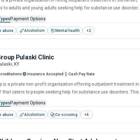
 is a private organization offering outpatient treatment in Somerset,
rs to adults and young adults seeking help for substance use disorders
offers programs for substance use treatment including anger
Types
Payment Options
brief intervention, cognitive behavioral therapy, contingency
e abuse
Alcoholism
Mental health
+
2
and motivational interviewing.
roup Pulaski Clinic
Pulaski,
KY
creditations
Insurance Accepted
Cash Pay Rate
 is a private non-profit organization offering outpatient treatment in
 that caters to people seeking help for substance use disorders. This
s programs for substance use treatment including anger
Types
Payment Options
cognitive behavioral therapy, motivational interviewing, matrix mod
e abuse
Alcoholism
Co-occuring
+
4
prevention.