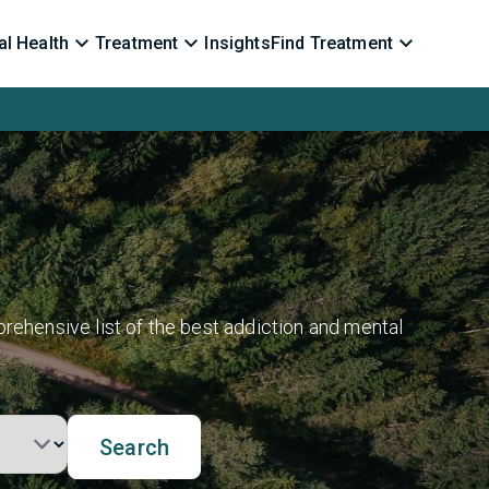
l Health
Treatment
Insights
Find Treatment
rehensive list of the best addiction and mental
Search