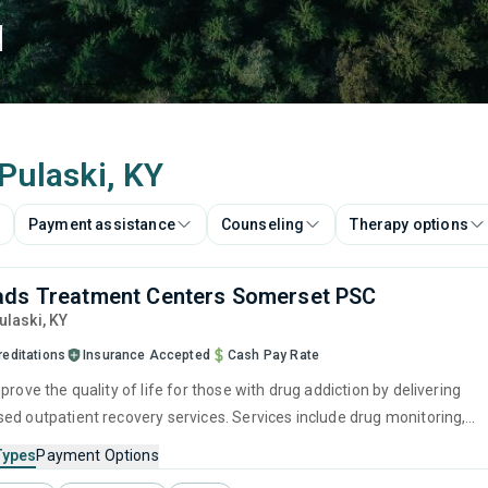
d
 Pulaski, KY
Payment assistance
Counseling
Therapy options
ads Treatment Centers Somerset PSC
Pulaski,
KY
reditations
Insurance Accepted
Cash Pay Rate
prove the quality of life for those with drug addiction by delivering
ed outpatient recovery services. Services include drug monitoring,
ntion, and counseling to ensure all visitors finish their treatment
Types
Payment Options
pped with the right tools to achieve long-term recovery.