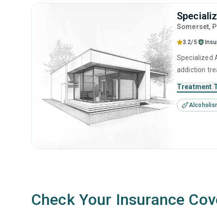
Speciali
Somerset
, 
3.2/5
Ins
Specialized A
addiction tr
substance us
Treatment 
Alcoholi
Check Your Insurance Cov