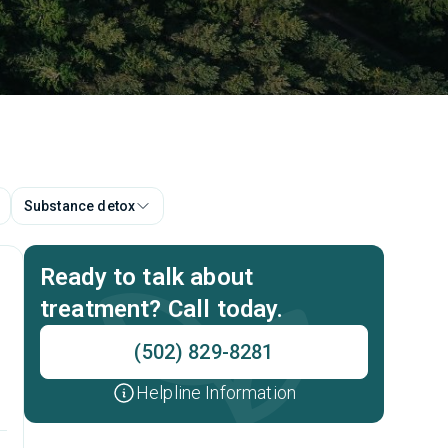
Substance detox
Ready to talk about
treatment? Call today.
(502) 829-8281
Helpline Information