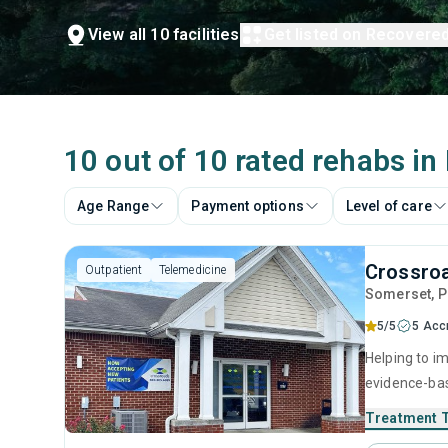
View all 10 facilities
Get listed on Recovere
10 out of 10 rated rehabs in
Age Range
Payment options
Level of care
Crossro
Outpatient
Telemedicine
Somerset
, 
5/5
5 Acc
Helping to im
evidence-bas
relapse preve
Treatment 
program equi