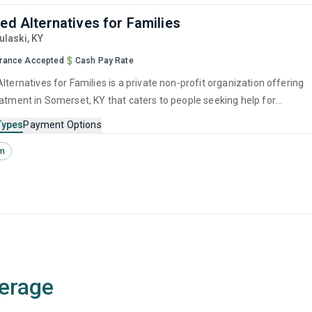
zed Alternatives for Families
Pulaski,
KY
urance Accepted
Cash Pay Rate
lternatives for Families is a private non-profit organization offering
eatment in Somerset, KY that caters to people seeking help for
e disorders.
Types
Payment Options
sm
erage