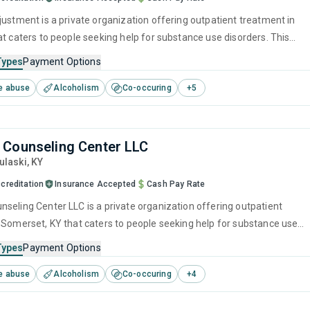
justment is a private organization offering outpatient treatment in
at caters to people seeking help for substance use disorders. This
s programs for substance use treatment including anger
Types
Payment Options
brief intervention, cognitive behavioral therapy, contingency
e abuse
Alcoholism
Co-occuring
+
5
and motivational interviewing.
Counseling Center LLC
Pulaski,
KY
creditation
Insurance Accepted
Cash Pay Rate
seling Center LLC is a private organization offering outpatient
 Somerset, KY that caters to people seeking help for substance use
his center offers programs for substance use treatment including
Types
Payment Options
ment, cognitive behavioral therapy, relapse prevention, SUD
e abuse
Alcoholism
Co-occuring
+
4
nd trauma-related counseling.