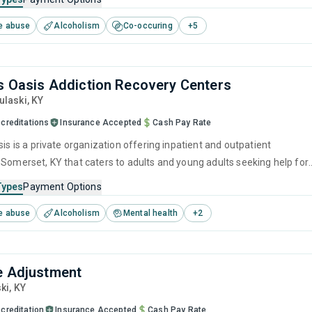
ment, brief intervention, cognitive behavioral therapy, contingency
e abuse
Alcoholism
Co-occuring
+
5
and motivational interviewing.
ls Oasis Addiction Recovery Centers
Pulaski,
KY
creditations
Insurance Accepted
Cash Pay Rate
sis is a private organization offering inpatient and outpatient
 Somerset, KY that caters to adults and young adults seeking help for
e disorders. This center offers programs for substance use treatmen
Types
Payment Options
ger management, brief intervention, cognitive behavioral therapy,
e abuse
Alcoholism
Mental health
+
2
 management and motivational interviewing.
e Adjustment
ski,
KY
creditation
Insurance Accepted
Cash Pay Rate