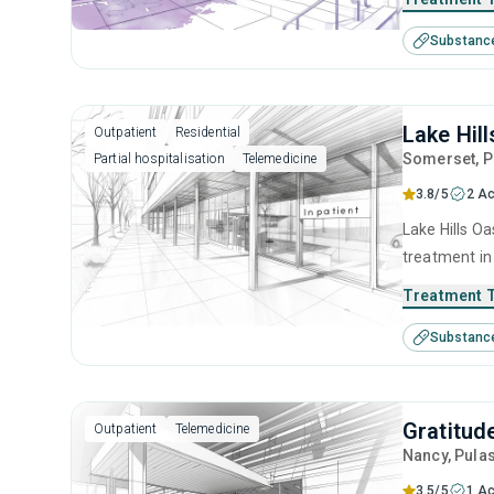
anger manage
Substanc
management 
Lake Hil
Outpatient
Residential
Somerset
, 
Partial hospitalisation
Telemedicine
3.8/5
2 Ac
Lake Hills Oa
treatment in
substance us
Treatment 
including an
Substanc
contingency
Gratitud
Outpatient
Telemedicine
Nancy
, Pula
3.5/5
1 Ac