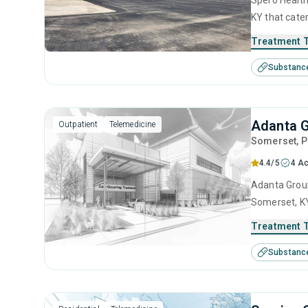
Spero Health
KY that cate
This center 
Treatment 
management, 
Substanc
management 
Adanta G
Outpatient
Telemedicine
Somerset
, 
4.4/5
4 Ac
Adanta Group
Somerset, KY
center offer
Treatment 
management, 
Substanc
and relapse 