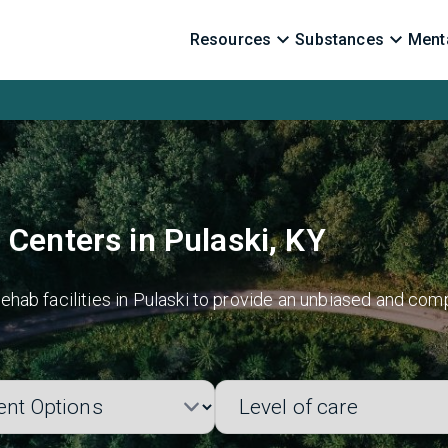
Resources
Substances
Menta
 Centers in Pulaski, KY
hab facilities in Pulaski to provide an unbiased and comp