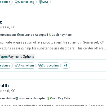
e abuse
Counselling
MAT
nc
Pulaski,
KY
creditations
Insurance Accepted
Cash Pay Rate
 a private organization offering outpatient treatment in Somerset, KY
o adults seeking help for substance use disorders. This center offers
 substance use treatment including brief intervention, cognitive
Types
Payment Options
herapy, motivational interviewing, SUD counseling and telehealth.
e abuse
Alcoholism
Co-occuring
+
3
alth
Pulaski,
KY
creditation
Insurance Accepted
Cash Pay Rate