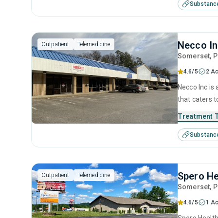
Substanc
Necco I
Outpatient
Telemedicine
Somerset
, 
4.6/5
2 Ac
Necco Inc is
that caters t
programs for
Treatment 
behavioral t
Substanc
Spero He
Outpatient
Telemedicine
Somerset
, 
4.6/5
1 Ac