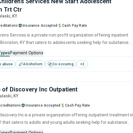
Childrens Services New Start Adolescent
 Trt Ctr
ulaski,
KY
reditations
Insurance Accepted
Cash Pay Rate
rens Services is a private non-profit organization offering inpatient
 Bronston, KY that caters to adolescents seeking help for substance
s. This center offers programs for substance use treatment including
Types
Payment Options
ment, brief intervention, cognitive behavioral therapy, motivational
e abuse
Alcoholism
Co-occuring
+
2
 and relapse prevention.
of Discovery Inc Outpatient
Pulaski,
KY
creditations
Insurance Accepted
Cash Pay Rate
iscovery Inc is a private organization offering outpatient treatment i
 that caters to adults and young adults seeking help for substance
s. This center offers programs for substance use treatment including
Types
Payment Options