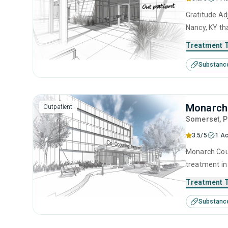
Gratitude Ad
Nancy, KY th
center offer
Treatment 
management, 
Substanc
management 
Monarch 
Outpatient
Somerset
, 
3.5/5
1 Ac
Monarch Coun
treatment in
disorders. T
Treatment 
anger manage
Substanc
counseling a