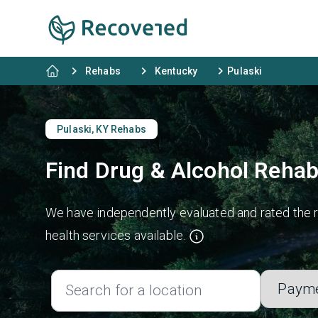
Rehabs
Kentucky
Pulaski
Pulaski, KY Rehabs
Find Drug & Alcohol Rehab
We have independently evaluated and rated the re
health services available.