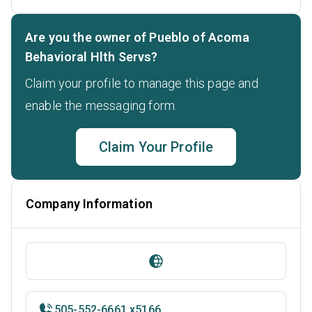
Are you the owner of Pueblo of Acoma
Behavioral Hlth Servs?
Claim your profile to manage this page and
enable the messaging form.
Claim Your Profile
Company Information
505-552-6661 x5166