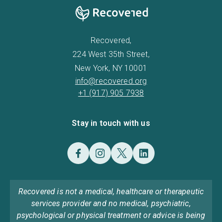
Recovered,
224 West 35th Street,
New York, NY 10001
info@recovered.org
+1 (917) 905 7938
Stay in touch with us
Recovered is not a medical, healthcare or therapeutic
services provider and no medical, psychiatric,
psychological or physical treatment or advice is being