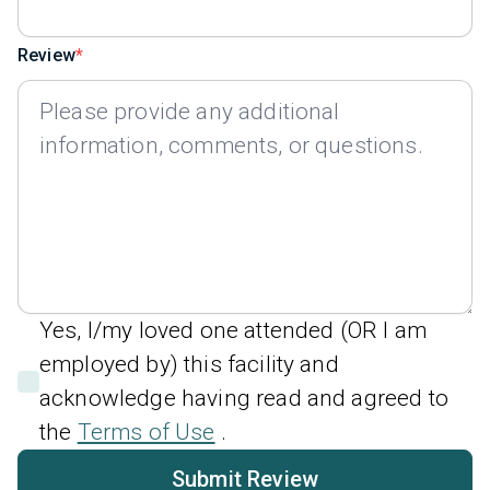
Review
Yes, I/my loved one attended (OR I am
employed by) this facility and
acknowledge having read and agreed to
the
Terms of Use
.
Submit Review