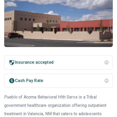
Insurance accepted
Cash Pay Rate
Pueblo of Acoma Behavioral Hlth Servs is a Tribal
government healthcare organization offering outpatient
treatment in Valencia, NM that caters to adolescents