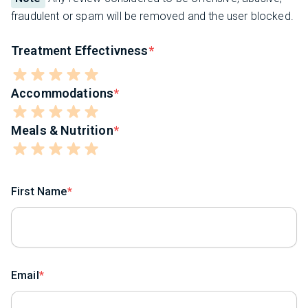
fraudulent or spam will be removed and the user blocked.
Treatment Effectivness
Accommodations
Meals & Nutrition
First Name
Email