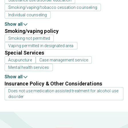
Smoking/vaping/tobacco cessation counseling
Individual counseling
Show all
Smoking/vaping policy
Smoking not permitted
Vaping permitted in designated area
Special Services
Acupuncture
Case management service
Mental health services
Show all
Insurance Policy & Other Considerations
Does not use medication assisted treatment for alcohol use
disorder