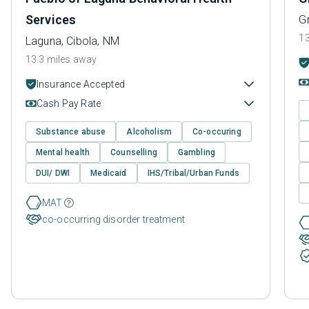
Services
Gr
13
Laguna, Cibola, NM
13.3 miles away
Insurance Accepted
Cash Pay Rate
Substance abuse
Alcoholism
Co-occuring
Mental health
Counselling
Gambling
DUI/ DWI
Medicaid
IHS/Tribal/Urban Funds
MAT
co-occurring disorder treatment