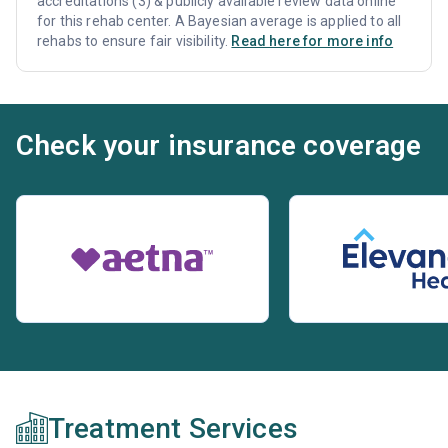
accreditations (3) & publicly available review data online
for this rehab center. A Bayesian average is applied to all
rehabs to ensure fair visibility.
Read here for more info
Check your insurance coverage
Treatment Services