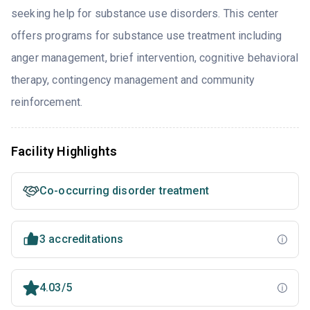
seeking help for substance use disorders. This center
offers programs for substance use treatment including
anger management, brief intervention, cognitive behavioral
therapy, contingency management and community
reinforcement.
Facility Highlights
Co-occurring disorder treatment
3 accreditations
4.03/5