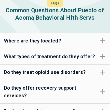
FAQs
Common Questions About Pueblo of
Acoma Behavioral Hlth Servs
Where are they located?
What types of treatment do they offer?
Do they treat opioid use disorders?
Do they offer recovery support
services?