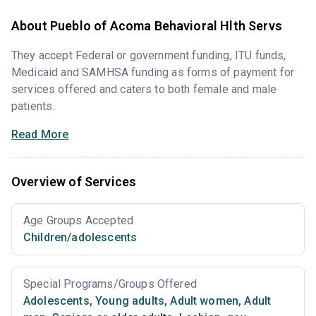
About Pueblo of Acoma Behavioral Hlth Servs
They accept Federal or government funding, ITU funds,
Medicaid and SAMHSA funding as forms of payment for
services offered and caters to both female and male
patients.
Read More
Overview of Services
Age Groups Accepted
Children/adolescents
Special Programs/Groups Offered
Adolescents
,
Young adults
,
Adult women
,
Adult