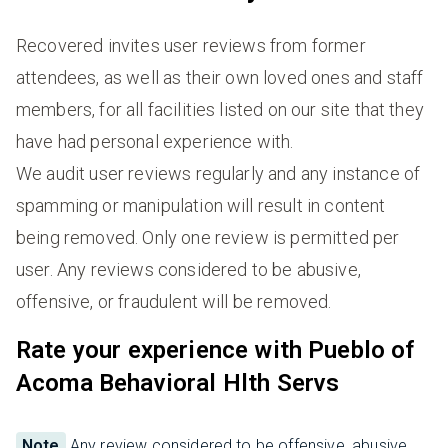
Recovered invites user reviews from former
attendees, as well as their own loved ones and staff
members, for all facilities listed on our site that they
have had personal experience with.
We audit user reviews regularly and any instance of
spamming or manipulation will result in content
being removed. Only one review is permitted per
user. Any reviews considered to be abusive,
offensive, or fraudulent will be removed.
Rate your experience with Pueblo of
Acoma Behavioral Hlth Servs
Note
Any review considered to be offensive, abusive,