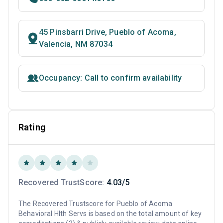
45 Pinsbarri Drive, Pueblo of Acoma,
Valencia, NM 87034
Occupancy: Call to confirm availability
Rating
Recovered TrustScore:
4.03/5
The Recovered Trustscore for Pueblo of Acoma
Behavioral Hlth Servs is based on the total amount of key