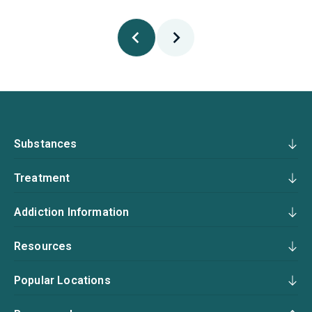
Substances
Treatment
Addiction Information
Resources
Popular Locations