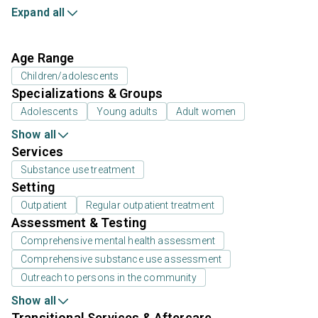
Expand all
Age Range
Children/adolescents
Specializations & Groups
Adolescents
Young adults
Adult women
Show all
Services
Substance use treatment
Setting
Outpatient
Regular outpatient treatment
Assessment & Testing
Comprehensive mental health assessment
Comprehensive substance use assessment
Outreach to persons in the community
Show all
Transitional Services & Aftercare