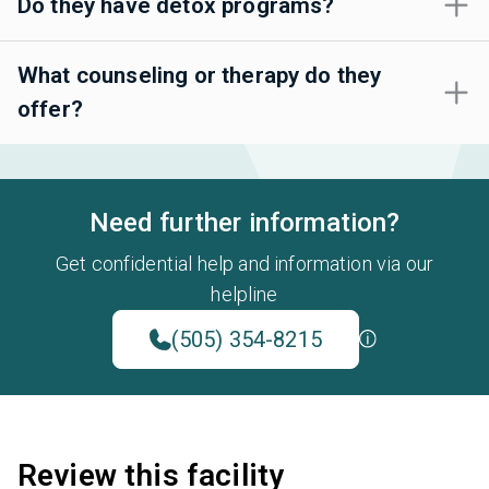
Do they have detox programs?
What counseling or therapy do they
offer?
Need further information?
Get confidential help and information via our
helpline
(505) 354-8215
Review this facility