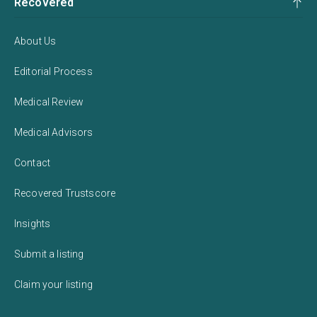
Recovered
About Us
Editorial Process
Medical Review
Medical Advisors
Contact
Recovered Trustscore
Insights
Submit a listing
Claim your listing