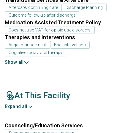
Aftercare/continuing care
Discharge Planning
Outcome follow-up after discharge
Medication Assisted Treatment Policy
Does not use MAT for opioid use disorders
Therapies and Interventions
Anger management
Brief intervention
Cognitive behavioral therapy
Show all
At This Facility
Expand all
Counseling/Education Services
Substance use disorder education