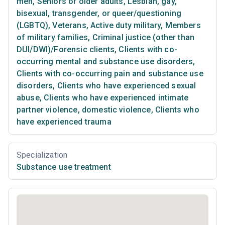
men
,
Seniors or older adults
,
Lesbian, gay,
bisexual, transgender, or queer/questioning
(LGBTQ)
,
Veterans
,
Active duty military
,
Members
of military families
,
Criminal justice (other than
DUI/DWI)/Forensic clients
,
Clients with co-
occurring mental and substance use disorders
,
Clients with co-occurring pain and substance use
disorders
,
Clients who have experienced sexual
abuse
,
Clients who have experienced intimate
partner violence, domestic violence
,
Clients who
have experienced trauma
Specialization
Substance use treatment