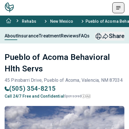
Rehabs
New Mexico
Pueblo of Acoma Behav
Share
About
Insurance
Treatment
Reviews
FAQs
Pueblo of Acoma Behavioral
Hlth Servs
45 Pinsbarri Drive, Pueblo of Acoma, Valencia, NM 87034
(505) 354-8215
Call 24/7 Free and Confidential
Sponsored
Ad
i