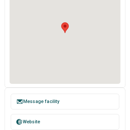
Message facility
Website