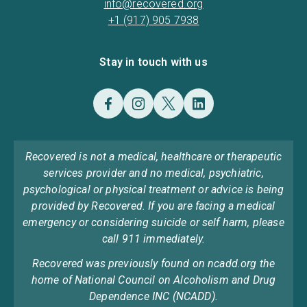
info@recovered.org
+1 (917) 905 7938
Stay in touch with us
Recovered is not a medical, healthcare or therapeutic
services provider and no medical, psychiatric,
psychological or physical treatment or advice is being
provided by Recovered. If you are facing a medical
emergency or considering suicide or self harm, please
call 911 immediately.
Recovered was previously found on ncadd.org the
home of National Council on Alcoholism and Drug
Dependence INC (NCADD).