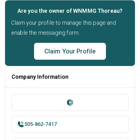
Are you the owner of WNMMG Thoreau?
Claim your profile to manage this page and
enable the messaging form.
Claim Your Profile
Company Information
505-862-7417