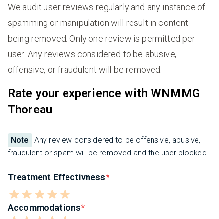
We audit user reviews regularly and any instance of
spamming or manipulation will result in content
being removed. Only one review is permitted per
user. Any reviews considered to be abusive,
offensive, or fraudulent will be removed.
Rate your experience with WNMMG
Thoreau
Note
Any review considered to be offensive, abusive,
fraudulent or spam will be removed and the user blocked.
Treatment Effectivness
Accommodations