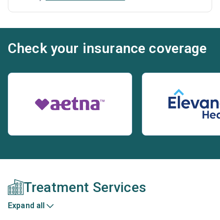
Check your insurance coverage
Treatment Services
Expand all