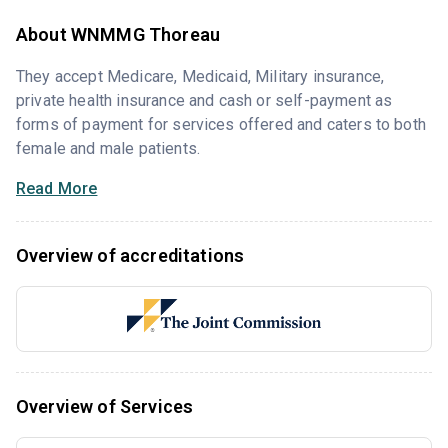
About WNMMG Thoreau
They accept Medicare, Medicaid, Military insurance,
private health insurance and cash or self-payment as
forms of payment for services offered and caters to both
female and male patients.
Read More
Overview of accreditations
Overview of Services