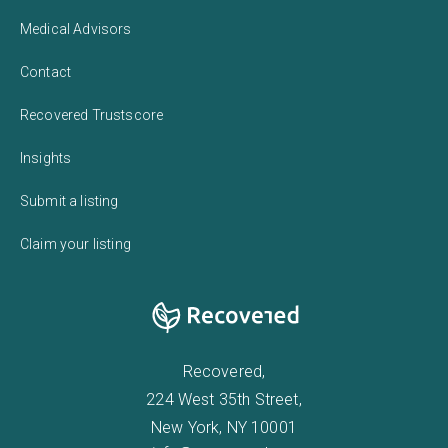
Medical Advisors
Contact
Recovered Trustscore
Insights
Submit a listing
Claim your listing
Recovered,
224 West 35th Street,
New York, NY 10001