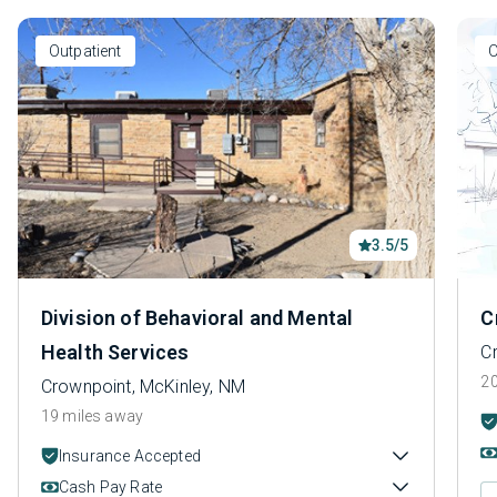
Outpatient
O
3.5/5
Division of Behavioral and Mental
C
Health Services
C
20
Crownpoint, McKinley, NM
19 miles away
Insurance Accepted
Cash Pay Rate