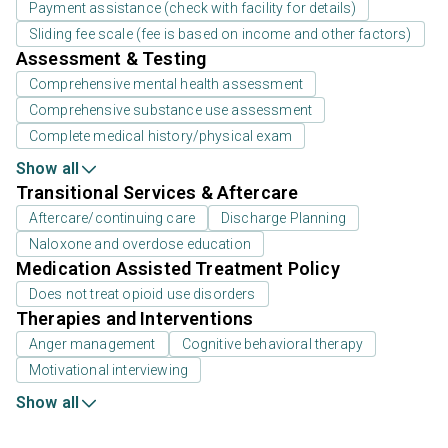
Payment assistance (check with facility for details)
Sliding fee scale (fee is based on income and other factors)
Assessment & Testing
Comprehensive mental health assessment
Comprehensive substance use assessment
Complete medical history/physical exam
Show all
Transitional Services & Aftercare
Aftercare/continuing care
Discharge Planning
Naloxone and overdose education
Medication Assisted Treatment Policy
Does not treat opioid use disorders
Therapies and Interventions
Anger management
Cognitive behavioral therapy
Motivational interviewing
Show all