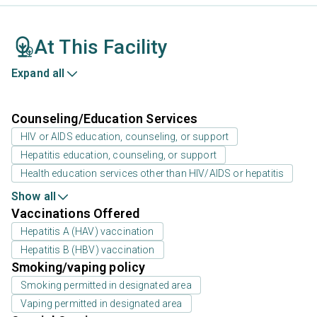
At This Facility
Expand all
Counseling/Education Services
HIV or AIDS education, counseling, or support
Hepatitis education, counseling, or support
Health education services other than HIV/AIDS or hepatitis
Show all
Vaccinations Offered
Hepatitis A (HAV) vaccination
Hepatitis B (HBV) vaccination
Smoking/vaping policy
Smoking permitted in designated area
Vaping permitted in designated area