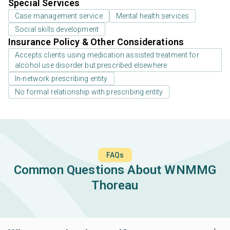
Special Services
Case management service
Mental health services
Social skills development
Insurance Policy & Other Considerations
Accepts clients using medication assisted treatment for
alcohol use disorder but prescribed elsewhere
In-network prescribing entity
No formal relationship with prescribing entity
FAQs
Common Questions About WNMMG
Thoreau