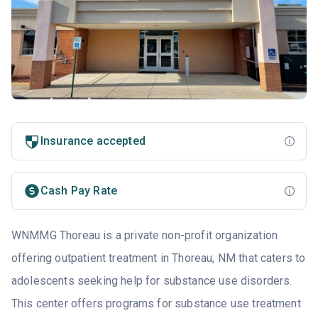
Insurance accepted
Cash Pay Rate
WNMMG Thoreau is a private non-profit organization
offering outpatient treatment in Thoreau, NM that caters to
adolescents seeking help for substance use disorders.
This center offers programs for substance use treatment