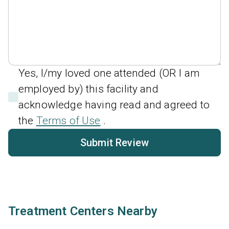
Yes, I/my loved one attended (OR I am
employed by) this facility and
acknowledge having read and agreed to
the
Terms of Use
.
Submit Review
Treatment Centers Nearby