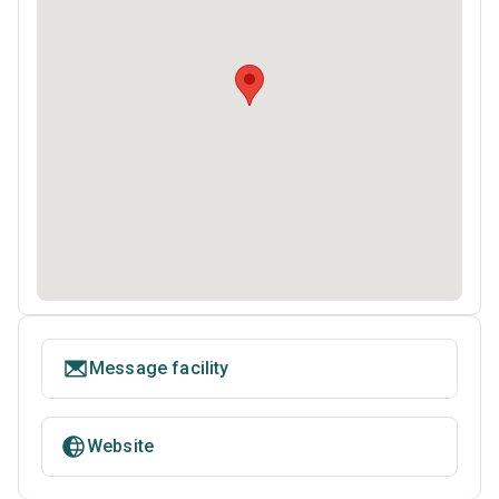
Message facility
Website