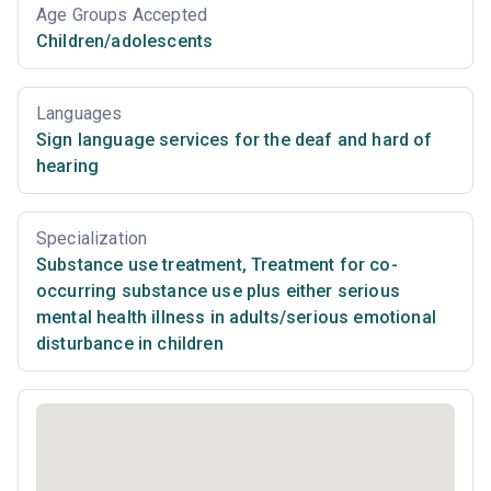
Age Groups Accepted
Children/adolescents
Languages
Sign language services for the deaf and hard of
hearing
Specialization
Substance use treatment
,
Treatment for co-
occurring substance use plus either serious
mental health illness in adults/serious emotional
disturbance in children