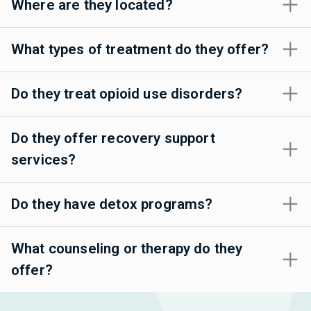
Where are they located?
What types of treatment do they offer?
Do they treat opioid use disorders?
Do they offer recovery support
services?
Do they have detox programs?
What counseling or therapy do they
offer?