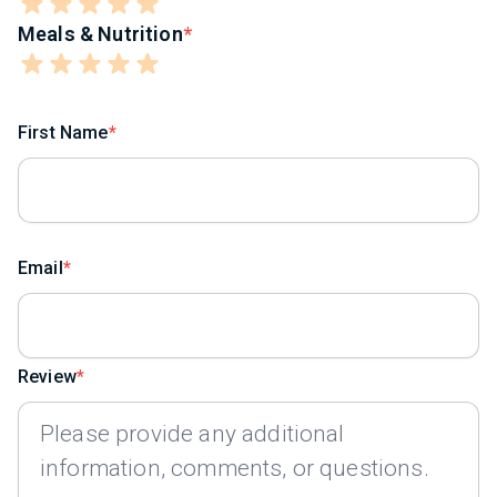
Meals & Nutrition
First Name
Email
Review