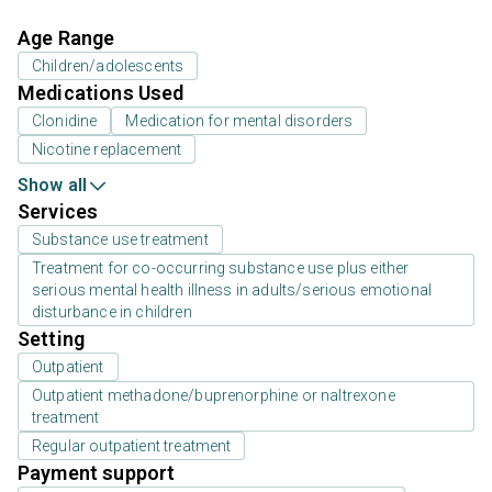
Age Range
Children/adolescents
Medications Used
Clonidine
Medication for mental disorders
Nicotine replacement
Show all
Services
Substance use treatment
Treatment for co-occurring substance use plus either
serious mental health illness in adults/serious emotional
disturbance in children
Setting
Outpatient
Outpatient methadone/buprenorphine or naltrexone
treatment
Regular outpatient treatment
Payment support