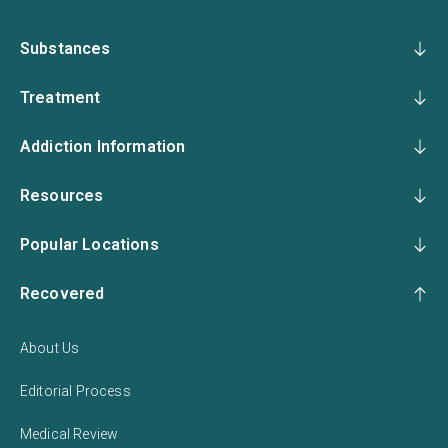
Substances
Treatment
Addiction Information
Resources
Popular Locations
Recovered
About Us
Editorial Process
Medical Review