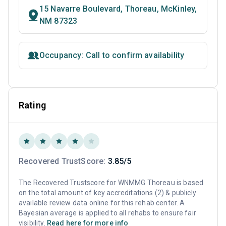
15 Navarre Boulevard, Thoreau, McKinley,
NM 87323
Occupancy: Call to confirm availability
Rating
Recovered TrustScore:
3.85/5
The Recovered Trustscore for WNMMG Thoreau is based
on the total amount of key accreditations (2) & publicly
available review data online for this rehab center. A
Bayesian average is applied to all rehabs to ensure fair
visibility.
Read here for more info