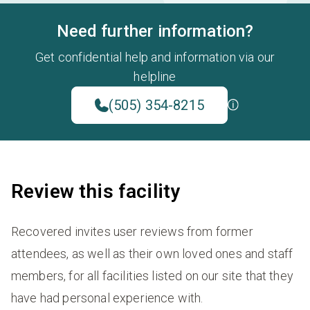
Need further information?
Get confidential help and information via our
helpline
(505) 354-8215
Review this facility
Recovered invites user reviews from former
attendees, as well as their own loved ones and staff
members, for all facilities listed on our site that they
have had personal experience with.