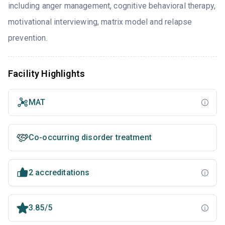
including anger management, cognitive behavioral therapy,
motivational interviewing, matrix model and relapse
prevention.
Facility Highlights
MAT
Co-occurring disorder treatment
2 accreditations
3.85/5