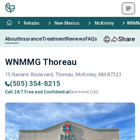
Rehabs
New Mexico
McKinley
WNMM
Share
About
Insurance
Treatment
Reviews
FAQs
WNMMG Thoreau
15 Navarre Boulevard, Thoreau, McKinley, NM 87323
(505) 354-8215
Call 24/7 Free and Confidential
Sponsored
Ad
i