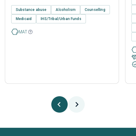
Substance abuse
Alcoholism
Counselling
Medicaid
IHS/Tribal/Urban Funds
MAT