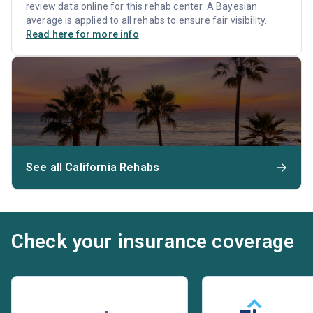
review data online for this rehab center. A Bayesian
average is applied to all rehabs to ensure fair visibility.
Read here for more info
See all California Rehabs
Check your insurance coverage