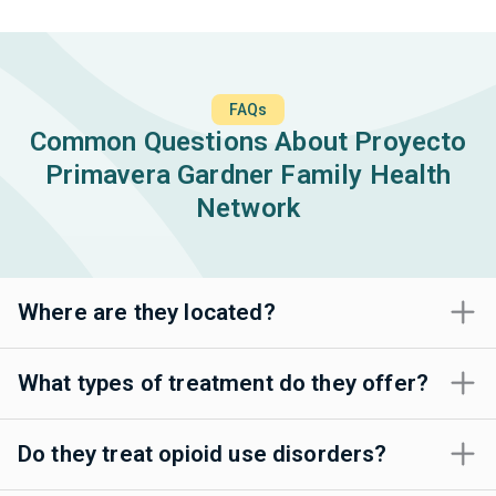
FAQs
Common Questions About Proyecto
Primavera Gardner Family Health
Network
Where are they located?
What types of treatment do they offer?
Do they treat opioid use disorders?