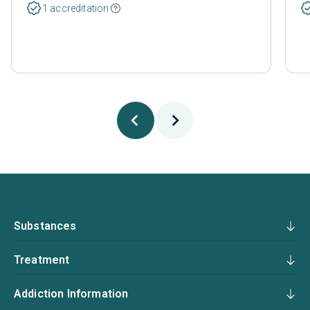
1 accreditation
Substances
Treatment
Addiction Information