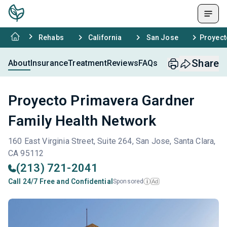
Rehabs
California
San Jose
Proyect
Share
About
Insurance
Treatment
Reviews
FAQs
Proyecto Primavera Gardner
Family Health Network
160 East Virginia Street, Suite 264, San Jose, Santa Clara,
CA 95112
(213) 721-2041
Call 24/7 Free and Confidential
Sponsored
Ad
i