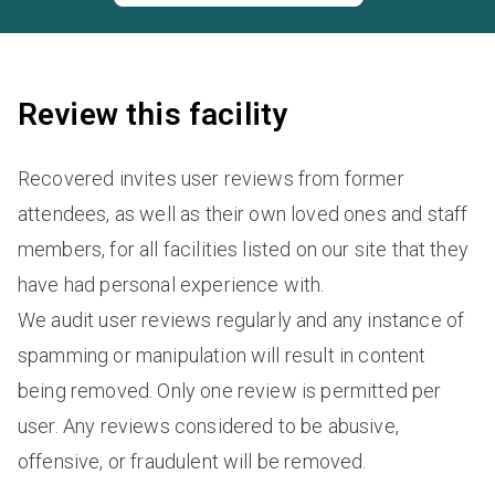
Review this facility
Recovered invites user reviews from former
attendees, as well as their own loved ones and staff
members, for all facilities listed on our site that they
have had personal experience with.
We audit user reviews regularly and any instance of
spamming or manipulation will result in content
being removed. Only one review is permitted per
user. Any reviews considered to be abusive,
offensive, or fraudulent will be removed.