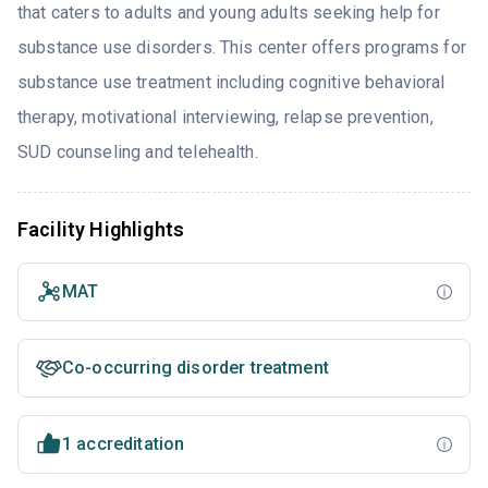
that caters to adults and young adults seeking help for
substance use disorders. This center offers programs for
substance use treatment including cognitive behavioral
therapy, motivational interviewing, relapse prevention,
SUD counseling and telehealth.
Facility Highlights
MAT
Co-occurring disorder treatment
1 accreditation