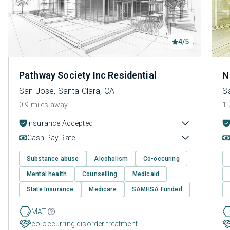
4/5
Pathway Society Inc Residential
N
San Jose, Santa Clara, CA
S
0.9 miles away
1.
Insurance Accepted
Cash Pay Rate
Substance abuse
Alcoholism
Co-occuring
Mental health
Counselling
Medicaid
State Insurance
Medicare
SAMHSA Funded
MAT
co-occurring disorder treatment