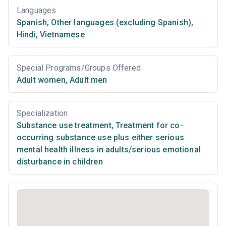
Languages
Spanish
,
Other languages (excluding Spanish)
,
Hindi
,
Vietnamese
Special Programs/Groups Offered
Adult women
,
Adult men
Specialization
Substance use treatment
,
Treatment for co-
occurring substance use plus either serious
mental health illness in adults/serious emotional
disturbance in children