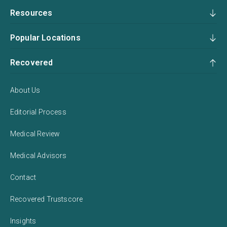
Resources
Popular Locations
Recovered
About Us
Editorial Process
Medical Review
Medical Advisors
Contact
Recovered Trustscore
Insights