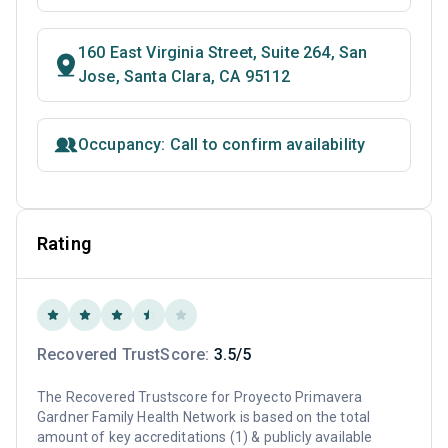
160 East Virginia Street, Suite 264, San
Jose, Santa Clara, CA 95112
Occupancy: Call to confirm availability
Rating
Recovered TrustScore:
3.5/5
The Recovered Trustscore for Proyecto Primavera
Gardner Family Health Network is based on the total
amount of key accreditations (1) & publicly available