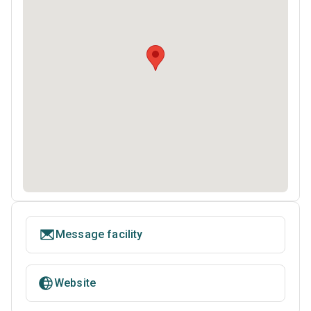
Message facility
Website