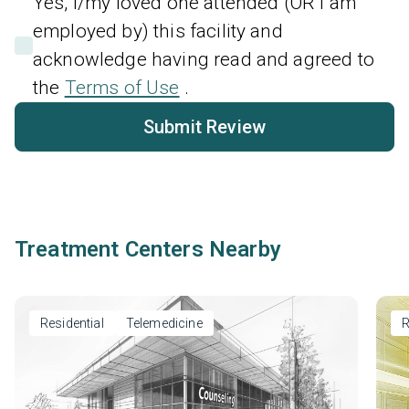
Yes, I/my loved one attended (OR I am
employed by) this facility and
acknowledge having read and agreed to
the
Terms of Use
.
Submit Review
Treatment Centers Nearby
Residential
Telemedicine
R