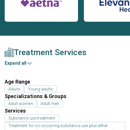
Treatment Services
Expand all
Age Range
Adults
Young adults
Specializations & Groups
Adult women
Adult men
Services
Substance use treatment
Treatment for co-occurring substance use plus either