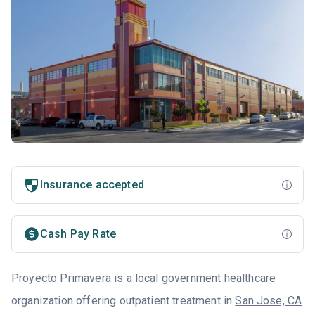
Insurance accepted
Cash Pay Rate
Proyecto Primavera is a local government healthcare
organization offering outpatient treatment in
San Jose, CA