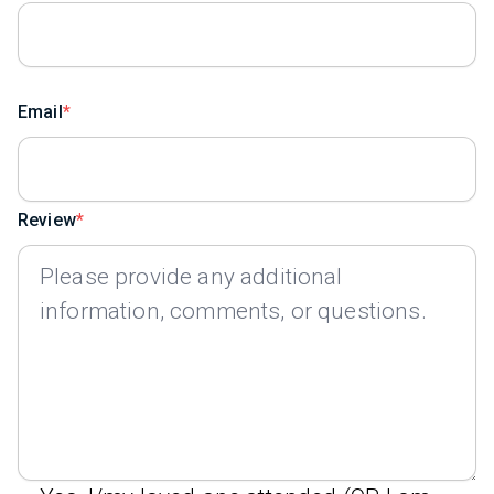
Email
Review