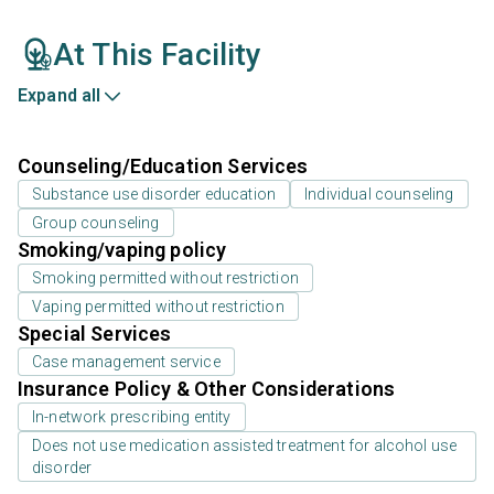
At This Facility
Expand all
Counseling/Education Services
Substance use disorder education
Individual counseling
Group counseling
Smoking/vaping policy
Smoking permitted without restriction
Vaping permitted without restriction
Special Services
Case management service
Insurance Policy & Other Considerations
In-network prescribing entity
Does not use medication assisted treatment for alcohol use
disorder