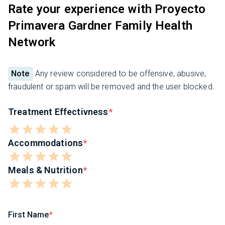
Rate your experience with Proyecto
Primavera Gardner Family Health
Network
Note
Any review considered to be offensive, abusive,
fraudulent or spam will be removed and the user blocked.
Treatment Effectivness
Accommodations
Meals & Nutrition
First Name