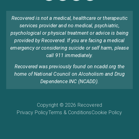
Recovered is not a medical, healthcare or therapeutic
services provider and no medical, psychiatric,
psychological or physical treatment or advice is being
provided by Recovered. If you are facing a medical
emergency or considering suicide or self harm, please
call 911 immediately.
Recovered was previously found on ncadd.org the
home of National Council on Alcoholism and Drug
Dependence INC (NCADD).
Copyright © 2026 Recovered
Privacy Policy
Terms & Conditions
Cookie Policy