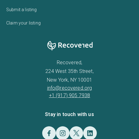
Submit a listing
Claim your listing
Recovered,
224 West 35th Street,
New York, NY 10001
info@recovered.org
+1 (917) 905 7938
Stay in touch with us