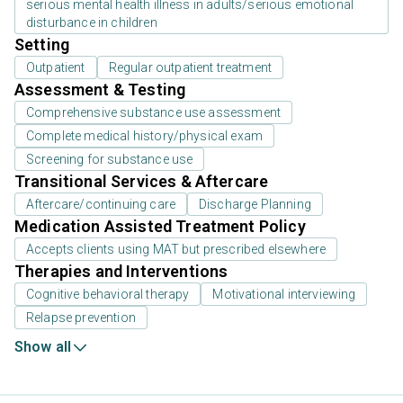
serious mental health illness in adults/serious emotional
disturbance in children
Setting
Outpatient
Regular outpatient treatment
Assessment & Testing
Comprehensive substance use assessment
Complete medical history/physical exam
Screening for substance use
Transitional Services & Aftercare
Aftercare/continuing care
Discharge Planning
Medication Assisted Treatment Policy
Accepts clients using MAT but prescribed elsewhere
Therapies and Interventions
Cognitive behavioral therapy
Motivational interviewing
Relapse prevention
Show all