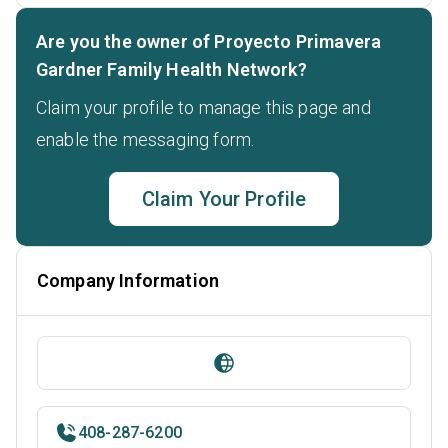
Are you the owner of Proyecto Primavera
Gardner Family Health Network?
Claim your profile to manage this page and
enable the messaging form.
Claim Your Profile
Company Information
408-287-6200