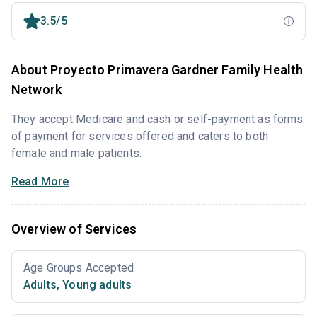
3.5/5
About Proyecto Primavera Gardner Family Health
Network
They accept Medicare and cash or self-payment as forms
of payment for services offered and caters to both
female and male patients.
Read More
Overview of Services
Age Groups Accepted
Adults
,
Young adults