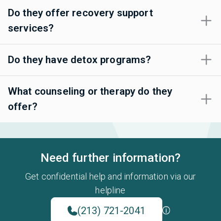
Do they offer recovery support
services?
Do they have detox programs?
What counseling or therapy do they
offer?
Need further information?
Get confidential help and information via our
helpline
(213) 721-2041