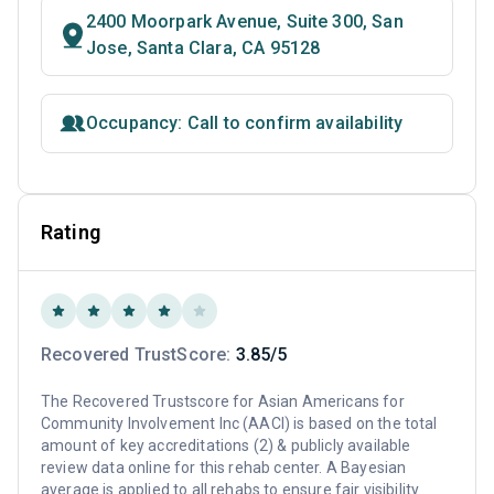
2400 Moorpark Avenue, Suite 300, San
Jose, Santa Clara, CA 95128
Occupancy: Call to confirm availability
Rating
Recovered TrustScore:
3.85/5
The Recovered Trustscore for Asian Americans for
Community Involvement Inc (AACI) is based on the total
amount of key accreditations (2) & publicly available
review data online for this rehab center. A Bayesian
average is applied to all rehabs to ensure fair visibility.