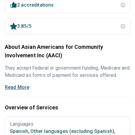
2 accreditations
3.85/5
About Asian Americans for Community
Involvement Inc (AACI)
They accept Federal or government funding, Medicare and
Medicaid as forms of payment for services offered.
Read More
Overview of Services
Languages
Spanish
,
Other languages (excluding Spanish)
,