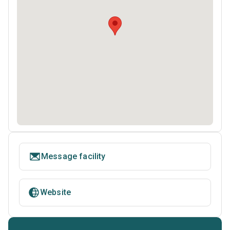
Message facility
Website