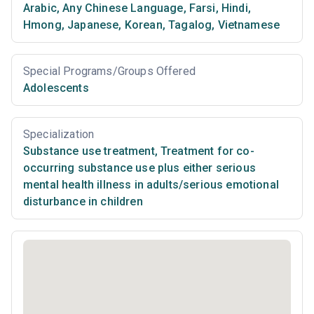
Arabic
,
Any Chinese Language
,
Farsi
,
Hindi
,
Hmong
,
Japanese
,
Korean
,
Tagalog
,
Vietnamese
Special Programs/Groups Offered
Adolescents
Specialization
Substance use treatment
,
Treatment for co-
occurring substance use plus either serious
mental health illness in adults/serious emotional
disturbance in children