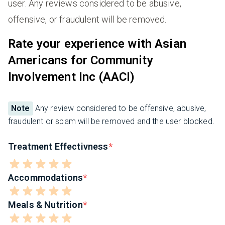
user. Any reviews considered to be abusive,
offensive, or fraudulent will be removed.
Rate your experience with Asian
Americans for Community
Involvement Inc (AACI)
Note
Any review considered to be offensive, abusive,
fraudulent or spam will be removed and the user blocked.
Treatment Effectivness
Accommodations
Meals & Nutrition