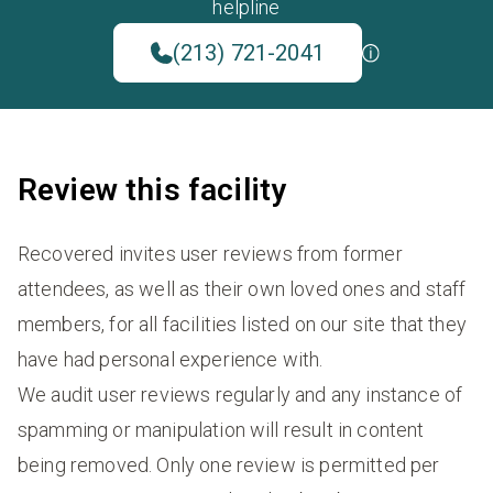
helpline
(213) 721-2041
Review this facility
Recovered invites user reviews from former
attendees, as well as their own loved ones and staff
members, for all facilities listed on our site that they
have had personal experience with.
We audit user reviews regularly and any instance of
spamming or manipulation will result in content
being removed. Only one review is permitted per