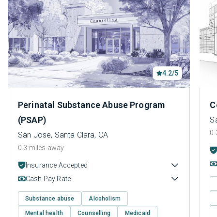
4.2/5
Perinatal Substance Abuse Program
C
(PSAP)
S
0.
San Jose, Santa Clara, CA
0.3 miles away
Insurance Accepted
Cash Pay Rate
Substance abuse
Alcoholism
Mental health
Counselling
Medicaid