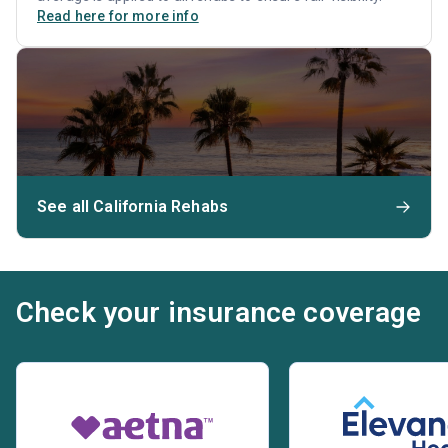
Read here for more info
See all California Rehabs
Check your insurance coverage