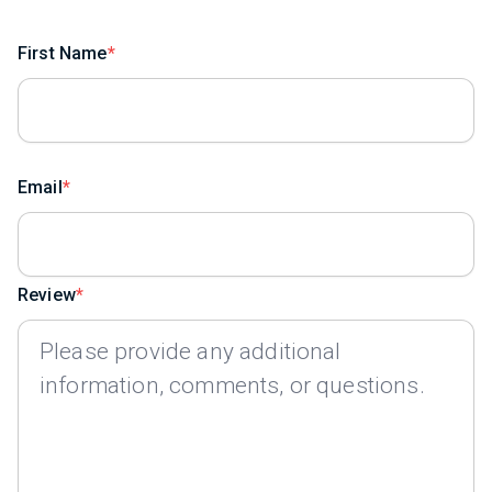
First Name
Email
Review