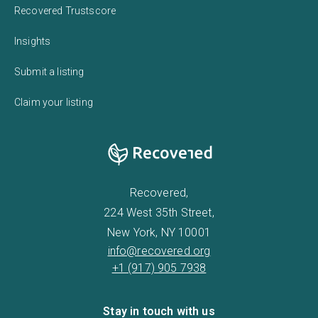
Recovered Trustscore
Insights
Submit a listing
Claim your listing
Recovered,
224 West 35th Street,
New York, NY 10001
info@recovered.org
+1 (917) 905 7938
Stay in touch with us