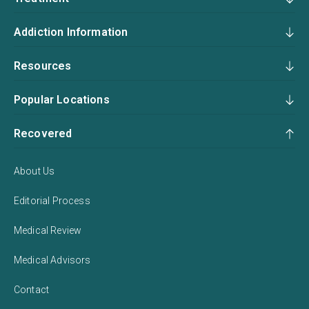
Addiction Information
Resources
Popular Locations
Recovered
About Us
Editorial Process
Medical Review
Medical Advisors
Contact