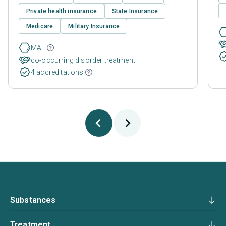
Private health insurance
State Insurance
Medicare
Military Insurance
MAT
co-occurring disorder treatment
4 accreditations
Substances
Treatment