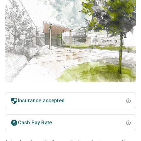
Insurance accepted
Cash Pay Rate