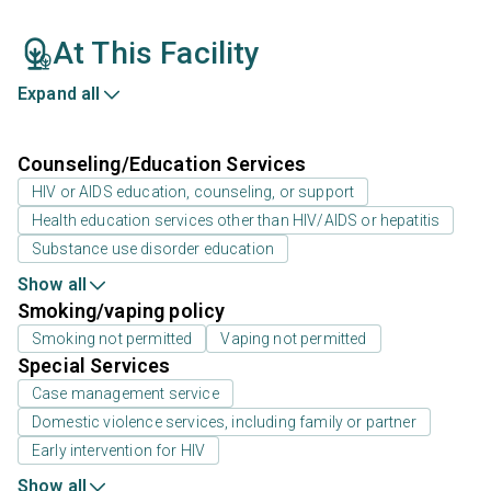
At This Facility
Expand all
Counseling/Education Services
HIV or AIDS education, counseling, or support
Health education services other than HIV/AIDS or hepatitis
Substance use disorder education
Show all
Smoking/vaping policy
Smoking not permitted
Vaping not permitted
Special Services
Case management service
Domestic violence services, including family or partner
Early intervention for HIV
Show all