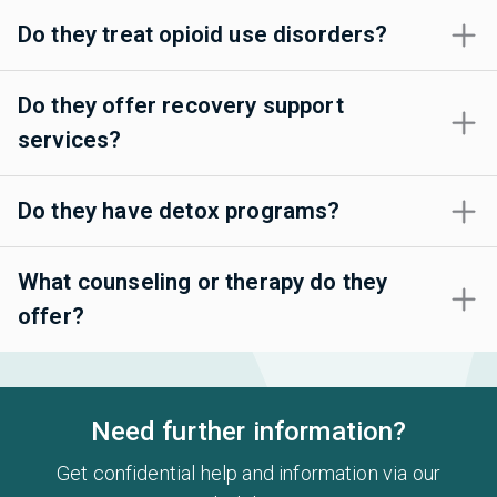
Do they treat opioid use disorders?
Do they offer recovery support
services?
Do they have detox programs?
What counseling or therapy do they
offer?
Need further information?
Get confidential help and information via our