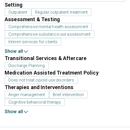
Setting
Outpatient
Regular outpatient treatment
Assessment & Testing
Comprehensive mental health assessment
Comprehensive substance use assessment
Interim services for clients
Show all
Transitional Services & Aftercare
Discharge Planning
Medication Assisted Treatment Policy
Does not treat opioid use disorders
Therapies and Interventions
Anger management
Brief intervention
Cognitive behavioral therapy
Show all