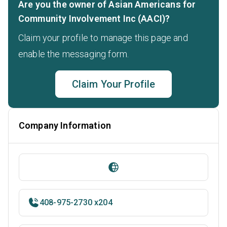
Are you the owner of Asian Americans for
Community Involvement Inc (AACI)?
Claim your profile to manage this page and
enable the messaging form.
Claim Your Profile
Company Information
408-975-2730 x204