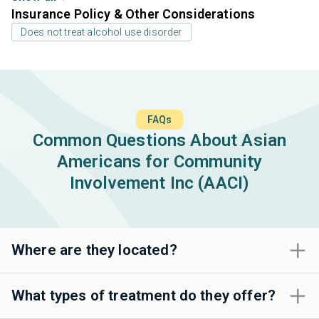
Insurance Policy & Other Considerations
Does not treat alcohol use disorder
FAQs
Common Questions About Asian
Americans for Community
Involvement Inc (AACI)
Where are they located?
What types of treatment do they offer?