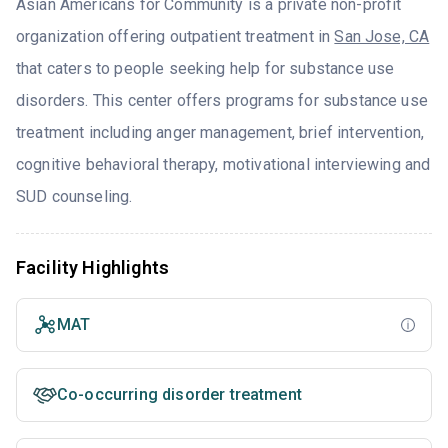
Asian Americans for Community is a private non-profit
organization offering outpatient treatment in
San Jose, CA
that caters to people seeking help for substance use
disorders. This center offers programs for substance use
treatment including anger management, brief intervention,
cognitive behavioral therapy, motivational interviewing and
SUD counseling.
Facility Highlights
MAT
Co-occurring disorder treatment