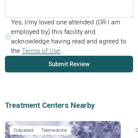
Yes, I/my loved one attended (OR I am
employed by) this facility and
acknowledge having read and agreed to
the
Terms of Use
.
Submit Review
Treatment Centers Nearby
Outpatient
Telemedicine
O