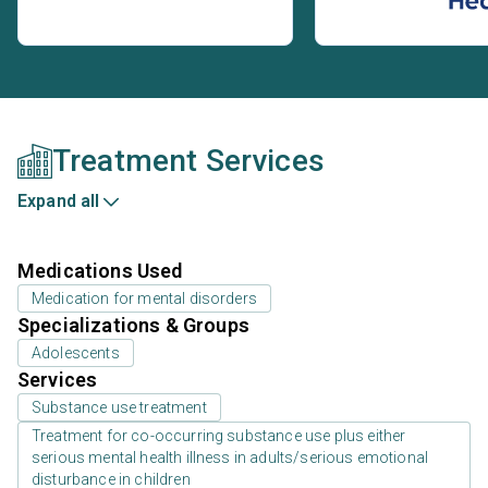
Treatment Services
Expand all
Medications Used
Medication for mental disorders
Specializations & Groups
Adolescents
Services
Substance use treatment
Treatment for co-occurring substance use plus either
serious mental health illness in adults/serious emotional
disturbance in children