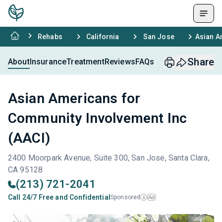
Rehabs
California
San Jose
Asian A
Share
About
Insurance
Treatment
Reviews
FAQs
Asian Americans for
Community Involvement Inc
(AACI)
2400 Moorpark Avenue, Suite 300, San Jose, Santa Clara,
CA 95128
(213) 721-2041
Call 24/7 Free and Confidential
Sponsored
Ad
i