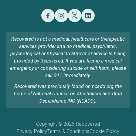
Recovered is not a medical, healthcare or therapeutic
services provider and no medical, psychiatric,
psychological or physical treatment or advice is being
provided by Recovered. If you are facing a medical
emergency or considering suicide or self harm, please
call 911 immediately.
Recovered was previously found on ncadd.org the
home of National Council on Alcoholism and Drug
Dependence INC (NCADD).
Copyright © 2026 Recovered
Privacy Policy
Terms & Conditions
Cookie Policy