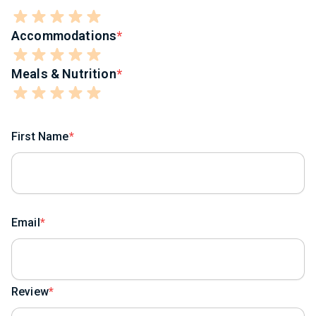
Accommodations
Meals & Nutrition
First Name
Email
Review