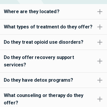
Where are they located?
What types of treatment do they offer?
Do they treat opioid use disorders?
Do they offer recovery support
services?
Do they have detox programs?
What counseling or therapy do they
offer?