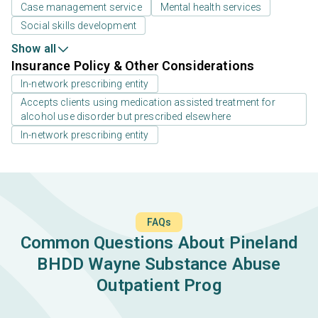
Case management service
Mental health services
Social skills development
Show all
Insurance Policy & Other Considerations
In-network prescribing entity
Accepts clients using medication assisted treatment for
alcohol use disorder but prescribed elsewhere
In-network prescribing entity
FAQs
Common Questions About Pineland
BHDD Wayne Substance Abuse
Outpatient Prog