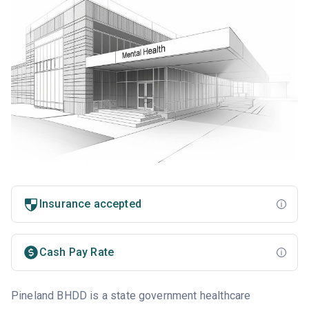
Insurance accepted
Cash Pay Rate
Pineland BHDD is a state government healthcare