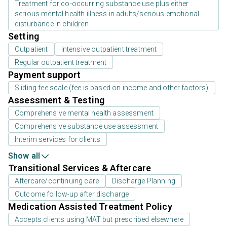
Treatment for co-occurring substance use plus either
serious mental health illness in adults/serious emotional
disturbance in children
Setting
Outpatient
Intensive outpatient treatment
Regular outpatient treatment
Payment support
Sliding fee scale (fee is based on income and other factors)
Assessment & Testing
Comprehensive mental health assessment
Comprehensive substance use assessment
Interim services for clients
Show all
Transitional Services & Aftercare
Aftercare/continuing care
Discharge Planning
Outcome follow-up after discharge
Medication Assisted Treatment Policy
Accepts clients using MAT but prescribed elsewhere