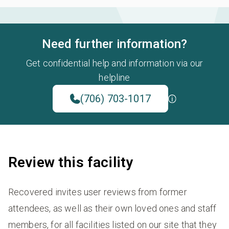
Need further information?
Get confidential help and information via our
helpline
(706) 703-1017
Review this facility
Recovered invites user reviews from former
attendees, as well as their own loved ones and staff
members, for all facilities listed on our site that they