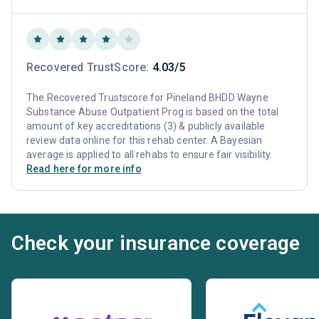
Recovered TrustScore:
4.03/5
The Recovered Trustscore for Pineland BHDD Wayne
Substance Abuse Outpatient Prog is based on the total
amount of key accreditations (3) & publicly available
review data online for this rehab center. A Bayesian
average is applied to all rehabs to ensure fair visibility.
Read here for more info
Check your insurance coverage