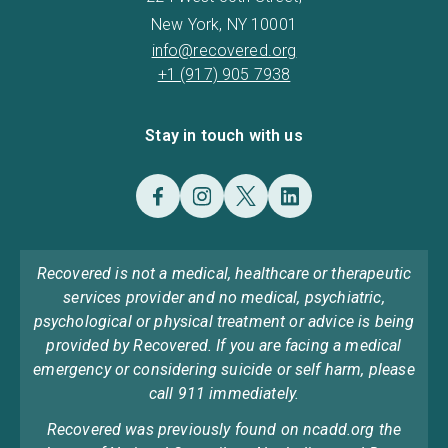
New York, NY 10001
info@recovered.org
+1 (917) 905 7938
Stay in touch with us
Recovered is not a medical, healthcare or therapeutic
services provider and no medical, psychiatric,
psychological or physical treatment or advice is being
provided by Recovered. If you are facing a medical
emergency or considering suicide or self harm, please
call 911 immediately.
Recovered was previously found on ncadd.org the