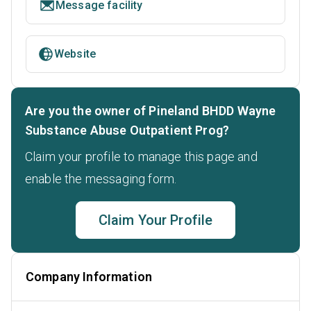
Message facility
Website
Are you the owner of Pineland BHDD Wayne
Substance Abuse Outpatient Prog?
Claim your profile to manage this page and
enable the messaging form.
Claim Your Profile
Company Information