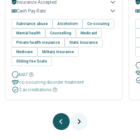
Insurance Accepted
Cash Pay Rate
Substance abuse
Alcoholism
Co-occuring
Mental health
Counselling
Medicaid
Private health insurance
State Insurance
Medicare
Military Insurance
Sliding Fee Scale
MAT
co-occurring disorder treatment
2 accreditations