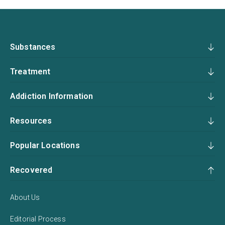
Substances
Treatment
Addiction Information
Resources
Popular Locations
Recovered
About Us
Editorial Process