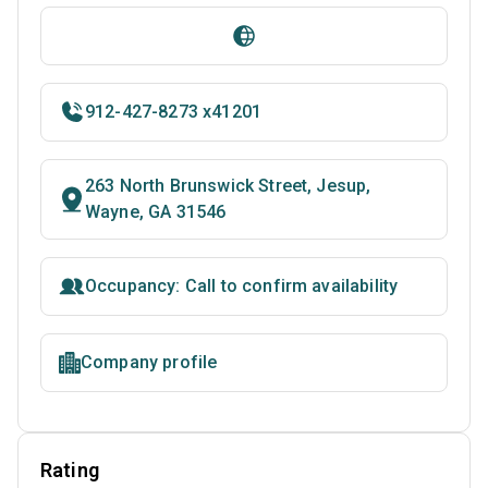
912-427-8273 x41201
263 North Brunswick Street, Jesup,
Wayne, GA 31546
Occupancy: Call to confirm availability
Company profile
Rating