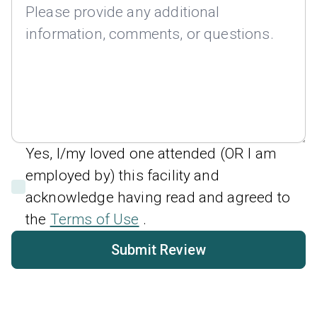
Yes, I/my loved one attended (OR I am
employed by) this facility and
acknowledge having read and agreed to
the
Terms of Use
.
Submit Review