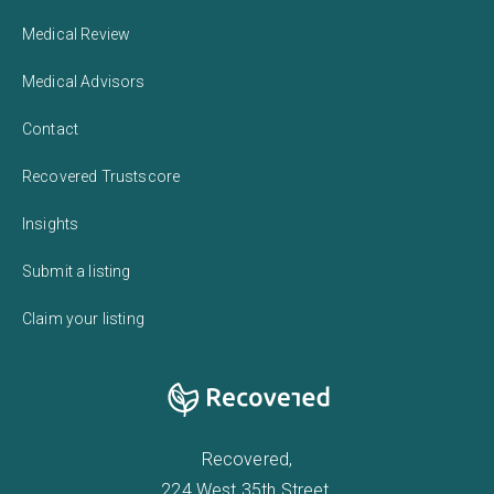
Medical Review
Medical Advisors
Contact
Recovered Trustscore
Insights
Submit a listing
Claim your listing
Recovered,
224 West 35th Street,