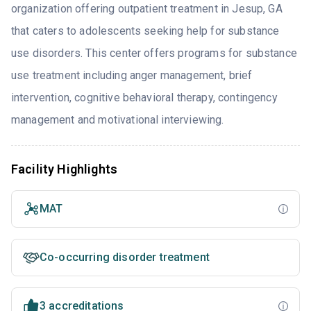
organization offering outpatient treatment in Jesup, GA
that caters to adolescents seeking help for substance
use disorders. This center offers programs for substance
use treatment including anger management, brief
intervention, cognitive behavioral therapy, contingency
management and motivational interviewing.
Facility Highlights
MAT
Co-occurring disorder treatment
3 accreditations