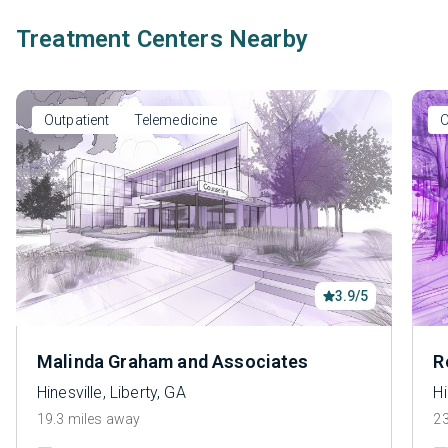
Treatment Centers Nearby
Outpatient
Telemedicine
O
3.9/5
Malinda Graham and Associates
R
Hinesville, Liberty, GA
Hi
19.3 miles away
23