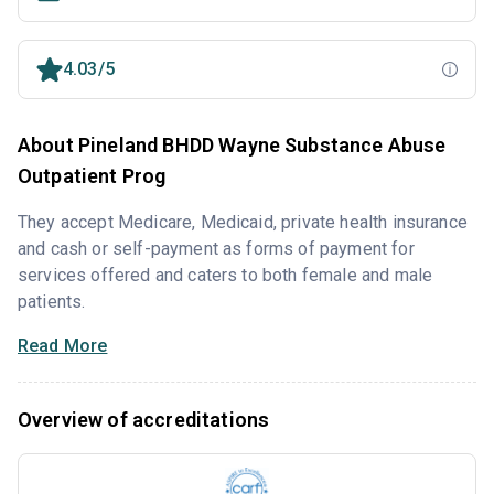
4.03/5
About Pineland BHDD Wayne Substance Abuse
Outpatient Prog
They accept Medicare, Medicaid, private health insurance
and cash or self-payment as forms of payment for
services offered and caters to both female and male
patients.
Read More
Overview of accreditations