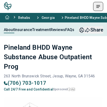
Rehabs
Georgia
Pineland BHDD Wayne Subs
Share
About
Insurance
Treatment
Reviews
FAQs
Pineland BHDD Wayne
Substance Abuse Outpatient
Prog
263 North Brunswick Street, Jesup, Wayne, GA 31546
(706) 703-1017
Call 24/7 Free and Confidential
Sponsored
Ad
i