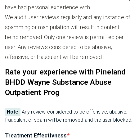
have had personal experience with.
We audit user reviews regularly and any instance of
spamming or manipulation will result in content
being removed. Only one review is permitted per
user. Any reviews considered to be abusive,
offensive, or fraudulent will be removed.
Rate your experience with Pineland
BHDD Wayne Substance Abuse
Outpatient Prog
Note
Any review considered to be offensive, abusive,
fraudulent or spam will be removed and the user blocked.
Treatment Effectivness