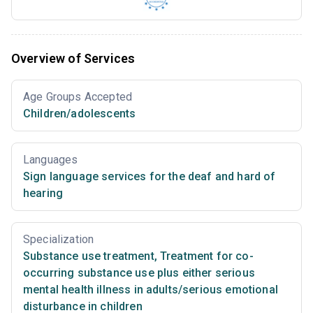
Overview of Services
Age Groups Accepted
Children/adolescents
Languages
Sign language services for the deaf and hard of
hearing
Specialization
Substance use treatment
,
Treatment for co-
occurring substance use plus either serious
mental health illness in adults/serious emotional
disturbance in children