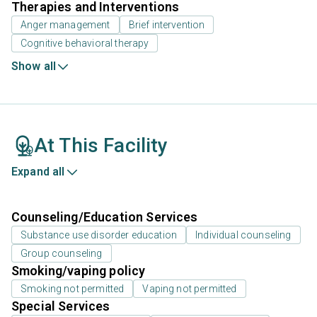
Therapies and Interventions
Anger management
Brief intervention
Cognitive behavioral therapy
Show all
At This Facility
Expand all
Counseling/Education Services
Substance use disorder education
Individual counseling
Group counseling
Smoking/vaping policy
Smoking not permitted
Vaping not permitted
Special Services