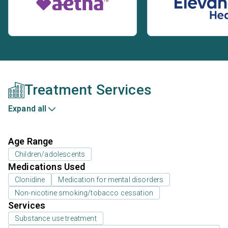
Treatment Services
Expand all
Age Range
Children/adolescents
Medications Used
Clonidine
Medication for mental disorders
Non-nicotine smoking/tobacco cessation
Services
Substance use treatment