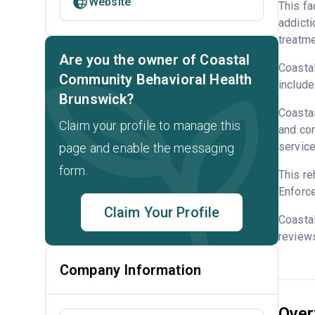
Website
This fa
addicti
treatme
Are you the owner of Coastal
Coastal
Community Behavioral Health
include
Brunswick?
Coastal
Claim your profile to manage this
and con
service
page and enable the messaging
form.
This re
Enforce
Claim Your Profile
Coasta
reviews
Company Information
Over