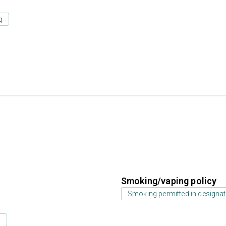
g
Smoking/vaping policy
Smoking permitted in designat
s