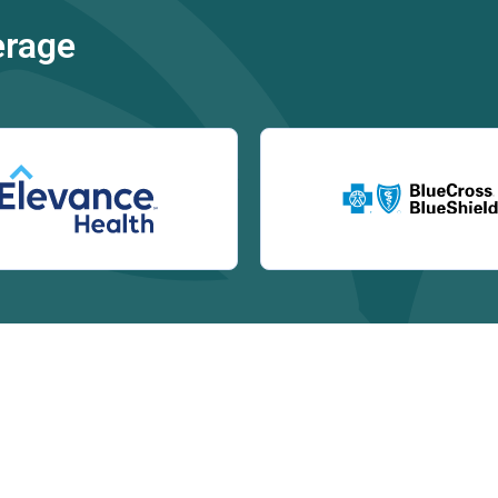
erage