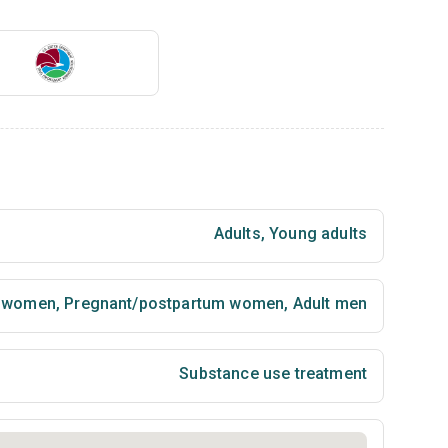
Adults
,
Young adults
t women
,
Pregnant/postpartum women
,
Adult men
Substance use treatment