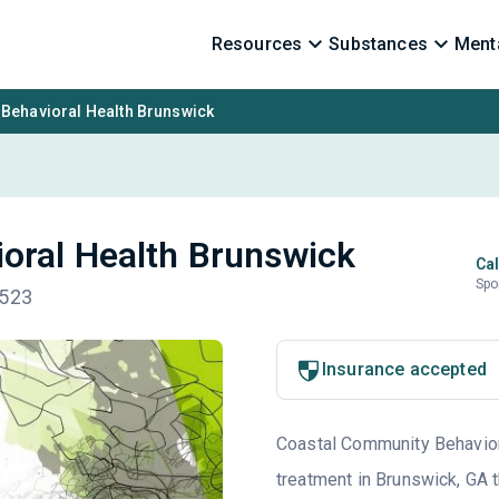
Resources
Substances
Menta
Behavioral Health Brunswick
oral Health Brunswick
Cal
Spo
1523
Insurance accepted
Coastal Community Behaviora
treatment in Brunswick, GA t