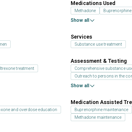
Medications Used
Methadone
Buprenorphine
Show all
Services
 men
Substance use treatment
Assessment & Testing
ltrexone treatment
Comprehensive substance us
Outreach to persons in the c
Show all
Medication Assisted Tre
oxone and overdose education
Buprenorphine maintenance
Methadone maintenance