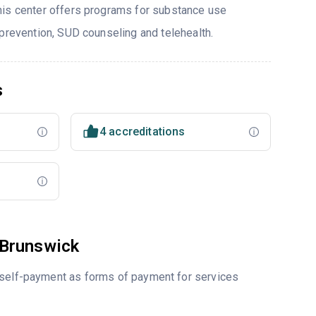
his center offers programs for substance use
 prevention, SUD counseling and telehealth.
s
4 accreditations
 Brunswick
r self-payment as forms of payment for services