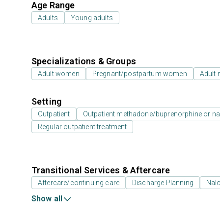
Age Range
Adults
Young adults
Specializations & Groups
Adult women
Pregnant/postpartum women
Adult
Setting
Outpatient
Outpatient methadone/buprenorphine or na
Regular outpatient treatment
Transitional Services & Aftercare
Aftercare/continuing care
Discharge Planning
Nal
Show all