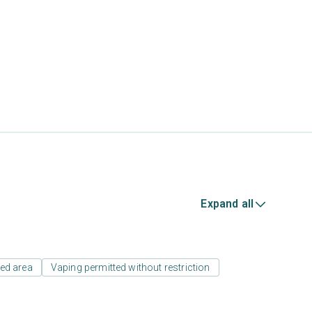
Expand all
ed area
Vaping permitted without restriction