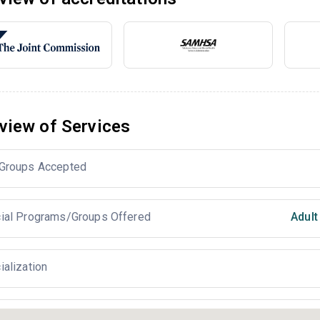
view of Services
Groups Accepted
ial Programs/Groups Offered
Adul
ialization