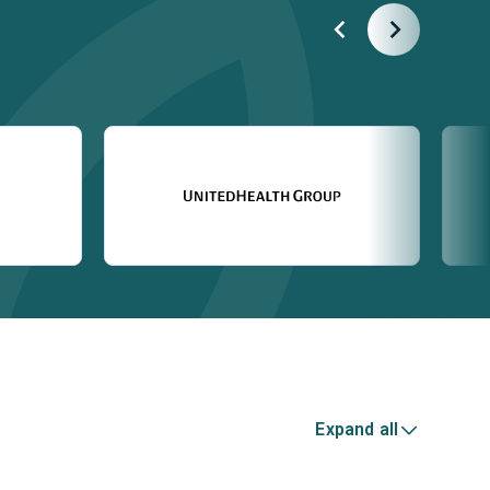
Expand all