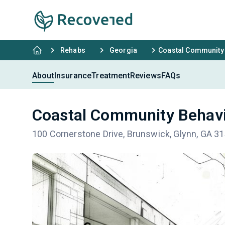
Rehabs
Georgia
Coastal Community 
About
Insurance
Treatment
Reviews
FAQs
Coastal Community Behavi
100 Cornerstone Drive, Brunswick, Glynn, GA 3