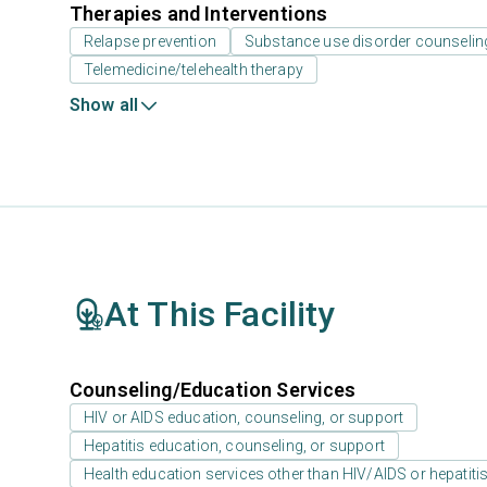
Therapies and Interventions
Relapse prevention
Substance use disorder counselin
Telemedicine/telehealth therapy
Show all
At This Facility
Counseling/Education Services
HIV or AIDS education, counseling, or support
Hepatitis education, counseling, or support
Health education services other than HIV/AIDS or hepatiti