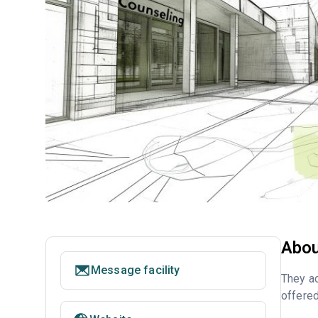
Abou
Message facility
They ac
offered