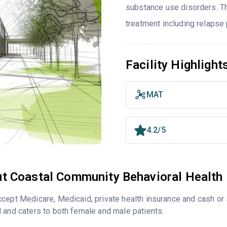
substance use disorders. T
treatment including relapse
Facility Highlight
MAT
4.2/5
t Coastal Community Behavioral Health
cept Medicare, Medicaid, private health insurance and cash o
 and caters to both female and male patients.