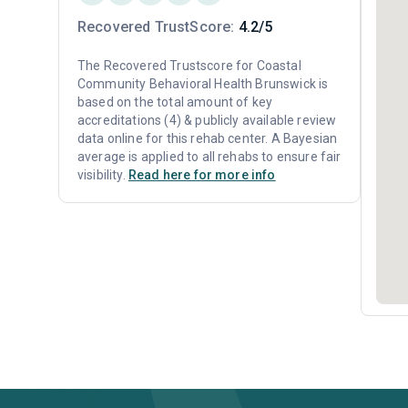
Recovered TrustScore:
4.2/5
The Recovered Trustscore for Coastal
Community Behavioral Health Brunswick is
based on the total amount of key
accreditations (4) & publicly available review
data online for this rehab center. A Bayesian
average is applied to all rehabs to ensure fair
visibility.
Read here for more info