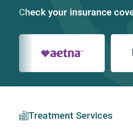
Check your insurance cov
Treatment Services