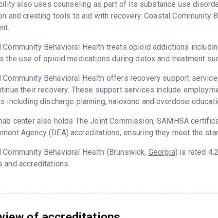
cility also uses counseling as part of its substance use disord
on and creating tools to aid with recovery. Coastal Community B
nt.
 Community Behavioral Health treats opioid addictions including 
s the use of opioid medications during detox and treatment su
 Community Behavioral Health offers recovery support services
tinue their recovery. These support services include employment
s including discharge planning, naloxone and overdose educati
hab center also holds The Joint Commission, SAMHSA certifica
ment Agency (DEA) accreditations, ensuring they meet the stan
l Community Behavioral Health (Brunswick,
Georgia
) is rated 4
 and accreditations.
view of accreditations