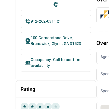
912-262-0311 x1
100 Cornerstone Drive,
Over
Brunswick, Glynn, GA 31523
Age 
Occupancy: Call to confirm
availability
Spec
Rating
Spec