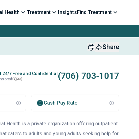
l Health
Treatment
Insights
Find Treatment
Share
(706) 703-1017
l 24/7 Free and Confidential
nsored
Ad
i
Cash Pay Rate
l Health is a private organization offering outpatient
hat caters to adults and young adults seeking help for