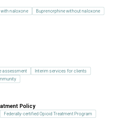
 with naloxone
Buprenorphine without naloxone
e assessment
Interim services for clients
ommunity
atment Policy
Federally-certified Opioid Treatment Program