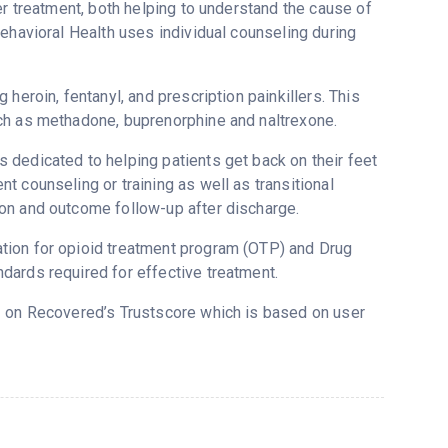
er treatment, both helping to understand the cause of
ehavioral Health uses individual counseling during
heroin, fentanyl, and prescription painkillers. This
ch as methadone, buprenorphine and naltrexone.
 dedicated to helping patients get back on their feet
 counseling or training as well as transitional
on and outcome follow-up after discharge.
tion for opioid treatment program (OTP) and Drug
dards required for effective treatment.
.2 on Recovered’s Trustscore which is based on user