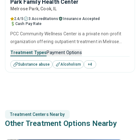
Park Family Health Center
Melrose Park
, Cook,
IL
2.4/5
3 Accreditations
Insurance Accepted
Cash Pay Rate
PCC Community Wellness Center is a private non-profit
organization offering outpatient treatment in Melrose
Park, IL that caters to adults and young adults seeking help
Treatment Types
Payment Options
for substance use disorders. This center offers programs
Substance abuse
Alcoholism
+
4
for substance use treatment including anger
management, brief intervention, cognitive behavioral
therapy, motivational interviewing and relapse prevention.
Treatment Centers Nearby
Other Treatment Options Nearby