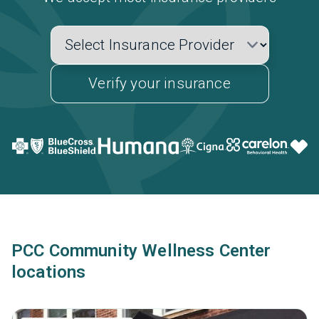
Verify your insurance
PCC Community Wellness Center
locations