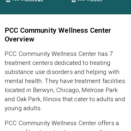
PCC Community Wellness Center
Overview
PCC Community Wellness Center has 7
treatment centers dedicated to treating
substance use disorders and helping with
mental health. They have treatment facilities
located in Berwyn, Chicago, Melrose Park
and Oak Park, Illinois that cater to adults and
young adults.
PCC Community Wellness Center offers a