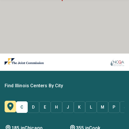
Find Illinois Centers By City
C
D
E
H
J
K
L
M
P
S
185 in
Chicago
355 in
Cook