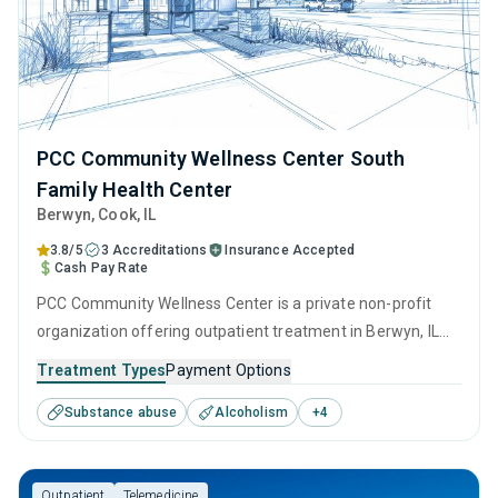
PCC Community Wellness Center South
Family Health Center
Berwyn
, Cook,
IL
3.8/5
3 Accreditations
Insurance Accepted
Cash Pay Rate
PCC Community Wellness Center is a private non-profit
organization offering outpatient treatment in Berwyn, IL
that caters to adults and young adults seeking help for
Treatment Types
Payment Options
substance use disorders. This center offers programs for
Substance abuse
Alcoholism
+
4
substance use treatment including anger management,
brief intervention, cognitive behavioral therapy,
motivational interviewing and relapse prevention.
Outpatient
Telemedicine