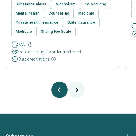
Substance abuse
Alcoholism
Co-occuring
Mental health
Counselling
Medicaid
Private health insurance
State Insurance
Medicare
Sliding Fee Scale
MAT
co-occurring disorder treatment
3 accreditations