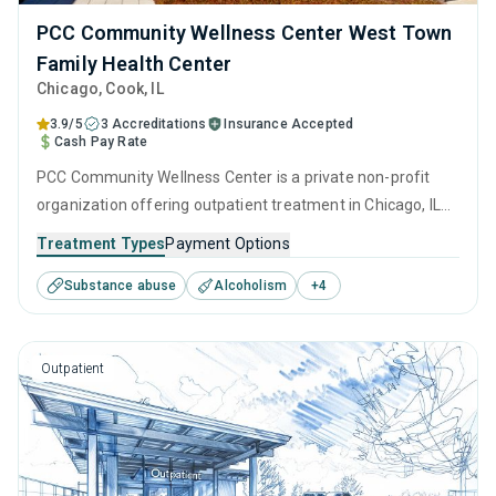
PCC Community Wellness Center West Town
Family Health Center
Chicago
, Cook,
IL
3.9/5
3 Accreditations
Insurance Accepted
Cash Pay Rate
PCC Community Wellness Center is a private non-profit
organization offering outpatient treatment in Chicago, IL
that caters to adults and young adults seeking help for
Treatment Types
Payment Options
substance use disorders. This center offers programs for
Substance abuse
Alcoholism
+
4
substance use treatment including anger management,
brief intervention, cognitive behavioral therapy,
motivational interviewing and relapse prevention.
Outpatient