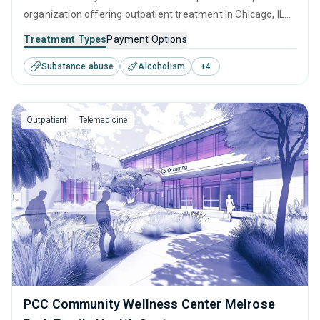
organization offering outpatient treatment in Chicago, IL
that caters to adults and young adults seeking help for
Treatment Types
Payment Options
substance use disorders. This center offers programs for
Substance abuse
Alcoholism
+
4
substance use treatment including anger management,
brief intervention, cognitive behavioral therapy,
motivational interviewing and relapse prevention.
Outpatient
Telemedicine
PCC Community Wellness Center Melrose