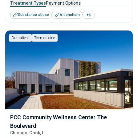
that caters to adults and young adults seeking help for
Treatment Types
Payment Options
substance use disorders. This center offers programs for
Substance abuse
Alcoholism
+
4
substance use treatment including anger management,
brief intervention, cognitive behavioral therapy,
motivational interviewing and relapse prevention.
Outpatient
Telemedicine
PCC Community Wellness Center The
Boulevard
Chicago
, Cook,
IL