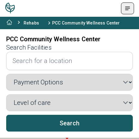
Rehabs
PCC Community Wellness Center
PCC Community Wellness Center
Search Facilities
Search