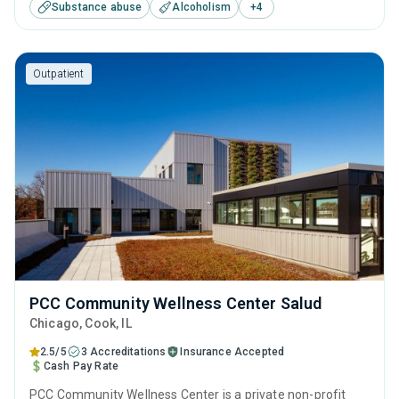
Substance abuse
Alcoholism
+
4
substance use treatment including anger management,
brief intervention, cognitive behavioral therapy,
motivational interviewing and relapse prevention.
Outpatient
PCC Community Wellness Center Salud
Chicago
, Cook,
IL
2.5/5
3 Accreditations
Insurance Accepted
Cash Pay Rate
PCC Community Wellness Center is a private non-profit