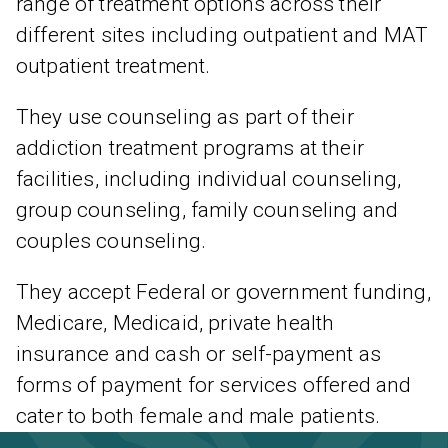
range of treatment options across their
different sites including outpatient and MAT
outpatient treatment.
They use counseling as part of their
addiction treatment programs at their
facilities, including individual counseling,
group counseling, family counseling and
couples counseling.
They accept Federal or government funding,
Medicare, Medicaid, private health
insurance and cash or self-payment as
forms of payment for services offered and
cater to both female and male patients.