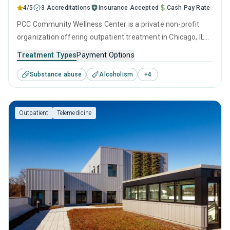
4/5
3 Accreditations
Insurance Accepted
Cash Pay Rate
PCC Community Wellness Center is a private non-profit
organization offering outpatient treatment in Chicago, IL
that caters to adults and young adults seeking help for
Treatment Types
Payment Options
substance use disorders. This center offers programs for
Substance abuse
Alcoholism
+
4
substance use treatment including anger management,
brief intervention, cognitive behavioral therapy,
motivational interviewing and relapse prevention.
Outpatient
Telemedicine