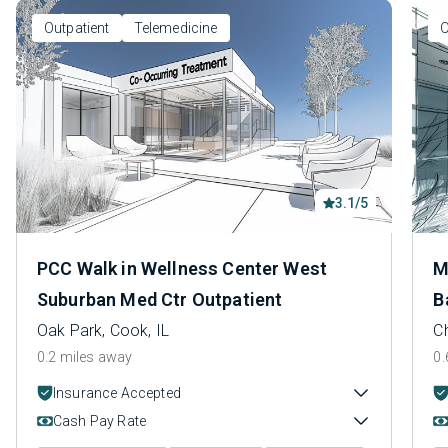
Outpatient
Telemedicine
O
3.1/5
PCC Walk in Wellness Center West
M
Suburban Med Ctr Outpatient
B
Oak Park, Cook, IL
C
0.2 miles away
0.
Insurance Accepted
Cash Pay Rate