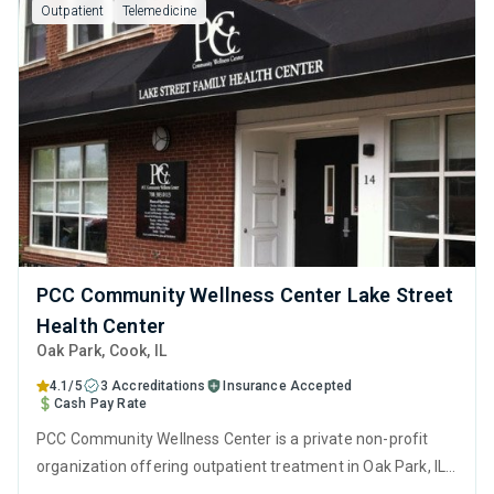
Outpatient
Telemedicine
PCC Community Wellness Center Lake Street
Health Center
Oak Park
, Cook,
IL
4.1/5
3 Accreditations
Insurance Accepted
Cash Pay Rate
PCC Community Wellness Center is a private non-profit
organization offering outpatient treatment in Oak Park, IL