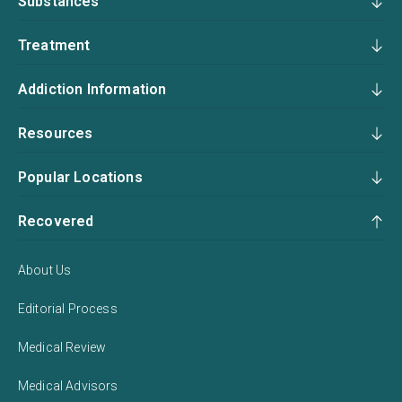
Substances
Treatment
Addiction Information
Resources
Popular Locations
Recovered
About Us
Editorial Process
Medical Review
Medical Advisors