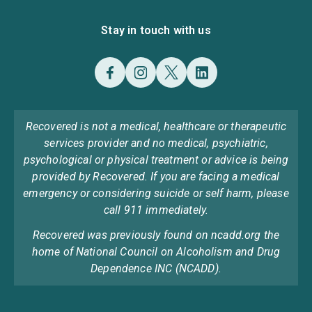
Stay in touch with us
Recovered is not a medical, healthcare or therapeutic
services provider and no medical, psychiatric,
psychological or physical treatment or advice is being
provided by Recovered. If you are facing a medical
emergency or considering suicide or self harm, please
call 911 immediately.
Recovered was previously found on ncadd.org the
home of National Council on Alcoholism and Drug
Dependence INC (NCADD).