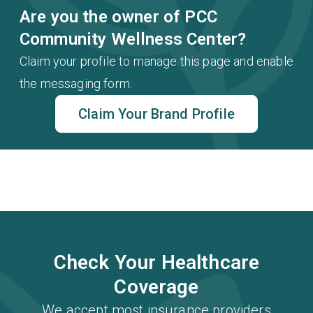
Are you the owner of PCC
Community Wellness Center?
Claim your profile to manage this page and enable
the messaging form.
Claim Your Brand Profile
Check Your Healthcare
Coverage
We accept most insurance providers