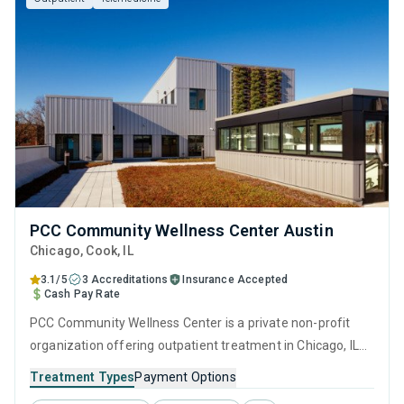
PCC Community Wellness Center Austin
Chicago
, Cook,
IL
3.1/5
3 Accreditations
Insurance Accepted
Cash Pay Rate
PCC Community Wellness Center is a private non-profit
organization offering outpatient treatment in Chicago, IL
that caters to adults and young adults seeking help for
Treatment Types
Payment Options
substance use disorders. This center offers programs for