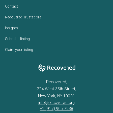
Contact
Recovered Trustscore
Insights
Submit a listing
Claim your listing
Recovered,
224 West 35th Street,
New York, NY 10001
info@recovered.org
+1 (917) 905 7938