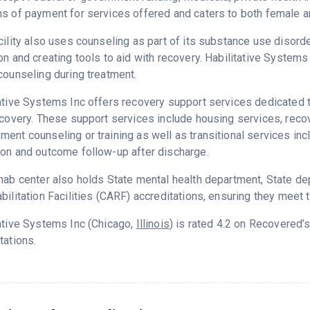
s of payment for services offered and caters to both female a
cility also uses counseling as part of its substance use disord
on and creating tools to aid with recovery. Habilitative System
counseling during treatment.
ative Systems Inc offers recovery support services dedicated t
ecovery. These support services include housing services, rec
ent counseling or training as well as transitional services in
on and outcome follow-up after discharge.
hab center also holds State mental health department, State d
bilitation Facilities (CARF) accreditations, ensuring they meet 
ative Systems Inc (Chicago,
Illinois
) is rated 4.2 on Recovered’
tations.