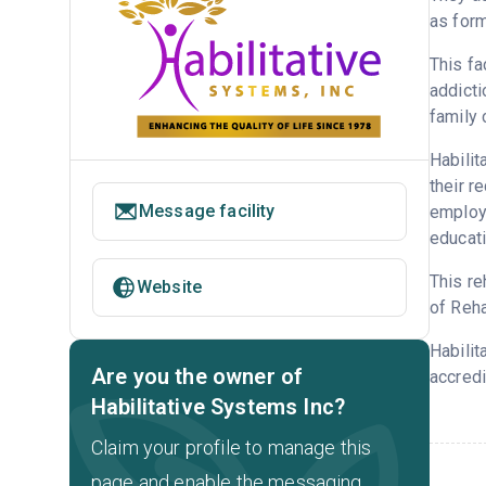
as form
This fa
addicti
family 
Habilit
their r
Message facility
employm
educati
This re
Website
of Reha
Habilit
Are you the owner of
accredi
Habilitative Systems Inc?
Claim your profile to manage this
page and enable the messaging