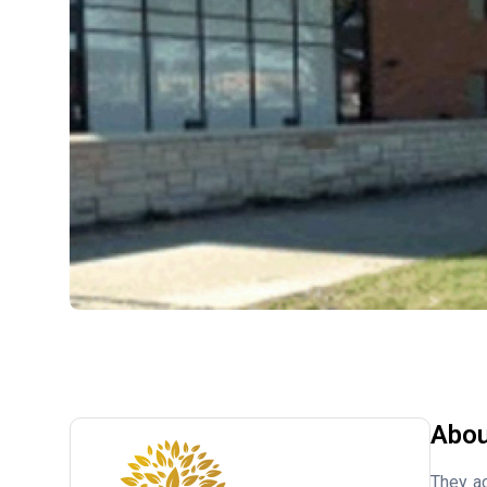
Abou
They ac