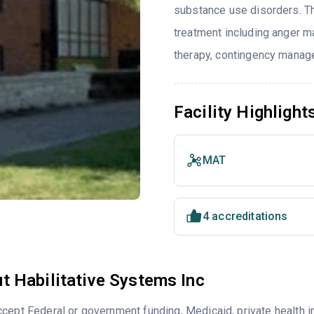
substance use disorders. T
treatment including anger ma
therapy, contingency manage
Facility Highlight
MAT
4 accreditations
t Habilitative Systems Inc
cept Federal or government funding, Medicaid, private health