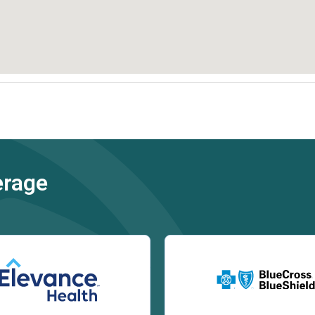
erage