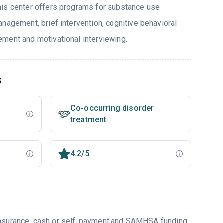
his center offers programs for substance use
nagement, brief intervention, cognitive behavioral
ment and motivational interviewing.
s
Co-occurring disorder
treatment
4.2/5
 insurance, cash or self-payment and SAMHSA funding