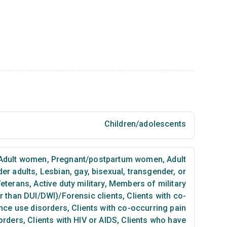
Children/adolescents
Adult women
,
Pregnant/postpartum women
,
Adult
der adults
,
Lesbian, gay, bisexual, transgender, or
eterans
,
Active duty military
,
Members of military
er than DUI/DWI)/Forensic clients
,
Clients with co-
nce use disorders
,
Clients with co-occurring pain
orders
,
Clients with HIV or AIDS
,
Clients who have