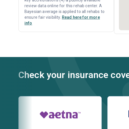
key accreditations (4) & publicly available
review data online for this rehab center. A
Bayesian average is applied to all rehabs to
ensure fair visibility.
Read here for more
info
Check your insurance cov