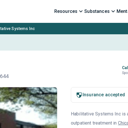
Resources
Substances
Menta
itative Systems Inc
Cal
Spo
0644
Insurance accepted
Habilitative Systems Inc is 
outpatient treatment in
Chic