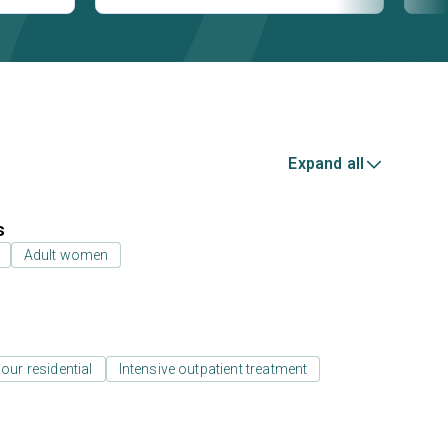
Expand all
s
Adult women
our residential
Intensive outpatient treatment