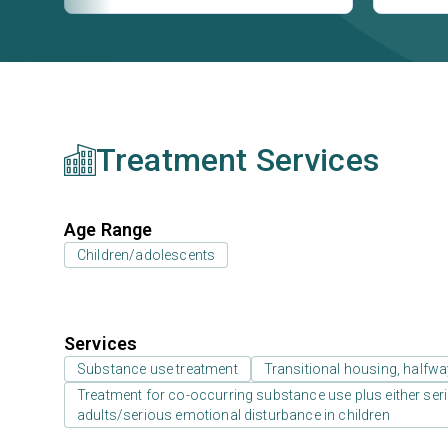
Treatment Services
Age Range
Children/adolescents
Services
Substance use treatment
Transitional housing, halfw
Treatment for co-occurring substance use plus either serio
adults/serious emotional disturbance in children