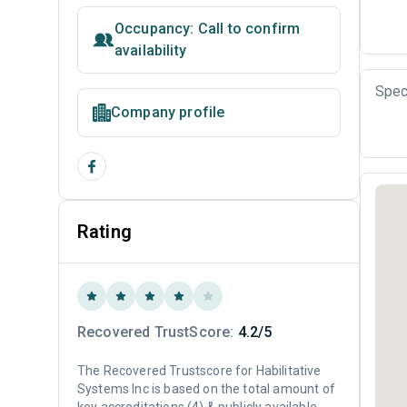
Occupancy: Call to confirm
availability
Spec
Company profile
Rating
Recovered TrustScore:
4.2/5
The Recovered Trustscore for Habilitative
Systems Inc is based on the total amount of