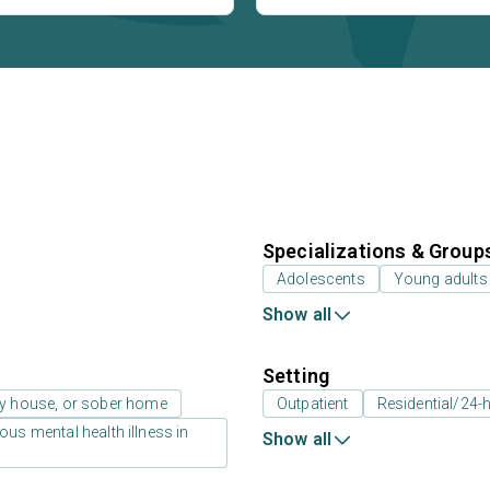
Specializations & Group
Adolescents
Young adults
Show all
Setting
ay house, or sober home
Outpatient
Residential/24-h
us mental health illness in
Show all