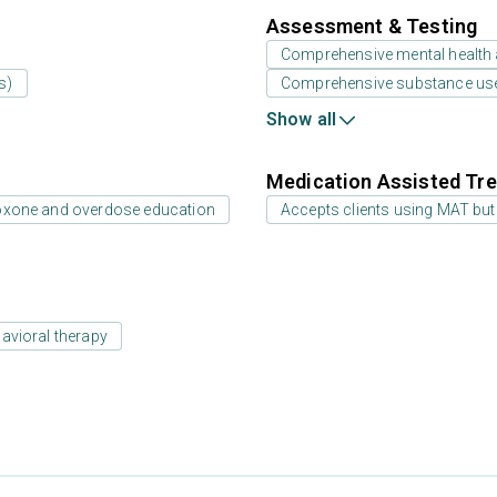
Assessment & Testing
Comprehensive mental health
s)
Comprehensive substance us
Show all
Medication Assisted Tre
oxone and overdose education
Accepts clients using MAT but
avioral therapy