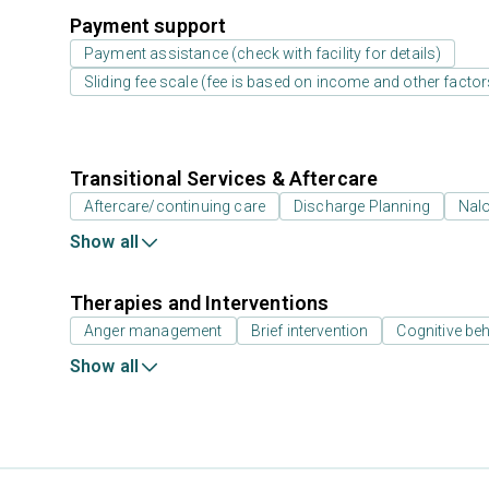
Payment support
Payment assistance (check with facility for details)
Sliding fee scale (fee is based on income and other factor
Transitional Services & Aftercare
Aftercare/continuing care
Discharge Planning
Nal
Show all
Therapies and Interventions
Anger management
Brief intervention
Cognitive beh
Show all