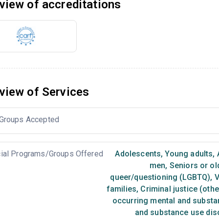
view of accreditations
view of Services
Groups Accepted
ial Programs/Groups Offered
Adolescents
,
Young adults
,
men
,
Seniors or ol
queer/questioning (LGBTQ)
,
V
families
,
Criminal justice (oth
occurring mental and substa
and substance use dis