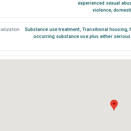
experienced sexual abu
violence, domest
ialization
Substance use treatment
,
Transitional housing,
occurring substance use plus either serious 