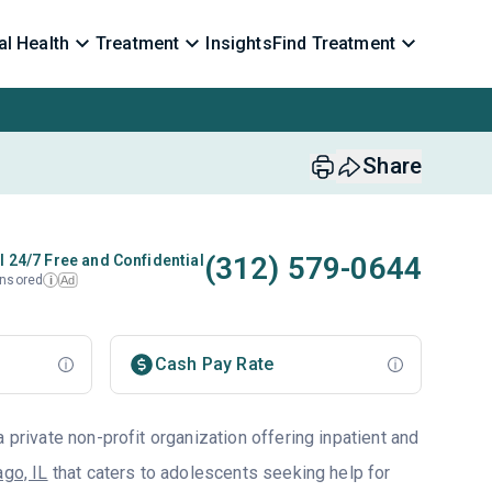
l Health
Treatment
Insights
Find Treatment
Share
(312) 579-0644
l 24/7 Free and Confidential
nsored
Ad
i
Cash Pay Rate
a private non-profit organization offering inpatient and
ago, IL
that caters to adolescents seeking help for