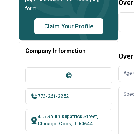
Over
form.
Claim Your Profile
Company Information
Over
Age 
Spec
773-261-2252
415 South Kilpatrick Street,
Chicago, Cook, IL 60644