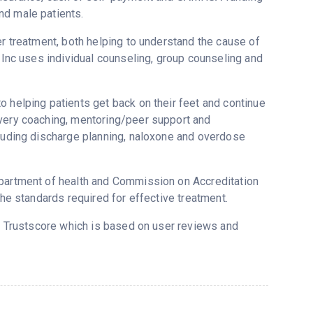
nd male patients.
er treatment, both helping to understand the cause of
s Inc uses individual counseling, group counseling and
o helping patients get back on their feet and continue
overy coaching, mentoring/peer support and
cluding discharge planning, naloxone and overdose
epartment of health and Commission on Accreditation
the standards required for effective treatment.
s Trustscore which is based on user reviews and