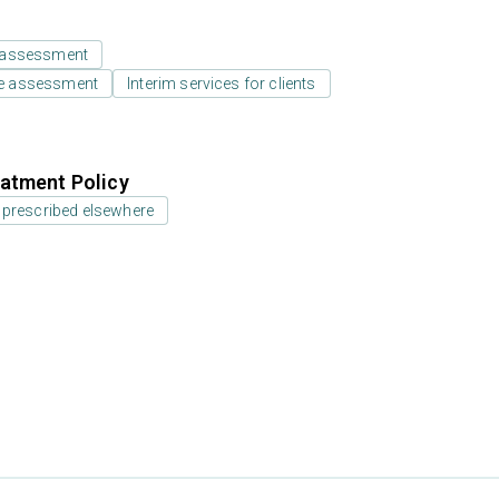
 assessment
e assessment
Interim services for clients
atment Policy
 prescribed elsewhere