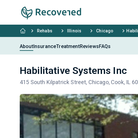
Rehabs
Illinois
Chicago
Habil
About
Insurance
Treatment
Reviews
FAQs
Habilitative Systems Inc
415 South Kilpatrick Street, Chicago, Cook, IL 6