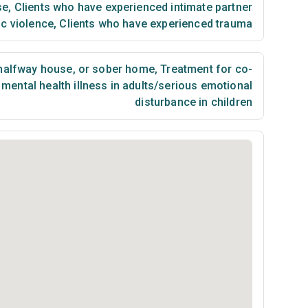
se
,
Clients who have experienced intimate partner
ic violence
,
Clients who have experienced trauma
 halfway house, or sober home
,
Treatment for co-
mental health illness in adults/serious emotional
disturbance in children