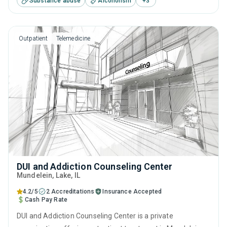
Substance abuse
Alcoholism
+
3
including brief intervention, cognitive behavioral therapy,
matrix model, relapse prevention and SUD counseling.
Outpatient
Telemedicine
DUI and Addiction Counseling Center
Mundelein
, Lake,
IL
4.2/5
2 Accreditations
Insurance Accepted
Cash Pay Rate
DUI and Addiction Counseling Center is a private