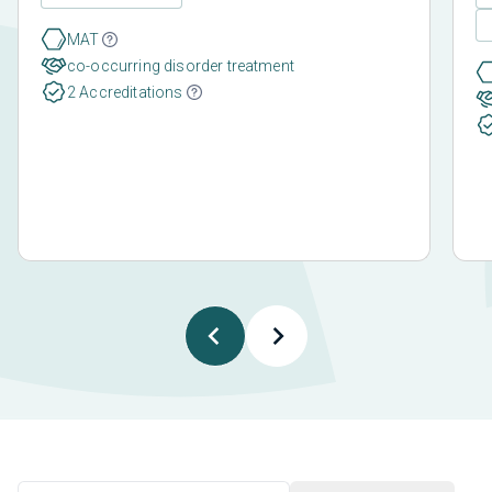
MAT
co-occurring disorder treatment
2 Accreditations