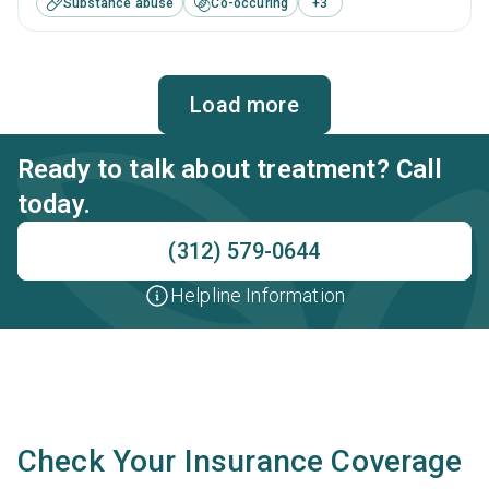
Substance abuse
Co-occuring
+
3
including brief intervention, cognitive behavioral therapy,
contingency management, motivational interviewing and
matrix model.
Load more
Ready to talk about treatment? Call
today.
(312) 579-0644
Helpline Information
Check Your Insurance Coverage