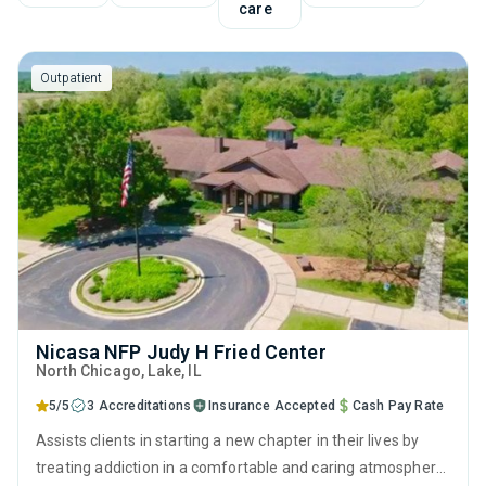
care
Outpatient
Nicasa NFP Judy H Fried Center
North Chicago
, Lake,
IL
5/5
3 Accreditations
Insurance Accepted
Cash Pay Rate
Assists clients in starting a new chapter in their lives by
treating addiction in a comfortable and caring atmosphere.