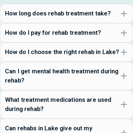
How long does rehab treatment take?
How do I pay for rehab treatment?
How do I choose the right rehab in Lake?
Can I get mental health treatment during
rehab?
What treatment medications are used
during rehab?
Can rehabs in Lake give out my