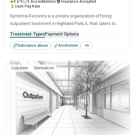
4.2/5
5 Accreditations
Insurance Accepted
Cash Pay Rate
Symetria Recovery is a private organization offering
outpatient treatment in Highland Park, IL that caters to
adults, adolescents and young adults seeking help for
Treatment Types
Payment Options
substance use disorders. This center offers programs for
Substance abuse
Alcoholism
+
5
substance use treatment including brief intervention,
cognitive behavioral therapy, contingency management,
motivational interviewing and relapse prevention.
Outpatient
Telemedicine