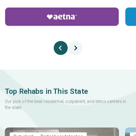
Top Rehabs in This State
Our pick of the best residential, outpatient, and detox centers in
the state.