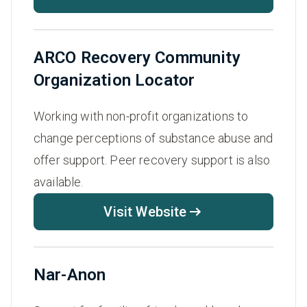
ARCO Recovery Community
Organization Locator
Working with non-profit organizations to
change perceptions of substance abuse and
offer support. Peer recovery support is also
available.
Visit Website
Nar-Anon