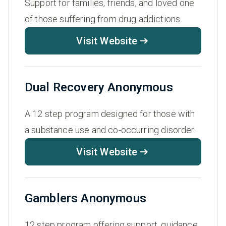
Support for families, friends, and loved one
of those suffering from drug addictions.
Visit Website
Dual Recovery Anonymous
A 12 step program designed for those with
a substance use and co-occurring disorder.
Visit Website
Gamblers Anonymous
12 step program offering support, guidance,