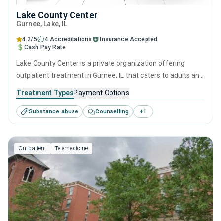
Lake County Center
Gurnee
, Lake,
IL
4.2/5
4 Accreditations
Insurance Accepted
Cash Pay Rate
Lake County Center is a private organization offering
outpatient treatment in Gurnee, IL that caters to adults and
young adults seeking help for substance use disorders.
Treatment Types
Payment Options
This center offers programs for substance use treatment
Substance abuse
Counselling
+
1
including brief intervention, contingency management,
motivational interviewing, relapse prevention and SUD
counseling.
Outpatient
Telemedicine