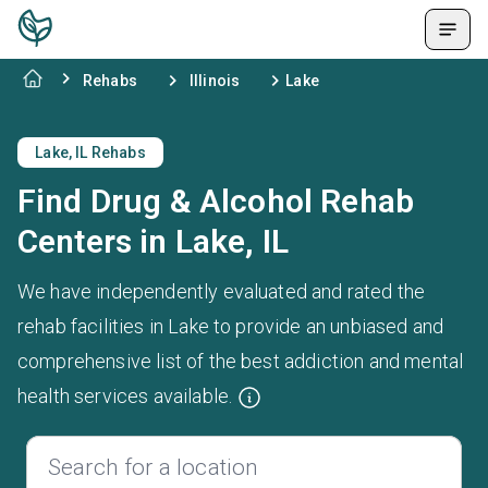
Rehabs
Illinois
Lake
Lake, IL Rehabs
Find Drug & Alcohol Rehab
Centers in Lake, IL
We have independently evaluated and rated the
rehab facilities in Lake to provide an unbiased and
comprehensive list of the best addiction and mental
health services available.