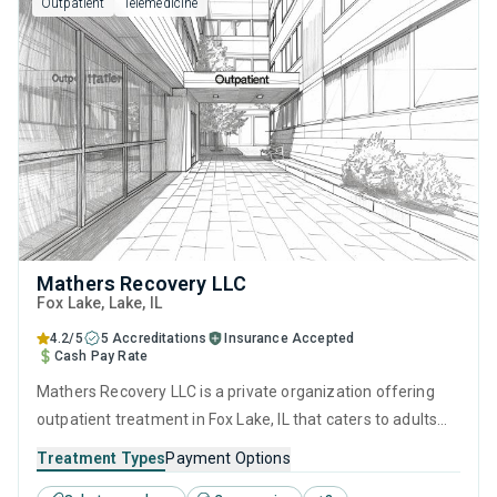
Outpatient
Telemedicine
Mathers Recovery LLC
Fox Lake
, Lake,
IL
4.2/5
5 Accreditations
Insurance Accepted
Cash Pay Rate
Mathers Recovery LLC is a private organization offering
outpatient treatment in Fox Lake, IL that caters to adults
and young adults seeking help for substance use disorders.
Treatment Types
Payment Options
This center offers programs for substance use treatment