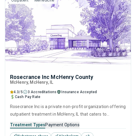
Outpatient
Telemedicine
model.
Rosecrance Inc McHenry County
McHenry
, McHenry,
IL
4.3/5
3 Accreditations
Insurance Accepted
Cash Pay Rate
Rosecrance Inc is a private non-profit organization offering
outpatient treatment in McHenry, IL that caters to
adolescents seeking help for substance use disorders. This
Treatment Types
Payment Options
center offers programs for substance use treatment