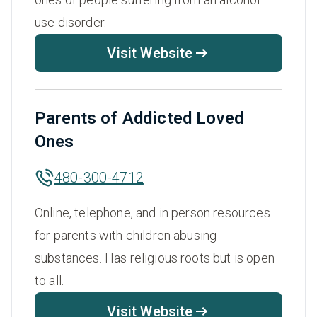
use disorder.
Visit Website
Parents of Addicted Loved
Ones
480-300-4712
Online, telephone, and in person resources
for parents with children abusing
substances. Has religious roots but is open
to all.
Visit Website