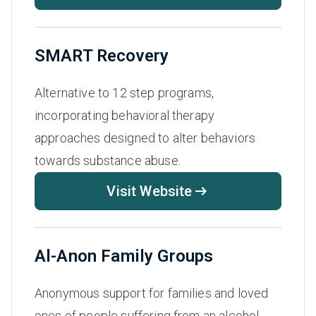
SMART Recovery
Alternative to 12 step programs,
incorporating behavioral therapy
approaches designed to alter behaviors
towards substance abuse.
Visit Website
Al-Anon Family Groups
Anonymous support for families and loved
ones of people suffering from an alcohol