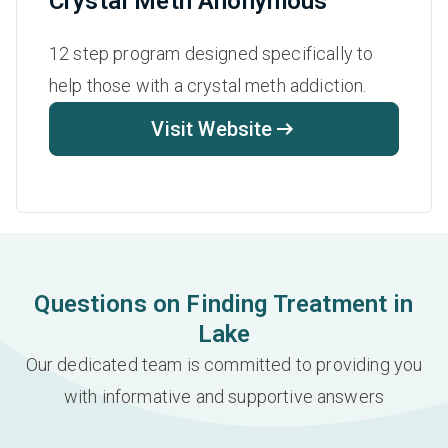
Crystal Meth Anonymous
12 step program designed specifically to
help those with a crystal meth addiction.
Visit Website
Questions on Finding Treatment in
Lake
Our dedicated team is committed to providing you
with informative and supportive answers