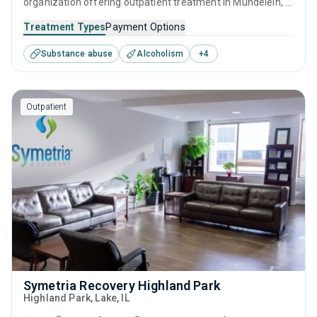
organization offering outpatient treatment in Mundelein, IL
that caters to people seeking help for substance use
Treatment Types
Payment Options
disorders. This center offers programs for substance use
Substance abuse
Alcoholism
+
4
treatment including anger management, brief intervention,
cognitive behavioral therapy, motivational interviewing and
matrix model.
Outpatient
Symetria Recovery Highland Park
Highland Park
, Lake,
IL