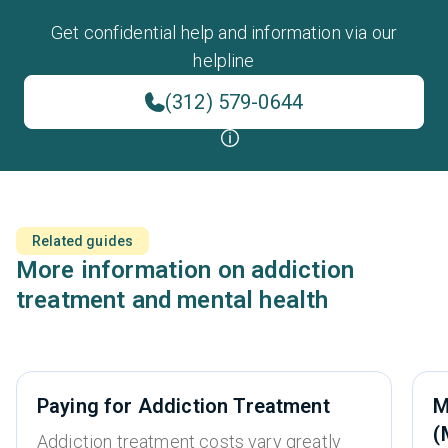
Get confidential help and information via our
helpline
(312) 579-0644
Related guides
More information on addiction
treatment and mental health
Paying for Addiction Treatment
M
(
Addiction treatment costs vary greatly