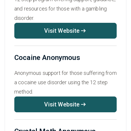
and resources for those with a gambling
disorder.
Visit Website
Cocaine Anonymous
Anonymous support for those suffering from
a cocaine use disorder using the 12 step
method.
Visit Website