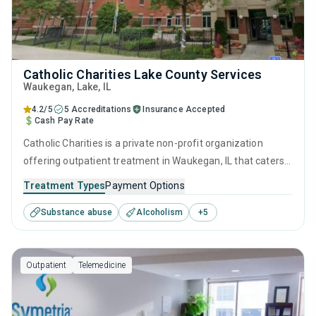
Catholic Charities Lake County Services
Waukegan
, Lake,
IL
4.2/5
5 Accreditations
Insurance Accepted
Cash Pay Rate
Catholic Charities is a private non-profit organization
offering outpatient treatment in Waukegan, IL that caters
to adults and young adults seeking help for substance use
Treatment Types
Payment Options
disorders. This center offers programs for substance use
Substance abuse
Alcoholism
+
5
treatment including anger management, brief intervention,
cognitive behavioral therapy, community reinforcement
and motivational interviewing.
Outpatient
Telemedicine