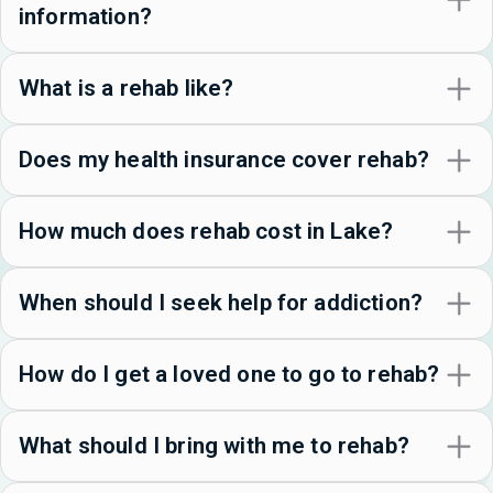
information?
What is a rehab like?
Does my health insurance cover rehab?
How much does rehab cost in Lake?
When should I seek help for addiction?
How do I get a loved one to go to rehab?
What should I bring with me to rehab?