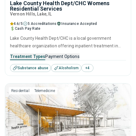
Lake County Health Dept/CHC Womens
Residential Services
Vernon Hills
, Lake,
IL
4.6/5
5 Accreditations
Insurance Accepted
Cash Pay Rate
Lake County Health Dept/CHC is a local government
healthcare organization offering inpatient treatment in
Vernon Hills, IL that caters to adults and young adults
Treatment Types
Payment Options
seeking help for substance use disorders. This center
Substance abuse
Alcoholism
+
4
offers programs for substance use treatment including
anger management, brief intervention, cognitive
behavioral therapy, contingency management and
Residential
Telemedicine
motivational interviewing.