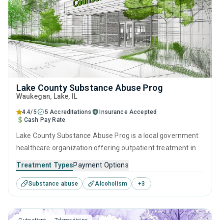
Lake County Substance Abuse Prog
Waukegan
, Lake,
IL
4.4/5
5 Accreditations
Insurance Accepted
Cash Pay Rate
Lake County Substance Abuse Prog is a local government
healthcare organization offering outpatient treatment in
Waukegan, IL that caters to adults and young adults
Treatment Types
Payment Options
seeking help for substance use disorders. This center
Substance abuse
Alcoholism
+
3
offers programs for substance use treatment including
anger management, brief intervention, cognitive
behavioral therapy, motivational interviewing and matrix