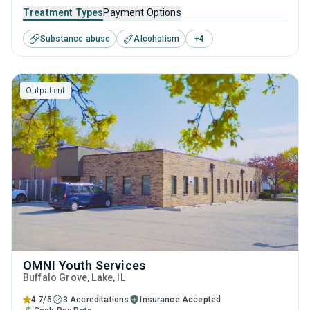
It employs a well-rounded approach of evidence-based
Treatment Types
Payment Options
treatments and therapies with long-term recovery
Substance abuse
Alcoholism
+
4
planning to help clients reclaim their future and prepare for
sustained sobriety.
Outpatient
OMNI Youth Services
Buffalo Grove
, Lake,
IL
4.7/5
3 Accreditations
Insurance Accepted