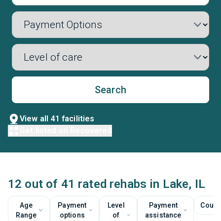
Search
View all 41 facilities
Get listed on Recovered
12 out of 41 rated rehabs in Lake, IL
Age
Payment
Level
Payment
Couns
Range
options
of
assistance