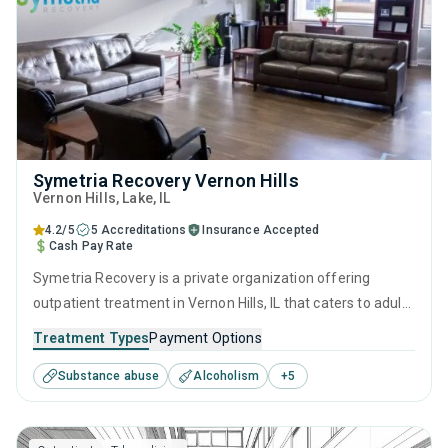
Symetria Recovery Vernon Hills
Vernon Hills
, Lake,
IL
4.2/5
5 Accreditations
Insurance Accepted
Cash Pay Rate
Symetria Recovery is a private organization offering
outpatient treatment in Vernon Hills, IL that caters to adults
and young adults seeking help for substance use disorders.
Treatment Types
Payment Options
This center offers programs for substance use treatment
Substance abuse
Alcoholism
+
5
including anger management, brief intervention, cognitive
behavioral therapy, contingency management and
motivational interviewing.