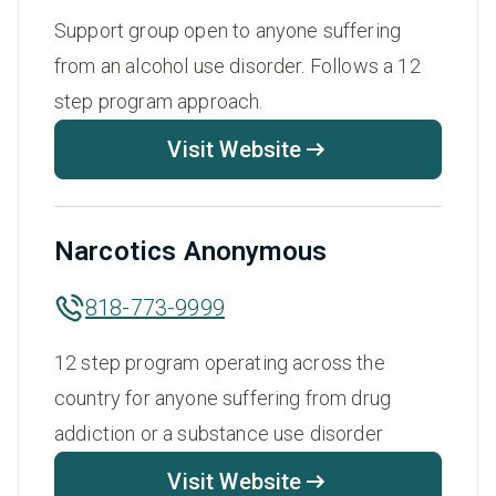
Support group open to anyone suffering
from an alcohol use disorder. Follows a 12
step program approach.
Visit Website
Narcotics Anonymous
818-773-9999
12 step program operating across the
country for anyone suffering from drug
addiction or a substance use disorder
Visit Website