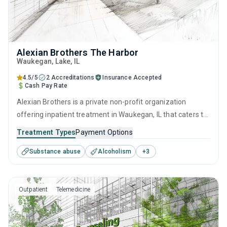
Alexian Brothers The Harbor
Waukegan
, Lake,
IL
4.5/5
2 Accreditations
Insurance Accepted
Cash Pay Rate
Alexian Brothers is a private non-profit organization
offering inpatient treatment in Waukegan, IL that caters to
adults and young adults seeking help for substance use
Treatment Types
Payment Options
disorders. This center offers programs for substance use
Substance abuse
Alcoholism
+
3
treatment including brief intervention, motivational
interviewing, relapse prevention, SUD counseling and
telehealth.
Outpatient
Telemedicine