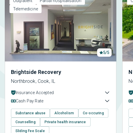
Outpatient
Partial hospitalisation
O
Telemedicine
5/5
Brightside Recovery
N
Northbrook, Cook, IL
No
Insurance Accepted
Cash Pay Rate
Substance abuse
Alcoholism
Co-occuring
Counselling
Private health insurance
Sliding Fee Scale