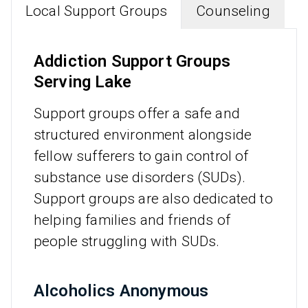
Local Support Groups
Counseling
Addiction Support Groups
Serving Lake
Support groups offer a safe and
structured environment alongside
fellow sufferers to gain control of
substance use disorders (SUDs).
Support groups are also dedicated to
helping families and friends of
people struggling with SUDs.
Alcoholics Anonymous