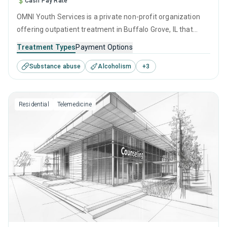
Cash Pay Rate
OMNI Youth Services is a private non-profit organization
offering outpatient treatment in Buffalo Grove, IL that
caters to adolescents seeking help for substance use
Treatment Types
Payment Options
disorders. This center offers programs for substance use
Substance abuse
Alcoholism
+
3
treatment including anger management, cognitive
behavioral therapy, contingency management,
motivational interviewing and relapse prevention.
Residential
Telemedicine