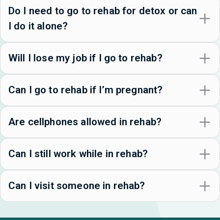
Do I need to go to rehab for detox or can
I do it alone?
Will I lose my job if I go to rehab?
Can I go to rehab if I’m pregnant?
Are cellphones allowed in rehab?
Can I still work while in rehab?
Can I visit someone in rehab?