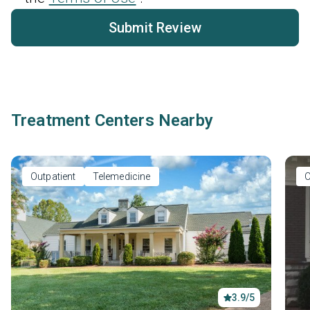
Submit Review
Treatment Centers Nearby
Outpatient
Telemedicine
O
3.9/5