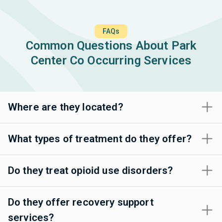
FAQs
Common Questions About Park
Center Co Occurring Services
Where are they located?
What types of treatment do they offer?
Do they treat opioid use disorders?
Do they offer recovery support
services?