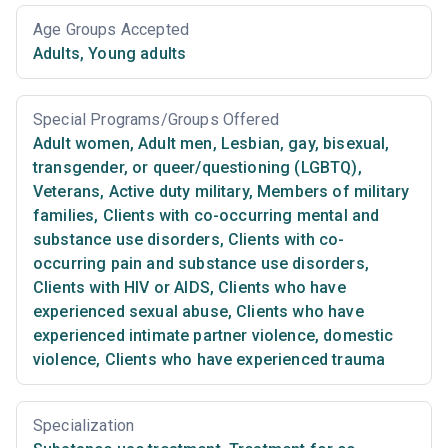
Age Groups Accepted
Adults
,
Young adults
Special Programs/Groups Offered
Adult women
,
Adult men
,
Lesbian, gay, bisexual,
transgender, or queer/questioning (LGBTQ)
,
Veterans
,
Active duty military
,
Members of military
families
,
Clients with co-occurring mental and
substance use disorders
,
Clients with co-
occurring pain and substance use disorders
,
Clients with HIV or AIDS
,
Clients who have
experienced sexual abuse
,
Clients who have
experienced intimate partner violence, domestic
violence
,
Clients who have experienced trauma
Specialization