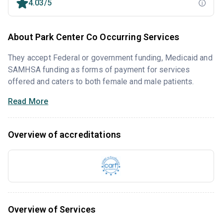
4.03/5
About Park Center Co Occurring Services
They accept Federal or government funding, Medicaid and
SAMHSA funding as forms of payment for services
offered and caters to both female and male patients.
Read More
Overview of accreditations
Overview of Services