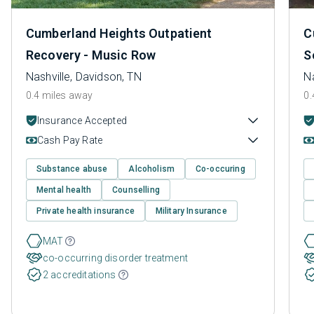
Cumberland Heights Outpatient
C
Recovery - Music Row
S
Nashville, Davidson, TN
Na
0.4 miles away
0.
Insurance Accepted
Cash Pay Rate
Substance abuse
Alcoholism
Co-occuring
Mental health
Counselling
Private health insurance
Military Insurance
MAT
co-occurring disorder treatment
2 accreditations