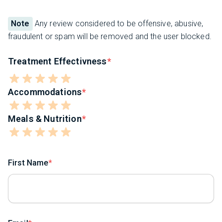
Note
Any review considered to be offensive, abusive,
fraudulent or spam will be removed and the user blocked.
Treatment Effectivness
Accommodations
Meals & Nutrition
First Name