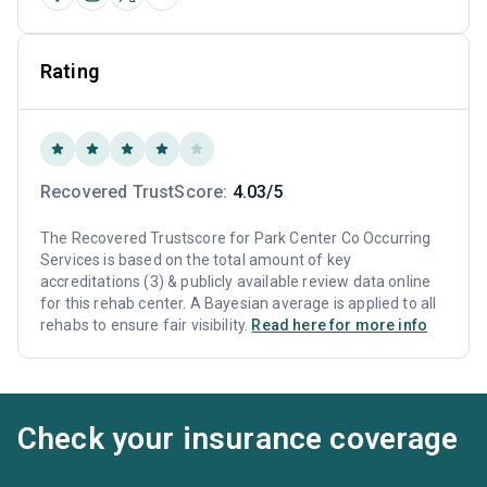
Rating
Recovered TrustScore:
4.03/5
The Recovered Trustscore for Park Center Co Occurring
Services is based on the total amount of key
accreditations (3) & publicly available review data online
for this rehab center. A Bayesian average is applied to all
rehabs to ensure fair visibility.
Read here for more info
Check your insurance coverage