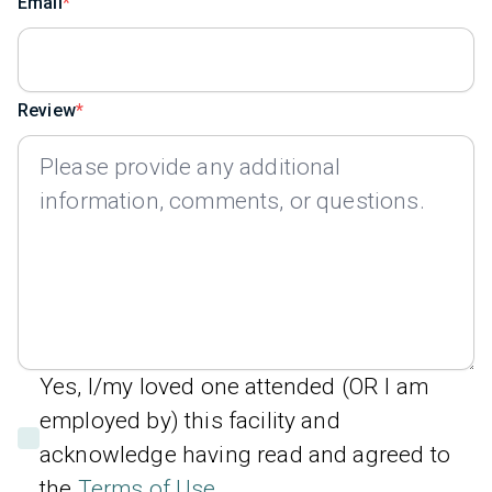
Email
Review
Yes, I/my loved one attended (OR I am
employed by) this facility and
acknowledge having read and agreed to
the
Terms of Use
.