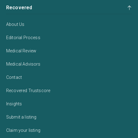
Recovered
About Us
Editorial Process
Medical Review
Medical Advisors
Contact
Recovered Trustscore
Insights
Submit a listing
Claim your listing