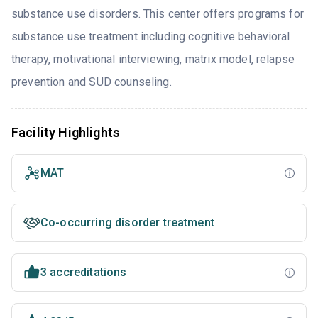
substance use disorders. This center offers programs for
substance use treatment including cognitive behavioral
therapy, motivational interviewing, matrix model, relapse
prevention and SUD counseling.
Facility Highlights
MAT
Co-occurring disorder treatment
3 accreditations