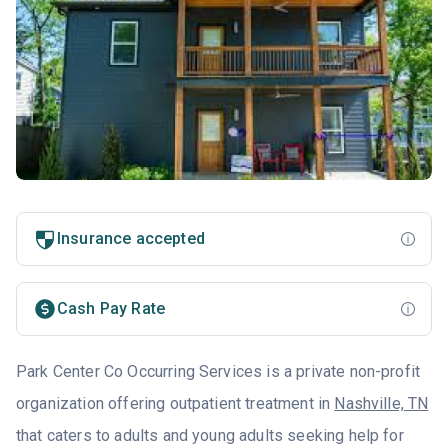
Insurance accepted
Cash Pay Rate
Park Center Co Occurring Services is a private non-profit
organization offering outpatient treatment in
Nashville, TN
that caters to adults and young adults seeking help for