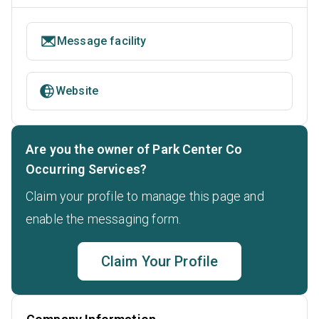
Message facility
Website
Are you the owner of Park Center Co
Occurring Services?
Claim your profile to manage this page and
enable the messaging form.
Claim Your Profile