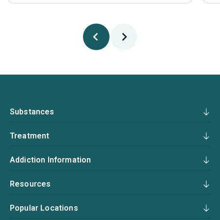
Substances
Treatment
Addiction Information
Resources
Popular Locations