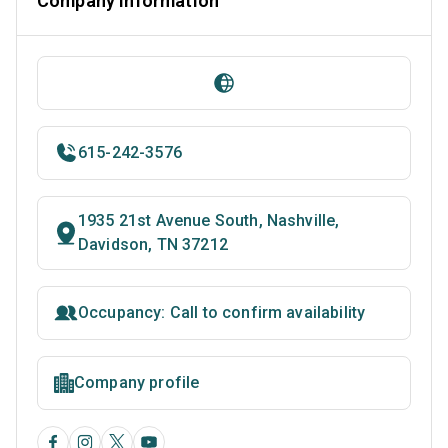
Company Information
615-242-3576
1935 21st Avenue South, Nashville,
Davidson, TN 37212
Occupancy: Call to confirm availability
Company profile