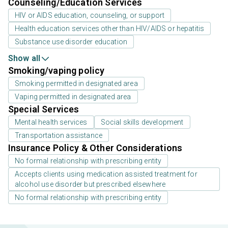
Counseling/Education Services
HIV or AIDS education, counseling, or support
Health education services other than HIV/AIDS or hepatitis
Substance use disorder education
Show all
Smoking/vaping policy
Smoking permitted in designated area
Vaping permitted in designated area
Special Services
Mental health services
Social skills development
Transportation assistance
Insurance Policy & Other Considerations
No formal relationship with prescribing entity
Accepts clients using medication assisted treatment for
alcohol use disorder but prescribed elsewhere
No formal relationship with prescribing entity