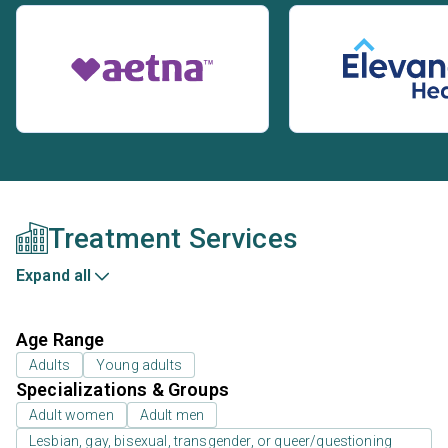
Treatment Services
Expand all
Age Range
Adults
Young adults
Specializations & Groups
Adult women
Adult men
Lesbian, gay, bisexual, transgender, or queer/questioning