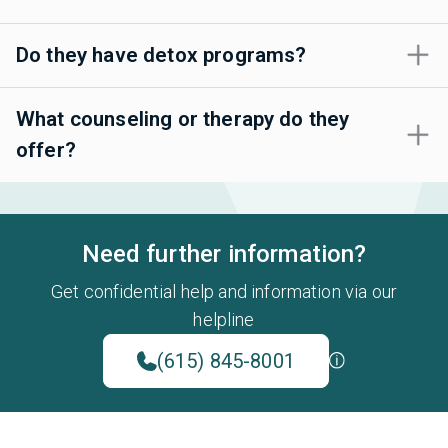
Do they have detox programs?
What counseling or therapy do they
offer?
Need further information?
Get confidential help and information via our
helpline
(615) 845-8001