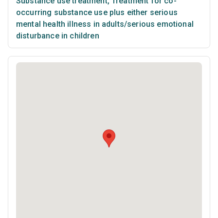
Substance use treatment
,
Treatment for co-
occurring substance use plus either serious
mental health illness in adults/serious emotional
disturbance in children