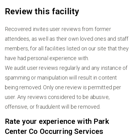
Review this facility
Recovered invites user reviews from former
attendees, as well as their own loved ones and staff
members, for all facilities listed on our site that they
have had personal experience with.
We audit user reviews regularly and any instance of
spamming or manipulation will result in content
being removed. Only one review is permitted per
user. Any reviews considered to be abusive,
offensive, or fraudulent will be removed.
Rate your experience with Park
Center Co Occurring Services