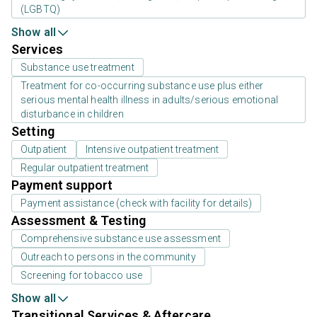
(LGBTQ)
Show all
Services
Substance use treatment
Treatment for co-occurring substance use plus either
serious mental health illness in adults/serious emotional
disturbance in children
Setting
Outpatient
Intensive outpatient treatment
Regular outpatient treatment
Payment support
Payment assistance (check with facility for details)
Assessment & Testing
Comprehensive substance use assessment
Outreach to persons in the community
Screening for tobacco use
Show all
Transitional Services & Aftercare