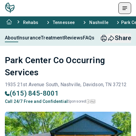
Rehabs
Tennessee
Nashville
Park C
Share
About
Insurance
Treatment
Reviews
FAQs
Park Center Co Occurring
Services
1935 21st Avenue South, Nashville, Davidson, TN 37212
(615) 845-8001
Call 24/7 Free and Confidential
Sponsored
Ad
i