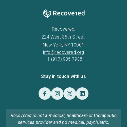
Recovered,
224 West 35th Street,
New York, NY 10001
info@recovered.org
+1 (917) 905 7938
Stay in touch with us
Recovered is not a medical, healthcare or therapeutic
services provider and no medical, psychiatric,