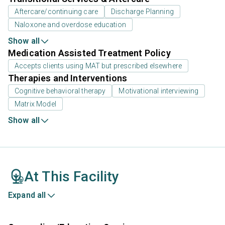
Aftercare/continuing care
Discharge Planning
Naloxone and overdose education
Show all
Medication Assisted Treatment Policy
Accepts clients using MAT but prescribed elsewhere
Therapies and Interventions
Cognitive behavioral therapy
Motivational interviewing
Matrix Model
Show all
At This Facility
Expand all