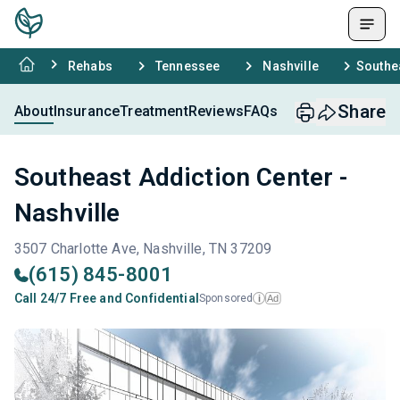
Rehabs
Tennessee
Nashville
Southea
Share
About
Insurance
Treatment
Reviews
FAQs
Southeast Addiction Center -
Nashville
3507 Charlotte Ave, Nashville, TN 37209
(615) 845-8001
Call 24/7 Free and Confidential
Sponsored
Ad
i