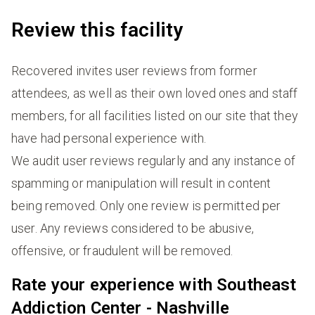
Review this facility
Recovered invites user reviews from former
attendees, as well as their own loved ones and staff
members, for all facilities listed on our site that they
have had personal experience with.
We audit user reviews regularly and any instance of
spamming or manipulation will result in content
being removed. Only one review is permitted per
user. Any reviews considered to be abusive,
offensive, or fraudulent will be removed.
Rate your experience with Southeast
Addiction Center - Nashville