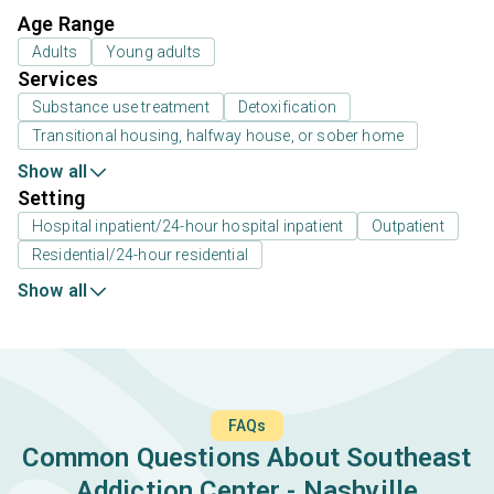
Age Range
Adults
Young adults
Services
Substance use treatment
Detoxification
Transitional housing, halfway house, or sober home
Show all
Setting
Hospital inpatient/24-hour hospital inpatient
Outpatient
Residential/24-hour residential
Show all
FAQs
Common Questions About Southeast
Addiction Center - Nashville