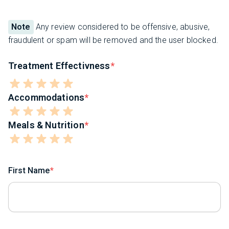
Note
Any review considered to be offensive, abusive,
fraudulent or spam will be removed and the user blocked.
Treatment Effectivness
Accommodations
Meals & Nutrition
First Name