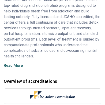
top-rated drug and alcohol rehab programs designed to
help individuals break free from addiction and build
lasting sobriety. Fully licensed and JCAHO accredited, the
center offers a full continuum of care that includes detox
services through trusted partners, inpatient recovery,
partial hospitalization, intensive outpatient, and standard
outpatient programs. Each level of treatment is guided by
compassionate professionals who understand the
complexities of substance use and co-occurring mental
health challenges.
Read More
Overview of accreditations