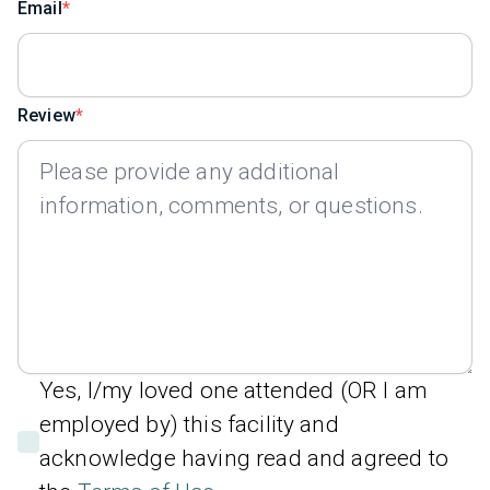
Email
Review
Yes, I/my loved one attended (OR I am
employed by) this facility and
acknowledge having read and agreed to