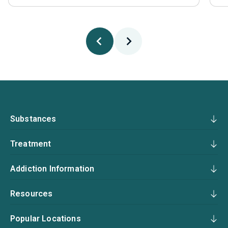
Substances
Treatment
Addiction Information
Resources
Popular Locations