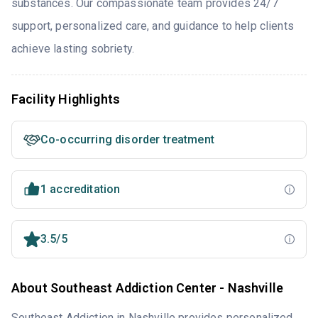
substances. Our compassionate team provides 24/7
support, personalized care, and guidance to help clients
achieve lasting sobriety.
Facility Highlights
Co-occurring disorder treatment
1 accreditation
3.5/5
About Southeast Addiction Center - Nashville
Southeast Addiction in Nashville provides personalized,