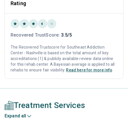
Rating
Recovered TrustScore:
3.5/5
The Recovered Trustscore for Southeast Addiction
Center - Nashville is based on the total amount of key
accreditations (1) & publicly available review data online
for this rehab center. A Bayesian average is applied to all
rehabs to ensure fair visibility.
Read here for more info
Treatment Services
Expand all