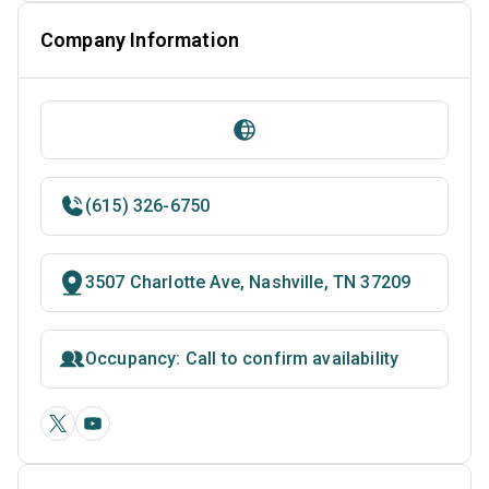
Company Information
(615) 326-6750
3507 Charlotte Ave, Nashville, TN 37209
Occupancy: Call to confirm availability