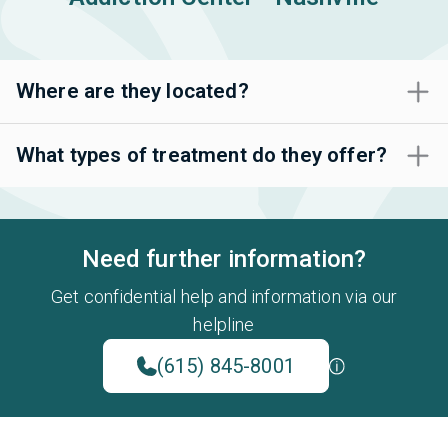
Where are they located?
What types of treatment do they offer?
Need further information?
Get confidential help and information via our
helpline
(615) 845-8001