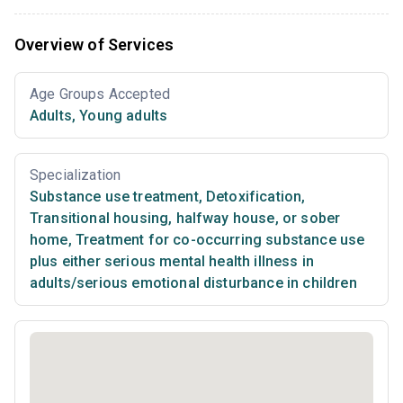
Overview of Services
Age Groups Accepted
Adults
,
Young adults
Specialization
Substance use treatment
,
Detoxification
,
Transitional housing, halfway house, or sober
home
,
Treatment for co-occurring substance use
plus either serious mental health illness in
adults/serious emotional disturbance in children