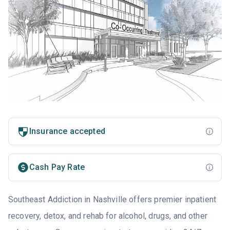
Insurance accepted
Cash Pay Rate
Southeast Addiction in Nashville offers premier inpatient
recovery, detox, and rehab for alcohol, drugs, and other