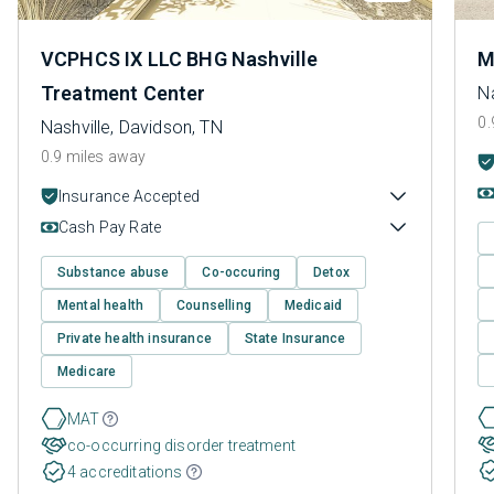
VCPHCS IX LLC BHG Nashville
M
Treatment Center
Na
0.
Nashville, Davidson, TN
0.9 miles away
Insurance Accepted
Cash Pay Rate
Substance abuse
Co-occuring
Detox
Mental health
Counselling
Medicaid
Private health insurance
State Insurance
Medicare
MAT
co-occurring disorder treatment
4 accreditations