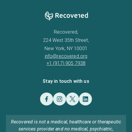
Recovered,
224 West 35th Street,
New York, NY 10001
info@recovered.org
+1 (917) 905 7938
Stay in touch with us
Recovered is not a medical, healthcare or therapeutic
services provider and no medical, psychiatric,