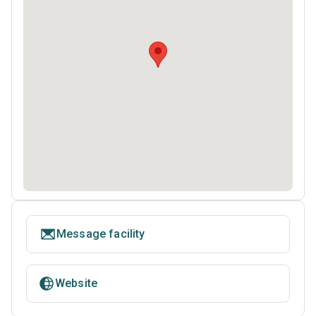
Message facility
Website