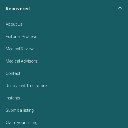
Recovered
About Us
Editorial Process
Medical Review
Medical Advisors
Contact
Recovered Trustscore
Insights
Submit a listing
Claim your listing