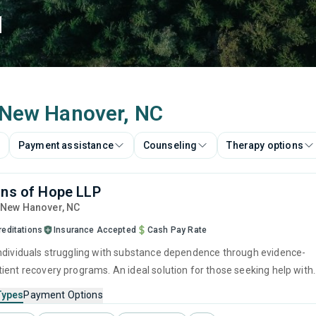
d
n New Hanover, NC
Payment assistance
Counseling
Therapy options
ons of Hope LLP
, New Hanover,
NC
reditations
Insurance Accepted
Cash Pay Rate
ndividuals struggling with substance dependence through evidence-
ient recovery programs. An ideal solution for those seeking help with
ut who have commitments that prevent them from attending
Types
Payment Options
treatment.