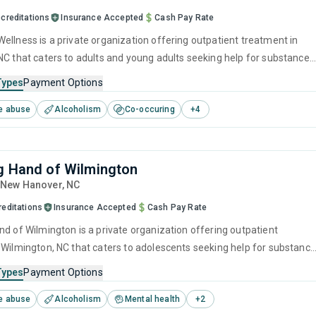
creditations
Insurance Accepted
Cash Pay Rate
ellness is a private organization offering outpatient treatment in
NC that caters to adults and young adults seeking help for substance
s. This center offers programs for substance use treatment including
Types
Payment Options
ment, brief intervention, cognitive behavioral therapy, motivational
e abuse
Alcoholism
Co-occuring
+
4
 and relapse prevention.
g Hand of Wilmington
, New Hanover,
NC
reditations
Insurance Accepted
Cash Pay Rate
nd of Wilmington is a private organization offering outpatient
 Wilmington, NC that caters to adolescents seeking help for substance
s. This center offers programs for substance use treatment including
Types
Payment Options
ment, brief intervention, cognitive behavioral therapy, contingency
e abuse
Alcoholism
Mental health
+
2
and motivational interviewing.