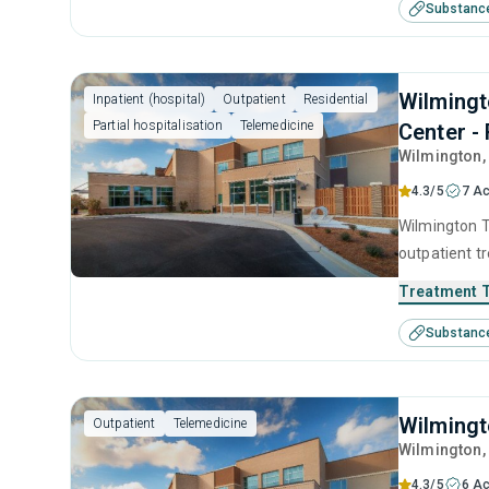
Substanc
Wilmingt
Inpatient (hospital)
Outpatient
Residential
Partial hospitalisation
Telemedicine
Center - 
Wilmington
4.3/5
7 Ac
Wilmington T
outpatient t
seeking help
Treatment 
substance us
Substanc
cognitive be
interviewing.
Wilmingt
Outpatient
Telemedicine
Wilmington
4.3/5
6 Ac