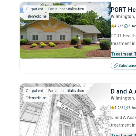
PORT Hea
Outpatient
Partial hospitalisation
Wilmington
Telemedicine
4.2/5
5 Ac
PORT Health 
treatment in
use disorder
Treatment 
brief interve
Substanc
model and re
D and A 
Outpatient
Partial hospitalisation
Wilmington
Telemedicine
4.2/5
6 Ac
D and A Assessment Services Inc is a private organization offering outpatient
treatment in
use disorder
Treatment 