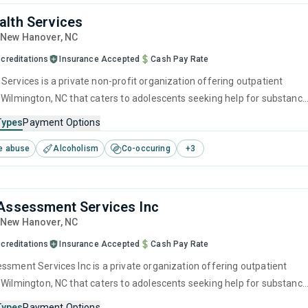
lth Services
, New Hanover,
NC
creditations
Insurance Accepted
Cash Pay Rate
Services is a private non-profit organization offering outpatient
 Wilmington, NC that caters to adolescents seeking help for substance
s. This center offers programs for substance use treatment including
Types
Payment Options
ntion, cognitive behavioral therapy, motivational interviewing, matrix
e abuse
Alcoholism
Co-occuring
+
3
lapse prevention.
Assessment Services Inc
, New Hanover,
NC
creditations
Insurance Accepted
Cash Pay Rate
 Wilmington, NC that caters to adolescents seeking help for substance
s. This center offers programs for substance use treatment including
Types
Payment Options