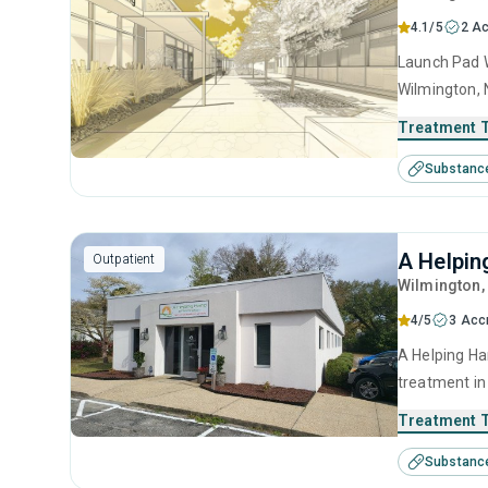
4.1/5
2 Ac
Launch Pad W
Wilmington, 
use disorder
Treatment 
anger manage
Substanc
interviewing
A Helpin
Outpatient
Wilmington
4/5
3 Acc
A Helping Ha
treatment in
use disorder
Treatment 
anger manage
Substanc
management 