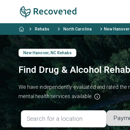
Rehabs
North Carolina
New Hanover
New Hanover, NC Rehabs
Find Drug & Alcohol Rehab
We have independently evaluated and rated the r
mental health services available.