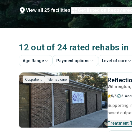
View all 25 facilities
Get listed on Recovere
12 out of 24 rated rehabs i
Age Range
Payment options
Level of care
Reflecti
Outpatient
Telemedicine
Wilmington
5/5
6 Acc
Supporting i
based outpat
addiction, b
Treatment 
residential 