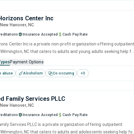
Horizons Center Inc
, New Hanover,
NC
reditations
Insurance Accepted
Cash Pay Rate
ons Center Inc is a private non-profit organization offering outpatien
 Wilmington, NC that caters to adults and young adults seeking help fo
e disorders. This center offers programs for substance use treatmen
Types
Payment Options
ger management, brief intervention, cognitive behavioral therapy,
e abuse
Alcoholism
Co-occuring
+
3
 interviewing and relapse prevention.
ed Family Services PLLC
, New Hanover,
NC
reditations
Insurance Accepted
Cash Pay Rate
amily Services PLLC is a private organization offering outpatient
 Wilmington, NC that caters to adults and adolescents seeking help fo