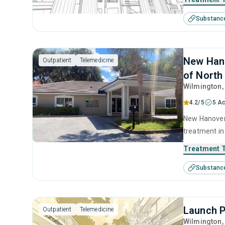
cognitive be
Substanc
telehealth.
New Hano
Outpatient
Telemedicine
of North
Wilmington
4.2/5
5 Ac
New Hanover 
treatment in
substance us
Treatment 
including cog
Substanc
prevention, 
Launch P
Outpatient
Telemedicine
Wilmington