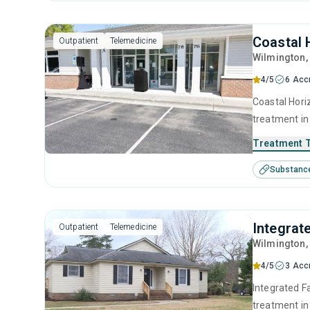
Coastal 
Outpatient
Telemedicine
Wilmington
4/5
6 Acc
Coastal Horiz
treatment in
substance us
Treatment 
including an
Substanc
motivational
Integrat
Outpatient
Telemedicine
Wilmington
4/5
3 Acc
Integrated F
treatment in