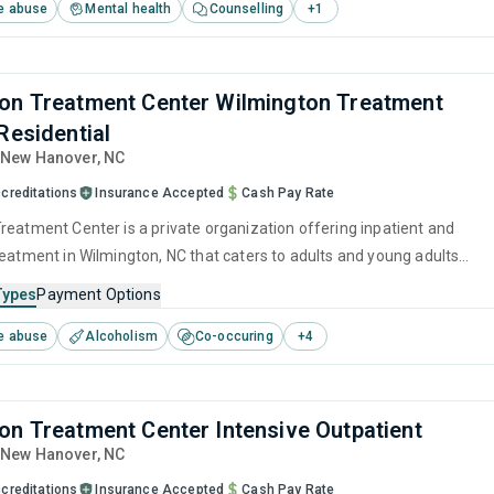
e abuse
Mental health
Counselling
+
1
on Treatment Center Wilmington Treatment
Residential
, New Hanover,
NC
creditations
Insurance Accepted
Cash Pay Rate
reatment Center is a private organization offering inpatient and
reatment in Wilmington, NC that caters to adults and young adults
 for substance use disorders. This center offers programs for
Types
Payment Options
e treatment including anger management, brief intervention,
e abuse
Alcoholism
Co-occuring
+
4
havioral therapy, contingency management and motivational
on Treatment Center Intensive Outpatient
, New Hanover,
NC
creditations
Insurance Accepted
Cash Pay Rate