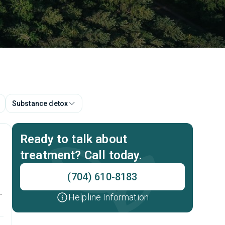
Substance detox
Ready to talk about
treatment? Call today.
(704) 610-8183
Helpline Information