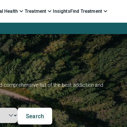
l Health
Treatment
Insights
Find Treatment
d comprehensive list of the best addiction and
Search