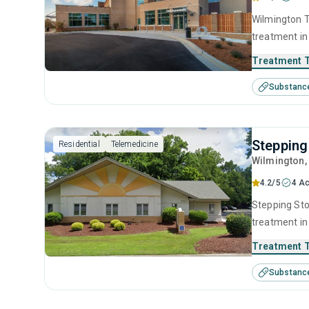
Wilmington T
treatment in
substance us
Treatment 
including an
Substanc
contingency
Stepping
Residential
Telemedicine
Wilmington
4.2/5
4 Ac
Stepping Sto
treatment in
substance us
Treatment 
including br
Substanc
SUD counseli