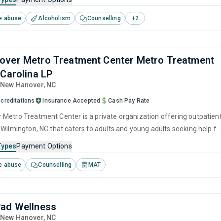
havioral therapy, motivational interviewing, SUD counseling and
e abuse
Alcoholism
Counselling
+
2
ver Metro Treatment Center Metro Treatment
 Carolina LP
, New Hanover,
NC
creditations
Insurance Accepted
Cash Pay Rate
Metro Treatment Center is a private organization offering outpatien
 Wilmington, NC that caters to adults and young adults seeking help fo
e disorders. This center offers programs for substance use treatmen
Types
Payment Options
nitive behavioral therapy, motivational interviewing, relapse
e abuse
Counselling
MAT
SUD counseling and telehealth.
ad Wellness
, New Hanover,
NC