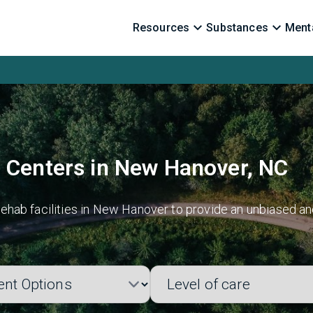
Resources
Substances
Menta
 Centers in New Hanover, NC
ehab facilities in New Hanover to provide an unbiased an