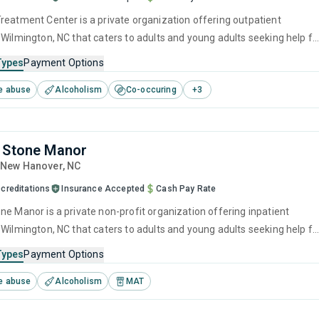
reatment Center is a private organization offering outpatient
 Wilmington, NC that caters to adults and young adults seeking help fo
e disorders. This center offers programs for substance use treatmen
Types
Payment Options
ger management, brief intervention, cognitive behavioral therapy,
e abuse
Alcoholism
Co-occuring
+
3
 management and motivational interviewing.
 Stone Manor
, New Hanover,
NC
creditations
Insurance Accepted
Cash Pay Rate
ne Manor is a private non-profit organization offering inpatient
 Wilmington, NC that caters to adults and young adults seeking help fo
e disorders. This center offers programs for substance use treatmen
Types
Payment Options
ief intervention, contingency management, motivational interviewing,
e abuse
Alcoholism
MAT
ng and telehealth.