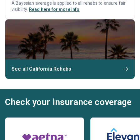
A Bayesian average is applied to all rehabs to ensure fair
visibility.
Read here for more info
See all California Rehabs
Check your insurance coverage