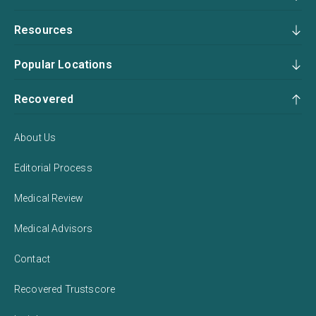
Resources
Popular Locations
Recovered
About Us
Editorial Process
Medical Review
Medical Advisors
Contact
Recovered Trustscore