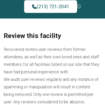
(213) 721-2041
Review this facility
Recovered invites user reviews from former
attendees, as well as their own loved ones and staff
members, for all facilities listed on our site that they
have had personal experience with.
We audit user reviews regularly and any instance of
spamming or manipulation will result in content
being removed. Only one review is permitted per
user. Any reviews considered to be abusive,