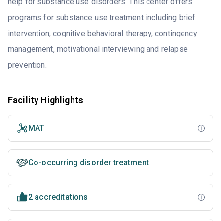
help for substance use disorders. This center offers
programs for substance use treatment including brief
intervention, cognitive behavioral therapy, contingency
management, motivational interviewing and relapse
prevention.
Facility Highlights
MAT
Co-occurring disorder treatment
2 accreditations