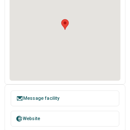
Message facility
Website