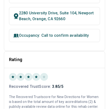
2280 University Drive, Suite 104, Newport
Beach, Orange, CA 92660
Occupancy: Call to confirm availability
Rating
Recovered TrustScore:
3.85/5
The Recovered Trustscore for New Directions for Women
is based on the total amount of key accreditations (2) &
publicly available review data online for this rehab center.