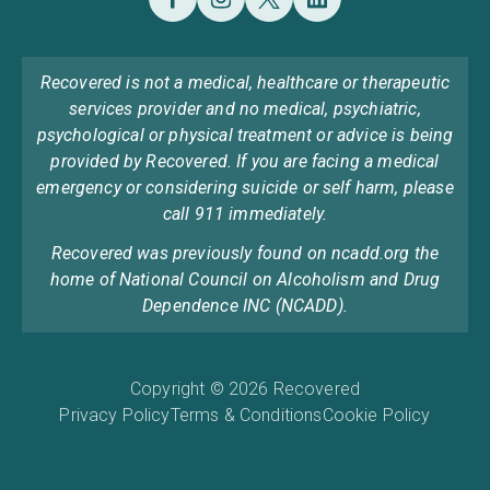
Recovered is not a medical, healthcare or therapeutic
services provider and no medical, psychiatric,
psychological or physical treatment or advice is being
provided by Recovered. If you are facing a medical
emergency or considering suicide or self harm, please
call 911 immediately.
Recovered was previously found on ncadd.org the
home of National Council on Alcoholism and Drug
Dependence INC (NCADD).
Copyright © 2026 Recovered
Privacy Policy
Terms & Conditions
Cookie Policy