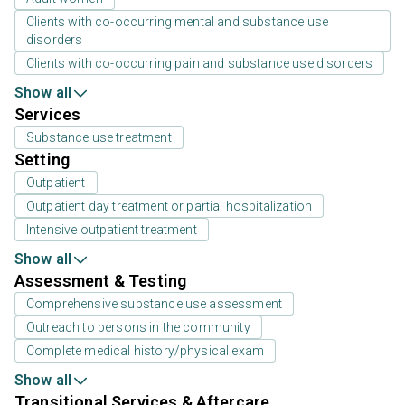
Clients with co-occurring mental and substance use
disorders
Clients with co-occurring pain and substance use disorders
Show all
Services
Substance use treatment
Setting
Outpatient
Outpatient day treatment or partial hospitalization
Intensive outpatient treatment
Show all
Assessment & Testing
Comprehensive substance use assessment
Outreach to persons in the community
Complete medical history/physical exam
Show all
Transitional Services & Aftercare