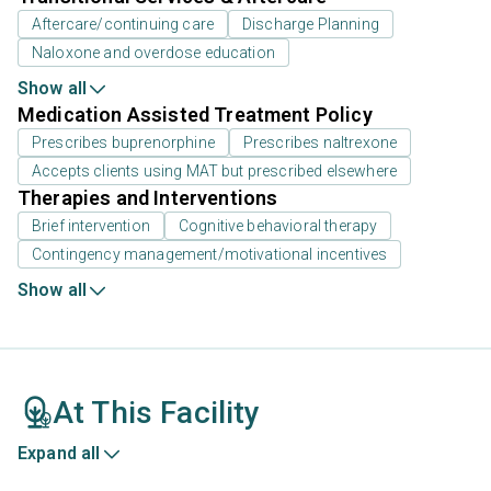
Aftercare/continuing care
Discharge Planning
Naloxone and overdose education
Show all
Medication Assisted Treatment Policy
Prescribes buprenorphine
Prescribes naltrexone
Accepts clients using MAT but prescribed elsewhere
Therapies and Interventions
Brief intervention
Cognitive behavioral therapy
Contingency management/motivational incentives
Show all
At This Facility
Expand all