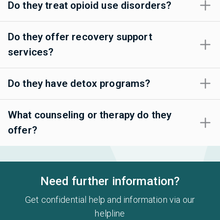
Do they treat opioid use disorders?
Do they offer recovery support
services?
Do they have detox programs?
What counseling or therapy do they
offer?
Need further information?
Get confidential help and information via our
helpline