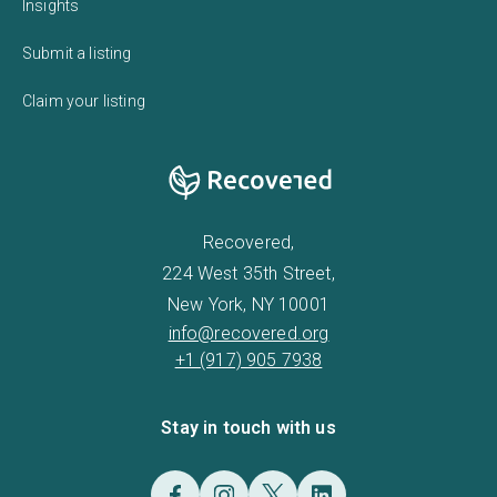
Insights
Submit a listing
Claim your listing
Recovered,
224 West 35th Street,
New York, NY 10001
info@recovered.org
+1 (917) 905 7938
Stay in touch with us