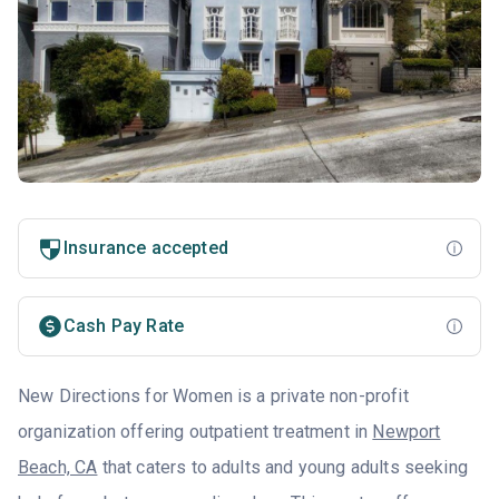
Insurance accepted
Cash Pay Rate
New Directions for Women is a private non-profit
organization offering outpatient treatment in
Newport
Beach, CA
that caters to adults and young adults seeking