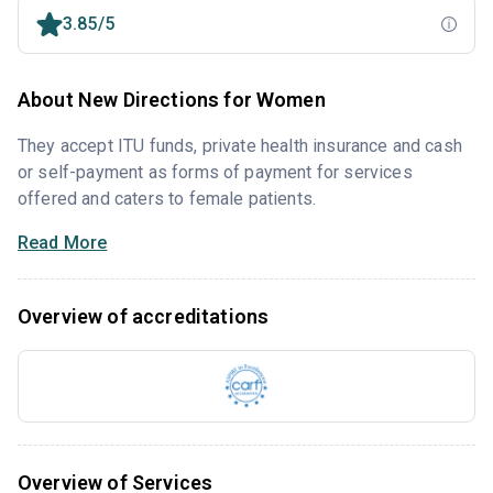
3.85/5
About New Directions for Women
They accept ITU funds, private health insurance and cash
or self-payment as forms of payment for services
offered and caters to female patients.
Read More
Overview of accreditations
Overview of Services