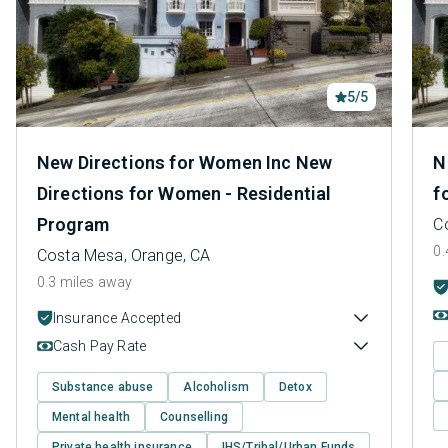
5/5
New Directions for Women Inc New
N
Directions for Women - Residential
f
Program
C
0.
Costa Mesa, Orange, CA
0.3 miles away
Insurance Accepted
Cash Pay Rate
Substance abuse
Alcoholism
Detox
Mental health
Counselling
Private health insurance
IHS/Tribal/Urban Funds