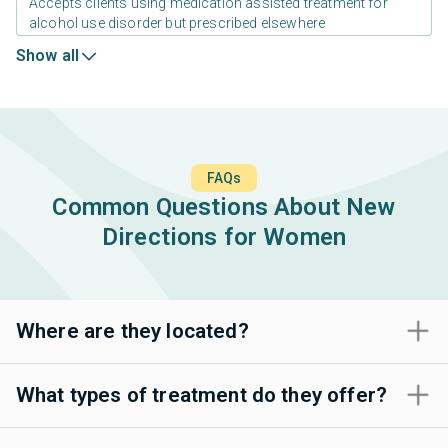
Accepts clients using medication assisted treatment for
alcohol use disorder but prescribed elsewhere
Show all
FAQs
Common Questions About New
Directions for Women
Where are they located?
What types of treatment do they offer?