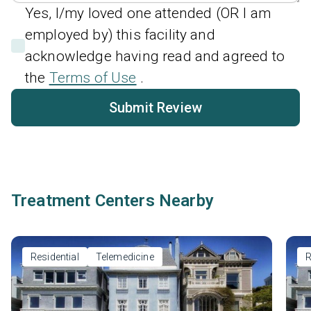
Yes, I/my loved one attended (OR I am
employed by) this facility and
acknowledge having read and agreed to
the
Terms of Use
.
Submit Review
Treatment Centers Nearby
Residential
Telemedicine
R