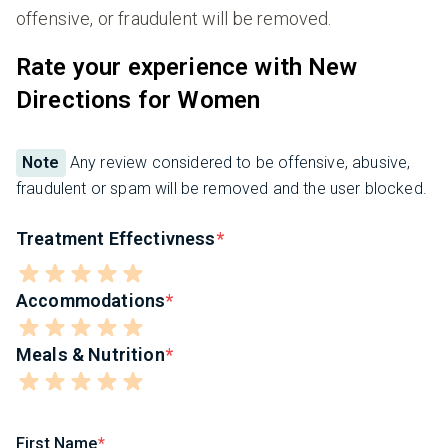
offensive, or fraudulent will be removed.
Rate your experience with New
Directions for Women
Note
Any review considered to be offensive, abusive,
fraudulent or spam will be removed and the user blocked.
Treatment Effectivness
Accommodations
Meals & Nutrition
First Name