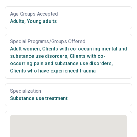
Age Groups Accepted
Adults
,
Young adults
Special Programs/Groups Offered
Adult women
,
Clients with co-occurring mental and
substance use disorders
,
Clients with co-
occurring pain and substance use disorders
,
Clients who have experienced trauma
Specialization
Substance use treatment