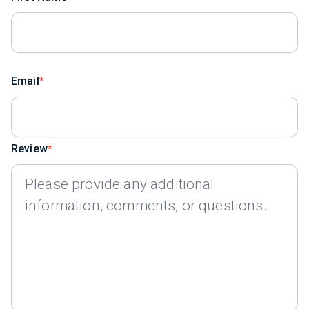
Email
Review