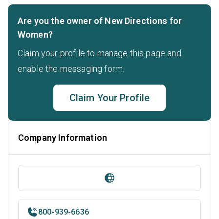
Are you the owner of New Directions for
Women?
Claim your profile to manage this page and
enable the messaging form.
Claim Your Profile
Company Information
800-939-6636