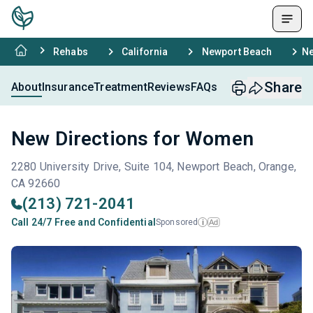
Rehabs
California
Newport Beach
Ne
Share
About
Insurance
Treatment
Reviews
FAQs
New Directions for Women
2280 University Drive, Suite 104, Newport Beach, Orange,
CA 92660
(213) 721-2041
Call 24/7 Free and Confidential
Sponsored
Ad
i