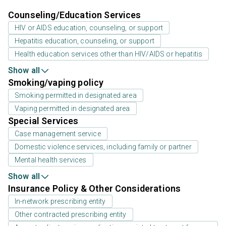
Counseling/Education Services
HIV or AIDS education, counseling, or support
Hepatitis education, counseling, or support
Health education services other than HIV/AIDS or hepatitis
Show all
Smoking/vaping policy
Smoking permitted in designated area
Vaping permitted in designated area
Special Services
Case management service
Domestic violence services, including family or partner
Mental health services
Show all
Insurance Policy & Other Considerations
In-network prescribing entity
Other contracted prescribing entity