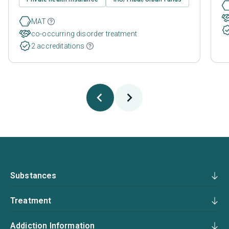
MAT
co-occurring disorder treatment
2 accreditations
Substances
Treatment
Addiction Information