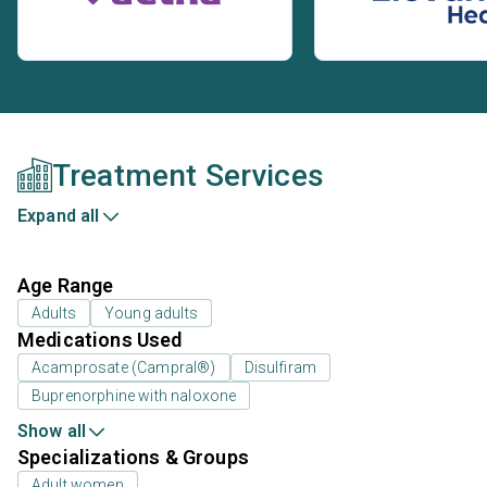
Treatment Services
Expand all
Age Range
Adults
Young adults
Medications Used
Acamprosate (Campral®)
Disulfiram
Buprenorphine with naloxone
Show all
Specializations & Groups
Adult women