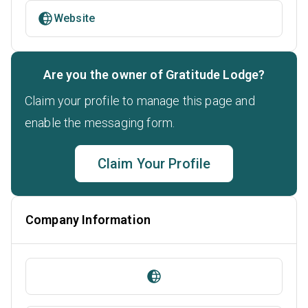
Website
Are you the owner of Gratitude Lodge?
Claim your profile to manage this page and
enable the messaging form.
Claim Your Profile
Company Information