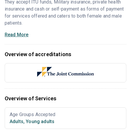
They accept ITU funds, Military insurance, private health
insurance and cash or self-payment as forms of payment
for services offered and caters to both female and male
patients.
Read More
Overview of accreditations
Overview of Services
Age Groups Accepted
Adults
,
Young adults