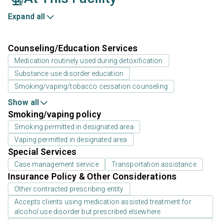
Expand all
Counseling/Education Services
Medication routinely used during detoxification
Substance use disorder education
Smoking/vaping/tobacco cessation counseling
Show all
Smoking/vaping policy
Smoking permitted in designated area
Vaping permitted in designated area
Special Services
Case management service
Transportation assistance
Insurance Policy & Other Considerations
Other contracted prescribing entity
Accepts clients using medication assisted treatment for
alcohol use disorder but prescribed elsewhere