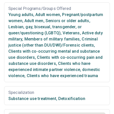
Special Programs/Groups Offered
Young adults
,
Adult women
,
Pregnant/postpartum
women
,
Adult men
,
Seniors or older adults
,
Lesbian, gay, bisexual, transgender, or
queer/questioning (LGBTQ)
,
Veterans
,
Active duty
military
,
Members of military families
,
Criminal
justice (other than DUI/DWI)/Forensic clients
,
Clients with co-occurring mental and substance
use disorders
,
Clients with co-occurring pain and
substance use disorders
,
Clients who have
experienced intimate partner violence, domestic
violence
,
Clients who have experienced trauma
Specialization
Substance use treatment
,
Detoxification