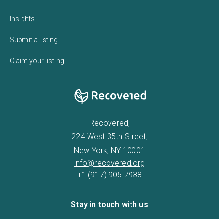
Insights
Submit a listing
Claim your listing
Recovered,
224 West 35th Street,
New York, NY 10001
info@recovered.org
+1 (917) 905 7938
Stay in touch with us