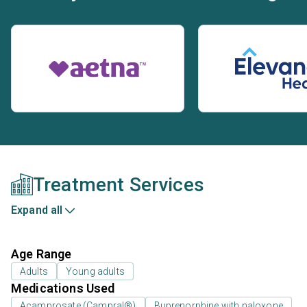
Treatment Services
Expand all
Age Range
Adults
Young adults
Medications Used
Acamprosate (Campral®)
Buprenorphine with naloxone