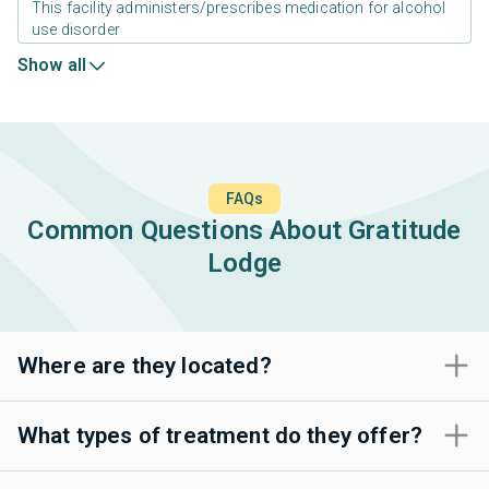
This facility administers/prescribes medication for alcohol
use disorder
Show all
FAQs
Common Questions About Gratitude
Lodge
Where are they located?
What types of treatment do they offer?