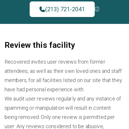
(213) 721-2041
Review this facility
Recovered invites user reviews from former
attendees, as well as their own loved ones and staff
members, for all facilities listed on our site that they
have had personal experience with.
We audit user reviews regularly and any instance of
spamming or manipulation will result in content
being removed. Only one review is permitted per
user. Any reviews considered to be abusive,