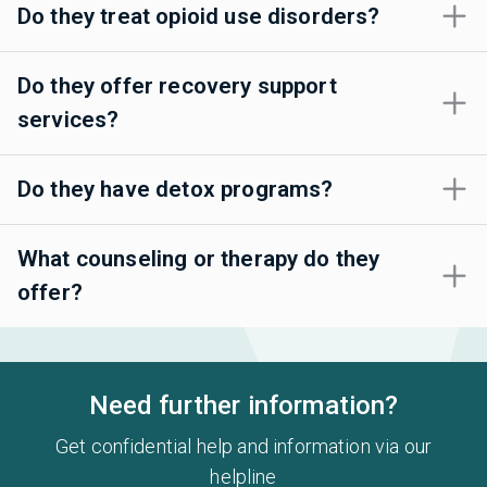
Do they treat opioid use disorders?
Do they offer recovery support
services?
Do they have detox programs?
What counseling or therapy do they
offer?
Need further information?
Get confidential help and information via our
helpline