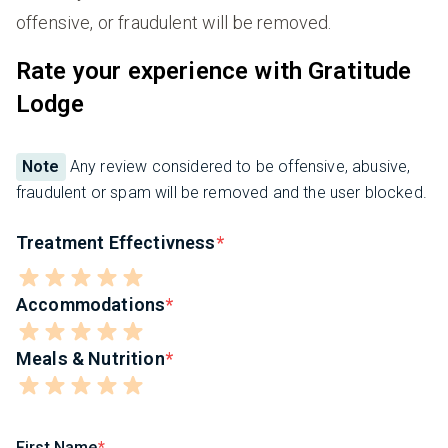
offensive, or fraudulent will be removed.
Rate your experience with Gratitude
Lodge
Note
Any review considered to be offensive, abusive,
fraudulent or spam will be removed and the user blocked.
Treatment Effectivness
Accommodations
Meals & Nutrition
First Name