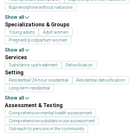
Buprenorphine without naloxone
Show all
Specializations & Groups
Young adults
Adult women
Pregnant/postpartum women
Show all
Services
Substance use treatment
Detoxification
Setting
Residential/24-hour residential
Residential detoxification
Long-term residential
Show all
Assessment & Testing
Comprehensive mental health assessment
Comprehensive substance use assessment
Outreach to persons in the community