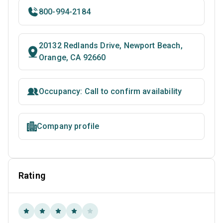
800-994-2184
20132 Redlands Drive, Newport Beach,
Orange, CA 92660
Occupancy: Call to confirm availability
Company profile
Rating