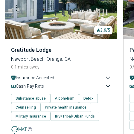
3.9/5
Gratitude Lodge
P
Newport Beach, Orange, CA
N
0.1 miles away
0.
Insurance Accepted
Cash Pay Rate
Substance abuse
Alcoholism
Detox
Counselling
Private health insurance
Military Insurance
IHS/Tribal/Urban Funds
MAT