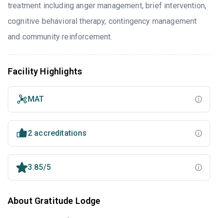
treatment including anger management, brief intervention,
cognitive behavioral therapy, contingency management
and community reinforcement.
Facility Highlights
MAT
2 accreditations
3.85/5
About Gratitude Lodge