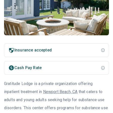
Insurance accepted
Cash Pay Rate
Gratitude Lodge is a private organization offering
inpatient treatment in
Newport Beach, CA
that caters to
adults and young adults seeking help for substance use
disorders. This center offers programs for substance use