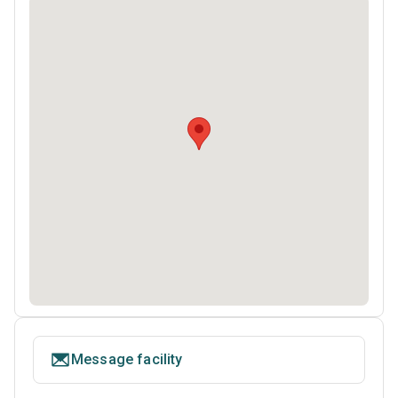
Message facility