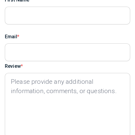
Email
Review