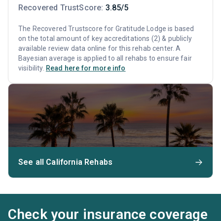
Recovered TrustScore:
3.85/5
The Recovered Trustscore for Gratitude Lodge is based
on the total amount of key accreditations (2) & publicly
available review data online for this rehab center. A
Bayesian average is applied to all rehabs to ensure fair
visibility.
Read here for more info
See all California Rehabs
Check your insurance coverage