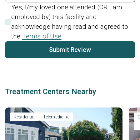
Yes, I/my loved one attended (OR I am
employed by) this facility and
acknowledge having read and agreed to
the
Terms of Use
.
Submit Review
Treatment Centers Nearby
Residential
Telemedicine
O
T