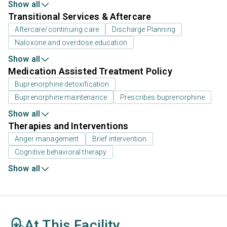
Show all
Transitional Services & Aftercare
Aftercare/continuing care
Discharge Planning
Naloxone and overdose education
Show all
Medication Assisted Treatment Policy
Buprenorphine detoxification
Buprenorphine maintenance
Prescribes buprenorphine
Show all
Therapies and Interventions
Anger management
Brief intervention
Cognitive behavioral therapy
Show all
At This Facility