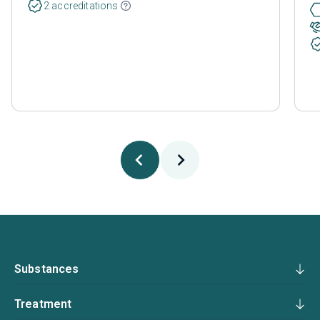
2 accreditations
Substances
Treatment