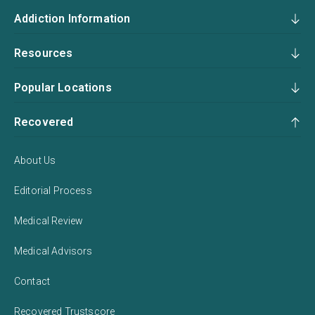
Addiction Information
Resources
Popular Locations
Recovered
About Us
Editorial Process
Medical Review
Medical Advisors
Contact
Recovered Trustscore