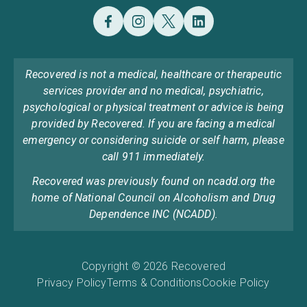
Recovered is not a medical, healthcare or therapeutic
services provider and no medical, psychiatric,
psychological or physical treatment or advice is being
provided by Recovered. If you are facing a medical
emergency or considering suicide or self harm, please
call 911 immediately.
Recovered was previously found on ncadd.org the
home of National Council on Alcoholism and Drug
Dependence INC (NCADD).
Copyright © 2026 Recovered
Privacy Policy
Terms & Conditions
Cookie Policy