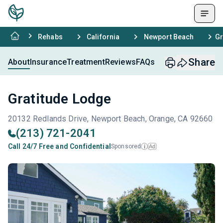
Rehabs
California
Newport Beach
Gr
Share
About
Insurance
Treatment
Reviews
FAQs
Gratitude Lodge
20132 Redlands Drive, Newport Beach, Orange, CA 92660
(213) 721-2041
Call 24/7 Free and Confidential
Sponsored
Ad
i