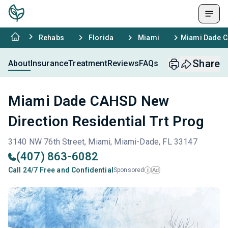
Rehabs
Florida
Miami
Miami Dade CA
Share
About
Insurance
Treatment
Reviews
FAQs
Miami Dade CAHSD New
Direction Residential Trt Prog
3140 NW 76th Street, Miami, Miami-Dade, FL 33147
(407) 863-6082
Call 24/7 Free and Confidential
Sponsored
Ad
i