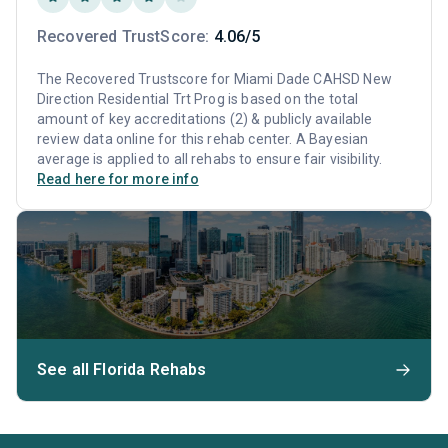
Recovered TrustScore:
4.06/5
The Recovered Trustscore for Miami Dade CAHSD New
Direction Residential Trt Prog is based on the total
amount of key accreditations (2) & publicly available
review data online for this rehab center. A Bayesian
average is applied to all rehabs to ensure fair visibility.
Read here for more info
See all Florida Rehabs