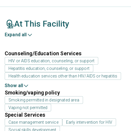
At This Facility
Expand all
Counseling/Education Services
HIV or AIDS education, counseling, or support
Hepatitis education, counseling, or support
Health education services other than HIV/AIDS or hepatitis
Show all
Smoking/vaping policy
Smoking permitted in designated area
Vaping not permitted
Special Services
Case management service
Early intervention for HIV
Social skills development