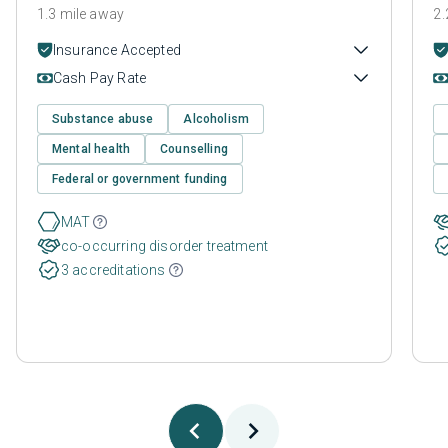
1.3 mile away
2.
Insurance Accepted
Cash Pay Rate
Substance abuse
Alcoholism
Mental health
Counselling
Federal or government funding
MAT
co-occurring disorder treatment
3 accreditations