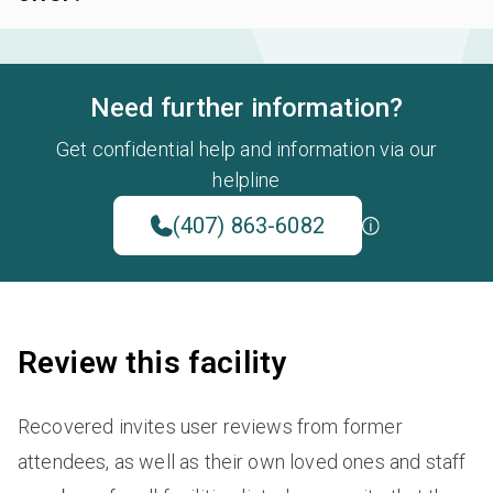
Need further information?
Get confidential help and information via our
helpline
(407) 863-6082
Review this facility
Recovered invites user reviews from former
attendees, as well as their own loved ones and staff