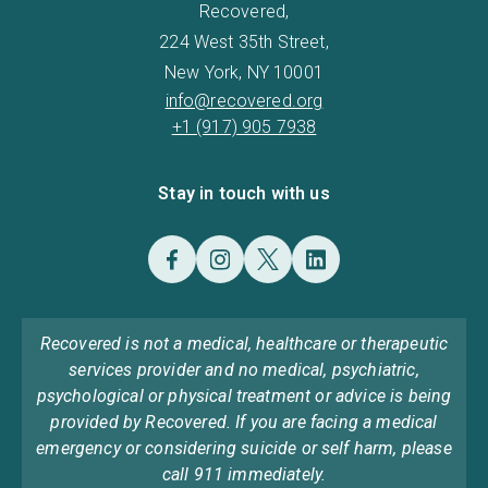
Recovered,
224 West 35th Street,
New York, NY 10001
info@recovered.org
+1 (917) 905 7938
Stay in touch with us
Recovered is not a medical, healthcare or therapeutic
services provider and no medical, psychiatric,
psychological or physical treatment or advice is being
provided by Recovered. If you are facing a medical
emergency or considering suicide or self harm, please
call 911 immediately.