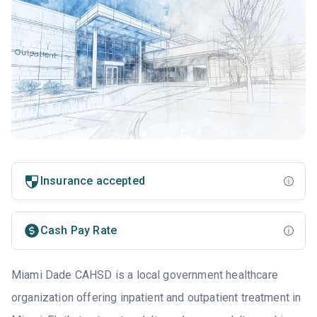
Insurance accepted
Cash Pay Rate
Miami Dade CAHSD is a local government healthcare
organization offering inpatient and outpatient treatment in