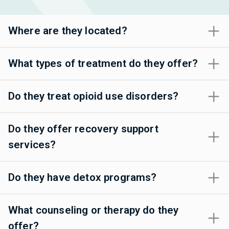
Where are they located?
What types of treatment do they offer?
Do they treat opioid use disorders?
Do they offer recovery support
services?
Do they have detox programs?
What counseling or therapy do they
offer?