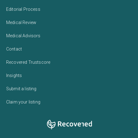
Editorial Process
Medical Review
Medical Advisors
Contact
Recovered Trustscore
Insights
Submit a listing
Claim your listing