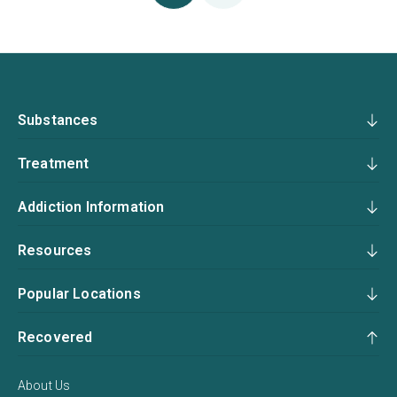
Substances
Treatment
Addiction Information
Resources
Popular Locations
Recovered
About Us