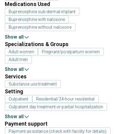
Medications Used
Buprenorphine sub-dermal implant
Buprenorphine with naloxone
Buprenorphine without naloxone
Show all
Specializations & Groups
Adult women
Pregnant/postpartum women
Adult men
Show all
Services
Substance use treatment
Setting
Outpatient
Residential/24-hour residential
Outpatient day treatment or partial hospitalization
Show all
Payment support
Payment assistance (check with facility for details)