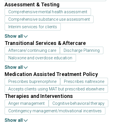
Assessment & Testing
Comprehensive mental health assessment
Comprehensive substance use assessment
Interim services for clients
Show all
Transitional Services & Aftercare
Aftercare/continuing care
Discharge Planning
Naloxone and overdose education
Show all
Medication Assisted Treatment Policy
Prescribes buprenorphine
Prescribes naltrexone
Accepts clients using MAT but prescribed elsewhere
Therapies and Interventions
Anger management
Cognitive behavioral therapy
Contingency management/motivational incentives
Show all