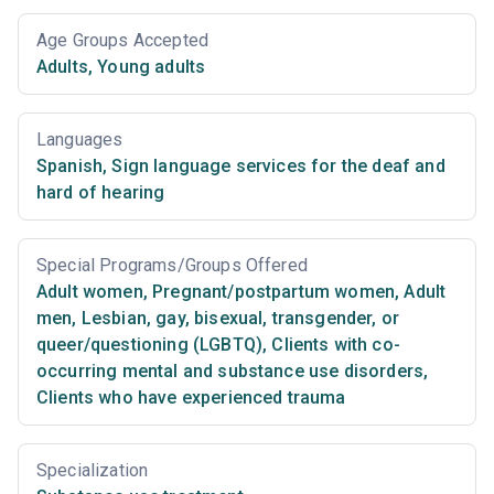
Age Groups Accepted
Adults
,
Young adults
Languages
Spanish
,
Sign language services for the deaf and
hard of hearing
Special Programs/Groups Offered
Adult women
,
Pregnant/postpartum women
,
Adult
men
,
Lesbian, gay, bisexual, transgender, or
queer/questioning (LGBTQ)
,
Clients with co-
occurring mental and substance use disorders
,
Clients who have experienced trauma
Specialization