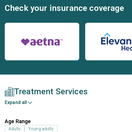
Check your insurance coverage
Treatment Services
Expand all
Age Range
Adults
Young adults