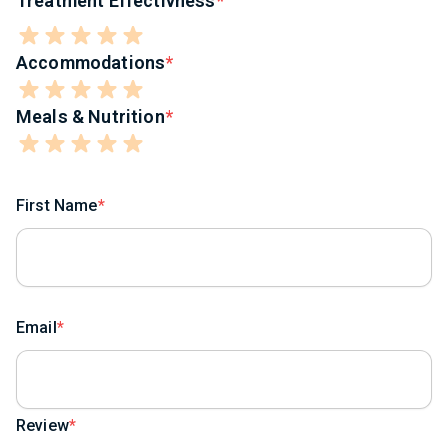
Treatment Effectivness
Accommodations
Meals & Nutrition
First Name
Email
Review