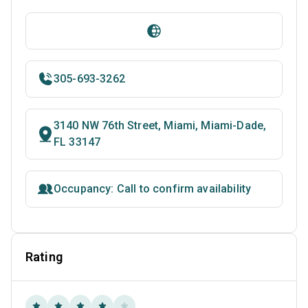
305-693-3262
3140 NW 76th Street, Miami, Miami-Dade,
FL 33147
Occupancy: Call to confirm availability
Rating