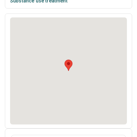
Substance use treatment