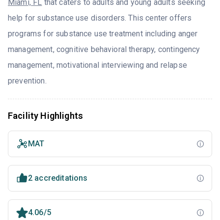
Miami, FL
that caters to adults and young adults seeking
help for substance use disorders. This center offers
programs for substance use treatment including anger
management, cognitive behavioral therapy, contingency
management, motivational interviewing and relapse
prevention.
Facility Highlights
MAT
2 accreditations
4.06/5