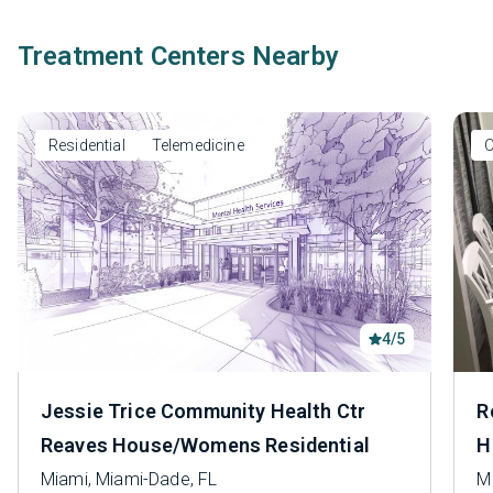
Treatment Centers Nearby
Residential
Telemedicine
O
4/5
Jessie Trice Community Health Ctr
R
Reaves House/Womens Residential
H
Miami, Miami-Dade, FL
M