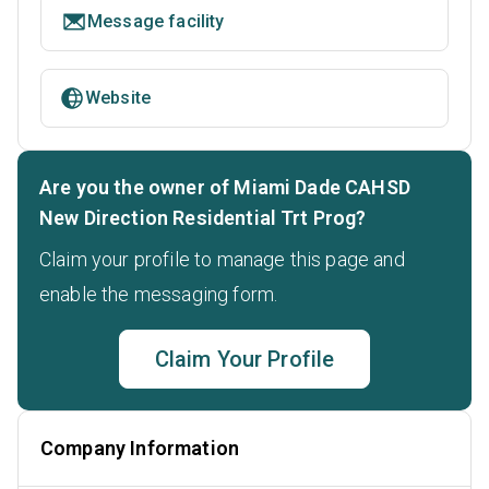
Message facility
Website
Are you the owner of Miami Dade CAHSD
New Direction Residential Trt Prog?
Claim your profile to manage this page and
enable the messaging form.
Claim Your Profile
Company Information