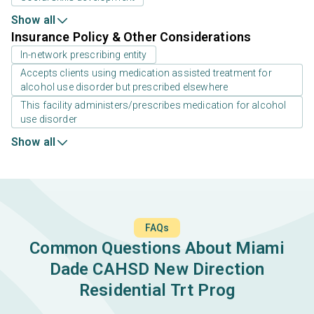
Show all
Insurance Policy & Other Considerations
In-network prescribing entity
Accepts clients using medication assisted treatment for
alcohol use disorder but prescribed elsewhere
This facility administers/prescribes medication for alcohol
use disorder
Show all
FAQs
Common Questions About Miami
Dade CAHSD New Direction
Residential Trt Prog