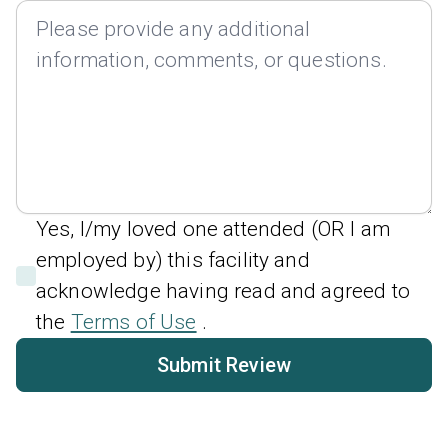
Yes, I/my loved one attended (OR I am
employed by) this facility and
acknowledge having read and agreed to
the
Terms of Use
.
Submit Review