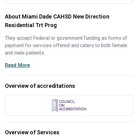
About Miami Dade CAHSD New Direction
Residential Trt Prog
They accept Federal or government funding as forms of
payment for services offered and caters to both female
and male patients.
Read More
Overview of accreditations
Overview of Services