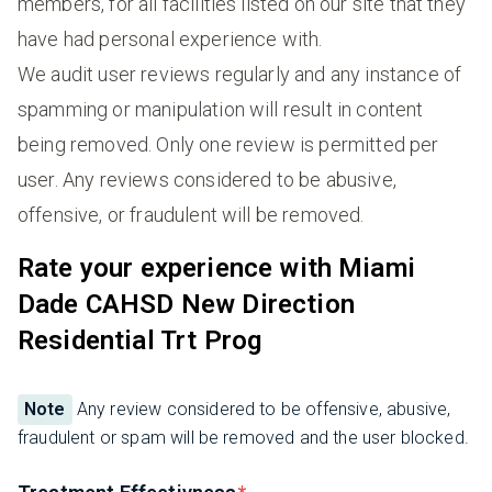
members, for all facilities listed on our site that they
have had personal experience with.
We audit user reviews regularly and any instance of
spamming or manipulation will result in content
being removed. Only one review is permitted per
user. Any reviews considered to be abusive,
offensive, or fraudulent will be removed.
Rate your experience with Miami
Dade CAHSD New Direction
Residential Trt Prog
Note
Any review considered to be offensive, abusive,
fraudulent or spam will be removed and the user blocked.