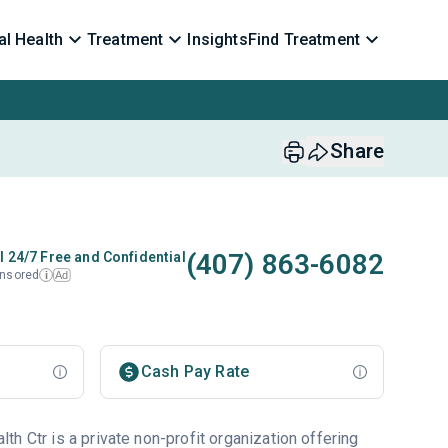
l Health
Treatment
Insights
Find Treatment
Share
(407) 863-6082
l 24/7 Free and Confidential
nsored
Ad
i
Cash Pay Rate
h Ctr is a private non-profit organization offering