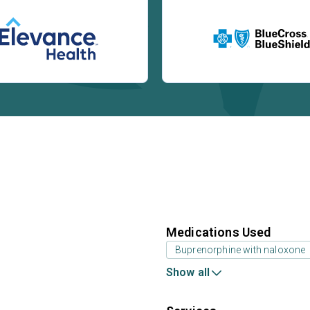
Medications Used
Buprenorphine with naloxone
Show all