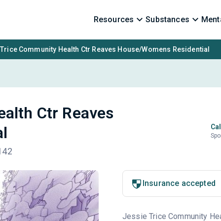
Resources
Substances
Menta
 Trice Community Health Ctr Reaves House/Womens Residential
ealth Ctr Reaves
Cal
l
Spo
142
Insurance accepted
Jessie Trice Community Healt