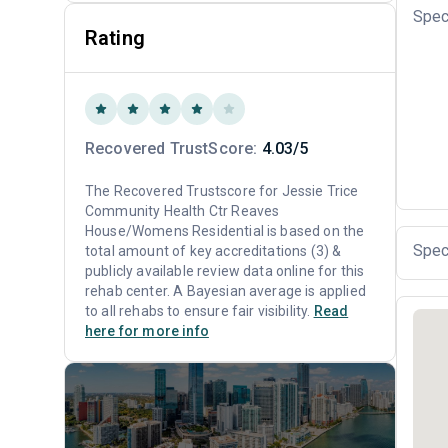
Spec
Rating
Recovered TrustScore:
4.03/5
The Recovered Trustscore for Jessie Trice
Community Health Ctr Reaves
House/Womens Residential is based on the
Spec
total amount of key accreditations (3) &
publicly available review data online for this
rehab center. A Bayesian average is applied
to all rehabs to ensure fair visibility.
Read
here for more info