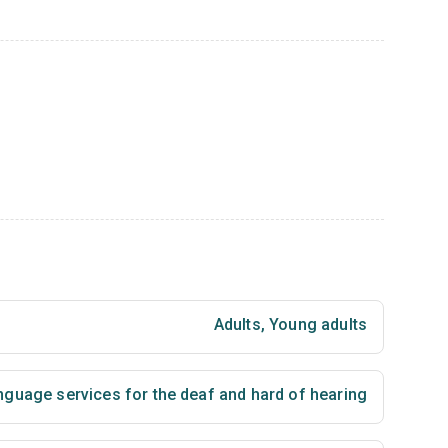
Adults
,
Young adults
nguage services for the deaf and hard of hearing