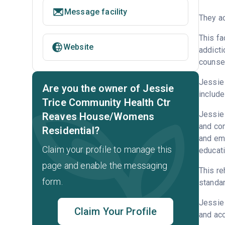
Message facility
They ac
This fa
Website
addicti
counsel
Jessie 
Are you the owner of Jessie
include
Trice Community Health Ctr
Jessie 
Reaves House/Womens
and con
Residential?
and emp
Claim your profile to manage this
educati
page and enable the messaging
This re
form.
standar
Jessie
Claim Your Profile
and acc