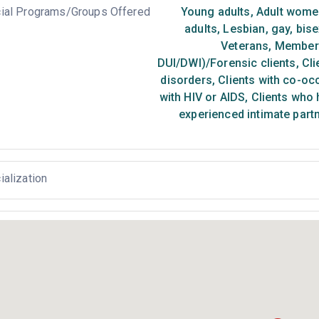
ial Programs/Groups Offered
Young adults
,
Adult wome
adults
,
Lesbian, gay, bis
Veterans
,
Members 
DUI/DWI)/Forensic clients
,
Cli
disorders
,
Clients with co-oc
with HIV or AIDS
,
Clients who 
experienced intimate part
ialization