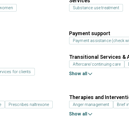
Services
 women
Substance use treatment
Payment support
Payment assistance (check with
Transitional Services & 
Aftercare/continuing care
rvices for clients
Show all
Therapies and Intervent
e
Prescribes naltrexone
Anger management
Brief i
Show all