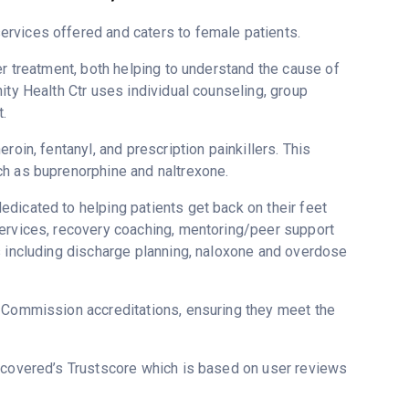
rvices offered and caters to female patients.
er treatment, both helping to understand the cause of
ity Health Ctr uses individual counseling, group
.
roin, fentanyl, and prescription painkillers. This
ch as buprenorphine and naltrexone.
dicated to helping patients get back on their feet
services, recovery coaching, mentoring/peer support
s including discharge planning, naloxone and overdose
t Commission accreditations, ensuring they meet the
Recovered’s Trustscore which is based on user reviews