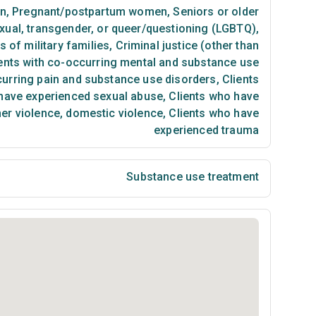
n
,
Pregnant/postpartum women
,
Seniors or older
exual, transgender, or queer/questioning (LGBTQ)
,
of military families
,
Criminal justice (other than
ents with co-occurring mental and substance use
curring pain and substance use disorders
,
Clients
have experienced sexual abuse
,
Clients who have
ner violence, domestic violence
,
Clients who have
experienced trauma
Substance use treatment