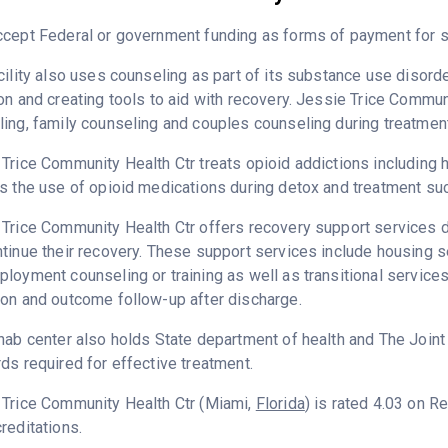
cept Federal or government funding as forms of payment for se
cility also uses counseling as part of its substance use disord
on and creating tools to aid with recovery. Jessie Trice Commun
ing, family counseling and couples counseling during treatment
Trice Community Health Ctr treats opioid addictions including he
s the use of opioid medications during detox and treatment su
Trice Community Health Ctr offers recovery support services de
tinue their recovery. These support services include housing 
loyment counseling or training as well as transitional service
on and outcome follow-up after discharge.
hab center also holds State department of health and The Join
ds required for effective treatment.
 Trice Community Health Ctr (Miami,
Florida
) is rated 4.03 on 
reditations.