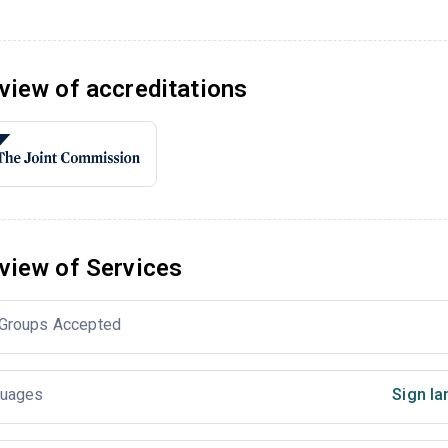
view of accreditations
view of Services
Groups Accepted
uages
Sign la