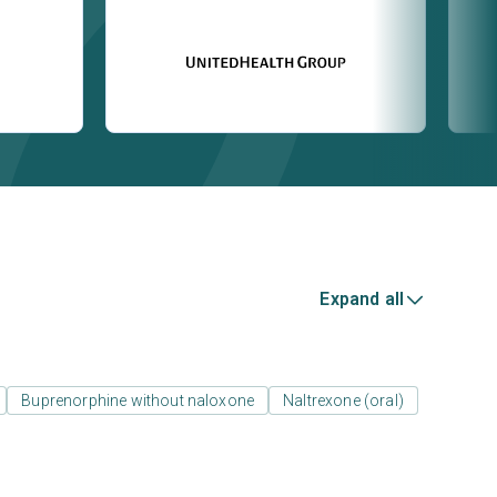
Expand all
Buprenorphine without naloxone
Naltrexone (oral)