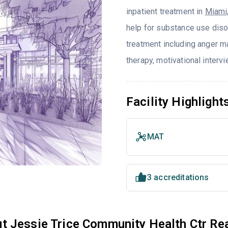
inpatient treatment in
Miami
help for substance use diso
treatment including anger ma
therapy, motivational interv
Facility Highlight
MAT
3 accreditations
t Jessie Trice Community Health Ctr R