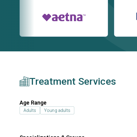
Treatment Services
Age Range
Adults
Young adults