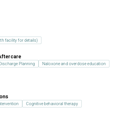
 facility for details)
Aftercare
Discharge Planning
Naloxone and overdose education
ions
ntervention
Cognitive behavioral therapy