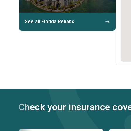
See all Florida Rehabs
Check your insurance cov