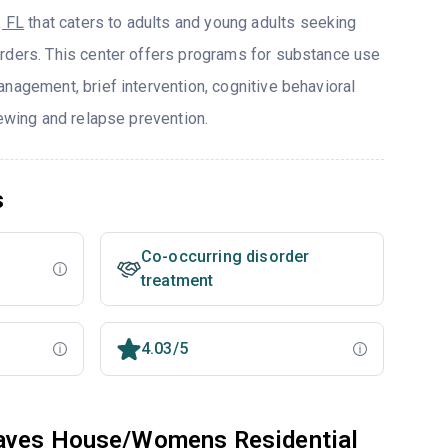
, FL
that caters to adults and young adults seeking
rders. This center offers programs for substance use
nagement, brief intervention, cognitive behavioral
iewing and relapse prevention.
s
Co-occurring disorder
treatment
4.03/5
eaves House/Womens Residential