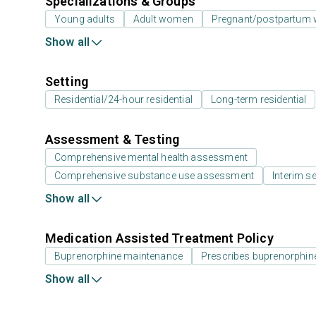
Specializations & Groups
Young adults
Adult women
Pregnant/postpartum
Show all
Setting
Residential/24-hour residential
Long-term residential
Assessment & Testing
Comprehensive mental health assessment
Comprehensive substance use assessment
Interim se
Show all
Medication Assisted Treatment Policy
Buprenorphine maintenance
Prescribes buprenorphin
Show all