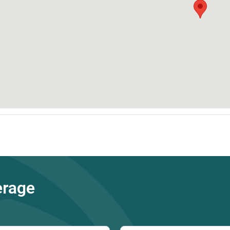
erage