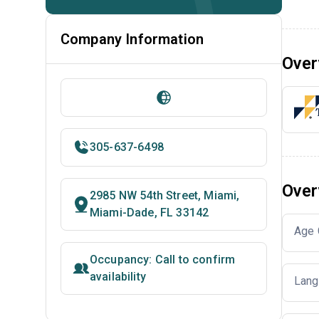
Company Information
Over
305-637-6498
Over
2985 NW 54th Street, Miami,
Miami-Dade, FL 33142
Age 
Occupancy: Call to confirm
availability
Lang