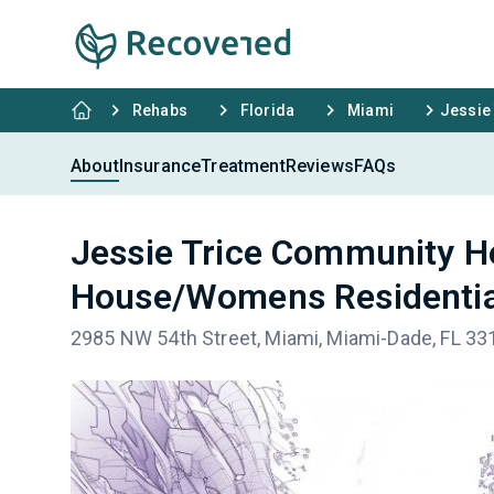
Rehabs
Florida
Miami
Jessie
About
Insurance
Treatment
Reviews
FAQs
Jessie Trice Community H
House/Womens Residentia
2985 NW 54th Street, Miami, Miami-Dade, FL 33